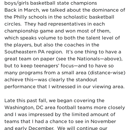
boys/girls basketball state champions
Back in March, we talked about the dominance of
the Philly schools in the scholastic basketball
circles. They had representatives in each
championship game and won most of them,
which speaks volume to both the talent level of
the players, but also the coaches in the
Southeastern PA region. It’s one thing to have a
great team on paper (see the Nationals—above),
but to keep teenagers’ focus—and to have so
many programs from a small area (distance-wise)
achieve this—was clearly the standout
performance that I witnessed in our viewing area.
Late this past fall, we began covering the
Washington, DC area football teams more closely
and I was impressed by the limited amount of
teams that I had a chance to see in November
and early December. We will continue our