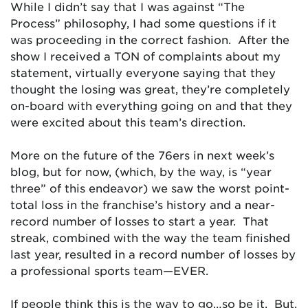
While I didn’t say that I was against “The
Process” philosophy, I had some questions if it
was proceeding in the correct fashion. After the
show I received a TON of complaints about my
statement, virtually everyone saying that they
thought the losing was great, they’re completely
on-board with everything going on and that they
were excited about this team’s direction.
More on the future of the 76ers in next week’s
blog, but for now, (which, by the way, is “year
three” of this endeavor) we saw the worst point-
total loss in the franchise’s history and a near-
record number of losses to start a year. That
streak, combined with the way the team finished
last year, resulted in a record number of losses by
a professional sports team—EVER.
If people think this is the way to go…so be it. But,