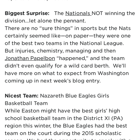
Biggest Surprise:
The
Nationals
NOT winning the
division…let alone the pennant.
There are no “sure things” in sports but the Nats
certainly seemed like—on paper—they were one
of the best two teams in the National League.
But injuries, chemistry, managing and then
Jonathan Papelbon
“happened,” and the team
didn’t even qualify for a wild card berth. We’ll
have more on what to expect from Washington
coming up in next week’s blog entry.
Nicest Team:
Nazareth Blue Eagles Girls
Basketball Team
While Easton might have the best girls’ high
school basketball team in the District XI (PA)
region this winter, the Blue Eagles had the best
team on the court during the 2015 scholastic