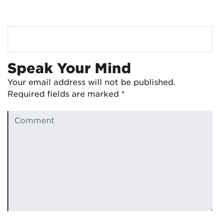
Speak Your Mind
Your email address will not be published.
Required fields are marked
*