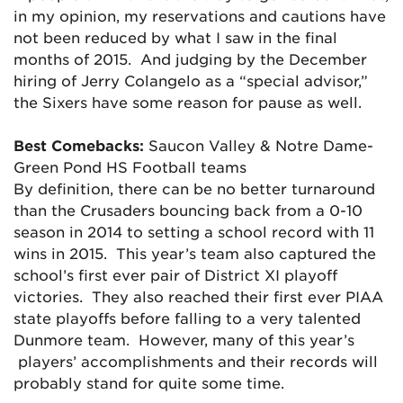
in my opinion, my reservations and cautions have
not been reduced by what I saw in the final
months of 2015. And judging by the December
hiring of Jerry Colangelo as a “special advisor,”
the Sixers have some reason for pause as well.
Best Comebacks:
Saucon Valley & Notre Dame-
Green Pond HS Football teams
By definition, there can be no better turnaround
than the Crusaders bouncing back from a 0-10
season in 2014 to setting a school record with 11
wins in 2015. This year’s team also captured the
school’s first ever pair of District XI playoff
victories. They also reached their first ever PIAA
state playoffs before falling to a very talented
Dunmore team. However, many of this year’s
players’ accomplishments and their records will
probably stand for quite some time.