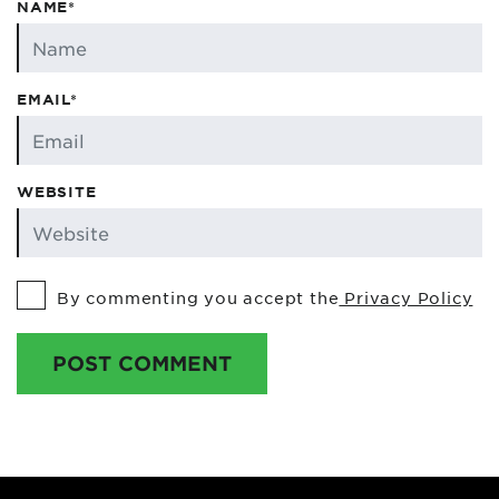
NAME*
EMAIL*
WEBSITE
By commenting you accept the
Privacy Policy
POST COMMENT