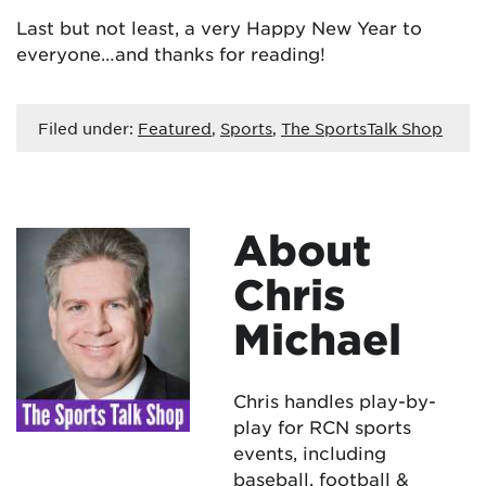
Last but not least, a very Happy New Year to
everyone…and thanks for reading!
Filed under:
Featured
,
Sports
,
The SportsTalk Shop
About
Chris
Michael
Chris handles play-by-
play for RCN sports
events, including
baseball, football &