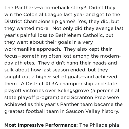
The Panthers—a comeback story? Didn’t they
win the Colonial League last year and get to the
District Championship game? Yes, they did, but
they wanted more. Not only did they avenge last
year’s painful loss to Bethlehem Catholic, but
they went about their goals in a very
workmanlike approach. They also kept their
focus—something often lost among the modern-
day athletes. They didn’t hang their heads and
sulk about how last season ended, but they
sought out a higher set of goals—and achieved
them. A District XI 3A championship and state
playoff victories over Selingsgrove (a perennial
state playoff program) and Scranton Prep were
achieved as this year’s Panther team became the
greatest football team in Saucon Valley history.
Most Impressive Performance:
The Philadelphia