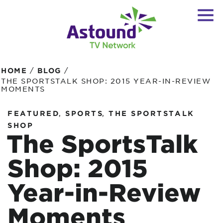
/
/
HOME
BLOG
THE SPORTSTALK SHOP: 2015 YEAR-IN-REVIEW
MOMENTS
,
,
FEATURED
SPORTS
THE SPORTSTALK
SHOP
The SportsTalk
Shop: 2015
Year-in-Review
Moments