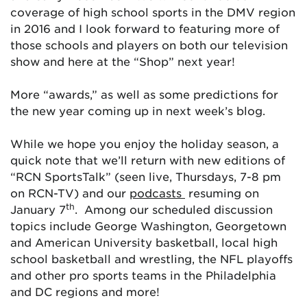
coverage of high school sports in the DMV region
in 2016 and I look forward to featuring more of
those schools and players on both our television
show and here at the “Shop” next year!
More “awards,” as well as some predictions for
the new year coming up in next week’s blog.
While we hope you enjoy the holiday season, a
quick note that we’ll return with new editions of
“RCN SportsTalk” (seen live, Thursdays, 7-8 pm
on RCN-TV) and our
podcasts
resuming on
th
January 7
. Among our scheduled discussion
topics include George Washington, Georgetown
and American University basketball, local high
school basketball and wrestling, the NFL playoffs
and other pro sports teams in the Philadelphia
and DC regions and more!