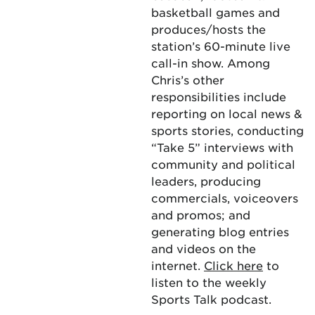
basketball games and
produces/hosts the
station’s 60-minute live
call-in show. Among
Chris’s other
responsibilities include
reporting on local news &
sports stories, conducting
“Take 5” interviews with
community and political
leaders, producing
commercials, voiceovers
and promos; and
generating blog entries
and videos on the
internet.
Click here
to
listen to the weekly
Sports Talk podcast.