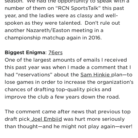
season. We had the opportunity to speak with a
number of them on “RCN SportsTalk” this past
year, and the ladies were as classy and well-
spoken as they were talented. Don’t rule out
another Nazareth/Easton meeting in a
championship matchup again in 2016.
Biggest Enigma
:
76ers
One of the largest amounts of emails I received
this past year was when I made a comment that I
had “reservations” about the
Sam Hinkie
plan—to
lose games in order to increase the organization’s
chances of drafting top-quality picks and
improve the club a few years down the road.
The comment came after news that previous top
draft pick
Joel Embiid
was hurt more seriously
than thought—and he might not play again—ever!