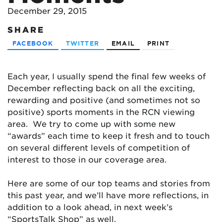
December 29, 2015
SHARE
FACEBOOK
TWITTER
EMAIL
PRINT
Each year, I usually spend the final few weeks of
December reflecting back on all the exciting,
rewarding and positive (and sometimes not so
positive) sports moments in the RCN viewing
area. We try to come up with some new
“awards” each time to keep it fresh and to touch
on several different levels of competition of
interest to those in our coverage area.
Here are some of our top teams and stories from
this past year, and we’ll have more reflections, in
addition to a look ahead, in next week’s
“SportsTalk Shop” as well.