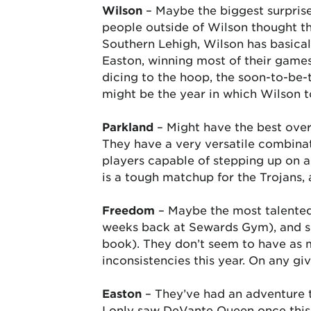
Wilson
– Maybe the biggest surprise
people outside of Wilson thought th
Southern Lehigh, Wilson has basical
Easton, winning most of their games
dicing to the hoop, the soon-to-be-t
might be the year in which Wilson 
Parkland
– Might have the best over
They have a very versatile combinat
players capable of stepping up on an
is a tough matchup for the Trojans,
Freedom
– Maybe the most talented 
weeks back at Sewards Gym), and s
book). They don’t seem to have as mu
inconsistencies this year. On any gi
Easton
– They’ve had an adventure tr
I only saw DeVante Queen once this y