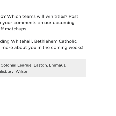
? Which teams will win titles? Post
to your comments on our upcoming
off matchups.
luding Whitehall, Bethlehem Catholic
) more about you in the coming weeks!
,
Colonial League
,
Easton
,
Emmaus
,
alisbury
,
Wilson