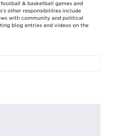
, football & basketball games and
’s other responsibilities include
iews with community and political
ing blog entries and videos on the