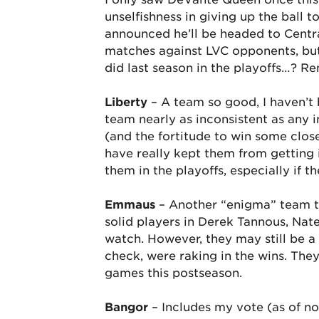
unselfishness in giving up the ball 
announced he’ll be headed to Centra
matches against LVC opponents, but 
did last season in the playoffs…? R
Liberty
– A team so good, I haven’t 
team nearly as inconsistent as any 
(and the fortitude to win some clos
have really kept them from getting i
them in the playoffs, especially if 
Emmaus
– Another “enigma” team th
solid players in Derek Tannous, Nat
watch. However, they may still be 
check, were raking in the wins. The
games this postseason.
Bangor
– Includes my vote (as of no