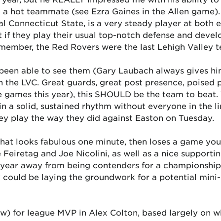
to a hot teammate (see Ezra Gaines in the Allen game).
l Connecticut State, is a very steady player at both 
if they play their usual top-notch defense and devel
emember, the Red Rovers were the last Lehigh Valley t
been able to see them (Gary Laubach always gives him
in the LVC. Great guards, great post presence, poised
e games this year), this SHOULD be the team to beat.
n a solid, sustained rhythm without everyone in the l
they play the way they did against Easton on Tuesday.
at looks fabulous one minute, then loses a game you
e Feiretag and Joe Nicolini, as well as a nice support
a year away from being contenders for a championship
y could be laying the groundwork for a potential mini
w) for league MVP in Alex Colton, based largely on wh