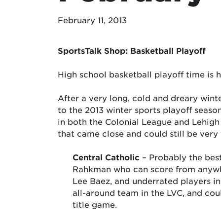
February 11, 2013
SportsTalk Shop: Basketball Playoff
High school basketball playoff time is h
After a very long, cold and dreary winter
to the 2013 winter sports playoff seaso
in both the Colonial League and Lehigh 
that came close and could still be very
Central Catholic
– Probably the bes
Rahkman who can score from anywhere
Lee Baez, and underrated players 
all-around team in the LVC, and co
title game.