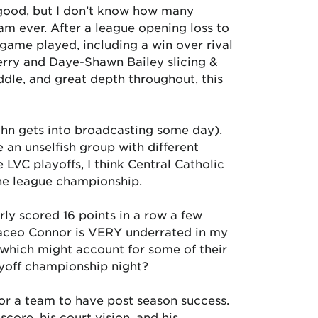
e good, but I don’t know how many
am ever. After a league opening loss to
game played, including a win over rival
Terry and Daye-Shawn Bailey slicing &
ddle, and great depth throughout, this
ahn gets into broadcasting some day).
 an unselfish group with different
LVC playoffs, I think Central Catholic
the league championship.
ly scored 16 points in a row a few
aceo Connor is VERY underrated in my
, which might account for some of their
layoff championship night?
for a team to have post season success.
core, his court vision, and his