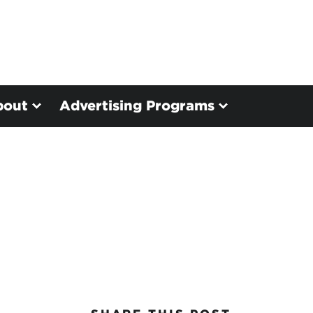
bout
Advertising Programs