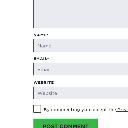
NAME*
EMAIL*
WEBSITE
By commenting you accept the
Priv
POST COMMENT