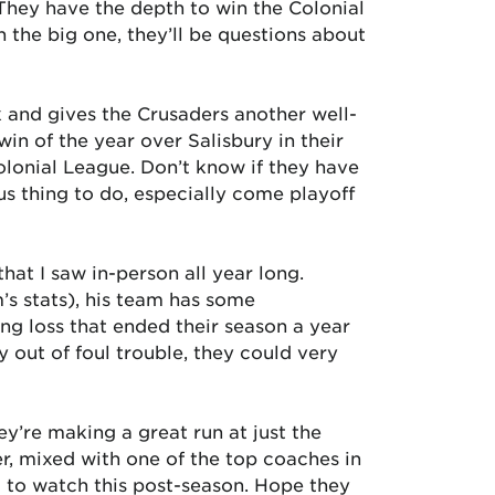
 They have the depth to win the Colonial
 the big one, they’ll be questions about
 and gives the Crusaders another well-
n of the year over Salisbury in their
olonial League. Don’t know if they have
s thing to do, especially come playoff
at I saw in-person all year long.
s stats), his team has some
ng loss that ended their season a year
ay out of foul trouble, they could very
y’re making a great run at just the
er, mixed with one of the top coaches in
 to watch this post-season. Hope they