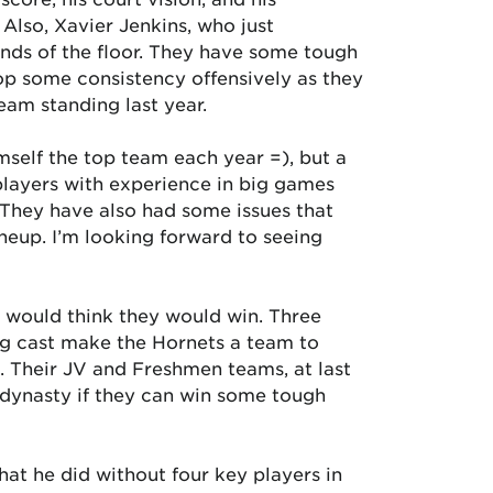
 Also, Xavier Jenkins, who just
ends of the floor. They have some tough
op some consistency offensively as they
eam standing last year.
self the top team each year =), but a
 players with experience in big games
 They have also had some issues that
ineup. I’m looking forward to seeing
 would think they would win. Three
ing cast make the Hornets a team to
. Their JV and Freshmen teams, at last
-dynasty if they can win some tough
at he did without four key players in