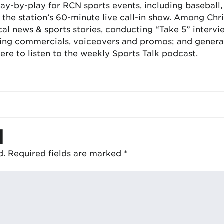
lay-by-play for RCN sports events, including baseball
the station’s 60-minute live call-in show. Among Chris
cal news & sports stories, conducting “Take 5” interv
ing commercials, voiceovers and promos; and generat
here
to listen to the weekly Sports Talk podcast.
d
d.
Required fields are marked
*