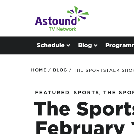
Schedule
Blog
Program
/
/
HOME
BLOG
THE SPORTSTALK SHOP
FEATURED
,
SPORTS
,
THE SPO
The Sport
February 