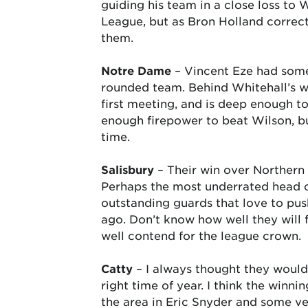
guiding his team in a close loss to 
League, but as Bron Holland correctl
them.
Notre Dame
– Vincent Eze had some
rounded team. Behind Whitehall’s w
first meeting, and is deep enough t
enough firepower to beat Wilson, b
time.
Salisbury
– Their win over Northern 
Perhaps the most underrated head c
outstanding guards that love to pus
ago. Don’t know how well they will fa
well contend for the league crown.
Catty
– I always thought they would 
right time of year. I think the winn
the area in Eric Snyder and some ve