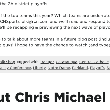
the 2A district playoffs.
 the top teams this year? Which teams are underrated
CNSportsTalk@rcn.com
and we’ll read and respond 
’ll be recapping & previewing the next wave of play
 to talk about more teams in a future blog post (inc
g guys! I hope to have the chance to watch (and type
alk Shop
Tagged with:
Bangor
,
Catasauqua
,
Central Catholic
alley Conference
,
Liberty
,
Notre Dame
,
Parkland
,
Playoffs
,
S
t Chris Michael