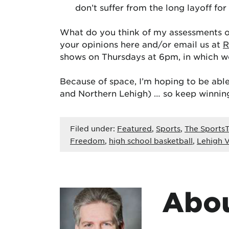
don’t suffer from the long layoff for 
What do you think of my assessments of
your opinions here and/or email us at
R
shows on Thursdays at 6pm, in which we
Because of space, I’m hoping to be able
and Northern Lehigh) … so keep winnin
Filed under:
Featured
,
Sports
,
The SportsT
Freedom
,
high school basketball
,
Lehigh V
Abou