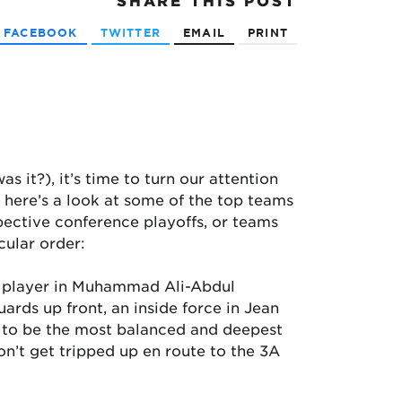
SHARE
THIS POST
FACEBOOK
TWITTER
EMAIL
PRINT
s it?), it’s time to turn our attention
, here’s a look at some of the top teams
pective conference playoffs, or teams
cular order:
c player in Muhammad Ali-Abdul
rds up front, an inside force in Jean
 to be the most balanced and deepest
’t get tripped up en route to the 3A