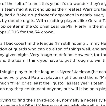
 of the “elite” teams this year. It’s no wonder they’r
is team might just end up as the greatest Warriors te
ly had a ‘take-no-prisoners’ approach in nearly every 
 by double digits. With exciting players like Gerald 
op center in the Colonial League Phil Pierfy in the mi
tops CCHS for the 3A crown.
all backcourt in the league (I’m still hoping Jimmy H
ion of guards who can do a ton of things well, and are
y given night. Very tough to defend. However, for the 
 and the team I think you have to get through to win 
single player in the league is Nyreef Jackson (he near
ome very good Patriot players right behind them. (M
ch “fire” or at least the “gusto” as last year’s team
ven day they could beat anyone, but will it be on a p
ying to find their third-scorer, normally a necessity 
ear, but he REALLY impressed me with his ability to s