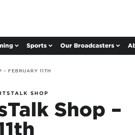
ming
Sports
Our Broadcasters
A
 – FEBRUARY 11TH
RTSTALK SHOP
sTalk Shop –
11th