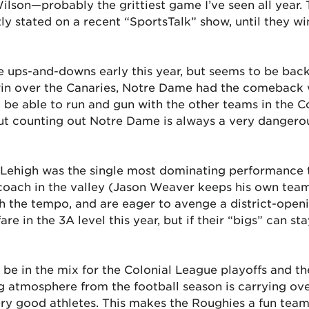
Wilson—probably the grittiest game I’ve seen all year.
y stated on a recent “SportsTalk” show, until they win
 ups-and-downs early this year, but seems to be back
in over the Canaries, Notre Dame had the comeback wi
o be able to run and gun with the other teams in the C
ut counting out Notre Dame is always a very dangerou
Lehigh was the single most dominating performance th
oach in the valley (Jason Weaver keeps his own team’
h the tempo, and are eager to avenge a district-openi
re in the 3A level this year, but if their “bigs” can st
be in the mix for the Colonial League playoffs and the
ing atmosphere from the football season is carrying ov
ry good athletes. This makes the Roughies a fun team