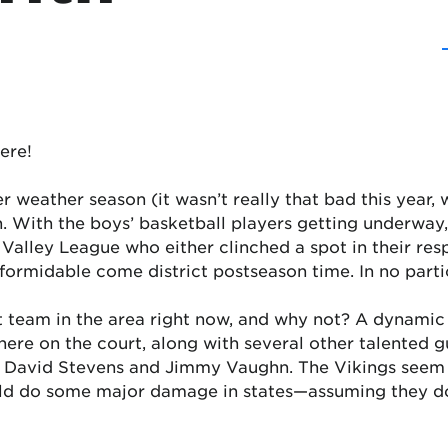
ere!
 weather season (it wasn’t really that bad this year, wa
n. With the boys’ basketball players getting underway
Valley League who either clinched a spot in their res
 formidable come district postseason time. In no parti
t team in the area right now, and why not? A dynami
 on the court, along with several other talented gua
in David Stevens and Jimmy Vaughn. The Vikings seem
uld do some major damage in states—assuming they don