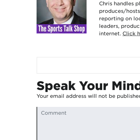
Chris handles p
produces/hosts 
reporting on lo
leaders, produc
internet.
Click 
Speak Your Min
Your email address will not be publishe