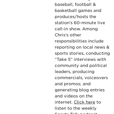
baseball, football &
basketball games and
produces/hosts the
station’s 60-minute live
call-in show. Among
Chris’s other
responsibilities include
reporting on local news &
sports stories, conducting
“Take 5” interviews with
community and political
leaders, producing
commercials, voiceovers
and promos; and
generating blog entries
and videos on the
internet.
Click here
to
listen to the weekly