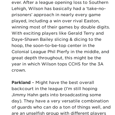
ever. After a league opening loss to Southern
Lehigh, Wilson has basically had a ‘take-no-
prisoners’ approach in nearly every game
played, including a win over rival Easton,
winning most of their games by double digits.
With exciting players like Gerald Terry and
Daye-Shawn Bailey slicing & dicing to the
hoop, the soon-to-be-top center in the
Colonial League Phil Pierfy in the middle, and
great depth throughout, this might be the
year in which Wilson tops CCHS for the 3A
crown.
Parkland
– Might have the best overall
backcourt in the league (I’m still hoping
Jimmy Hahn gets into broadcasting some
day). They have a very versatile combination
of guards who can do a ton of things well, and
are an unselfish group with different players