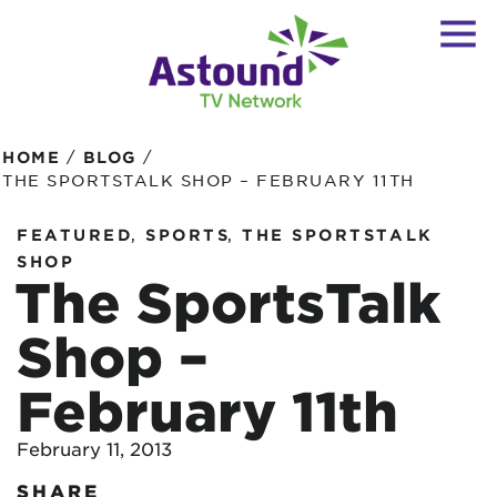
/
/
HOME
BLOG
THE SPORTSTALK SHOP – FEBRUARY 11TH
,
,
FEATURED
SPORTS
THE SPORTSTALK
SHOP
The SportsTalk
Shop –
February 11th
February 11, 2013
SHARE