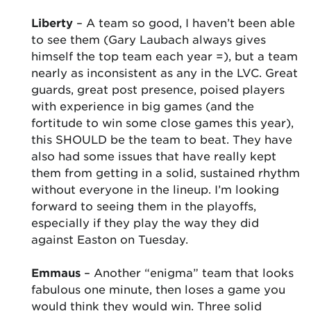
Liberty
– A team so good, I haven’t been able
to see them (Gary Laubach always gives
himself the top team each year =), but a team
nearly as inconsistent as any in the LVC. Great
guards, great post presence, poised players
with experience in big games (and the
fortitude to win some close games this year),
this SHOULD be the team to beat. They have
also had some issues that have really kept
them from getting in a solid, sustained rhythm
without everyone in the lineup. I’m looking
forward to seeing them in the playoffs,
especially if they play the way they did
against Easton on Tuesday.
Emmaus
– Another “enigma” team that looks
fabulous one minute, then loses a game you
would think they would win. Three solid