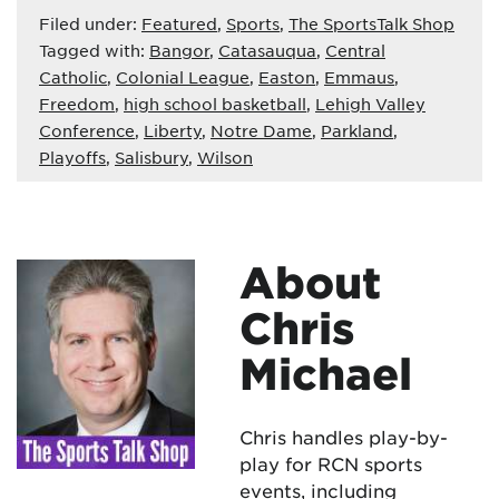
Filed under:
Featured
,
Sports
,
The SportsTalk Shop
Tagged with:
Bangor
,
Catasauqua
,
Central
Catholic
,
Colonial League
,
Easton
,
Emmaus
,
Freedom
,
high school basketball
,
Lehigh Valley
Conference
,
Liberty
,
Notre Dame
,
Parkland
,
Playoffs
,
Salisbury
,
Wilson
About
Chris
Michael
Chris handles play-by-
play for RCN sports
events, including