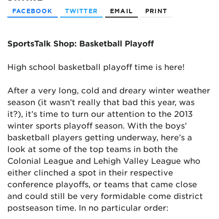
FACEBOOK
TWITTER
EMAIL
PRINT
SportsTalk Shop: Basketball Playoff
High school basketball playoff time is here!
After a very long, cold and dreary winter weather
season (it wasn’t really that bad this year, was
it?), it’s time to turn our attention to the 2013
winter sports playoff season. With the boys’
basketball players getting underway, here’s a
look at some of the top teams in both the
Colonial League and Lehigh Valley League who
either clinched a spot in their respective
conference playoffs, or teams that came close
and could still be very formidable come district
postseason time. In no particular order: