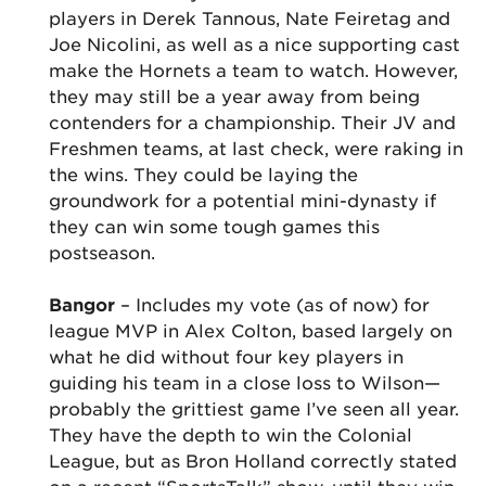
players in Derek Tannous, Nate Feiretag and
Joe Nicolini, as well as a nice supporting cast
make the Hornets a team to watch. However,
they may still be a year away from being
contenders for a championship. Their JV and
Freshmen teams, at last check, were raking in
the wins. They could be laying the
groundwork for a potential mini-dynasty if
they can win some tough games this
postseason.
Bangor
– Includes my vote (as of now) for
league MVP in Alex Colton, based largely on
what he did without four key players in
guiding his team in a close loss to Wilson—
probably the grittiest game I’ve seen all year.
They have the depth to win the Colonial
League, but as Bron Holland correctly stated