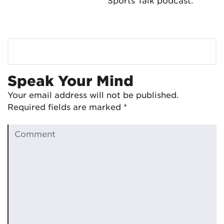
Sports Talk podcast.
Speak Your Mind
Your email address will not be published.
Required fields are marked
*