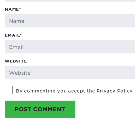
NAME*
EMAIL*
WEBSITE
By commenting you accept the
Privacy Policy
POST COMMENT