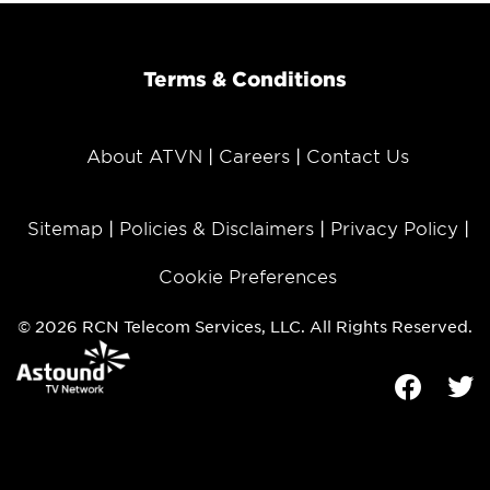
Terms & Conditions
About ATVN
Careers
Contact Us
Sitemap
Policies & Disclaimers
Privacy Policy
Cookie Preferences
© 2026 RCN Telecom Services, LLC. All Rights Reserved.
Facebook
Tw