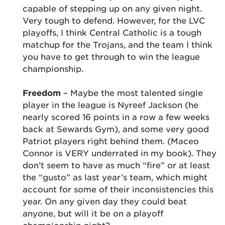
capable of stepping up on any given night.
Very tough to defend. However, for the LVC
playoffs, I think Central Catholic is a tough
matchup for the Trojans, and the team I think
you have to get through to win the league
championship.
Freedom
– Maybe the most talented single
player in the league is Nyreef Jackson (he
nearly scored 16 points in a row a few weeks
back at Sewards Gym), and some very good
Patriot players right behind them. (Maceo
Connor is VERY underrated in my book). They
don’t seem to have as much “fire” or at least
the “gusto” as last year’s team, which might
account for some of their inconsistencies this
year. On any given day they could beat
anyone, but will it be on a playoff