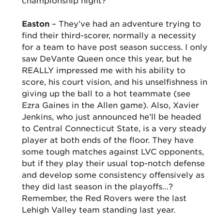
championship night?
Easton
– They’ve had an adventure trying to
find their third-scorer, normally a necessity
for a team to have post season success. I only
saw DeVante Queen once this year, but he
REALLY impressed me with his ability to
score, his court vision, and his unselfishness in
giving up the ball to a hot teammate (see
Ezra Gaines in the Allen game). Also, Xavier
Jenkins, who just announced he’ll be headed
to Central Connecticut State, is a very steady
player at both ends of the floor. They have
some tough matches against LVC opponents,
but if they play their usual top-notch defense
and develop some consistency offensively as
they did last season in the playoffs…?
Remember, the Red Rovers were the last
Lehigh Valley team standing last year.