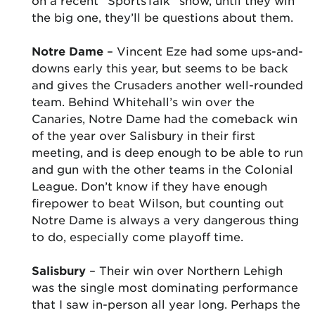
on a recent “SportsTalk” show, until they win
the big one, they’ll be questions about them.
Notre Dame
– Vincent Eze had some ups-and-
downs early this year, but seems to be back
and gives the Crusaders another well-rounded
team. Behind Whitehall’s win over the
Canaries, Notre Dame had the comeback win
of the year over Salisbury in their first
meeting, and is deep enough to be able to run
and gun with the other teams in the Colonial
League. Don’t know if they have enough
firepower to beat Wilson, but counting out
Notre Dame is always a very dangerous thing
to do, especially come playoff time.
Salisbury
– Their win over Northern Lehigh
was the single most dominating performance
that I saw in-person all year long. Perhaps the