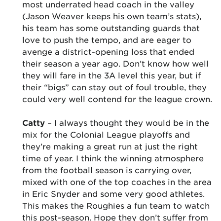
most underrated head coach in the valley
(Jason Weaver keeps his own team’s stats),
his team has some outstanding guards that
love to push the tempo, and are eager to
avenge a district-opening loss that ended
their season a year ago. Don’t know how well
they will fare in the 3A level this year, but if
their “bigs” can stay out of foul trouble, they
could very well contend for the league crown.
Catty
– I always thought they would be in the
mix for the Colonial League playoffs and
they’re making a great run at just the right
time of year. I think the winning atmosphere
from the football season is carrying over,
mixed with one of the top coaches in the area
in Eric Snyder and some very good athletes.
This makes the Roughies a fun team to watch
this post-season. Hope they don’t suffer from