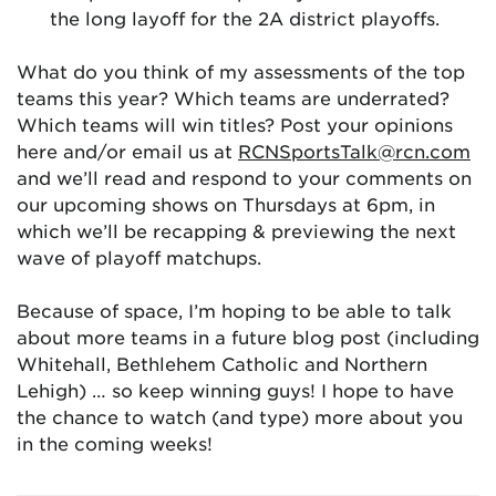
the long layoff for the 2A district playoffs.
What do you think of my assessments of the top
teams this year? Which teams are underrated?
Which teams will win titles? Post your opinions
here and/or email us at
RCNSportsTalk@rcn.com
and we’ll read and respond to your comments on
our upcoming shows on Thursdays at 6pm, in
which we’ll be recapping & previewing the next
wave of playoff matchups.
Because of space, I’m hoping to be able to talk
about more teams in a future blog post (including
Whitehall, Bethlehem Catholic and Northern
Lehigh) … so keep winning guys! I hope to have
the chance to watch (and type) more about you
in the coming weeks!