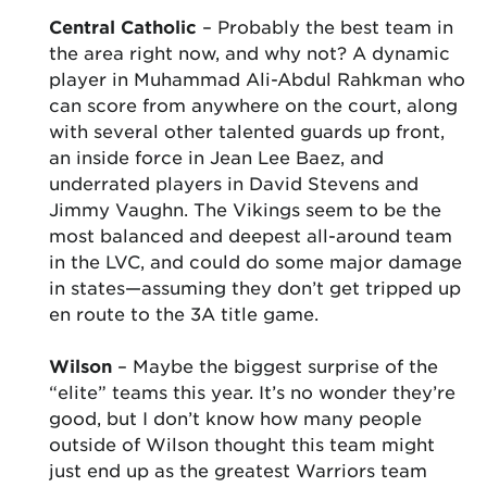
Central Catholic
– Probably the best team in
the area right now, and why not? A dynamic
player in Muhammad Ali-Abdul Rahkman who
can score from anywhere on the court, along
with several other talented guards up front,
an inside force in Jean Lee Baez, and
underrated players in David Stevens and
Jimmy Vaughn. The Vikings seem to be the
most balanced and deepest all-around team
in the LVC, and could do some major damage
in states—assuming they don’t get tripped up
en route to the 3A title game.
Wilson
– Maybe the biggest surprise of the
“elite” teams this year. It’s no wonder they’re
good, but I don’t know how many people
outside of Wilson thought this team might
just end up as the greatest Warriors team