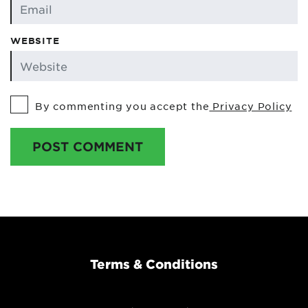
WEBSITE
By commenting you accept the
Privacy Policy
POST COMMENT
Terms & Conditions