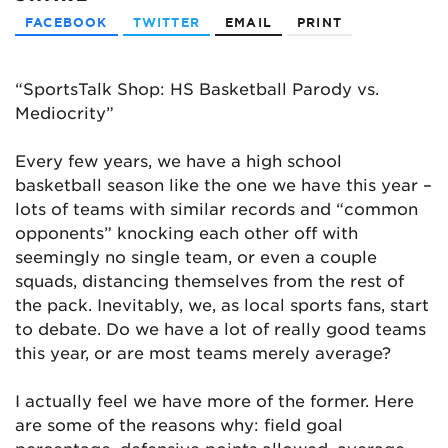
FACEBOOK
TWITTER
EMAIL
PRINT
“SportsTalk Shop: HS Basketball Parody vs.
Mediocrity”
Every few years, we have a high school
basketball season like the one we have this year –
lots of teams with similar records and “common
opponents” knocking each other off with
seemingly no single team, or even a couple
squads, distancing themselves from the rest of
the pack. Inevitably, we, as local sports fans, start
to debate. Do we have a lot of really good teams
this year, or are most teams merely average?
I actually feel we have more of the former. Here
are some of the reasons why: field goal