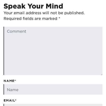
Speak Your Mind
Your email address will not be published.
Required fields are marked
*
NAME*
EMAIL*