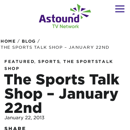
/
/
HOME
BLOG
THE SPORTS TALK SHOP – JANUARY 22ND
,
,
FEATURED
SPORTS
THE SPORTSTALK
SHOP
The Sports Talk
Shop – January
22nd
January 22, 2013
SHARE