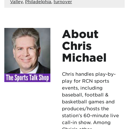
Valley
,
Philadelphia
,
turnover
About
Chris
Michael
Chris handles play-by-
play for RCN sports
events, including
baseball, football &
basketball games and
produces/hosts the
station’s 60-minute live
call-in show. Among