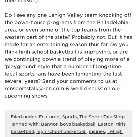
their season).
Do I see any one Lehigh Valley team knocking off
the powerhouse programs from the Philadelphia
area, or even some of the top teams from the
western part of the state? Probably not. But it has
made for an entertaining season thus far. Do you
think high school basketball is improving, or are
we continuing down a trend of playing more of a
‘playground’ style that a number of long-time
local sports fans have been lamenting the last
several years? Send your comments to us at
rcnsportstalk@rcn.com & we’ll discuss on our
upcoming shows.
Filed under:
Featured
,
Sports
,
The SportsTalk Shop
Tagged with:
Bangor
,
boys basketball
,
Easton
,
girls
basketball
,
high school basketball
,
injuries
,
Lehigh