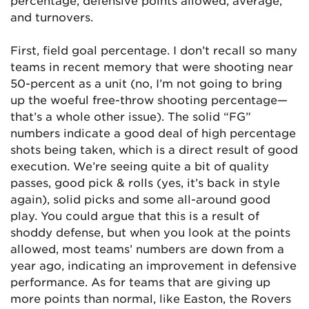
percentage, defensive points allowed, average,
and turnovers.
First, field goal percentage. I don’t recall so many
teams in recent memory that were shooting near
50-percent as a unit (no, I’m not going to bring
up the woeful free-throw shooting percentage—
that’s a whole other issue). The solid “FG”
numbers indicate a good deal of high percentage
shots being taken, which is a direct result of good
execution. We’re seeing quite a bit of quality
passes, good pick & rolls (yes, it’s back in style
again), solid picks and some all-around good
play. You could argue that this is a result of
shoddy defense, but when you look at the points
allowed, most teams’ numbers are down from a
year ago, indicating an improvement in defensive
performance. As for teams that are giving up
more points than normal, like Easton, the Rovers