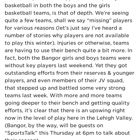
basketball in both the boys and the girls
basketball teams, is that of depth. We’re seeing
quite a few teams, shall we say “missing” players
for various reasons (let’s just say I’ve heard a
number of stories why players are not available
to play this winter). Injuries or otherwise, teams
are having to use their bench quite a bit more. In
fact, both the Bangor girls and boys teams were
without key players last weekend. Yet they got
outstanding efforts from their reserves & younger
players, and even members of their JV squad,
that stepped up and battled some very strong
teams last week. With more and more teams
going deeper to their bench and getting quality
efforts, it’s clear that there is an upswing right
now in the level of play here in the Lehigh Valley.
(Bangor, by the way, will be guests on
“SportsTalk” this Thursday at 6pm to talk about