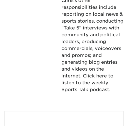
Chris’s other
responsibilities include
reporting on local news &
sports stories, conducting
“Take 5” interviews with
community and political
leaders, producing
commercials, voiceovers
and promos; and
generating blog entries
and videos on the
internet.
Click here
to
listen to the weekly
Sports Talk podcast.