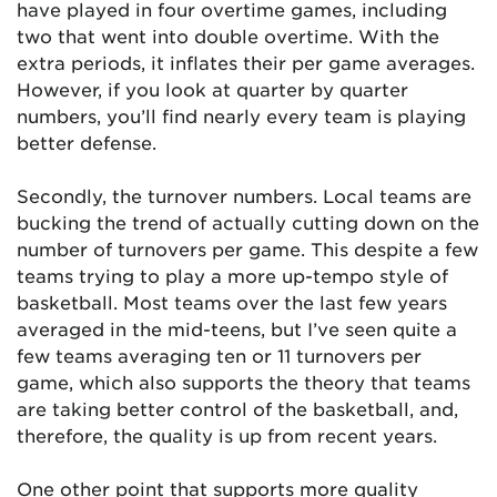
have played in four overtime games, including
two that went into double overtime. With the
extra periods, it inflates their per game averages.
However, if you look at quarter by quarter
numbers, you’ll find nearly every team is playing
better defense.
Secondly, the turnover numbers. Local teams are
bucking the trend of actually cutting down on the
number of turnovers per game. This despite a few
teams trying to play a more up-tempo style of
basketball. Most teams over the last few years
averaged in the mid-teens, but I’ve seen quite a
few teams averaging ten or 11 turnovers per
game, which also supports the theory that teams
are taking better control of the basketball, and,
therefore, the quality is up from recent years.
One other point that supports more quality