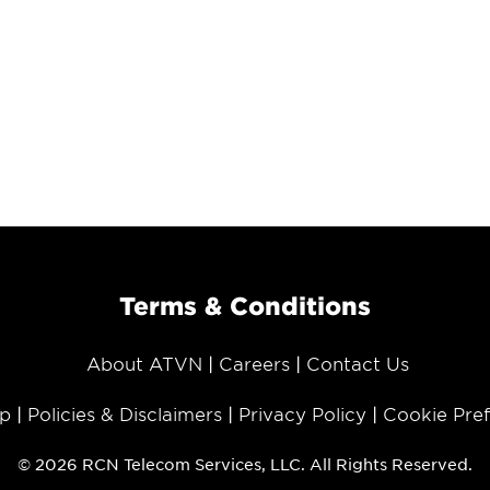
Terms & Conditions
About ATVN
Careers
Contact Us
p
Policies & Disclaimers
Privacy Policy
Cookie Pre
© 2026 RCN Telecom Services, LLC. All Rights Reserved.