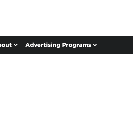
bout
Advertising Programs