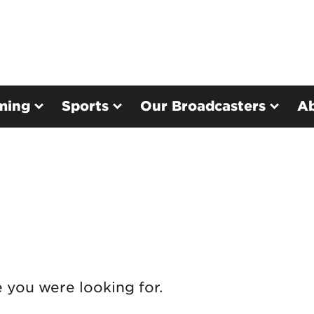
ming
Sports
Our Broadcasters
A
e you were looking for.