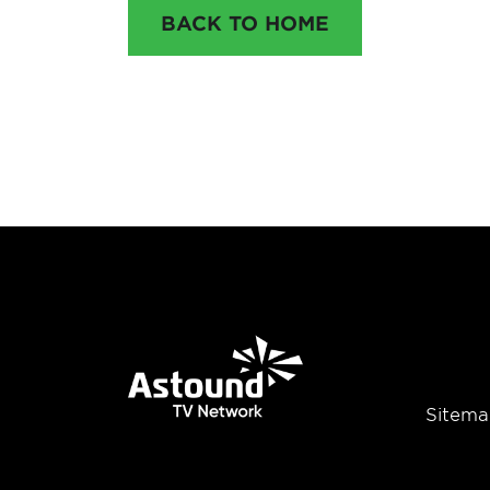
BACK TO HOME
Sitema