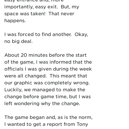
importantly, easy exit. But, my
space was taken! That never
happens.
I was forced to find another. Okay,
no big deal.
About 20 minutes before the start
of the game, I was informed that the
officials I was given during the week
were all changed. This meant that
our graphic was completely wrong.
Luckily, we managed to make the
change before game time, but I was
left wondering why the change.
The game began and, as is the norm,
I wanted to get a report from Tony