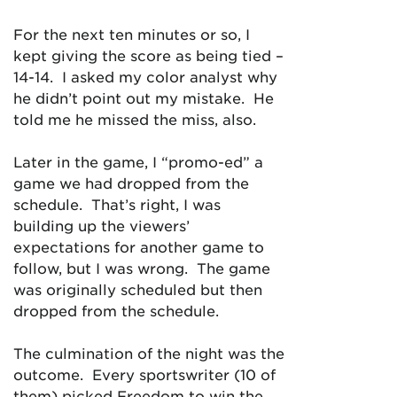
For the next ten minutes or so, I
kept giving the score as being tied –
14-14. I asked my color analyst why
he didn’t point out my mistake. He
told me he missed the miss, also.
Later in the game, I “promo-ed” a
game we had dropped from the
schedule. That’s right, I was
building up the viewers’
expectations for another game to
follow, but I was wrong. The game
was originally scheduled but then
dropped from the schedule.
The culmination of the night was the
outcome. Every sportswriter (10 of
them) picked Freedom to win the