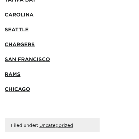
CAROLINA
SEATTLE
CHARGERS
SAN FRANCISCO
RAMS
CHICAGO
Filed under:
Uncategorized