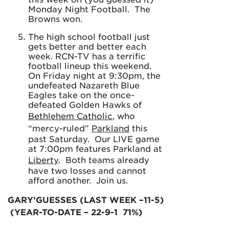
Monday Night Football. The
Browns won.
The high school football just
gets better and better each
week. RCN-TV has a terrific
football lineup this weekend.
On Friday night at 9:30pm, the
undefeated Nazareth Blue
Eagles take on the once-
defeated Golden Hawks of
Bethlehem Catholic
, who
“mercy-ruled”
Parkland
this
past Saturday. Our LIVE game
at 7:00pm features Parkland at
Liberty
. Both teams already
have two losses and cannot
afford another. Join us.
GARY’GUESSES (LAST WEEK –11-5)
(YEAR-TO-DATE – 22-9-1 71%)