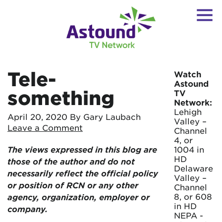
Tele-
Watch
Astound
something
TV
Network:
Lehigh
April 20, 2020
By Gary Laubach
Valley –
Leave a Comment
Channel
4, or
The views expressed in this blog are
1004 in
HD
those of the author and do not
Delaware
necessarily reflect the official policy
Valley –
or position of RCN or any other
Channel
8, or 608
agency, organization, employer or
in HD
company.
NEPA -