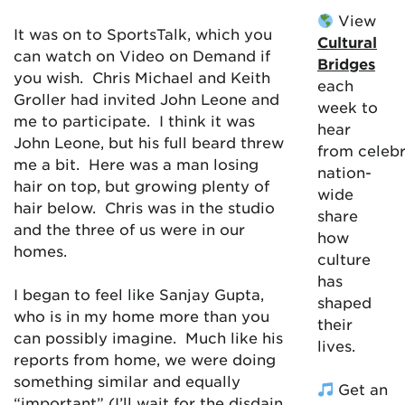
View
It was on to SportsTalk, which you
Cultural
can watch on Video on Demand if
Bridges
you wish. Chris Michael and Keith
each
Groller had invited John Leone and
week to
me to participate. I think it was
hear
John Leone, but his full beard threw
from celebr
me a bit. Here was a man losing
nation-
hair on top, but growing plenty of
wide
hair below. Chris was in the studio
share
and the three of us were in our
how
homes.
culture
has
I began to feel like Sanjay Gupta,
shaped
who is in my home more than you
their
can possibly imagine. Much like his
lives.
reports from home, we were doing
something similar and equally
Get an
“important” (I’ll wait for the disdain