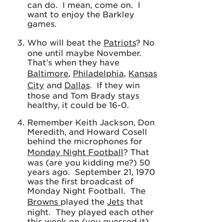
can do. I mean, come on. I
want to enjoy the Barkley
games.
Who will beat the
Patriots
? No
one until maybe November.
That’s when they have
Baltimore
,
Philadelphia
,
Kansas
City
and
Dallas
. If they win
those and Tom Brady stays
healthy, it could be 16-0.
Remember Keith Jackson, Don
Meredith, and Howard Cosell
behind the microphones for
Monday Night Football
? That
was (are you kidding me?) 50
years ago. September 21, 1970
was the first broadcast of
Monday Night Football. The
Browns
played the
Jets
that
night. They played each other
this week on (you guessed it)