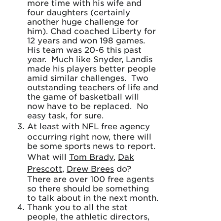
more time with his wife and
four daughters (certainly
another huge challenge for
him). Chad coached Liberty for
12 years and won 198 games.
His team was 20-6 this past
year. Much like Snyder, Landis
made his players better people
amid similar challenges. Two
outstanding teachers of life and
the game of basketball will
now have to be replaced. No
easy task, for sure.
At least with
NFL
free agency
occurring right now, there will
be some sports news to report.
What will
Tom Brady
,
Dak
Prescott
,
Drew Brees
do?
There are over 100 free agents
so there should be something
to talk about in the next month.
Thank you to all the stat
people, the athletic directors,