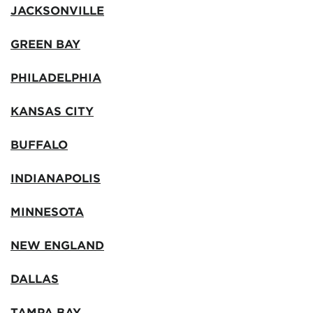
JACKSONVILLE
GREEN BAY
PHILADELPHIA
KANSAS CITY
BUFFALO
INDIANAPOLIS
MINNESOTA
NEW ENGLAND
DALLAS
TAMPA BAY