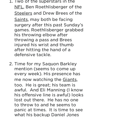
Two of the superstars in the
NFL
, Ben Roethlisberger of the
Steelers
and Drew Brees of the
Saints
, may both be facing
surgery after this past Sunday’s
games. Roethlisberger grabbed
his throwing elbow after
throwing a pass and Brees
injured his wrist and thumb
after hitting the hand of a
defensive tackle.
Time for my Saquon Barkley
mention (seems to come up
every week). His presence has
me now watching the
Giants
,
too. He is great; his team is
awful. And Eli Manning (I know
his offensive line is awful) looks
lost out there. He has no one
to throw to and he seems to
panic at times. It is time to see
what his backup Daniel Jones