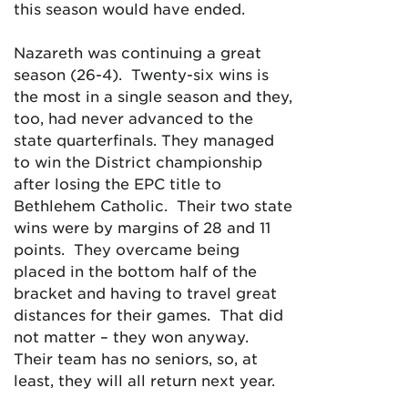
this season would have ended.
Nazareth was continuing a great
season (26-4). Twenty-six wins is
the most in a single season and they,
too, had never advanced to the
state quarterfinals. They managed
to win the District championship
after losing the EPC title to
Bethlehem Catholic. Their two state
wins were by margins of 28 and 11
points. They overcame being
placed in the bottom half of the
bracket and having to travel great
distances for their games. That did
not matter – they won anyway.
Their team has no seniors, so, at
least, they will all return next year.