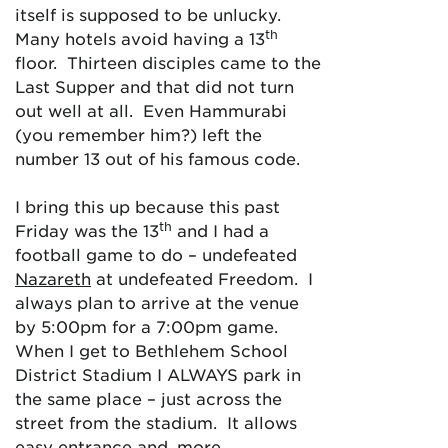
itself is supposed to be unlucky.
th
Many hotels avoid having a 13
floor. Thirteen disciples came to the
Last Supper and that did not turn
out well at all. Even Hammurabi
(you remember him?) left the
number 13 out of his famous code.
I bring this up because this past
th
Friday was the 13
and I had a
football game to do – undefeated
Nazareth
at undefeated Freedom. I
always plan to arrive at the venue
by 5:00pm for a 7:00pm game.
When I get to Bethlehem School
District Stadium I ALWAYS park in
the same place – just across the
street from the stadium. It allows
easy entrance and, more