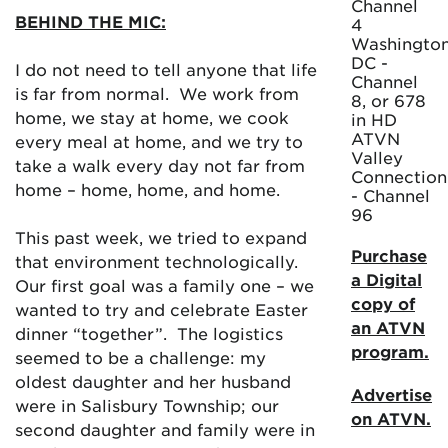
Channel
BEHIND THE MIC:
4
Washington
DC -
I do not need to tell anyone that life
Channel
is far from normal. We work from
8, or 678
home, we stay at home, we cook
in HD
ATVN
every meal at home, and we try to
Valley
take a walk every day not far from
Connection
home – home, home, and home.
- Channel
96
This past week, we tried to expand
Purchase
that environment technologically.
a Digital
Our first goal was a family one – we
copy of
wanted to try and celebrate Easter
an ATVN
dinner “together”. The logistics
program.
seemed to be a challenge: my
oldest daughter and her husband
Advertise
were in Salisbury Township; our
on ATVN.
second daughter and family were in