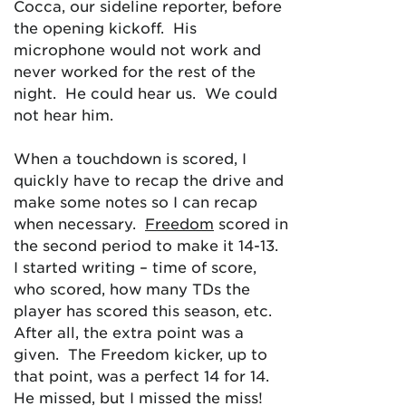
Cocca, our sideline reporter, before
the opening kickoff. His
microphone would not work and
never worked for the rest of the
night. He could hear us. We could
not hear him.
When a touchdown is scored, I
quickly have to recap the drive and
make some notes so I can recap
when necessary.
Freedom
scored in
the second period to make it 14-13.
I started writing – time of score,
who scored, how many TDs the
player has scored this season, etc.
After all, the extra point was a
given. The Freedom kicker, up to
that point, was a perfect 14 for 14.
He missed, but I missed the miss!