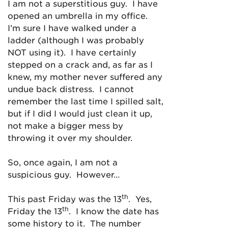
I am not a superstitious guy. I have
opened an umbrella in my office.
I’m sure I have walked under a
ladder (although I was probably
NOT using it). I have certainly
stepped on a crack and, as far as I
knew, my mother never suffered any
undue back distress. I cannot
remember the last time I spilled salt,
but if I did I would just clean it up,
not make a bigger mess by
throwing it over my shoulder.
So, once again, I am not a
suspicious guy. However…
th
This past Friday was the 13
. Yes,
th
Friday the 13
. I know the date has
some history to it. The number