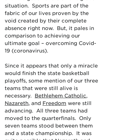
situation. Sports are part of the
fabric of our lives proven by the
void created by their complete
absence right now. But, it pales in
comparison to achieving our
ultimate goal – overcoming Covid-
19 (coronavirus).
Since it appears that only a miracle
would finish the state basketball
playoffs, some mention of our three
teams that were still alive is
necessary.
Bethlehem Catholic
,
Nazareth
, and
Freedom
were still
advancing. All three teams had
moved to the quarterfinals. Only
seven teams stood between them
and a state championship. It was