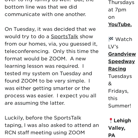
Thursdays
bottom line was that we did
at 7pm
communicate with one another.
on
YouTube.
On Tuesday, it was decided that we
would try to do a
SportsTalk
show
Watch
from our homes, via, you guessed it,
LV’s
teleconferencing. Only this time the
Grandview
format would be ZOOM. A new
Speedway
learning lesson was required. I
Racing
tested my system on Tuesday and
Tuesdays
found ZOOM to be very simple. I
&
was either getting smarter or the
Fridays,
process was easier. I expect you all
this
are assuming the latter.
Summer!
Luckily, before the SportsTalk
Lehigh
taping, I was also asked to attend an
Valley,
RCN staff meeting using ZOOM
PA