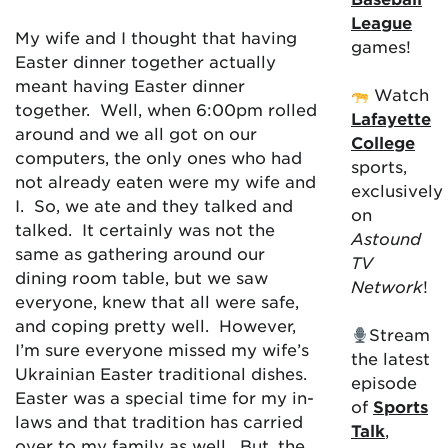
League
My wife and I thought that having
games!
Easter dinner together actually
meant having Easter dinner
Watch
together. Well, when 6:00pm rolled
Lafayette
around and we all got on our
College
computers, the only ones who had
sports,
not already eaten were my wife and
exclusively
I. So, we ate and they talked and
on
talked. It certainly was not the
Astound
same as gathering around our
TV
dining room table, but we saw
Network
!
everyone, knew that all were safe,
and coping pretty well. However,
Stream
I’m sure everyone missed my wife’s
the latest
Ukrainian Easter traditional dishes.
episode
Easter was a special time for my in-
of
Sports
laws and that tradition has carried
Talk
,
over to my family as well. But, the