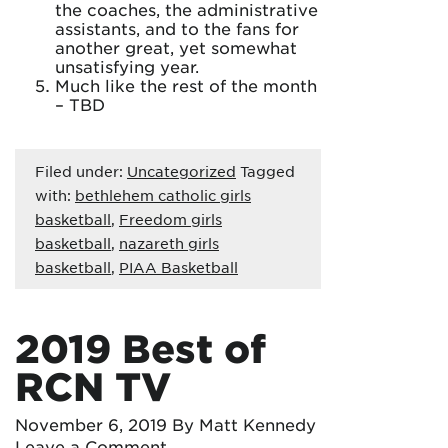
the coaches, the administrative
assistants, and to the fans for
another great, yet somewhat
unsatisfying year.
Much like the rest of the month
– TBD
Filed under:
Uncategorized
Tagged
with:
bethlehem catholic girls
basketball
,
Freedom girls
basketball
,
nazareth girls
basketball
,
PIAA Basketball
2019 Best of
RCN TV
November 6, 2019
By Matt Kennedy
Leave a Comment