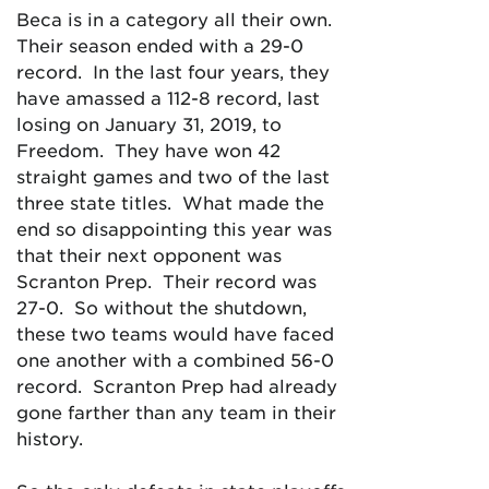
Beca is in a category all their own.
Their season ended with a 29-0
record. In the last four years, they
have amassed a 112-8 record, last
losing on January 31, 2019, to
Freedom. They have won 42
straight games and two of the last
three state titles. What made the
end so disappointing this year was
that their next opponent was
Scranton Prep. Their record was
27-0. So without the shutdown,
these two teams would have faced
one another with a combined 56-0
record. Scranton Prep had already
gone farther than any team in their
history.