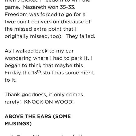
game. Nazareth won 35-33.
Freedom was forced to go for a
two-point conversion (because of
the missed extra point that I
originally missed, too). They failed.
As I walked back to my car
wondering where I had to park it, I
began to think that maybe this
th
Friday the 13
stuff has some merit
to it.
Thank goodness, it only comes
rarely! KNOCK ON WOOD!
ABOVE THE EARS (SOME
MUSINGS)