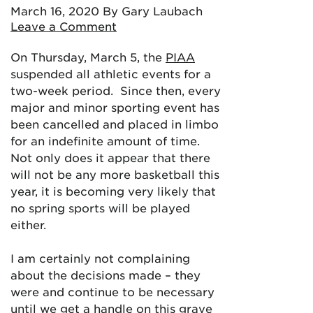
March 16, 2020
By Gary Laubach
Leave a Comment
On Thursday, March 5, the
PIAA
suspended all athletic events for a
two-week period. Since then, every
major and minor sporting event has
been cancelled and placed in limbo
for an indefinite amount of time.
Not only does it appear that there
will not be any more basketball this
year, it is becoming very likely that
no spring sports will be played
either.
I am certainly not complaining
about the decisions made – they
were and continue to be necessary
until we get a handle on this grave