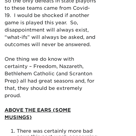
So the only defeats in state playoffs
to these teams came from Covid-
19. I would be shocked if another
game is played this year. So,
disappointment will always exist,
“what-ifs” will always be asked, and
outcomes will never be answered.
One thing we do know with
certainty – Freedom, Nazareth,
Bethlehem Catholic (and Scranton
Prep) all had great seasons and, for
that, they should be extremely
proud.
ABOVE THE EARS (SOME
MUSINGS)
There was certainly more bad