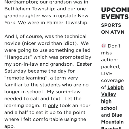
Northampton; our grandson was in
Bethlehem Township; and our one
UPCOM
granddaughter was in upstate New
EVENTS
York. We were in Palmer Township.
SPORTS
ON ATVN
And I, of course, was the technical
novice (nicer word than idiot). We
Don’t
were going to use something called
miss
“Hangouts” which was promoted by
action-
my son-in-law and grandson. Easter
packed,
Saturday became the day for
LIVE
“remote learning”, a term very
coverage
familiar to the students who are no
of
Lehigh
longer in school. My son-in-law
Valley
needed to call and text. Let the
high
learning begin. It
only
took an hour
school
and a half to set it up to the point
and
Blue
where I felt comfortable using the
Mountain
app.
Baseball