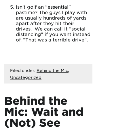
Isn’t golf an “essential”
pastime? The guys I play with
are usually hundreds of yards
apart after they hit their
drives. We can call it “social
distancing” if you want instead
of, “That was a terrible drive”.
Filed under:
Behind the Mic
,
Uncategorized
Behind the
Mic: Wait and
(Not) See