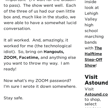
inside
to pass). The show went well. Each
look at
of the three of us had our own little
Lehigh
box and, much like in the studio, we
Valley
were able to have a somewhat lucid
high
conversation.
school
marching
It all worked. And, amazingly, it
bands
worked for me (the technological
with
The
idiot). So, bring on
Hangouts,
Halftime
ZOOM, Facetime,
and anything else
Step-Off
you want to throw my way. I am
Show
!
ready!
Visit
Now what’s my ZOOM password?
Astoun
I’m sure I wrote it down somewhere.
Visit
Astound.c
Stay safe.
to shop,
select