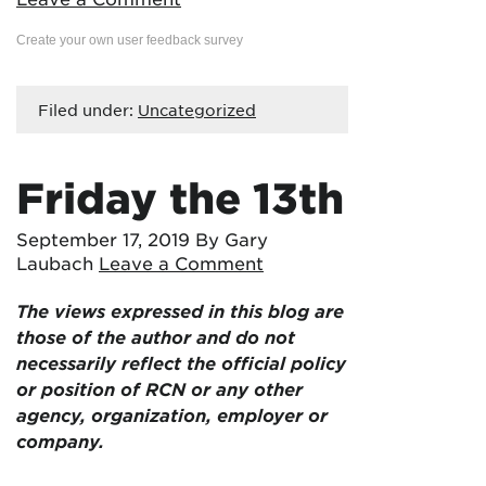
Create your own user feedback survey
Filed under:
Uncategorized
Friday the 13th
September 17, 2019
By Gary
Laubach
Leave a Comment
The views expressed in this blog are
those of the author and do not
necessarily reflect the official policy
or position of RCN or any other
agency, organization, employer or
company.