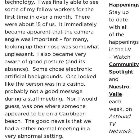
technology. I was finally able to see
Happening
some of my fellow workers for the
Stay up
first time in over a month. There
to date
were about 15 of us. It immediately
with all
became apparent that the camera
of the
angle was important – for many,
happenings
looking up their nose was somewhat
in the LV
unpleasant. I also became very
– Watch
aware of good posture (and its
Community
absence). Some chose electronic
Spotlight
artificial backgrounds. One looked
and
like the person was in a casino,
Nuestro
probably not a good message
Valle
during a staff meeting. Nor, I would
each
guess, was one where someone
week, on
appeared to be on a Caribbean
Astound
beach. The good news is that we
TV
had a rather normal meeting in a
Network
.
very abnormal setting.