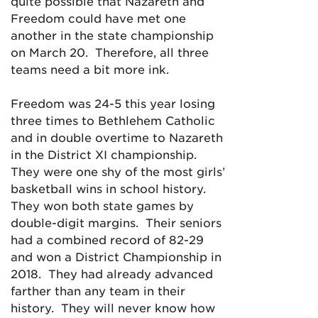
quite possible that Nazareth and
Freedom could have met one
another in the state championship
on March 20. Therefore, all three
teams need a bit more ink.
Freedom was 24-5 this year losing
three times to Bethlehem Catholic
and in double overtime to Nazareth
in the District XI championship.
They were one shy of the most girls’
basketball wins in school history.
They won both state games by
double-digit margins. Their seniors
had a combined record of 82-29
and won a District Championship in
2018. They had already advanced
farther than any team in their
history. They will never know how