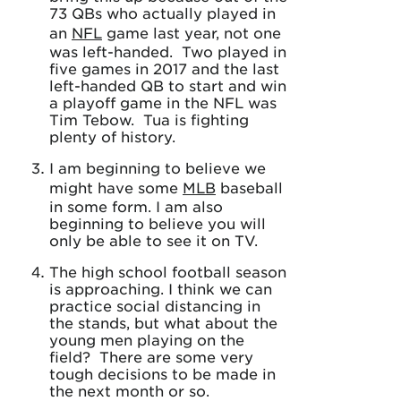
73 QBs who actually played in
an
NFL
game last year, not one
was left-handed. Two played in
five games in 2017 and the last
left-handed QB to start and win
a playoff game in the NFL was
Tim Tebow. Tua is fighting
plenty of history.
I am beginning to believe we
might have some
MLB
baseball
in some form. I am also
beginning to believe you will
only be able to see it on TV.
The high school football season
is approaching. I think we can
practice social distancing in
the stands, but what about the
young men playing on the
field? There are some very
tough decisions to be made in
the next month or so.