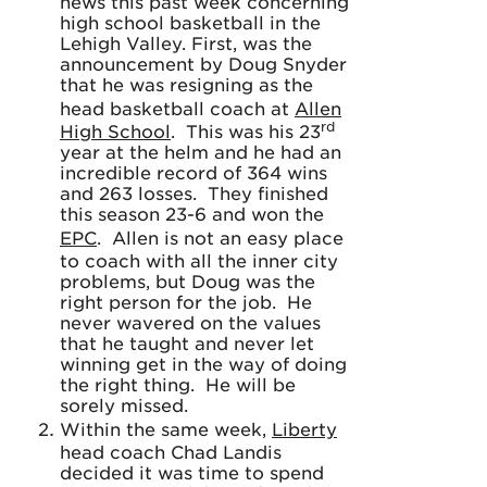
news this past week concerning
high school basketball in the
Lehigh Valley. First, was the
announcement by Doug Snyder
that he was resigning as the
head basketball coach at
Allen
rd
High School
. This was his 23
year at the helm and he had an
incredible record of 364 wins
and 263 losses. They finished
this season 23-6 and won the
EPC
. Allen is not an easy place
to coach with all the inner city
problems, but Doug was the
right person for the job. He
never wavered on the values
that he taught and never let
winning get in the way of doing
the right thing. He will be
sorely missed.
Within the same week,
Liberty
head coach Chad Landis
decided it was time to spend