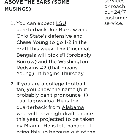
services
ABOVE THE EARS (SOME
or reach
MUSINGS)
our 24/7
customer
You can expect
LSU
service.
quarterback Joe Burrow and
Ohio State’s
defensive end
Chase Young to go 1-2 in the
draft this week. The
Cincinnati
Bengals
will pick #1 (probably
Burrow) and the
Washington
Redskins
#2 (that means
Young). It begins Thursday.
If you are a college football
fan, you know the name (but
probably can’t pronounce it)
Tua Tagovailoa. He is the
quarterback from
Alabama
who will be a high draft choice
this year, projected to be taken
by
Miami
. He is left-handed. I
bring this up because out of the