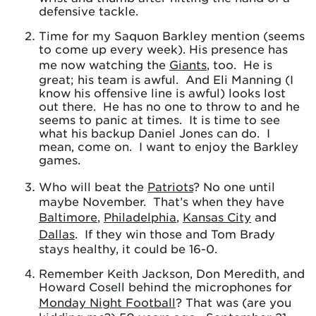
defensive tackle.
Time for my Saquon Barkley mention (seems
to come up every week). His presence has
me now watching the
Giants
, too. He is
great; his team is awful. And Eli Manning (I
know his offensive line is awful) looks lost
out there. He has no one to throw to and he
seems to panic at times. It is time to see
what his backup Daniel Jones can do. I
mean, come on. I want to enjoy the Barkley
games.
Who will beat the
Patriots
? No one until
maybe November. That’s when they have
Baltimore
,
Philadelphia
,
Kansas City
and
Dallas
. If they win those and Tom Brady
stays healthy, it could be 16-0.
Remember Keith Jackson, Don Meredith, and
Howard Cosell behind the microphones for
Monday Night Football
? That was (are you