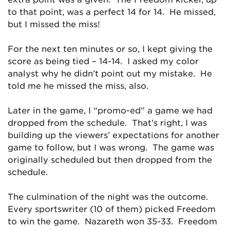
to that point, was a perfect 14 for 14. He missed,
but I missed the miss!
For the next ten minutes or so, I kept giving the
score as being tied – 14-14. I asked my color
analyst why he didn’t point out my mistake. He
told me he missed the miss, also.
Later in the game, I “promo-ed” a game we had
dropped from the schedule. That’s right, I was
building up the viewers’ expectations for another
game to follow, but I was wrong. The game was
originally scheduled but then dropped from the
schedule.
The culmination of the night was the outcome.
Every sportswriter (10 of them) picked Freedom
to win the game. Nazareth won 35-33. Freedom