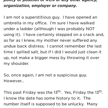
organization, employer or company.
I am not a superstitious guy. I have opened an
umbrella in my office. I’m sure I have walked
under a ladder (although I was probably NOT
using it). I have certainly stepped on a crack and,
as far as I knew, my mother never suffered any
undue back distress. I cannot remember the last
time I spilled salt, but if I did I would just clean it
up, not make a bigger mess by throwing it over
my shoulder.
So, once again, I am not a suspicious guy.
However…
th
th
This past Friday was the 13
. Yes, Friday the 13
.
I know the date has some history to it. The
number itself is supposed to be unlucky. Many