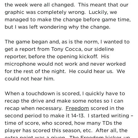
the week were all changed. This meant that our
graphic was completely wrong. Luckily, we
managed to make the change before game time,
but I was left wondering why the change.
The game began and, as is the norm, I wanted to
get a report from Tony Cocca, our sideline
reporter, before the opening kickoff. His
microphone would not work and never worked
for the rest of the night. He could hear us. We
could not hear him.
When a touchdown is scored, I quickly have to
recap the drive and make some notes so I can
recap when necessary.
Freedom
scored in the
second period to make it 14-13. I started writing –
time of score, who scored, how many TDs the
player has scored this season, etc. After all, the
extra point was a given. The Freedom kicker, up