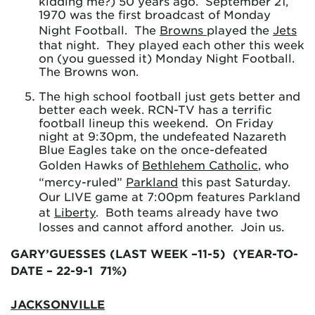
kidding me?) 50 years ago. September 21,
1970 was the first broadcast of Monday
Night Football. The
Browns
played the
Jets
that night. They played each other this week
on (you guessed it) Monday Night Football.
The Browns won.
The high school football just gets better and
better each week. RCN-TV has a terrific
football lineup this weekend. On Friday
night at 9:30pm, the undefeated Nazareth
Blue Eagles take on the once-defeated
Golden Hawks of
Bethlehem Catholic
, who
“mercy-ruled”
Parkland
this past Saturday.
Our LIVE game at 7:00pm features Parkland
at
Liberty
. Both teams already have two
losses and cannot afford another. Join us.
GARY’GUESSES (LAST WEEK –11-5) (YEAR-TO-
DATE – 22-9-1 71%)
JACKSONVILLE