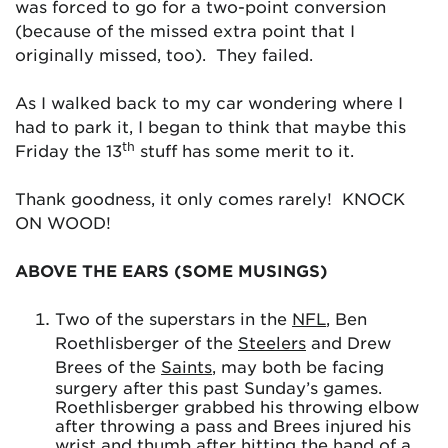
was forced to go for a two-point conversion
(because of the missed extra point that I
originally missed, too). They failed.
As I walked back to my car wondering where I
had to park it, I began to think that maybe this
th
Friday the 13
stuff has some merit to it.
Thank goodness, it only comes rarely! KNOCK
ON WOOD!
ABOVE THE EARS (SOME MUSINGS)
Two of the superstars in the
NFL
, Ben
Roethlisberger of the
Steelers
and Drew
Brees of the
Saints
, may both be facing
surgery after this past Sunday’s games.
Roethlisberger grabbed his throwing elbow
after throwing a pass and Brees injured his
wrist and thumb after hitting the hand of a