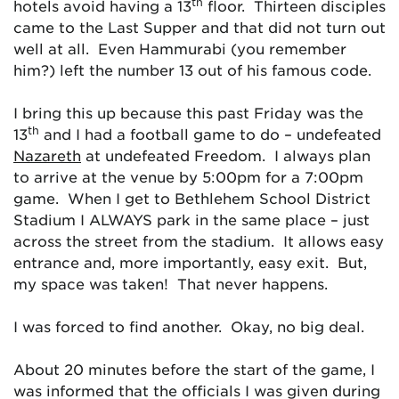
th
hotels avoid having a 13
floor. Thirteen disciples
came to the Last Supper and that did not turn out
well at all. Even Hammurabi (you remember
him?) left the number 13 out of his famous code.
I bring this up because this past Friday was the
th
13
and I had a football game to do – undefeated
Nazareth
at undefeated Freedom. I always plan
to arrive at the venue by 5:00pm for a 7:00pm
game. When I get to Bethlehem School District
Stadium I ALWAYS park in the same place – just
across the street from the stadium. It allows easy
entrance and, more importantly, easy exit. But,
my space was taken! That never happens.
I was forced to find another. Okay, no big deal.
About 20 minutes before the start of the game, I
was informed that the officials I was given during