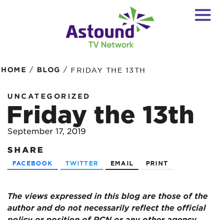
/
/
HOME
BLOG
FRIDAY THE 13TH
UNCATEGORIZED
Friday the 13th
September 17, 2019
SHARE
FACEBOOK
TWITTER
EMAIL
PRINT
The views expressed in this blog are those of the
author and do not necessarily reflect the official
policy or position of RCN or any other agency,