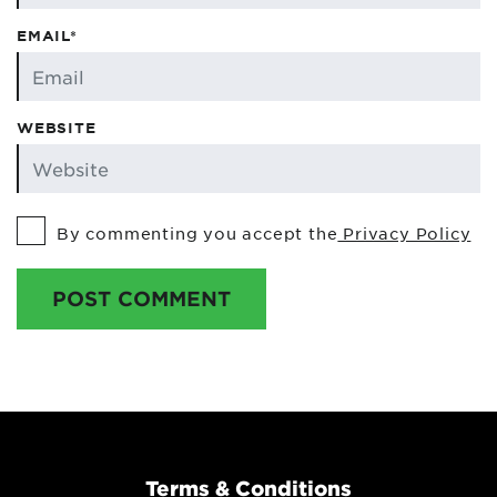
EMAIL*
WEBSITE
By commenting you accept the
Privacy Policy
POST COMMENT
Terms & Conditions