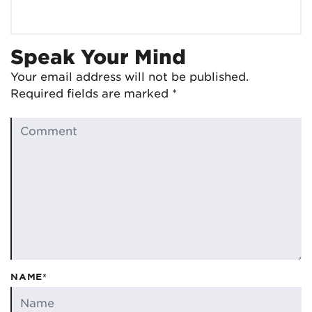
Speak Your Mind
Your email address will not be published.
Required fields are marked
*
NAME*