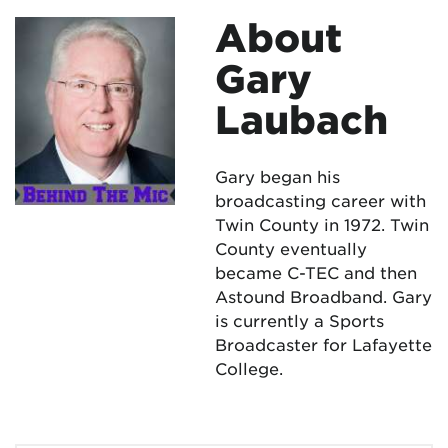
About
Gary
Laubach
Gary began his
broadcasting career with
Twin County in 1972. Twin
County eventually
became C-TEC and then
Astound Broadband. Gary
is currently a Sports
Broadcaster for Lafayette
College.