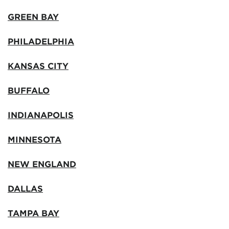
GREEN BAY
PHILADELPHIA
KANSAS CITY
BUFFALO
INDIANAPOLIS
MINNESOTA
NEW ENGLAND
DALLAS
TAMPA BAY