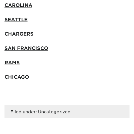
CAROLINA
SEATTLE
CHARGERS
SAN FRANCISCO
RAMS
CHICAGO
Filed under:
Uncategorized