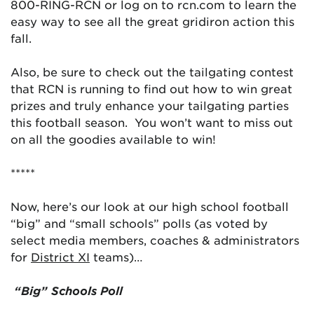
800-RING-RCN or log on to rcn.com to learn the
easy way to see all the great gridiron action this
fall.
Also, be sure to check out the tailgating contest
that RCN is running to find out how to win great
prizes and truly enhance your tailgating parties
this football season. You won’t want to miss out
on all the goodies available to win!
*****
Now, here’s our look at our high school football
“big” and “small schools” polls (as voted by
select media members, coaches & administrators
for
District XI
teams)…
“Big” Schools Poll