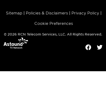
Sitemap
Policies & Disclaimers
Privacy Policy
Cookie Preferences
© 2026 RCN Telecom Services, LLC. All Rights Reserved.
Facebook
Tw