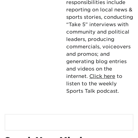
responsibilities include
reporting on local news &
sports stories, conducting
“Take 5” interviews with
community and political
leaders, producing
commercials, voiceovers
and promos; and
generating blog entries
and videos on the
internet.
Click here
to
listen to the weekly
Sports Talk podcast.