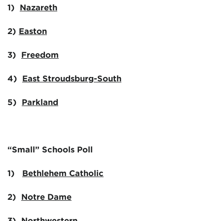
1)
Nazareth
2)
Easton
3)
Freedom
4)
East Stroudsburg-South
5)
Parkland
“Small” Schools Poll
1)
Bethlehem Catholic
2)
Notre Dame
3)
Northwestern