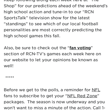
Shop” for our predictions ahead of the weekend’s
high school action and tune-in to our “RCN
SportsTalk” television show for the latest
“standings” to see which of our local football
personalities are most correctly predicting the
high school games this fall.
Also, be sure to check out the “
fan voting
”
section of RCN-TV’s games each week here on
our website to let your opinions be known as
well!
*****
Before we get to the polls, a reminder for
NFL
fans to subscribe to get your “
NFL Red Zone
”
packages. The season is now underway and you
won’t want to miss a minute of the action. Call 1-