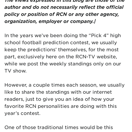
author and do not necessarily reflect the official
policy or position of RCN or any other agency,
organization, employer or company.|
In the years we’ve been doing the “Pick 4” high
school football prediction contest, we usually
keep the predictions’ themselves, for the most
part, exclusively here on the RCN-TV website,
while we post the weekly standings only on our
TV show.
However, a couple times each season, we usually
like to share the standings with our internet
readers, just to give you an idea of how your
favorite RCN personalities are doing with this
year’s contest.
One of those traditional times would be this