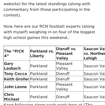
website) for the latest standings (along with
commentary from those participating in the
contest).
Now, here are our RCN football experts (along
with myself) weighing in on four of the biggest
high school games this weekend…
Dieruff vs.
Saucon Va
The “PICK
Parkland vs.
Pleasant
vs. Northe
4”
Liberty
Valley
Lehigh
Gary
Pleasant
Parkland
Saucon Va
Laubach
Valley
Tony Cocca
Parkland
Dieruff
Saucon Va
Keith Groller
Parkland
Dieruff
Saucon Va
Pleasant
John Leone
Parkland
Saucon Va
Valley
Chris
Parkland
Dieruff
Saucon Va
Michael
Keep following along each week here at “The