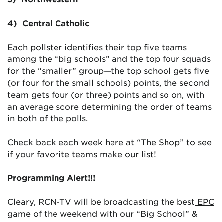
4)
Central Catholic
Each pollster identifies their top five teams
among the “big schools” and the top four squads
for the “smaller” group—the top school gets five
(or four for the small schools) points, the second
team gets four (or three) points and so on, with
an average score determining the order of teams
in both of the polls.
Check back each week here at “The Shop” to see
if your favorite teams make our list!
Programming Alert!!!
Cleary, RCN-TV will be broadcasting the best
EPC
game of the weekend with our “Big School” &