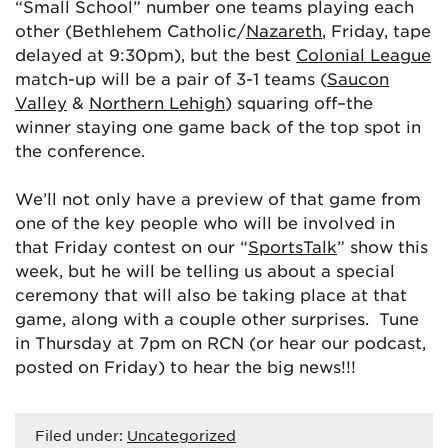
“Small School” number one teams playing each
other (Bethlehem Catholic/
Nazareth
, Friday, tape
delayed at 9:30pm), but the best
Colonial League
match-up will be a pair of 3-1 teams (
Saucon
Valley
&
Northern Lehigh
) squaring off–the
winner staying one game back of the top spot in
the conference.
We’ll not only have a preview of that game from
one of the key people who will be involved in
that Friday contest on our “
SportsTalk
” show this
week, but he will be telling us about a special
ceremony that will also be taking place at that
game, along with a couple other surprises. Tune
in Thursday at 7pm on RCN (or hear our podcast,
posted on Friday) to hear the big news!!!
Filed under:
Uncategorized