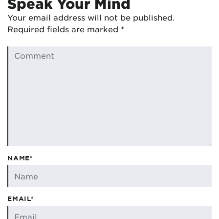
Speak Your Mind
Your email address will not be published.
Required fields are marked
*
NAME*
EMAIL*