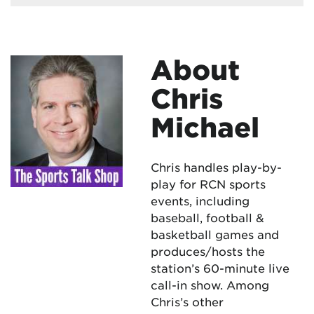
About
Chris
Michael
Chris handles play-by-
play for RCN sports
events, including
baseball, football &
basketball games and
produces/hosts the
station’s 60-minute live
call-in show. Among
Chris’s other