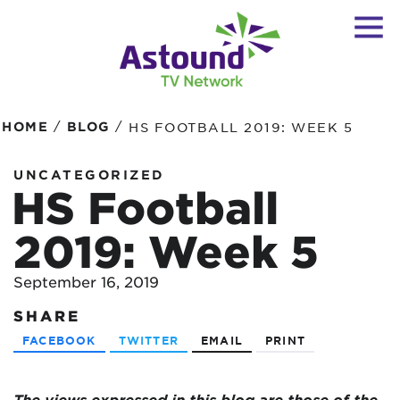
/
/
HOME
BLOG
HS FOOTBALL 2019: WEEK 5
UNCATEGORIZED
HS Football
2019: Week 5
September 16, 2019
SHARE
FACEBOOK
TWITTER
EMAIL
PRINT
The views expressed in this blog are those of the