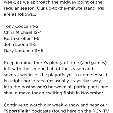
week, as we approach the midway point of the
regular season. Our up-to-the-minute standings
are as follows…
Tony Cocca 14-2
Chris Michael 12-4
Keith Groller 11-5
John Leone 11-5
Gary Laubach 10-6
Keep in mind, there’s plenty of time (and games)
left with the second half of the season and
several weeks of the playoffs yet to come. Also, it
is a tight horse race (as usually stays that way
into the postseason) between all participants and
should make for an exciting finish in November.
Continue to watch our weekly show and hear our
“
SportsTalk
” podcasts (found here on the RCN-TV