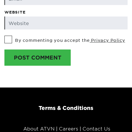
WEBSITE
By commenting you accept the
Privacy Policy
POST COMMENT
Terms & Conditions
About ATVN
Careers
Contact Us