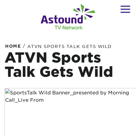
/
HOME
ATVN SPORTS TALK GETS WILD
ATVN Sports
Talk Gets Wild