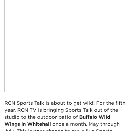
RCN Sports Talk is about to get wild! For the fifth
year, RCN TV is bringing Sports Talk out of the
studio to the outdoor patio of
Buffalo Wild
Wings in Whitehall
once a month, May through
July. This is
your
chance to see a live Sports