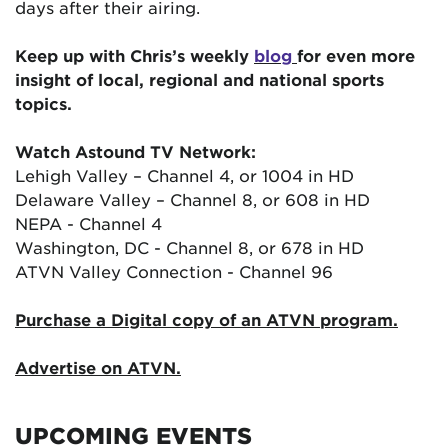
days after their airing.
Keep up with Chris’s weekly
blog
for even more
insight of local, regional and national sports
topics.
Watch Astound TV Network:
Lehigh Valley – Channel 4, or 1004 in HD
Delaware Valley – Channel 8, or 608 in HD
NEPA - Channel 4
Washington, DC - Channel 8, or 678 in HD
ATVN Valley Connection - Channel 96
Purchase a Digital copy of an ATVN program.
Advertise on ATVN.
UPCOMING EVENTS