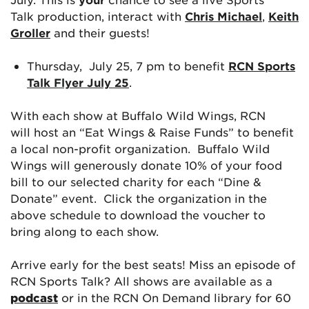
Talk production, interact with
Chris Michael
,
Keith
Groller
and their guests!
Thursday, July 25, 7 pm to benefit
RCN Sports
Talk Flyer July 25
.
With each show at Buffalo Wild Wings, RCN
will host an “Eat Wings & Raise Funds” to benefit
a local non-profit organization. Buffalo Wild
Wings will generously donate 10% of your food
bill to our selected charity for each “Dine &
Donate” event. Click the organization in the
above schedule to download the voucher to
bring along to each show.
Arrive early for the best seats! Miss an episode of
RCN Sports Talk? All shows are available as a
podcast
or in the RCN On Demand library for 60