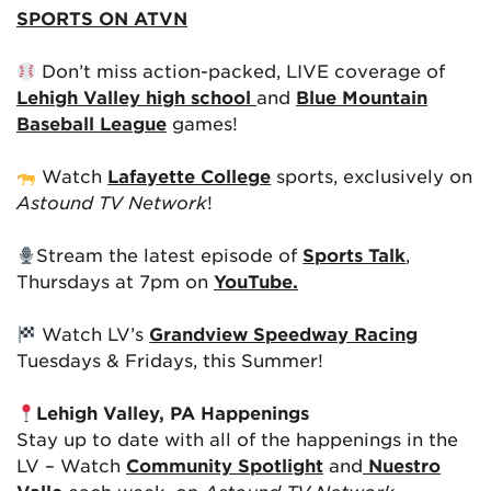
SPORTS ON ATVN
Don’t miss action-packed, LIVE coverage of
Lehigh Valley high school
and
Blue Mountain
Baseball League
games!
Watch
Lafayette College
sports, exclusively on
Astound TV Network
!
Stream the latest episode of
Sports Talk
,
Thursdays at 7pm on
YouTube.
Watch LV’s
Grandview Speedway Racing
Tuesdays & Fridays, this Summer!
Lehigh Valley, PA Happenings
Stay up to date with all of the happenings in the
LV – Watch
Community Spotlight
and
Nuestro