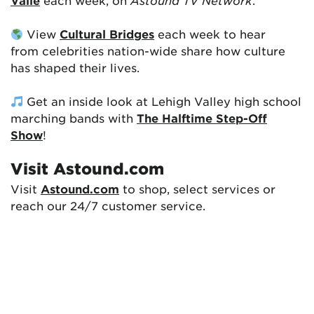
Valle
each week, on
Astound TV Network
.
View
Cultural Bridges
each week to hear
from celebrities nation-wide share how culture
has shaped their lives.
Get an inside look at Lehigh Valley high school
marching bands with
The Halftime Step-Off
Show
!
Visit Astound.com
Visit
Astound.com
to shop, select services or
reach our 24/7 customer service.