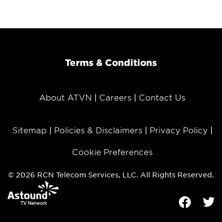
Terms & Conditions
About ATVN
Careers
Contact Us
Sitemap
Policies & Disclaimers
Privacy Policy
Cookie Preferences
© 2026 RCN Telecom Services, LLC. All Rights Reserved.
Facebook
Tw