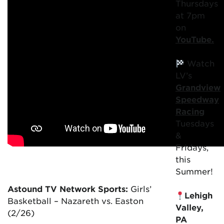
Thursdays
at 7pm
on
YouTube.
Watch
LV’s
Grandview
Speedway
Racing
Tuesdays
&
Fridays,
this
Summer!
Astound TV Network Sports:
Girls’
Lehigh
Basketball – Nazareth vs. Easton
Valley,
(2/26)
PA