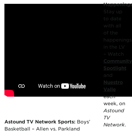
Happening
Stay up
to date
with all
of the
happenings
in the LV
– Watch
Community
Spotlight
and
Nuestro
Valle
each
week, on
Astound
TV
Astound TV Network Sports:
Boys’
Network
.
Basketball – Allen vs. Parkland