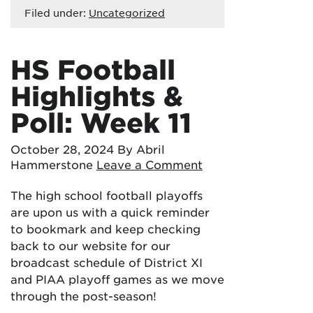
Filed under:
Uncategorized
HS Football
Highlights &
Poll: Week 11
October 28, 2024
By Abril
Hammerstone
Leave a Comment
The high school football playoffs
are upon us with a quick reminder
to bookmark and keep checking
back to our website for our
broadcast schedule of District XI
and PIAA playoff games as we move
through the post-season!