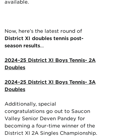
available.
Now, here’s the latest round of
District XI doubles tennis post-
season results
…
2024-25 District XI Boys Tennis- 2A
Doubles
2024-25 District XI Boys Tennis- 3A
Doubles
Additionally, special
congratulations go out to Saucon
Valley Senior Deven Pandey for
becoming a four-time winner of the
District XI 2A Singles Championship.