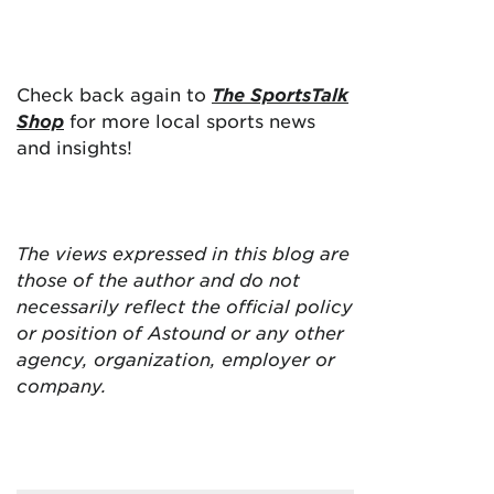
Check back again to
The SportsTalk
Shop
for more local sports news
and insights!
The views expressed in this blog are
those of the author and do not
necessarily reflect the official policy
or position of Astound or any other
agency, organization, employer or
company.