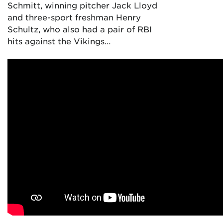
Schmitt, winning pitcher Jack Lloyd
and three-sport freshman Henry
Schultz, who also had a pair of RBI
hits against the Vikings…