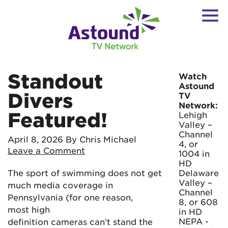
Standout
Watch
Astound
Divers
TV
Network:
Featured!
Lehigh
Valley –
Channel
April 8, 2026
By Chris Michael
4, or
Leave a Comment
1004 in
HD
The sport of swimming does not get
Delaware
Valley –
much media coverage in
Channel
Pennsylvania (for one reason,
8, or 608
most high
in HD
NEPA -
definition cameras can’t stand the