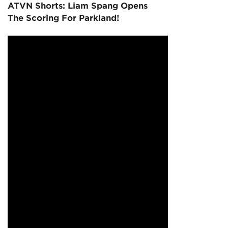
ATVN Shorts: Liam Spang Opens
The Scoring For Parkland!