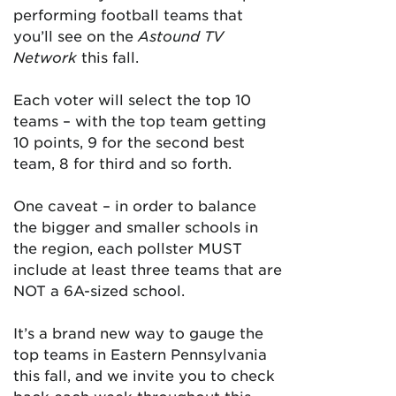
performing football teams that
you’ll see on the
Astound TV
Network
this fall.
Each voter will select the top 10
teams – with the top team getting
10 points, 9 for the second best
team, 8 for third and so forth.
One caveat – in order to balance
the bigger and smaller schools in
the region, each pollster MUST
include at least three teams that are
NOT a 6A-sized school.
It’s a brand new way to gauge the
top teams in Eastern Pennsylvania
this fall, and we invite you to check