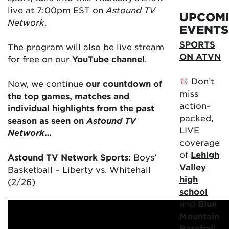
live at 7:00pm EST on
Astound TV
UPCOM
Network
.
EVENTS
SPORTS
The program will also be live stream
ON ATVN
for free on our
YouTube channel
.
Don’t
Now, we continue
our countdown of
miss
the top games, matches and
action-
individual highlights from the past
packed,
season as seen on
Astound TV
LIVE
Network
…
coverage
of
Lehigh
Astound TV Network Sports:
Boys’
Valley
Basketball – Liberty vs. Whitehall
high
(2/26)
school
and
Blue
Mountain
Baseball