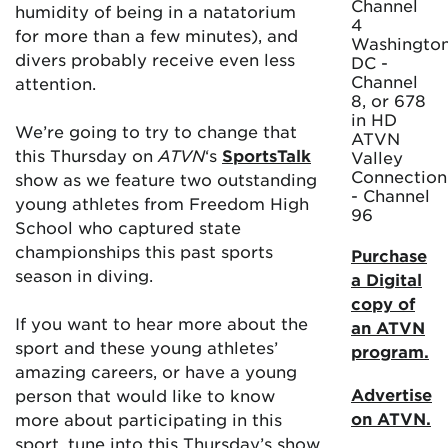
Channel
humidity of being in a natatorium
4
for more than a few minutes), and
Washington
divers probably receive even less
DC -
Channel
attention.
8, or 678
in HD
We’re going to try to change that
ATVN
this Thursday on
ATVN
‘s
SportsTalk
Valley
Connection
show as we feature two outstanding
- Channel
young athletes from Freedom High
96
School who captured state
championships this past sports
Purchase
season in diving.
a Digital
copy of
If you want to hear more about the
an ATVN
sport and these young athletes’
program.
amazing careers, or have a young
Advertise
person that would like to know
on ATVN.
more about participating in this
sport, tune into this Thursday’s show