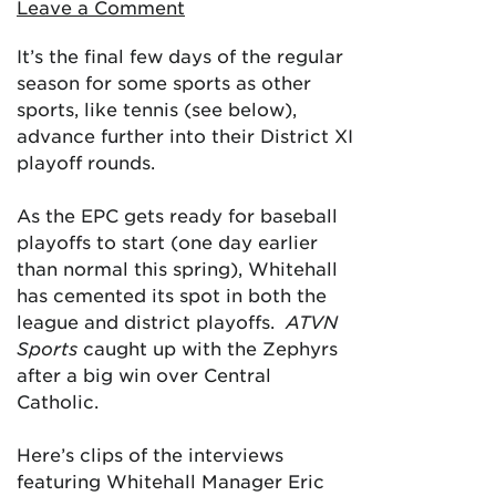
Leave a Comment
It’s the final few days of the regular
season for some sports as other
sports, like tennis (see below),
advance further into their District XI
playoff rounds.
As the EPC gets ready for baseball
playoffs to start (one day earlier
than normal this spring), Whitehall
has cemented its spot in both the
league and district playoffs.
ATVN
Sports
caught up with the Zephyrs
after a big win over Central
Catholic.
Here’s clips of the interviews
featuring Whitehall Manager Eric