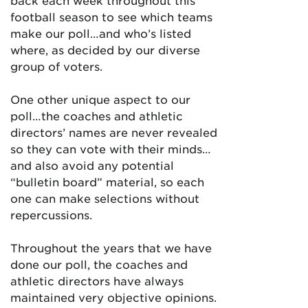
back each week throughout this
football season to see which teams
make our poll…and who’s listed
where, as decided by our diverse
group of voters.
One other unique aspect to our
poll…the coaches and athletic
directors’ names are never revealed
so they can vote with their minds…
and also avoid any potential
“bulletin board” material, so each
one can make selections without
repercussions.
Throughout the years that we have
done our poll, the coaches and
athletic directors have always
maintained very objective opinions.