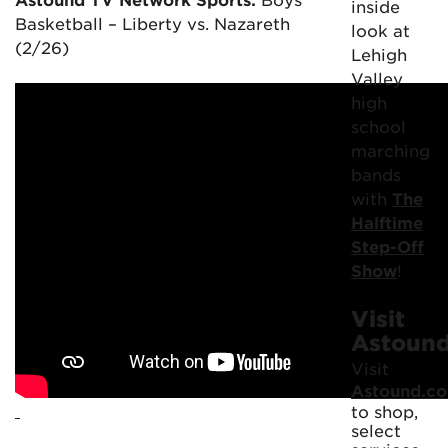
inside
Basketball – Liberty vs. Nazareth
look at
(2/26)
Lehigh
Valley
high
school
marching
bands
with
The
Halftime
Step-Off
Show
!
Visit
Astoun
Visit
Astound.c
to shop,
select