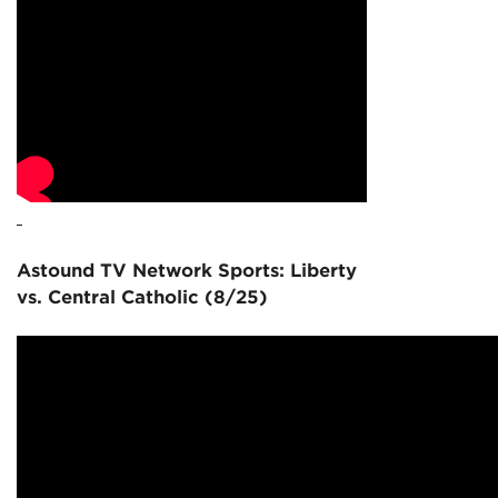
Astound TV Network Sports: Liberty
vs. Central Catholic (8/25)