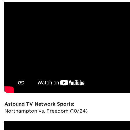
Astound TV Network Sports:
Northampton vs. Freedom (10/24)