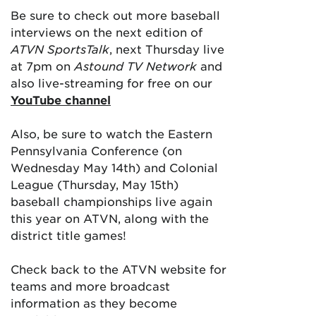
Be sure to check out more baseball
interviews on the next edition of
ATVN SportsTalk
, next Thursday live
at 7pm on
Astound TV Network
and
also live-streaming for free on our
YouTube channel
Also, be sure to watch the Eastern
Pennsylvania Conference (on
Wednesday May 14th) and Colonial
League (Thursday, May 15th)
baseball championships live again
this year on ATVN, along with the
district title games!
Check back to the ATVN website for
teams and more broadcast
information as they become