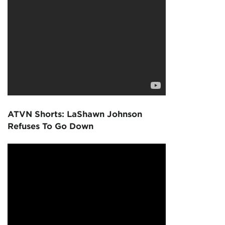
ATVN Shorts: LaShawn Johnson
Refuses To Go Down