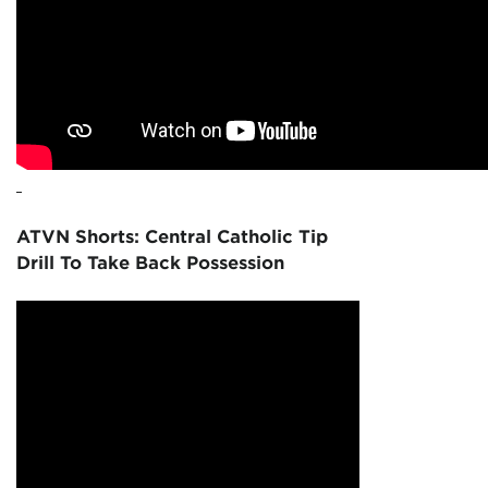
ATVN Shorts: Central Catholic Tip
Drill To Take Back Possession