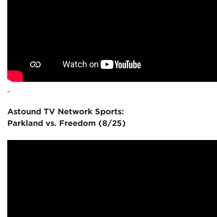
Astound TV Network Sports:
Parkland vs. Freedom (8/25)