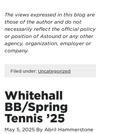
The views expressed in this blog are
those of the author and do not
necessarily reflect the official policy
or position of Astound or any other
agency, organization, employer or
company.
Filed under:
Uncategorized
Whitehall
BB/Spring
Tennis ’25
May 5, 2025
By Abril Hammerstone