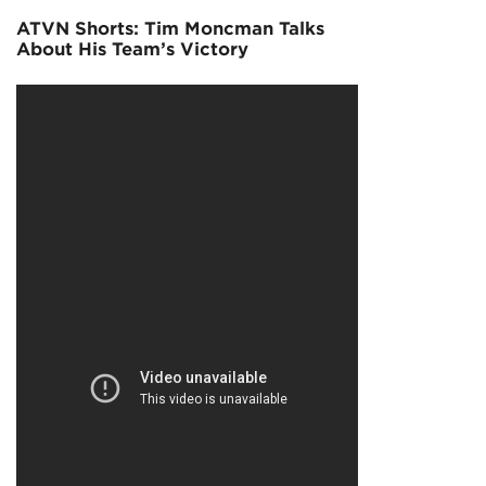
ATVN Shorts: Tim Moncman Talks
About His Team’s Victory