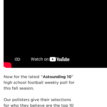
Now for the latest “
Astounding 10
’’
high school football weekly poll for
this fall season.
Our pollsters give their selections
for who they believe are the top 10