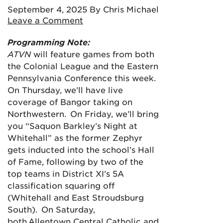
September 4, 2025
By Chris Michael
Leave a Comment
Programming Note:
ATVN
will feature games from both
the Colonial League and the Eastern
Pennsylvania Conference this week.
On Thursday, we’ll have live
coverage of Bangor taking on
Northwestern. On Friday, we’ll bring
you “Saquon Barkley’s Night at
Whitehall” as the former Zephyr
gets inducted into the school’s Hall
of Fame, following by two of the
top teams in District XI’s 5A
classification squaring off
(Whitehall and East Stroudsburg
South). On Saturday,
both Allentown Central Catholic and