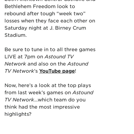
Bethlehem Freedom look to
rebound after tough “week two”
losses when they face each other on
Saturday night at J. Birney Crum
Stadium.
Be sure to tune in to all three games
LIVE at 7pm on
Astound TV
Network
and also on the
Astound
TV Network
’s
YouTube page
!
Now, here’s a look at the top plays
from last week’s games on
Astound
TV Network
…which team do you
think had the most impressive
highlights?