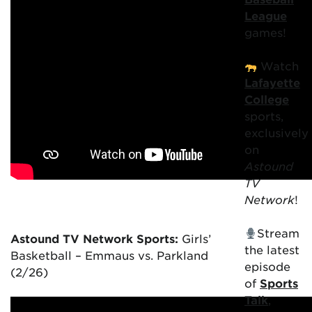
League
games!
Watch
Lafayette
College
sports,
exclusively
on
Astound
TV
Network
!
Stream
Astound TV Network Sports:
Girls’
the latest
Basketball – Emmaus vs. Parkland
episode
(2/26)
of
Sports
Talk
,