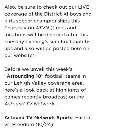
Also, be sure to check out our LIVE
coverage of the District XI boys and
girls soccer championships this
Thursday on
ATVN
(times and
locations will be decided after this
Tuesday evening’s semifinal match-
ups and also will be posted here on
our website).
Before we unveil this week’s
“
Astounding 10
” football teams in
our Lehigh Valley coverage area,
here’s a look back at highlights of
games recently broadcast on the
Astound TV Network
…
Astound TV Network Sports:
Easton
vs. Freedom (10/24)