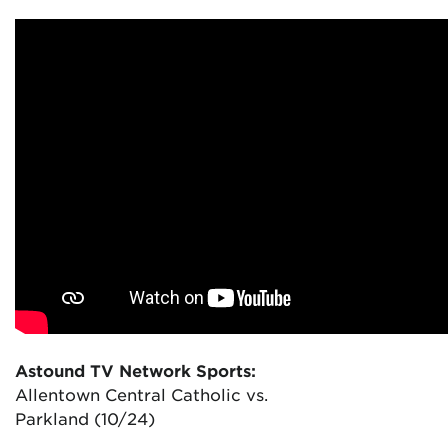
Astound TV Network Sports:
Allentown Central Catholic vs.
Parkland (10/24)