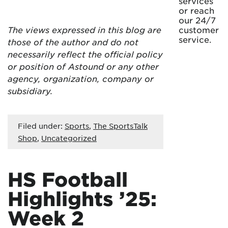
services
or reach
our 24/7
The views expressed in this blog are
customer
service.
those of the author and do not
necessarily reflect the official policy
or position of Astound or any other
agency, organization, company or
subsidiary.
Filed under:
Sports
,
The SportsTalk
Shop
,
Uncategorized
HS Football
Highlights ’25:
Week 2