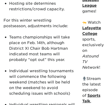
Hosting site determines
League
restrictions/crowd capacity.
games!
For this winter wrestling
Watch
postseason, adjustments include:
Lafayette
College
Teams championships will take
sports,
place on Feb. 14th, although
exclusively
District XI Chair Bob Hartman
on
indicated most teams will
Astound
probably “opt out” this year.
TV
Network
!
Individual wrestling tournaments
will commence the following
Stream
weekend (matches will be held
the latest
on the weekend to avoid
episode
scheduling issues with schools)
of
Sports
Talk
,
Individual wrestling regionals will