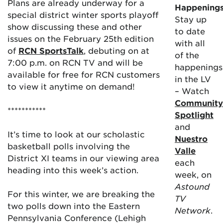
Plans are already underway for a
Happening
special district winter sports playoff
Stay up
show discussing these and other
to date
issues on the February 25th edition
with all
of
RCN SportsTalk
, debuting on at
of the
7:00 p.m. on RCN TV and will be
happenings
available for free for RCN customers
in the LV
to view it anytime on demand!
– Watch
Community
***********
Spotlight
and
It’s time to look at our scholastic
Nuestro
basketball polls involving the
Valle
District XI teams in our viewing area
each
heading into this week’s action.
week, on
Astound
For this winter, we are breaking the
TV
two polls down into the Eastern
Network
.
Pennsylvania Conference (Lehigh