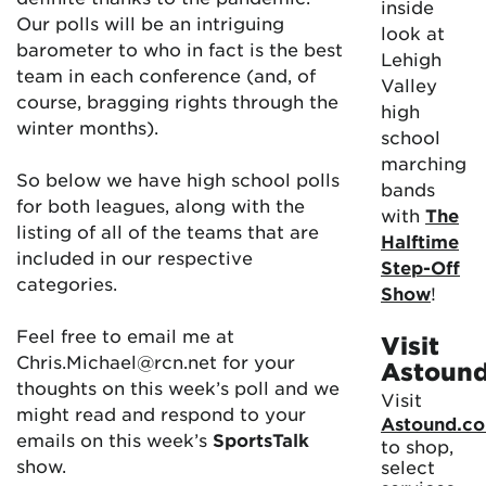
inside
Our polls will be an intriguing
look at
barometer to who in fact is the best
Lehigh
team in each conference (and, of
Valley
course, bragging rights through the
high
winter months).
school
marching
So below we have high school polls
bands
for both leagues, along with the
with
The
listing of all of the teams that are
Halftime
included in our respective
Step-Off
categories.
Show
!
Feel free to email me at
Visit
Chris.Michael@rcn.net for your
Astoun
thoughts on this week’s poll and we
Visit
might read and respond to your
Astound.c
emails on this week’s
SportsTalk
to shop,
show.
select