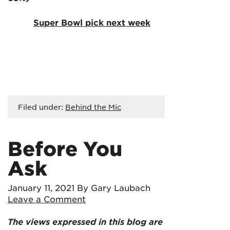
Super Bowl pick next week
Filed under:
Behind the Mic
Before You
Ask
January 11, 2021
By Gary Laubach
Leave a Comment
The views expressed in this blog are