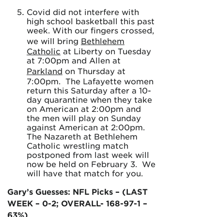
Covid did not interfere with
high school basketball this past
week. With our fingers crossed,
we will bring
Bethlehem
Catholic
at Liberty on Tuesday
at 7:00pm and Allen at
Parkland
on Thursday at
7:00pm. The Lafayette women
return this Saturday after a 10-
day quarantine when they take
on American at 2:00pm and
the men will play on Sunday
against American at 2:00pm.
The Nazareth at Bethlehem
Catholic wrestling match
postponed from last week will
now be held on February 3. We
will have that match for you.
Gary’s Guesses: NFL Picks – (LAST
WEEK – 0-2; OVERALL- 168-97-1 –
63%)