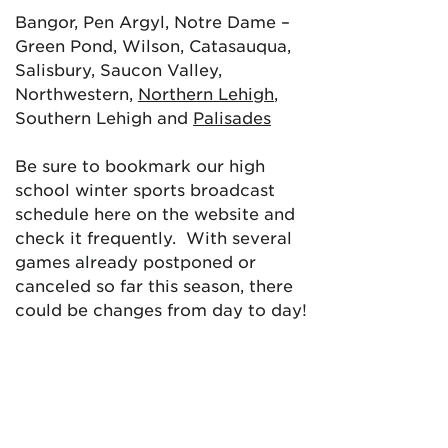
Bangor, Pen Argyl, Notre Dame –
Green Pond, Wilson, Catasauqua,
Salisbury, Saucon Valley,
Northwestern,
Northern Lehigh
,
Southern Lehigh and
Palisades
Be sure to bookmark our high
school winter sports broadcast
schedule here on the website and
check it frequently. With several
games already postponed or
canceled so far this season, there
could be changes from day to day!