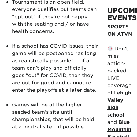
Tournament is an open field,
everyone qualifies but teams can
UPCOM
“opt out” if they’re not happy
EVENTS
with the seating and / or have
SPORTS
health concerns.
ON ATVN
If a school has COVID issues, their
Don’t
game will be postponed “as long
miss
as realistically possible” — if a
action-
team can’t play and officially
packed,
goes “out” for COVID, then they
LIVE
are out for good and cannot re-
coverage
enter the playoffs at a later date.
of
Lehigh
Valley
Games will be at the higher
high
seeded team’s site until
school
championships, that will be held
and
Blue
at a neutral site – if possible.
Mountain
Baseball