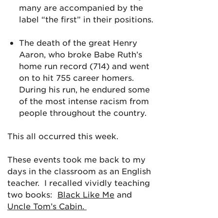
many are accompanied by the
label “the first” in their positions.
The death of the great Henry
Aaron, who broke Babe Ruth’s
home run record (714) and went
on to hit 755 career homers.
During his run, he endured some
of the most intense racism from
people throughout the country.
This all occurred this week.
These events took me back to my
days in the classroom as an English
teacher. I recalled vividly teaching
two books:
Black Like Me
and
Uncle Tom’s Cabin.