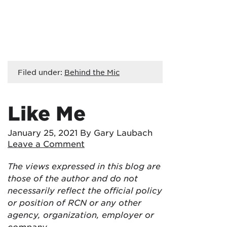
Filed under:
Behind the Mic
Like Me
January 25, 2021
By Gary Laubach
Leave a Comment
The views expressed in this blog are
those of the author and do not
necessarily reflect the official policy
or position of RCN or any other
agency, organization, employer or
company.