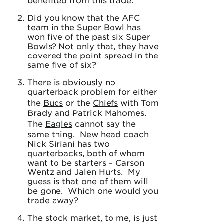
benefited from this trade.
Did you know that the AFC
team in the Super Bowl has
won five of the past six Super
Bowls? Not only that, they have
covered the point spread in the
same five of six?
There is obviously no
quarterback problem for either
the
Bucs
or the
Chiefs
with Tom
Brady and Patrick Mahomes.
The
Eagles
cannot say the
same thing. New head coach
Nick Siriani has two
quarterbacks, both of whom
want to be starters – Carson
Wentz and Jalen Hurts. My
guess is that one of them will
be gone. Which one would you
trade away?
The stock market, to me, is just