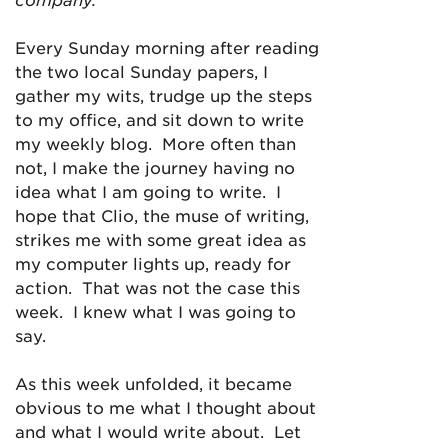
Every Sunday morning after reading
the two local Sunday papers, I
gather my wits, trudge up the steps
to my office, and sit down to write
my weekly blog. More often than
not, I make the journey having no
idea what I am going to write. I
hope that Clio, the muse of writing,
strikes me with some great idea as
my computer lights up, ready for
action. That was not the case this
week. I knew what I was going to
say.
As this week unfolded, it became
obvious to me what I thought about
and what I would write about. Let