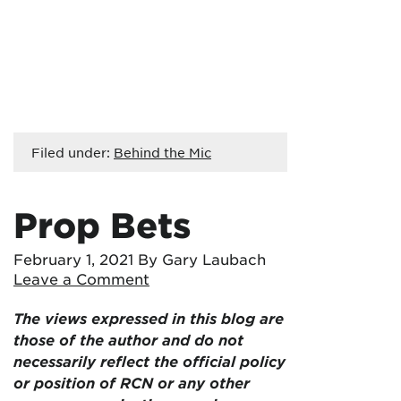
Filed under:
Behind the Mic
Prop Bets
February 1, 2021
By Gary Laubach
Leave a Comment
The views expressed in this blog are
those of the author and do not
necessarily reflect the official policy
or position of RCN or any other