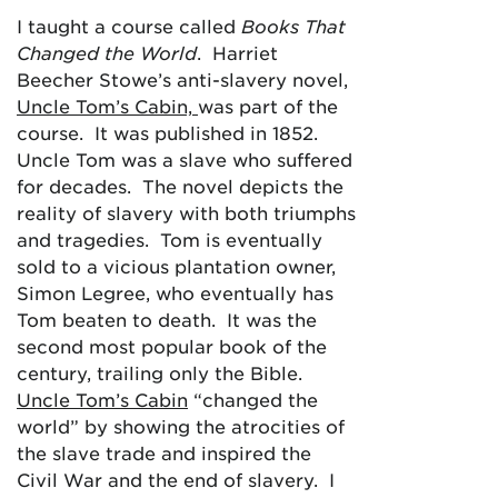
I taught a course called
Books That
Changed the World
. Harriet
Beecher Stowe’s anti-slavery novel,
Uncle Tom’s Cabin,
was part of the
course. It was published in 1852.
Uncle Tom was a slave who suffered
for decades. The novel depicts the
reality of slavery with both triumphs
and tragedies. Tom is eventually
sold to a vicious plantation owner,
Simon Legree, who eventually has
Tom beaten to death. It was the
second most popular book of the
century, trailing only the Bible.
Uncle Tom’s Cabin
“changed the
world” by showing the atrocities of
the slave trade and inspired the
Civil War and the end of slavery. I