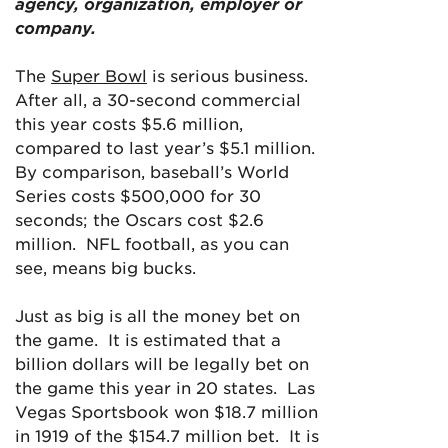
agency, organization, employer or
company.
The
Super Bowl
is serious business.
After all, a 30-second commercial
this year costs $5.6 million,
compared to last year’s $5.1 million.
By comparison, baseball’s World
Series costs $500,000 for 30
seconds; the Oscars cost $2.6
million. NFL football, as you can
see, means big bucks.
Just as big is all the money bet on
the game. It is estimated that a
billion dollars will be legally bet on
the game this year in 20 states. Las
Vegas Sportsbook won $18.7 million
in 1919 of the $154.7 million bet. It is