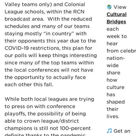
Valley teams only) and Colonial
View
League schools, within the RCN
Cultural
broadcast area. With the reduced
Bridges
schedules and many of our teams
each
staying mostly “in country” with
week to
their opponents this year due to the
hear
COVID-19 restrictions, this plan for
from celebr
our polls will keep things interesting
nation-
since many of the top teams within
wide
the local conferences will not have
share
the opportunity to actually face
how
each other this fall.
culture
has
While both local leagues are trying
shaped
to press on with conference
their
playoffs, the possibility of being
lives.
able to crown league/district
champions is still not 100-percent
Get an
definite thanks to the pandemic.