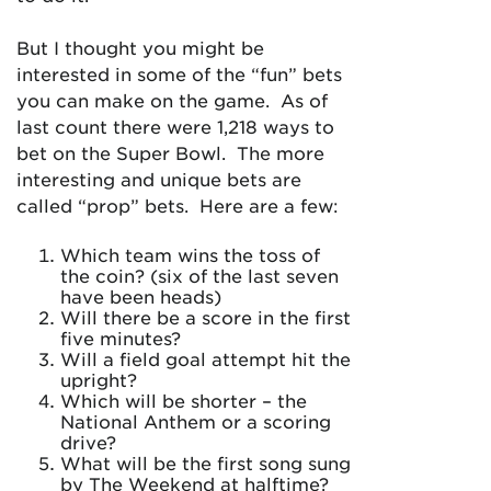
But I thought you might be
interested in some of the “fun” bets
you can make on the game. As of
last count there were 1,218 ways to
bet on the Super Bowl. The more
interesting and unique bets are
called “prop” bets. Here are a few:
Which team wins the toss of
the coin? (six of the last seven
have been heads)
Will there be a score in the first
five minutes?
Will a field goal attempt hit the
upright?
Which will be shorter – the
National Anthem or a scoring
drive?
What will be the first song sung
by The Weekend at halftime?