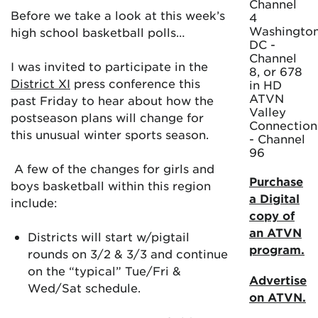
Channel
Before we take a look at this week’s
4
Washington
high school basketball polls…
DC -
Channel
I was invited to participate in the
8, or 678
District XI
press conference this
in HD
ATVN
past Friday to hear about how the
Valley
postseason plans will change for
Connection
this unusual winter sports season.
- Channel
96
A few of the changes for girls and
Purchase
boys basketball within this region
a Digital
include:
copy of
an ATVN
Districts will start w/pigtail
program.
rounds on 3/2 & 3/3 and continue
on the “typical” Tue/Fri &
Advertise
Wed/Sat schedule.
on ATVN.