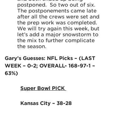
postponed. So two out of six.
The postponements came late
after all the crews were set and
the prep work was completed.
We will try again this week, but
let’s add a major snowstorm to
the mix to further complicate
the season.
Gary’s Guesses: NFL Picks – (LAST
WEEK – 0-2; OVERALL- 168-97-1 –
63%)
Super Bowl PICK
Kansas City – 38-28