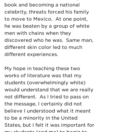
book and becoming a national
celebrity, threats forced his family
to move to Mexico. At one point,
he was beaten by a group of white
men with chains when they
discovered who he was. Same man,
different skin color led to much
different experiences.
My hope in teaching these two
works of literature was that my
students (overwhelmingly white)
would understand that we are really
not different. As I tried to pass on
the message, I certainly did not
believe I understood what it meant
to be a minority in the United
States, but I felt it was important for
my students (and me) to begin to