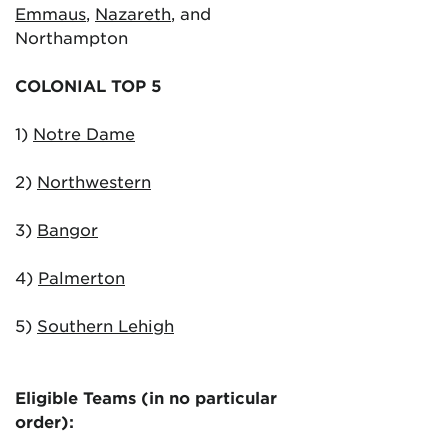
Emmaus
,
Nazareth
, and
Northampton
COLONIAL TOP 5
1)
Notre Dame
2)
Northwestern
3)
Bangor
4)
Palmerton
5)
Southern Lehigh
Eligible Teams (in no particular
order):