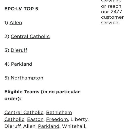
services
or reach
EPC-LV TOP 5
our 24/7
customer
1)
Allen
service.
2)
Central Catholic
3)
Dieruff
4)
Parkland
5)
Northampton
Eligible Teams (in no particular
order):
Central Catholic
,
Bethlehem
Catholic
,
Easton
,
Freedom
, Liberty,
Dieruff, Allen,
Parkland
, Whitehall,