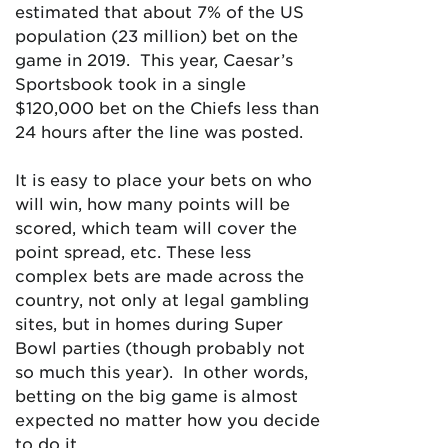
estimated that about 7% of the US
population (23 million) bet on the
game in 2019. This year, Caesar’s
Sportsbook took in a single
$120,000 bet on the Chiefs less than
24 hours after the line was posted.
It is easy to place your bets on who
will win, how many points will be
scored, which team will cover the
point spread, etc. These less
complex bets are made across the
country, not only at legal gambling
sites, but in homes during Super
Bowl parties (though probably not
so much this year). In other words,
betting on the big game is almost
expected no matter how you decide
to do it.