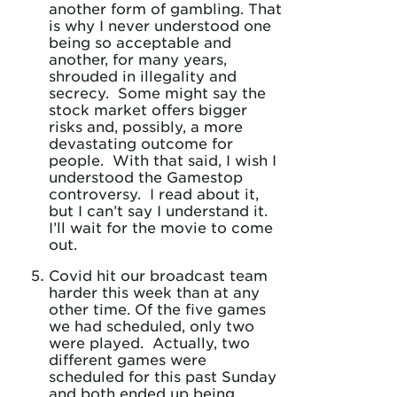
another form of gambling. That
is why I never understood one
being so acceptable and
another, for many years,
shrouded in illegality and
secrecy. Some might say the
stock market offers bigger
risks and, possibly, a more
devastating outcome for
people. With that said, I wish I
understood the Gamestop
controversy. I read about it,
but I can’t say I understand it.
I’ll wait for the movie to come
out.
Covid hit our broadcast team
harder this week than at any
other time. Of the five games
we had scheduled, only two
were played. Actually, two
different games were
scheduled for this past Sunday
and both ended up being