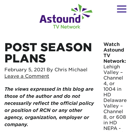
POST SEASON
Watch
Astound
PLANS
TV
Network:
Lehigh
February 5, 2021
By Chris Michael
Valley –
Leave a Comment
Channel
4, or
The views expressed in this blog are
1004 in
HD
those of the author and do not
Delaware
necessarily reflect the official policy
Valley –
or position of RCN or any other
Channel
8, or 608
agency, organization, employer or
in HD
company.
NEPA -