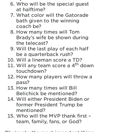
Who will be the special guest
at halftime?
What color will the Gatorade
bath given to the winning
coach be?
How many times will Tom
Brady’s wife be shown during
the telecast?
Will the last play of each half
be a quarterback rush?
Will a lineman score a TD?
th
Will any team score a 4
down
touchdown?
How many players will throw a
pass?
How many times will Bill
Belichick be mentioned?
Will either President Biden or
former President Trump be
mentioned?
Who will the MVP thank first –
team, family, fans, or God?