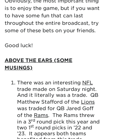
Obviously, the most important thing
is to enjoy the game, but if you want
to have some fun that can last
throughout the entire broadcast, try
some of these bets on your friends.
Good luck!
ABOVE THE EARS (SOME
MUSINGS)
There was an interesting
NFL
trade made on Saturday night.
And it literally was a trade. QB
Matthew Stafford of the
Lions
was traded for QB Jared Goff
of the
Rams
. The Rams threw
rd
in a 3
round pick this year and
st
two 1
round picks in ’22 and
’23. It appears both teams