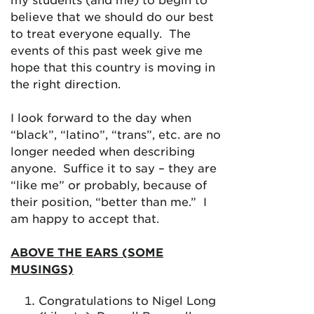
believe that we should do our best
to treat everyone equally. The
events of this past week give me
hope that this country is moving in
the right direction.
I look forward to the day when
“black”, “latino”, “trans”, etc. are no
longer needed when describing
anyone. Suffice it to say – they are
“like me” or probably, because of
their position, “better than me.” I
am happy to accept that.
ABOVE THE EARS (SOME
MUSINGS)
Congratulations to Nigel Long