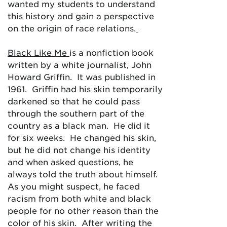
wanted my students to understand
this history and gain a perspective
on the origin of race relations.
Black Like Me
is a nonfiction book
written by a white journalist, John
Howard Griffin. It was published in
1961. Griffin had his skin temporarily
darkened so that he could pass
through the southern part of the
country as a black man. He did it
for six weeks. He changed his skin,
but he did not change his identity
and when asked questions, he
always told the truth about himself.
As you might suspect, he faced
racism from both white and black
people for no other reason than the
color of his skin. After writing the