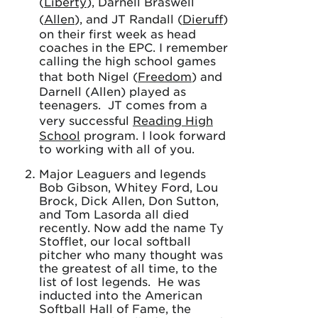
(
Liberty
), Darnell Braswell
(
Allen
), and JT Randall (
Dieruff
)
on their first week as head
coaches in the EPC. I remember
calling the high school games
that both Nigel (
Freedom
) and
Darnell (Allen) played as
teenagers. JT comes from a
very successful
Reading High
School
program. I look forward
to working with all of you.
Major Leaguers and legends
Bob Gibson, Whitey Ford, Lou
Brock, Dick Allen, Don Sutton,
and Tom Lasorda all died
recently. Now add the name Ty
Stofflet, our local softball
pitcher who many thought was
the greatest of all time, to the
list of lost legends. He was
inducted into the American
Softball Hall of Fame, the