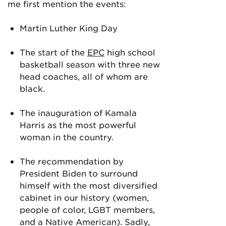
me first mention the events:
Martin Luther King Day
The start of the
EPC
high school
basketball season with three new
head coaches, all of whom are
black.
The inauguration of Kamala
Harris as the most powerful
woman in the country.
The recommendation by
President Biden to surround
himself with the most diversified
cabinet in our history (women,
people of color, LGBT members,
and a Native American). Sadly,