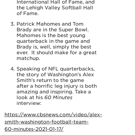
International Hall of Fame, and
the Lehigh Valley Softball Hall
of Fame.
Patrick Mahomes and Tom
Brady are in the Super Bowl.
Mahomes is the best young
quarterback in the game and
Brady is, well, simply the best
ever. It should make for a great
matchup.
Speaking of NFL quarterbacks,
the story of Washington’s Alex
Smith’s return to the game
after a horrific leg injury is both
amazing and inspiring. Take a
look at his
60 Minutes
interview:
https://www.cbsnews.com/video/alex-
smith-washington-football-team-
60-minutes-2021-01-17/