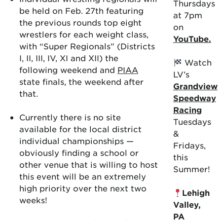
Thursdays
be held on Feb. 27th featuring
at 7pm
the previous rounds top eight
on
wrestlers for each weight class,
YouTube.
with “Super Regionals” (Districts
I, II, III, IV, XI and XII) the
Watch
following weekend and
PIAA
LV’s
state finals, the weekend after
Grandview
that.
Speedway
Racing
Currently there is no site
Tuesdays
available for the local district
&
individual championships —
Fridays,
obviously finding a school or
this
other venue that is willing to host
Summer!
this event will be an extremely
high priority over the next two
Lehigh
weeks!
Valley,
PA