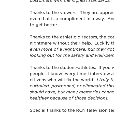
customers with the highest standards.
Thanks to the viewers. They are appre
even that is a compliment in a way. And
to get better.
Thanks to the athletic directors, the co
nightmare without their help. Luckily 
even more of a nightmare, but they got
looking out for the safety and well-bei
Thanks to the student-athletes. If you
people. I know every time I interview 
citizens who will fix the world.
I truly 
curtailed, postponed, or eliminated thi
should have, but many memories cannot
healthier because of those decisions.
Special thanks to the RCN television t