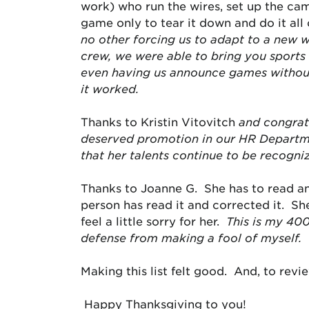
work) who run the wires, set up the cam
game only to tear it down and do it al
no other forcing us to adapt to a new 
crew, we were able to bring you sports 
even having us announce games without 
it worked.
Thanks to Kristin Vitovitch
and congratu
deserved promotion in our HR Departmen
that her talents continue to be recogniz
Thanks to Joanne G. She has to read an
person has read it and corrected it. Sh
feel a little sorry for her.
This is my 40
defense from making a fool of myself.
Making this list felt good. And, to rev
Happy Thanksgiving to you!