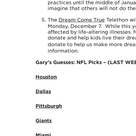
practices until the middle of Janua
imagine that others will not do th
The
Dream Come True
Telethon wil
Monday, December 7. While this yea
affected by life-altering illnesses
donate and help kids live their d
donate to help us make more drea
information.
Gary’s Guesses: NFL Picks – (LAST WE
Houston
Dallas
Pittsburgh
Giants
Miami