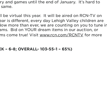
ry and games until the end of January. It’s hard to
e same.
l be virtual this year. It will be aired on RCN-TV on
r is different, every day Lehigh Valley children are
. Now more than ever, we are counting on you to tune in
reams. Bid on YOUR dream items in our auction, or
ms come true! Visit
www.rcn.com/RCNTV
for more
EK – 6-8; OVERALL- 103-55-1 – 65%)