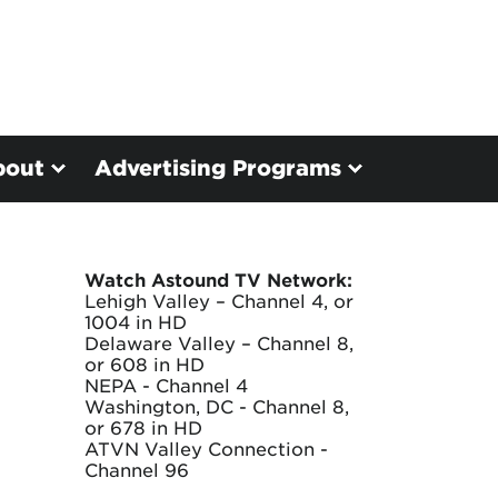
bout
Advertising Programs
Watch Astound TV Network:
Lehigh Valley – Channel 4, or
1004 in HD
Delaware Valley – Channel 8,
or 608 in HD
NEPA - Channel 4
Washington, DC - Channel 8,
or 678 in HD
ATVN Valley Connection -
Channel 96