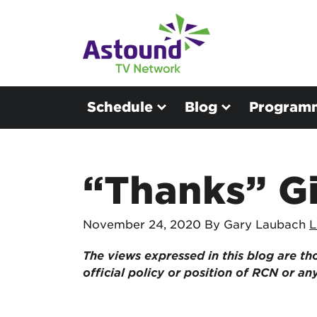
Schedule
Blog
Program
“Thanks” G
November 24, 2020
By Gary Laubach
L
The views expressed in this blog are
th
official policy or position of RCN or a