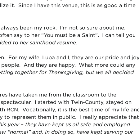
ize it. Since I have this venue, this is as good a time
 always been my rock. I’m not so sure about me.
ten say to her “You must be a Saint”. I can tell you
dded to her sainthood resume.
. For my wife, Luba and I, they are our pride and jo
ice people. And they are happy. What more could any
ting together for Thanksgiving, but we all decided
res have taken me from the classroom to the
spectacular. I started with Twin-County, stayed on
h RCN. Vocationally, it is the best time of my life an
 to represent them in public. I really appreciate tha
is year – they have kept us all safe and employed.
ew “normal” and, in doing so, have kept serving our