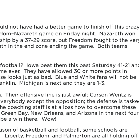
uld not have had a better game to finish off this craz
edom
–
Nazareth
game on Friday night. Nazareth won
ship by a 37-29 score, but Freedom fought to the ver
eth in the end zone ending the game. Both teams
ootball? Iowa beat them this past Saturday 41-21 an
time ever. They have allowed 30 or more points in
se looks just as bad. Blue and White fans will not be
klin. Michigan is next and they are 1-3.
 Their offensive line is just awful; Carson Wentz is
erybody except the opposition; the defense is taske
he coaching staff is at a loss how to overcome these
 Green Bay, New Orleans, and Arizona in the next four
 be a win there. Wow!
eason of basketball and football, some schools are
. Liberty, Freedom, and Palmerton are all holding off