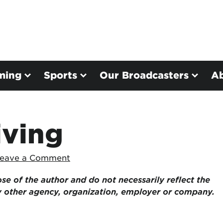
ming
Sports
Our Broadcasters
A
iving
eave a Comment
ose of the author and do not necessarily reflect the
ny other agency, organization, employer or company.