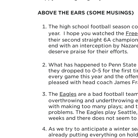
ABOVE THE EARS (SOME MUSINGS)
The high school football season co
year. I hope you watched the
Fre
their second straight 6A champion
end with an interception by Nazar
deserve praise for their efforts.
What has happened to Penn State f
they dropped to 0-5 for the first 
every game this year and the offen
pleased with head coach James Fran
The
Eagles
are a bad football team.
overthrowing and underthrowing ev
with making too many plays; and t
problems. The Eagles play Seattle,
weeks and there does not seem to
As we try to anticipate a winter s
already putting everything on hold