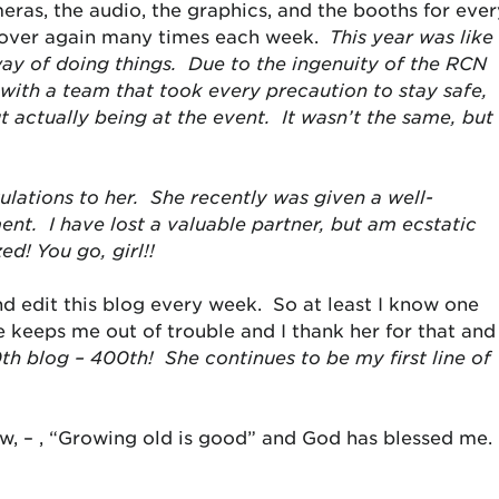
eras, the audio, the graphics, and the booths for ever
l over again many times each week.
This year was like
way of doing things. Due to the ingenuity of the RCN
with a team that took every precaution to stay safe,
actually being at the event. It wasn’t the same, but
lations to her. She recently was given a well-
t. I have lost a valuable partner, but am ecstatic
ed! You go, girl!!
d edit this blog every week. So at least I know one
e keeps me out of trouble and I thank her for that and
0
th
blog – 400
th
! She continues to be my first line of
iew, – , “Growing old is good” and God has blessed me.