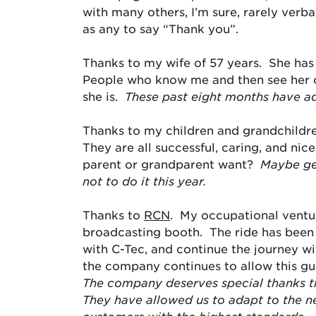
with many others, I’m sure, rarely verbal
as any to say “Thank you”.
Thanks to my wife of 57 years. She has
People who know me and then see her of
she is.
These past eight months have a
Thanks to my children and grandchildren
They are all successful, caring, and n
parent or grandparent want?
Maybe get
not to do it this year.
Thanks to
RCN
. My occupational ventu
broadcasting booth. The ride has been 
with C-Tec, and continue the journey wit
the company continues to allow this guy
The company deserves special thanks th
They have allowed us to adapt to the n