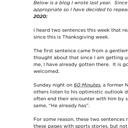
Below is a blog I wrote last year. Since 
appropriate so I have decided to repea
2020:
I heard two sentences this week that 
since this is Thanksgiving week.
The first sentence came from a gentlema
thought about that since I am getting u
me, I have already gotten there. It is 
welcomed.
Sunday night on
60 Minutes
, a former 
others listen to his optimistic outlook 
often end their encounter with him by s
same, “He already has”.
For some reason, these two sentences me
these pages with sports stories, but not