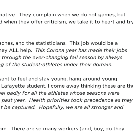
ciative. They complain when we do not games, but
 when they offer criticism, we take it to heart and tr
aches, and the statisticians. This job would be a
they ALL help.
This Corona year has made their jobs
 through the ever-changing fall season by always
ng of the student-athletes under their domain.
 want to feel and stay young, hang around young
a
Lafayette
student, I come away thinking these are th
feel badly for all the athletes whose seasons were
s past year. Health priorities took precedence as they
 be captured. Hopefully, we are all stronger and
eam. There are so many workers (and, boy, do they