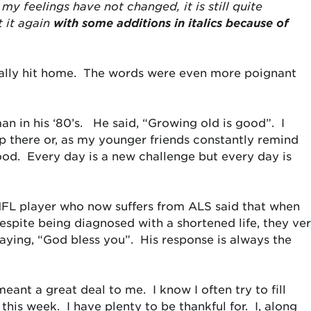
my feelings have not changed, it is still quite
t it again
with some additions in italics because of
really hit home. The words were even more poignant
n in his ‘80’s. He said, “Growing old is good”. I
p there or, as my younger friends constantly remind
good. Every day is a new challenge but every day is
NFL player who now suffers from ALS said that when
despite being diagnosed with a shortened life, they ve
aying, “God bless you”. His response is always the
ant a great deal to me. I know I often try to fill
 this week. I have plenty to be thankful for. I, along