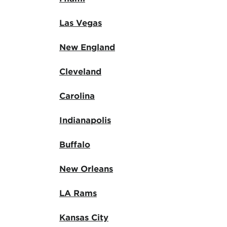
Las Vegas
New England
Cleveland
Carolina
Indianapolis
Buffalo
New Orleans
LA Rams
Kansas City