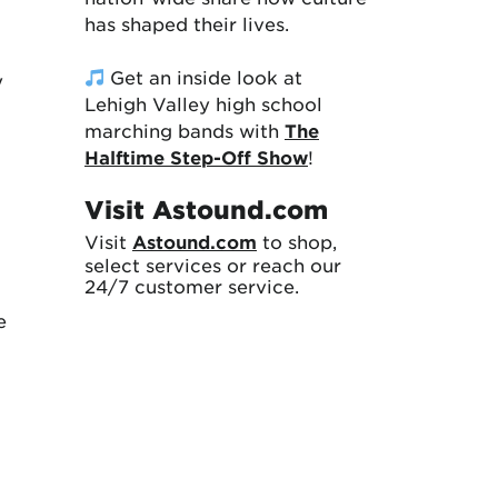
has shaped their lives.
Get an inside look at
y
Lehigh Valley high school
marching bands with
The
Halftime Step-Off Show
!
Visit Astound.com
Visit
Astound.com
to shop,
select services or reach our
24/7 customer service.
e