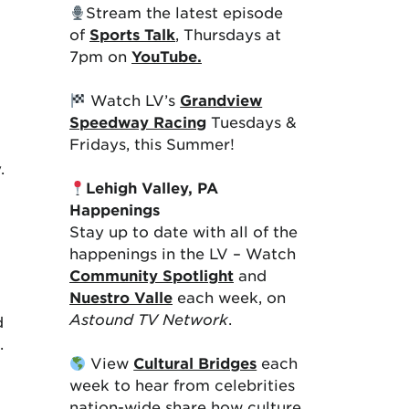
Stream the latest episode
of
Sports Talk
, Thursdays at
7pm on
YouTube.
Watch LV’s
Grandview
Speedway Racing
Tuesdays &
Fridays, this Summer!
y.
Lehigh Valley, PA
Happenings
Stay up to date with all of the
happenings in the LV – Watch
Community Spotlight
and
Nuestro Valle
each week, on
Astound TV Network
.
d
t.
View
Cultural Bridges
each
week to hear from celebrities
nation-wide share how culture