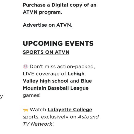
Purchase a Digital copy of an
ATVN program.
Advertise on ATVN.
UPCOMING EVENTS
SPORTS ON ATVN
Don’t miss action-packed,
LIVE coverage of
Lehigh
Valley high school
and
Blue
Mountain Baseball League
games!
ry
Watch
Lafayette College
sports, exclusively on
Astound
TV Network
!