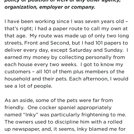
organization, employer or company.
I have been working since I was seven years old –
that’s right; I had a paper route to call my own at
that age. My route was made up of only two long
streets, Front and Second, but I had 101 papers to
deliver every day, except Saturday and Sunday. I
earned my money by collecting personally from
each house every two weeks. I got to know my
customers – all 101 of them plus members of the
household and their pets. Each afternoon, I would
see a lot of people.
As an aside, some of the pets were far from
friendly. One cocker spaniel appropriately
named “Inky” was particularly frightening to me.
The owners used to discipline him with a rolled
up newspaper, and, it seems, Inky blamed me for