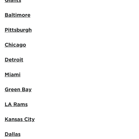
Baltimore
Pittsburgh
Chicago
Detroit
Miami
Green Bay
LA Rams
Kansas City
Dallas