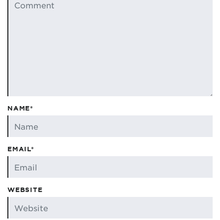
NAME*
EMAIL*
WEBSITE