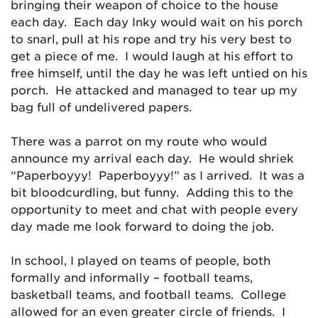
bringing their weapon of choice to the house
each day. Each day Inky would wait on his porch
to snarl, pull at his rope and try his very best to
get a piece of me. I would laugh at his effort to
free himself, until the day he was left untied on his
porch. He attacked and managed to tear up my
bag full of undelivered papers.
There was a parrot on my route who would
announce my arrival each day. He would shriek
“Paperboyyy! Paperboyyy!” as I arrived. It was a
bit bloodcurdling, but funny. Adding this to the
opportunity to meet and chat with people every
day made me look forward to doing the job.
In school, I played on teams of people, both
formally and informally – football teams,
basketball teams, and football teams. College
allowed for an even greater circle of friends. I