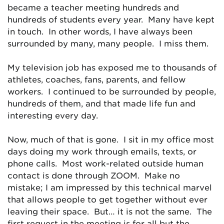
became a teacher meeting hundreds and
hundreds of students every year. Many have kept
in touch. In other words, I have always been
surrounded by many, many people. I miss them.
My television job has exposed me to thousands of
athletes, coaches, fans, parents, and fellow
workers. I continued to be surrounded by people,
hundreds of them, and that made life fun and
interesting every day.
Now, much of that is gone. I sit in my office most
days doing my work through emails, texts, or
phone calls. Most work-related outside human
contact is done through ZOOM. Make no
mistake; I am impressed by this technical marvel
that allows people to get together without ever
leaving their space. But… it is not the same. The
first request in the meeting is for all but the