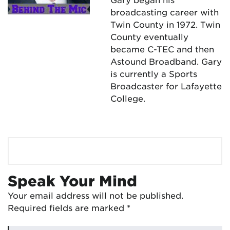
broadcasting career with
Twin County in 1972. Twin
County eventually
became C-TEC and then
Astound Broadband. Gary
is currently a Sports
Broadcaster for Lafayette
College.
Speak Your Mind
Your email address will not be published.
Required fields are marked
*