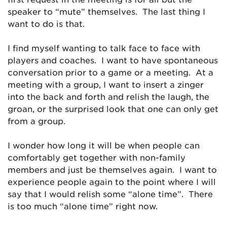
speaker to “mute” themselves. The last thing I
want to do is that.
I find myself wanting to talk face to face with
players and coaches. I want to have spontaneous
conversation prior to a game or a meeting. At a
meeting with a group, I want to insert a zinger
into the back and forth and relish the laugh, the
groan, or the surprised look that one can only get
from a group.
I wonder how long it will be when people can
comfortably get together with non-family
members and just be themselves again. I want to
experience people again to the point where I will
say that I would relish some “alone time”. There
is too much “alone time” right now.