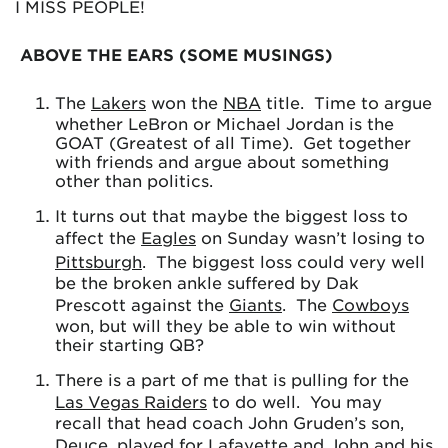
I MISS PEOPLE!
ABOVE THE EARS (SOME MUSINGS)
The
Lakers
won the
NBA
title. Time to argue
whether LeBron or Michael Jordan is the
GOAT (Greatest of all Time). Get together
with friends and argue about something
other than politics.
It turns out that maybe the biggest loss to
affect the
Eagles
on Sunday wasn’t losing to
Pittsburgh
. The biggest loss could very well
be the broken ankle suffered by Dak
Prescott against the
Giants
. The
Cowboys
won, but will they be able to win without
their starting QB?
There is a part of me that is pulling for the
Las Vegas Raiders
to do well. You may
recall that head coach John Gruden’s son,
Deuce, played for
Lafayette
and John and his