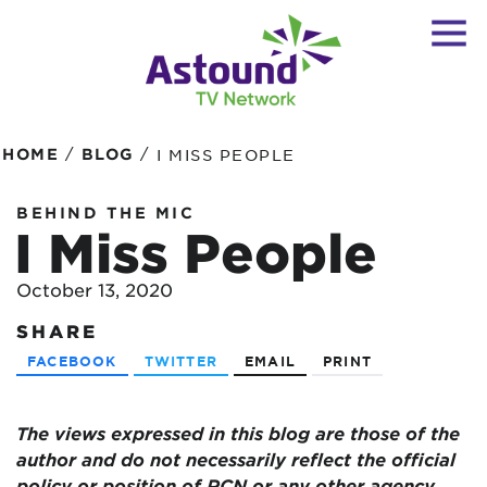
/
/
HOME
BLOG
I MISS PEOPLE
BEHIND THE MIC
I Miss People
October 13, 2020
SHARE
FACEBOOK
TWITTER
EMAIL
PRINT
The views expressed in this blog are
those of the
author and do not necessarily reflect the official
policy or position of RCN or any other agency,