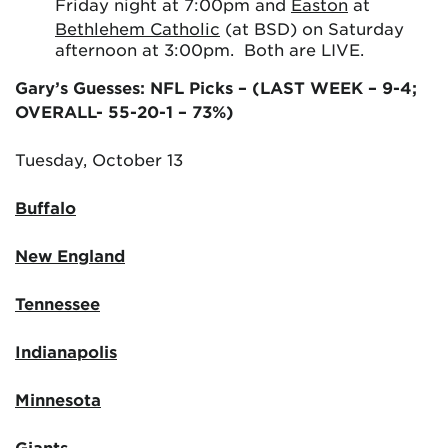
Friday night at 7:00pm and
Easton
at
Bethlehem Catholic
(at BSD) on Saturday
afternoon at 3:00pm. Both are LIVE.
Gary’s Guesses: NFL Picks – (LAST WEEK – 9-4;
OVERALL- 55-20-1 – 73%)
Tuesday, October 13
Buffalo
New England
Tennessee
Indianapolis
Minnesota
Giants