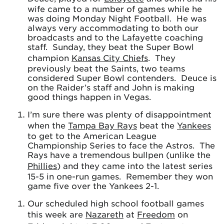
wife came to a number of games while he
was doing Monday Night Football. He was
always very accommodating to both our
broadcasts and to the Lafayette coaching
staff. Sunday, they beat the Super Bowl
champion
Kansas City Chiefs
. They
previously beat the Saints, two teams
considered Super Bowl contenders. Deuce is
on the Raider’s staff and John is making
good things happen in Vegas.
I’m sure there was plenty of disappointment
when the
Tampa Bay Rays
beat the
Yankees
to get to the American League
Championship Series to face the Astros. The
Rays have a tremendous bullpen (unlike the
Phillies
) and they came into the latest series
15-5 in one-run games. Remember they won
game five over the Yankees 2-1.
Our scheduled high school football games
this week are
Nazareth
at
Freedom
on