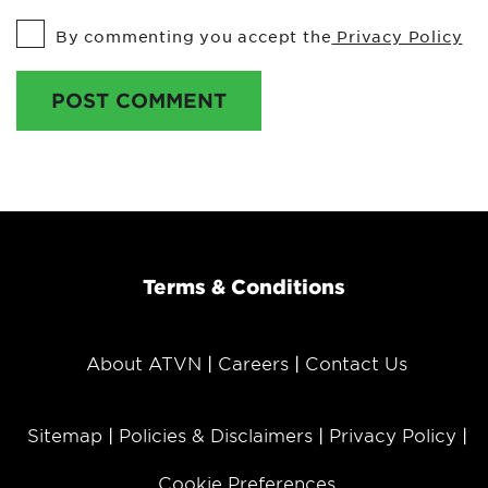
By commenting you accept the
Privacy Policy
POST COMMENT
Terms & Conditions
About ATVN
Careers
Contact Us
Sitemap
Policies & Disclaimers
Privacy Policy
Cookie Preferences