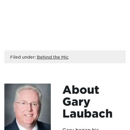
Filed under:
Behind the Mic
About
Gary
Laubach
Gary began his