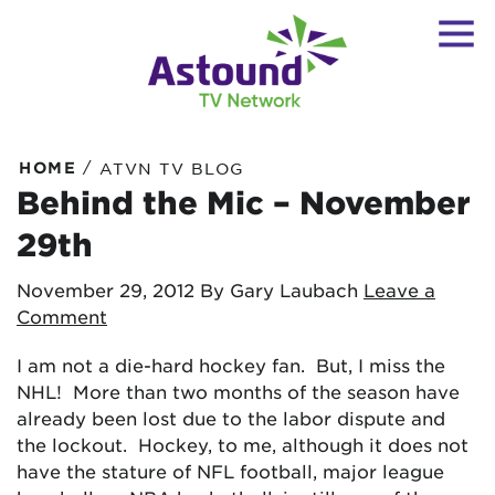
/
HOME
ATVN TV BLOG
Behind the Mic – November
29th
November 29, 2012
By Gary Laubach
Leave a
Comment
I am not a die-hard hockey fan. But, I miss the
NHL! More than two months of the season have
already been lost due to the labor dispute and
the lockout. Hockey, to me, although it does not
have the stature of NFL football, major league