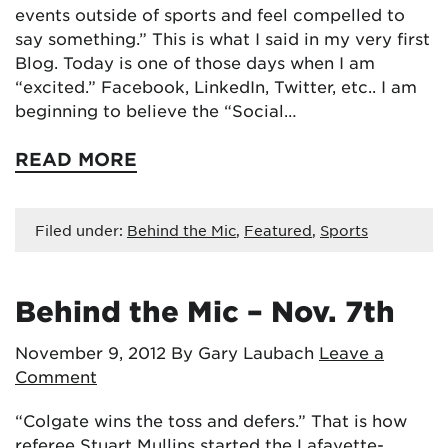
events outside of sports and feel compelled to
say something.” This is what I said in my very first
Blog. Today is one of those days when I am
“excited.” Facebook, LinkedIn, Twitter, etc.. I am
beginning to believe the “Social…
READ MORE
Filed under:
Behind the Mic
,
Featured
,
Sports
Behind the Mic – Nov. 7th
November 9, 2012
By Gary Laubach
Leave a
Comment
“Colgate wins the toss and defers.” That is how
referee Stuart Mullins started the Lafayette-