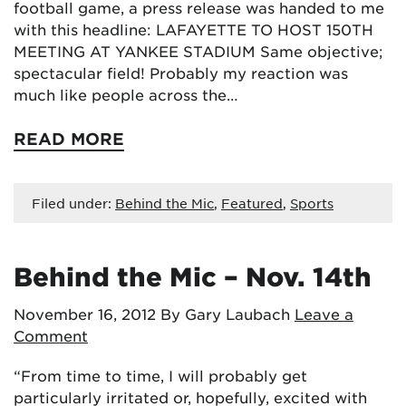
football game, a press release was handed to me
with this headline: LAFAYETTE TO HOST 150TH
MEETING AT YANKEE STADIUM Same objective;
spectacular field! Probably my reaction was
much like people across the…
READ MORE
Filed under:
Behind the Mic
,
Featured
,
Sports
Behind the Mic – Nov. 14th
November 16, 2012
By Gary Laubach
Leave a
Comment
“From time to time, I will probably get
particularly irritated or, hopefully, excited with