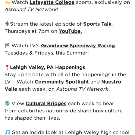
Watch
Lafayette College
sports, exclusively on
Astound TV Network
!
Stream the latest episode of
Sports Talk
,
Thursdays at 7pm on
YouTube.
Watch LV’s
Grandview Speedway Racing
Tuesdays & Fridays, this Summer!
Lehigh Valley, PA Happenings
Stay up to date with all of the happenings in the
LV – Watch
Community Spotlight
and
Nuestro
Valle
each week, on
Astound TV Network
.
View
Cultural Bridges
each week to hear
from celebrities nation-wide share how culture
has shaped their lives.
Get an inside look at Lehigh Valley high school