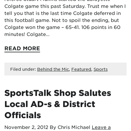
Colgate game this past Saturday. Trust me when I
tell you that is the last time Colgate deferred in
this football game. Not to spoil the ending, but
Colgate won the game – 65-41. 106 points in 60
minutes! Colgate…
READ MORE
Filed under:
Behind the Mic
,
Featured
,
Sports
SportsTalk Shop Salutes
Local AD-s & District
Officials
November 2, 2012
By Chris Michael
Leave a