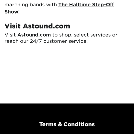
marching bands with
The Halftime Step-Off
Show
!
Visit Astound.com
Visit
Astound.com
to shop, select services or
reach our 24/7 customer service.
Terms & Conditions