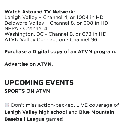
Watch Astound TV Network:
Lehigh Valley – Channel 4, or 1004 in HD
Delaware Valley – Channel 8, or 608 in HD
NEPA - Channel 4
Washington, DC - Channel 8, or 678 in HD
ATVN Valley Connection - Channel 96
Purchase a Digital copy of an ATVN program.
Advertise on ATVN.
UPCOMING EVENTS
SPORTS ON ATVN
Don’t miss action-packed, LIVE coverage of
Lehigh Valley high school
and
Blue Mountain
Baseball League
games!