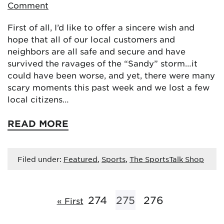
Comment
First of all, I’d like to offer a sincere wish and
hope that all of our local customers and
neighbors are all safe and secure and have
survived the ravages of the “Sandy” storm…it
could have been worse, and yet, there were many
scary moments this past week and we lost a few
local citizens…
READ MORE
Filed under:
Featured
,
Sports
,
The SportsTalk Shop
274
275
276
« First