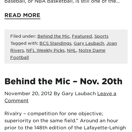
baseball, or NBA basketball, is still one of the…
READ MORE
Filed under:
Behind the Mic
,
Featured
,
Sports
Tagged with:
BCS Standings
,
Gary Laubach
,
Joan
Rivers
,
NFL Weekly Picks
,
NHL
,
Notre Dame
Football
Behind the Mic – Nov. 20th
November 20, 2012
By Gary Laubach
Leave a
Comment
Rivalry – competition for one objective;
superiority on the same field.” Around an hour
prior to the 148th edition of the Lafayette-Lehigh