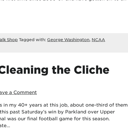
alk Shop
Tagged with:
George Washington
,
NCAA
Cleaning the Cliche
ave a Comment
 in my 40+ years at this job, about one-third of them
this past Saturday’s win by Parkland over Upper
nal was our final football game for this season.
tate…