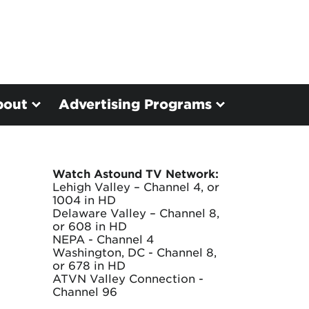
bout
Advertising Programs
Watch Astound TV Network:
Lehigh Valley – Channel 4, or
1004 in HD
Delaware Valley – Channel 8,
or 608 in HD
NEPA - Channel 4
Washington, DC - Channel 8,
or 678 in HD
ATVN Valley Connection -
Channel 96