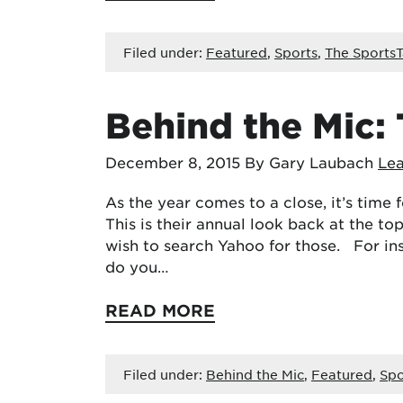
Filed under:
Featured
,
Sports
,
The SportsT
Behind the Mic:
December 8, 2015
By Gary Laubach
Le
As the year comes to a close, it’s time
This is their annual look back at the to
wish to search Yahoo for those. For in
do you…
READ MORE
Filed under:
Behind the Mic
,
Featured
,
Spo