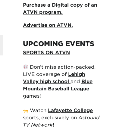
Purchase a Digital copy of an
ATVN program.
Advertise on ATVN.
UPCOMING EVENTS
SPORTS ON ATVN
Don’t miss action-packed,
LIVE coverage of
Lehigh
Valley high school
and
Blue
Mountain Baseball League
games!
Watch
Lafayette College
sports, exclusively on
Astound
TV Network
!