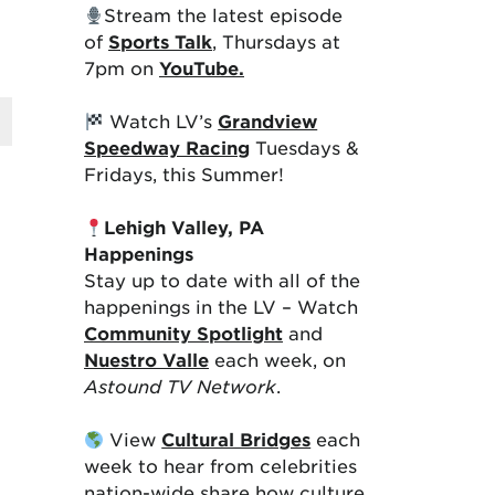
Stream the latest episode
of
Sports Talk
, Thursdays at
7pm on
YouTube.
Watch LV’s
Grandview
Speedway Racing
Tuesdays &
Fridays, this Summer!
Lehigh Valley, PA
Happenings
Stay up to date with all of the
happenings in the LV – Watch
Community Spotlight
and
Nuestro Valle
each week, on
Astound TV Network
.
View
Cultural Bridges
each
week to hear from celebrities
nation-wide share how culture