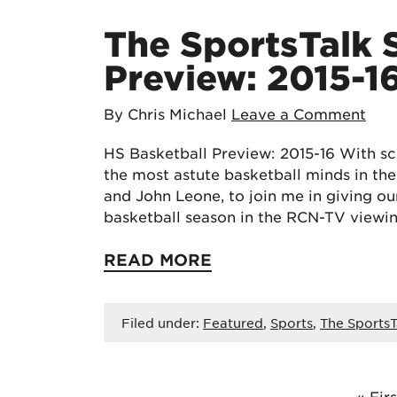
The SportsTalk 
Preview: 2015-1
By Chris Michael
Leave a Comment
HS Basketball Preview: 2015-16 With sch
the most astute basketball minds in t
and John Leone, to join me in giving our
basketball season in the RCN-TV viewi
READ MORE
Filed under:
Featured
,
Sports
,
The SportsT
« Firs