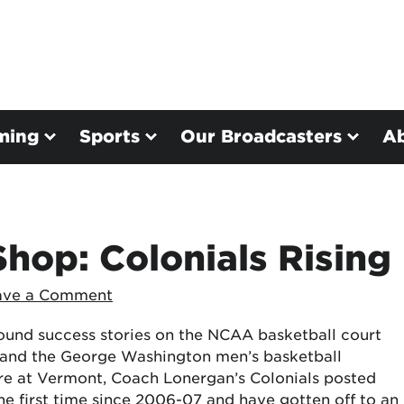
ming
Sports
Our Broadcasters
A
hop: Colonials Rising
ave a Comment
ound success stories on the NCAA basketball court
and the George Washington men’s basketball
ure at Vermont, Coach Lonergan’s Colonials posted
he first time since 2006-07 and have gotten off to an