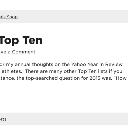
alk Shop
 Top Ten
ave a Comment
 for my annual thoughts on the Yahoo Year in Review.
p athletes. There are many other Top Ten lists if you
stance, the top-searched question for 2015 was, “How
rts