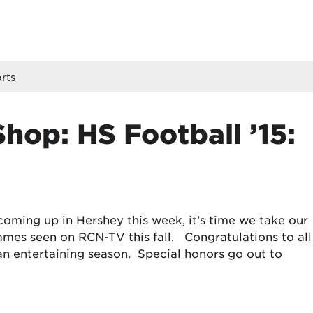
rts
hop: HS Football ’15:
oming up in Hershey this week, it’s time we take our
games seen on RCN-TV this fall. Congratulations to all
an entertaining season. Special honors go out to