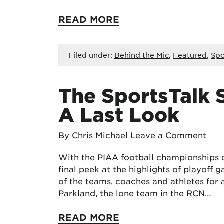
READ MORE
Filed under:
Behind the Mic
,
Featured
,
Spo
The SportsTalk S
A Last Look
By Chris Michael
Leave a Comment
With the PIAA football championships c
final peek at the highlights of playoff 
of the teams, coaches and athletes for 
Parkland, the lone team in the RCN…
READ MORE