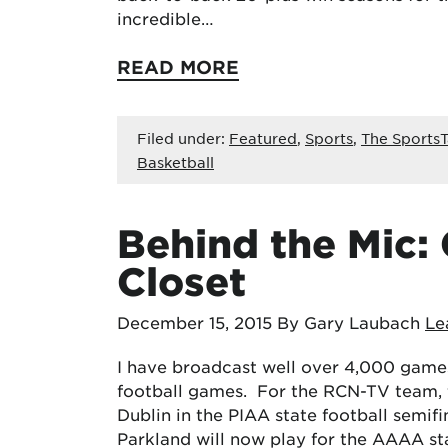
incredible…
READ MORE
Filed under:
Featured
,
Sports
,
The SportsT
Basketball
Behind the Mic: 
Closet
December 15, 2015
By Gary Laubach
Le
I have broadcast well over 4,000 games
football games. For the RCN-TV team, 
Dublin in the PIAA state football semifi
Parkland will now play for the AAAA s