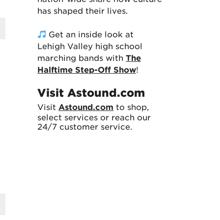
has shaped their lives.
Get an inside look at
Lehigh Valley high school
marching bands with
The
Halftime Step-Off Show
!
Visit Astound.com
Visit
Astound.com
to shop,
select services or reach our
24/7 customer service.