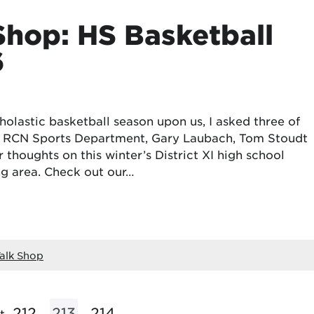
Shop: HS Basketball
6
olastic basketball season upon us, I asked three of
he RCN Sports Department, Gary Laubach, Tom Stoudt
 thoughts on this winter’s District XI high school
ng area. Check out our…
alk Shop
212
213
214
t