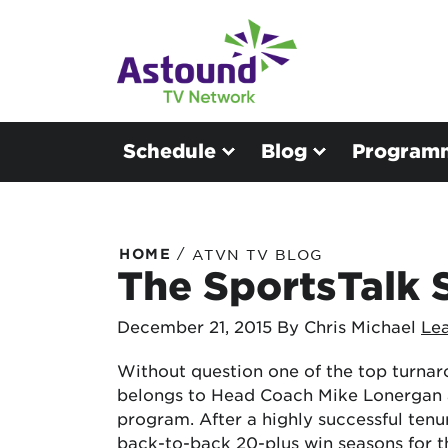
Schedule
Blog
Program
/
HOME
ATVN TV BLOG
The SportsTalk S
December 21, 2015
By Chris Michael
Le
Without question one of the top turnar
belongs to Head Coach Mike Lonergan 
program. After a highly successful ten
back-to-back 20-plus win seasons for t