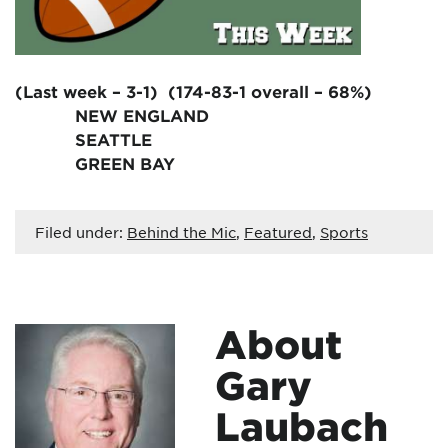
(Last week – 3-1) (174-83-1 overall – 68%)
NEW ENGLAND
SEATTLE
GREEN BAY
Filed under:
Behind the Mic
,
Featured
,
Sports
About
Gary
Laubach