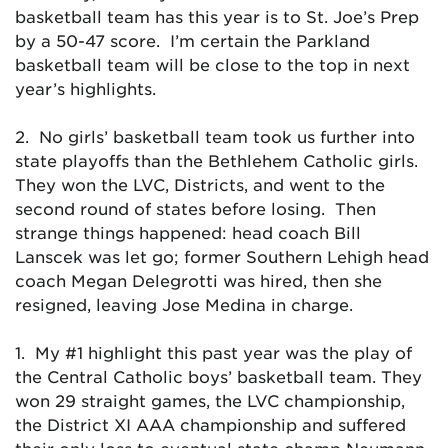
basketball team has this year is to St. Joe’s Prep
by a 50-47 score. I’m certain the Parkland
basketball team will be close to the top in next
year’s highlights.
2. No girls’ basketball team took us further into
state playoffs than the Bethlehem Catholic girls.
They won the LVC, Districts, and went to the
second round of states before losing. Then
strange things happened: head coach Bill
Lanscek was let go; former Southern Lehigh head
coach Megan Delegrotti was hired, then she
resigned, leaving Jose Medina in charge.
1. My #1 highlight this past year was the play of
the Central Catholic boys’ basketball team. They
won 29 straight games, the LVC championship,
the District XI AAA championship and suffered