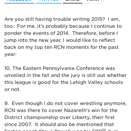
Are you still having trouble writing 2015? I am,
too. For me, it’s probably because I continue to
ponder the events of 2014. Therefore, before I
jump into the new year, I would like to reflect
back on my top ten RCN moments for the past
year:
10. The Eastern Pennsylvania Conference was
unveiled in the fall and the jury is still out whether
this league is good for the Lehigh Valley schools
or not.
9. Even though I do not cover wrestling anymore,
RCN was there to cover Nazareth’s win for the
District championship over Liberty, their first
since 2007. It should also be mentioned that
th