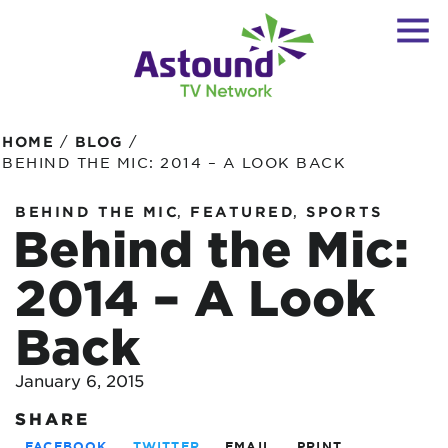
/
/
HOME
BLOG
BEHIND THE MIC: 2014 – A LOOK BACK
,
,
BEHIND THE MIC
FEATURED
SPORTS
Behind the Mic:
2014 – A Look
Back
January 6, 2015
SHARE
FACEBOOK
TWITTER
EMAIL
PRINT