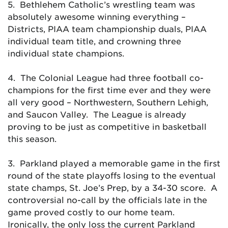
5. Bethlehem Catholic’s wrestling team was
absolutely awesome winning everything –
Districts, PIAA team championship duals, PIAA
individual team title, and crowning three
individual state champions.
4. The Colonial League had three football co-
champions for the first time ever and they were
all very good – Northwestern, Southern Lehigh,
and Saucon Valley. The League is already
proving to be just as competitive in basketball
this season.
3. Parkland played a memorable game in the first
round of the state playoffs losing to the eventual
state champs, St. Joe’s Prep, by a 34-30 score. A
controversial no-call by the officials late in the
game proved costly to our home team.
Ironically, the only loss the current Parkland