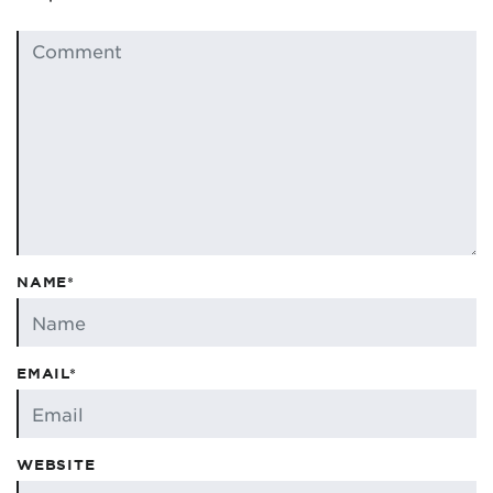
NAME*
EMAIL*
WEBSITE