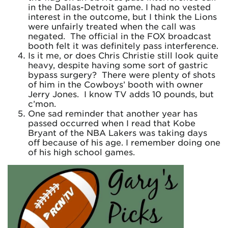
in the Dallas-Detroit game. I had no vested
interest in the outcome, but I think the Lions
were unfairly treated when the call was
negated. The official in the FOX broadcast
booth felt it was definitely pass interference.
Is it me, or does Chris Christie still look quite
heavy, despite having some sort of gastric
bypass surgery? There were plenty of shots
of him in the Cowboys’ booth with owner
Jerry Jones. I know TV adds 10 pounds, but
c’mon.
One sad reminder that another year has
passed occurred when I read that Kobe
Bryant of the NBA Lakers was taking days
off because of his age. I remember doing one
of his high school games.