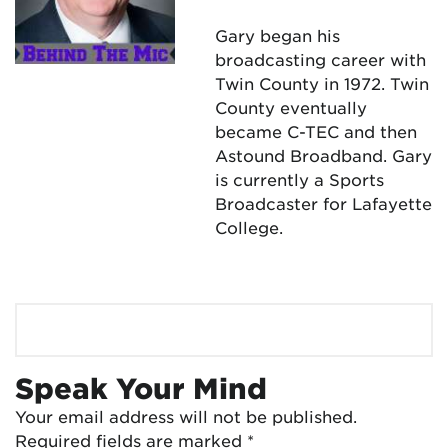
Gary began his
broadcasting career with
Twin County in 1972. Twin
County eventually
became C-TEC and then
Astound Broadband. Gary
is currently a Sports
Broadcaster for Lafayette
College.
Speak Your Mind
Your email address will not be published.
Required fields are marked
*