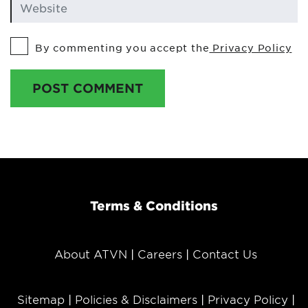
By commenting you accept the
Privacy Policy
POST COMMENT
Terms & Conditions
About ATVN
Careers
Contact Us
Sitemap
Policies & Disclaimers
Privacy Policy