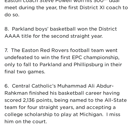
Easton coach Steve Powell won his 500
dual
meet during the year, the first District XI coach to
do so.
8. Parkland boys’ basketball won the District
AAAA title for the second straight year.
7. The Easton Red Rovers football team went
undefeated to win the first EPC championship,
only to fall to Parkland and Phillipsburg in their
final two games.
6. Central Catholic’s Muhammad Ali Abdur-
Rahkman finished his basketball career having
scored 2,136 points, being named to the All-State
team for four straight years, and accepting a
college scholarship to play at Michigan. I miss
him on the court.