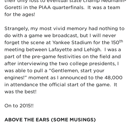
their only loss to eventual state champ Neumann-
Goretti in the PIAA quarterfinals. It was a team
for the ages!
Strangely, my most vivid memory had nothing to
do with a game we broadcast, but I will never
th
forget the scene at Yankee Stadium for the 150
meeting between Lafayette and Lehigh. I was a
part of the pre-game festivities on the field and
after interviewing the two college presidents, I
was able to pull a “Gentlemen, start your
engines!” moment as I announced to the 48,000
in attendance the official start of the game. It
was the best!
On to 2015!!
ABOVE THE EARS (SOME MUSINGS)