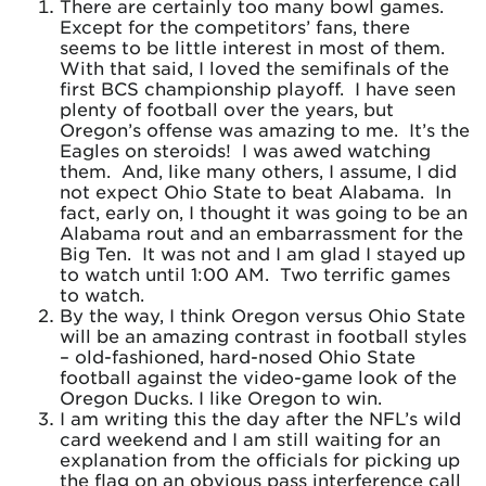
There are certainly too many bowl games.
Except for the competitors’ fans, there
seems to be little interest in most of them.
With that said, I loved the semifinals of the
first BCS championship playoff. I have seen
plenty of football over the years, but
Oregon’s offense was amazing to me. It’s the
Eagles on steroids! I was awed watching
them. And, like many others, I assume, I did
not expect Ohio State to beat Alabama. In
fact, early on, I thought it was going to be an
Alabama rout and an embarrassment for the
Big Ten. It was not and I am glad I stayed up
to watch until 1:00 AM. Two terrific games
to watch.
By the way, I think Oregon versus Ohio State
will be an amazing contrast in football styles
– old-fashioned, hard-nosed Ohio State
football against the video-game look of the
Oregon Ducks. I like Oregon to win.
I am writing this the day after the NFL’s wild
card weekend and I am still waiting for an
explanation from the officials for picking up
the flag on an obvious pass interference call