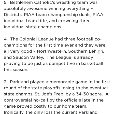
5. Bethlehem Catholic’s wrestling team was
absolutely awesome winning everything –
Districts, PIAA team championship duals, PIAA
individual team title, and crowning three
individual state champions.
4. The Colonial League had three football co-
champions for the first time ever and they were
all very good – Northwestern, Southern Lehigh,
and Saucon Valley. The League is already
proving to be just as competitive in basketball
this season.
3. Parkland played a memorable game in the first
round of the state playoffs losing to the eventual
state champs, St. Joe’s Prep, by a 34-30 score. A
controversial no-call by the officials late in the
game proved costly to our home team.
Ironically, the only loss the current Parkland