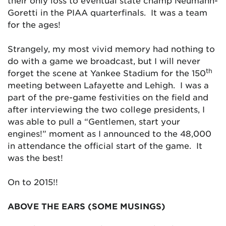
their only loss to eventual state champ Neumann-
Goretti in the PIAA quarterfinals. It was a team
for the ages!
Strangely, my most vivid memory had nothing to
do with a game we broadcast, but I will never
th
forget the scene at Yankee Stadium for the 150
meeting between Lafayette and Lehigh. I was a
part of the pre-game festivities on the field and
after interviewing the two college presidents, I
was able to pull a “Gentlemen, start your
engines!” moment as I announced to the 48,000
in attendance the official start of the game. It
was the best!
On to 2015!!
ABOVE THE EARS (SOME MUSINGS)