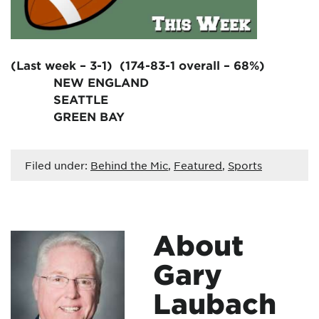
(Last week – 3-1) (174-83-1 overall – 68%)
NEW ENGLAND
SEATTLE
GREEN BAY
Filed under:
Behind the Mic
,
Featured
,
Sports
About
Gary
Laubach