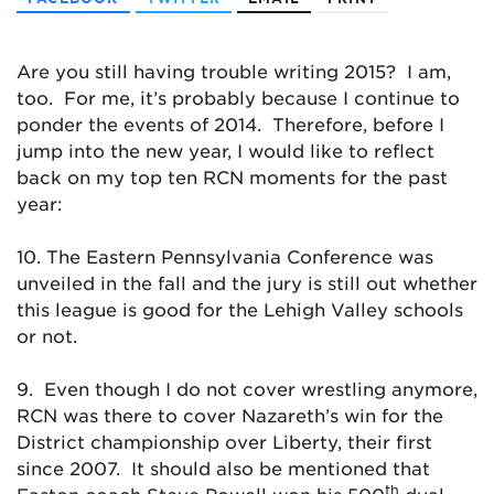
Are you still having trouble writing 2015? I am,
too. For me, it’s probably because I continue to
ponder the events of 2014. Therefore, before I
jump into the new year, I would like to reflect
back on my top ten RCN moments for the past
year:
10. The Eastern Pennsylvania Conference was
unveiled in the fall and the jury is still out whether
this league is good for the Lehigh Valley schools
or not.
9. Even though I do not cover wrestling anymore,
RCN was there to cover Nazareth’s win for the
District championship over Liberty, their first
since 2007. It should also be mentioned that
th