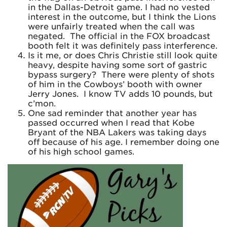
in the Dallas-Detroit game. I had no vested
interest in the outcome, but I think the Lions
were unfairly treated when the call was
negated. The official in the FOX broadcast
booth felt it was definitely pass interference.
Is it me, or does Chris Christie still look quite
heavy, despite having some sort of gastric
bypass surgery? There were plenty of shots
of him in the Cowboys’ booth with owner
Jerry Jones. I know TV adds 10 pounds, but
c’mon.
One sad reminder that another year has
passed occurred when I read that Kobe
Bryant of the NBA Lakers was taking days
off because of his age. I remember doing one
of his high school games.