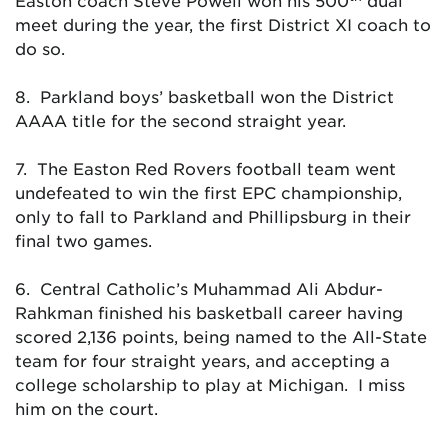
Easton coach Steve Powell won his 500
dual
meet during the year, the first District XI coach to
do so.
8. Parkland boys’ basketball won the District
AAAA title for the second straight year.
7. The Easton Red Rovers football team went
undefeated to win the first EPC championship,
only to fall to Parkland and Phillipsburg in their
final two games.
6. Central Catholic’s Muhammad Ali Abdur-
Rahkman finished his basketball career having
scored 2,136 points, being named to the All-State
team for four straight years, and accepting a
college scholarship to play at Michigan. I miss
him on the court.