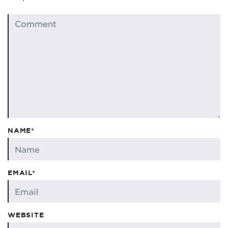
NAME*
EMAIL*
WEBSITE