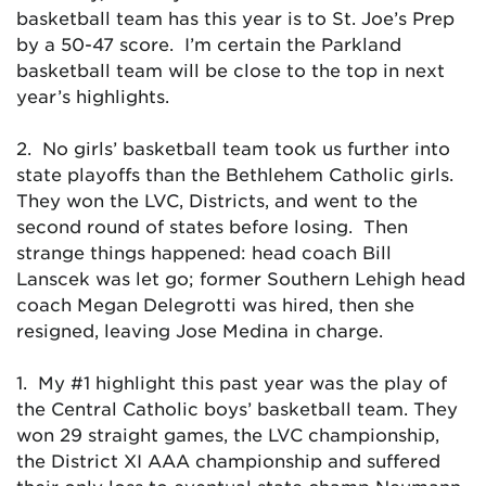
basketball team has this year is to St. Joe’s Prep
by a 50-47 score. I’m certain the Parkland
basketball team will be close to the top in next
year’s highlights.
2. No girls’ basketball team took us further into
state playoffs than the Bethlehem Catholic girls.
They won the LVC, Districts, and went to the
second round of states before losing. Then
strange things happened: head coach Bill
Lanscek was let go; former Southern Lehigh head
coach Megan Delegrotti was hired, then she
resigned, leaving Jose Medina in charge.
1. My #1 highlight this past year was the play of
the Central Catholic boys’ basketball team. They
won 29 straight games, the LVC championship,
the District XI AAA championship and suffered