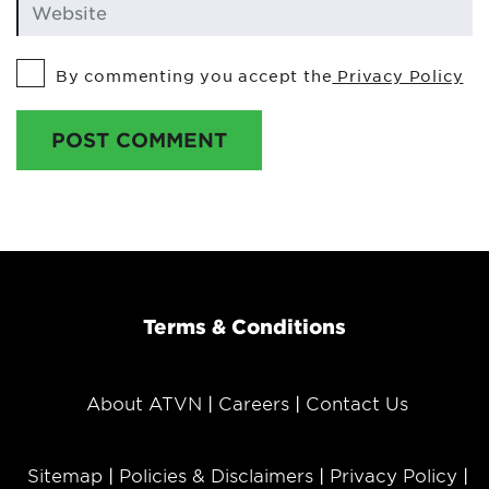
By commenting you accept the
Privacy Policy
POST COMMENT
Terms & Conditions
About ATVN
Careers
Contact Us
Sitemap
Policies & Disclaimers
Privacy Policy