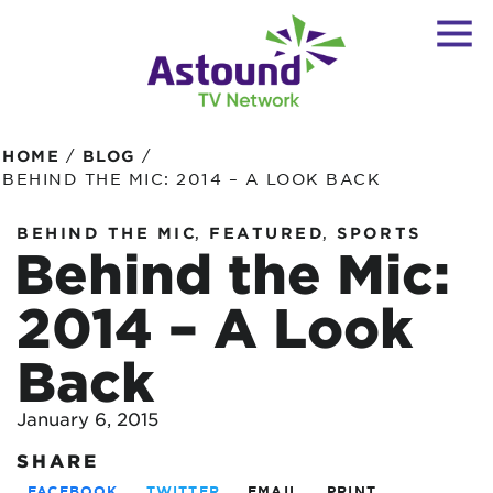
/
/
HOME
BLOG
BEHIND THE MIC: 2014 – A LOOK BACK
,
,
BEHIND THE MIC
FEATURED
SPORTS
Behind the Mic:
2014 – A Look
Back
January 6, 2015
SHARE
FACEBOOK
TWITTER
EMAIL
PRINT