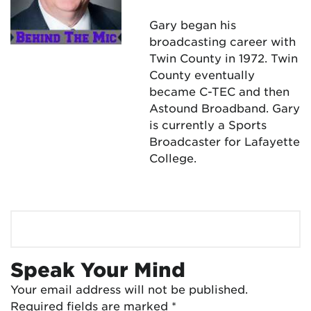
Gary began his
broadcasting career with
Twin County in 1972. Twin
County eventually
became C-TEC and then
Astound Broadband. Gary
is currently a Sports
Broadcaster for Lafayette
College.
Speak Your Mind
Your email address will not be published.
Required fields are marked
*