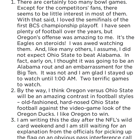
There are certainly too many bowl games.
Except for the competitors’ fans, there
seems to be little interest in most of them.
With that said, I loved the semifinals of the
first BCS championship playoff. I have seen
plenty of football over the years, but
Oregon’s offense was amazing to me. It’s the
Eagles on steroids! I was awed watching
them. And, like many others, I assume, I did
not expect Ohio State to beat Alabama. In
fact, early on, I thought it was going to be an
Alabama rout and an embarrassment for the
Big Ten. It was not and I am glad I stayed up
to watch until 1:00 AM. Two terrific games
to watch.
By the way, I think Oregon versus Ohio State
will be an amazing contrast in football styles
– old-fashioned, hard-nosed Ohio State
football against the video-game look of the
Oregon Ducks. I like Oregon to win.
I am writing this the day after the NFL’s wild
card weekend and I am still waiting for an
explanation from the officials for picking up
the flag on an obvious pass interference call