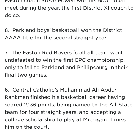
Easton coach Steve Powell won his 500
dual
meet during the year, the first District XI coach to
do so.
8. Parkland boys’ basketball won the District
AAAA title for the second straight year.
7. The Easton Red Rovers football team went
undefeated to win the first EPC championship,
only to fall to Parkland and Phillipsburg in their
final two games.
6. Central Catholic’s Muhammad Ali Abdur-
Rahkman finished his basketball career having
scored 2,136 points, being named to the All-State
team for four straight years, and accepting a
college scholarship to play at Michigan. I miss
him on the court.