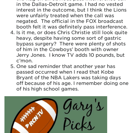
in the Dallas-Detroit game. I had no vested
interest in the outcome, but I think the Lions
were unfairly treated when the call was
negated. The official in the FOX broadcast
booth felt it was definitely pass interference.
Is it me, or does Chris Christie still look quite
heavy, despite having some sort of gastric
bypass surgery? There were plenty of shots
of him in the Cowboys’ booth with owner
Jerry Jones. I know TV adds 10 pounds, but
c’mon.
One sad reminder that another year has
passed occurred when I read that Kobe
Bryant of the NBA Lakers was taking days
off because of his age. I remember doing one
of his high school games.