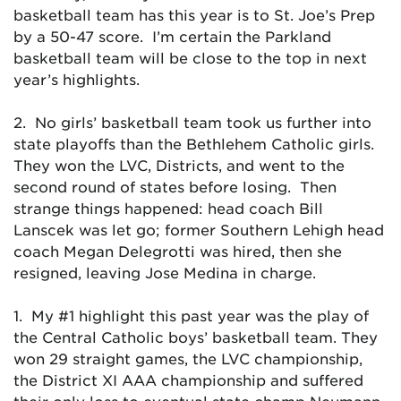
basketball team has this year is to St. Joe’s Prep
by a 50-47 score. I’m certain the Parkland
basketball team will be close to the top in next
year’s highlights.
2. No girls’ basketball team took us further into
state playoffs than the Bethlehem Catholic girls.
They won the LVC, Districts, and went to the
second round of states before losing. Then
strange things happened: head coach Bill
Lanscek was let go; former Southern Lehigh head
coach Megan Delegrotti was hired, then she
resigned, leaving Jose Medina in charge.
1. My #1 highlight this past year was the play of
the Central Catholic boys’ basketball team. They
won 29 straight games, the LVC championship,
the District XI AAA championship and suffered