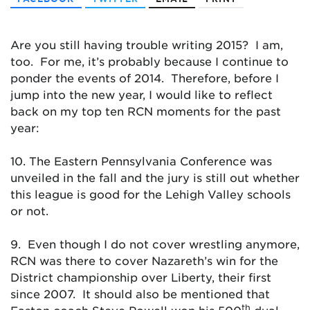
Are you still having trouble writing 2015? I am,
too. For me, it’s probably because I continue to
ponder the events of 2014. Therefore, before I
jump into the new year, I would like to reflect
back on my top ten RCN moments for the past
year:
10. The Eastern Pennsylvania Conference was
unveiled in the fall and the jury is still out whether
this league is good for the Lehigh Valley schools
or not.
9. Even though I do not cover wrestling anymore,
RCN was there to cover Nazareth’s win for the
District championship over Liberty, their first
since 2007. It should also be mentioned that
th