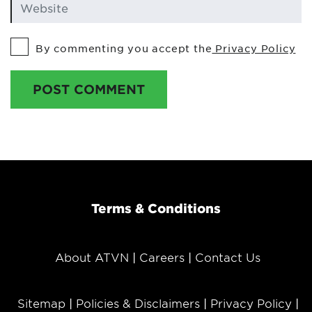
By commenting you accept the
Privacy Policy
POST COMMENT
Terms & Conditions
About ATVN
Careers
Contact Us
Sitemap
Policies & Disclaimers
Privacy Policy