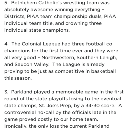
5. Bethlehem Catholic’s wrestling team was
absolutely awesome winning everything –
Districts, PIAA team championship duals, PIAA
individual team title, and crowning three
individual state champions.
4. The Colonial League had three football co-
champions for the first time ever and they were
all very good – Northwestern, Southern Lehigh,
and Saucon Valley. The League is already
proving to be just as competitive in basketball
this season.
3. Parkland played a memorable game in the first
round of the state playoffs losing to the eventual
state champs, St. Joe’s Prep, by a 34-30 score. A
controversial no-call by the officials late in the
game proved costly to our home team.
Ironically, the only loss the current Parkland