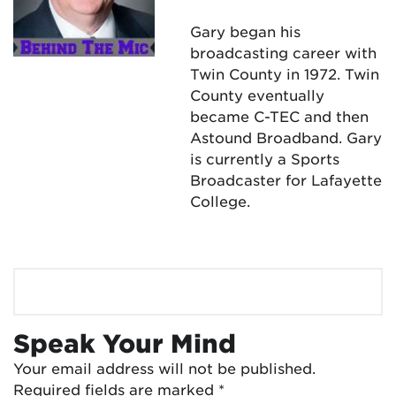
Gary began his
broadcasting career with
Twin County in 1972. Twin
County eventually
became C-TEC and then
Astound Broadband. Gary
is currently a Sports
Broadcaster for Lafayette
College.
Speak Your Mind
Your email address will not be published.
Required fields are marked
*