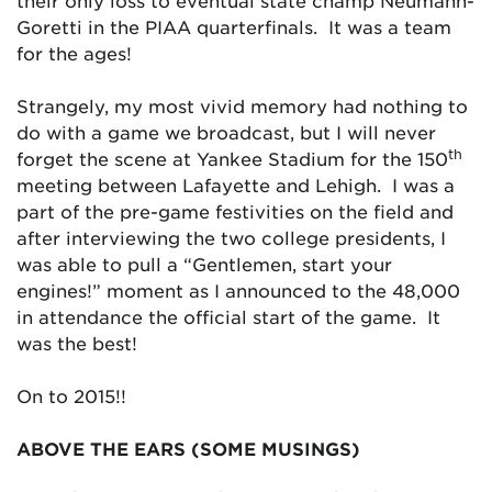
their only loss to eventual state champ Neumann-
Goretti in the PIAA quarterfinals. It was a team
for the ages!
Strangely, my most vivid memory had nothing to
do with a game we broadcast, but I will never
th
forget the scene at Yankee Stadium for the 150
meeting between Lafayette and Lehigh. I was a
part of the pre-game festivities on the field and
after interviewing the two college presidents, I
was able to pull a “Gentlemen, start your
engines!” moment as I announced to the 48,000
in attendance the official start of the game. It
was the best!
On to 2015!!
ABOVE THE EARS (SOME MUSINGS)