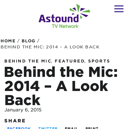
/
/
HOME
BLOG
BEHIND THE MIC: 2014 – A LOOK BACK
,
,
BEHIND THE MIC
FEATURED
SPORTS
Behind the Mic:
2014 – A Look
Back
January 6, 2015
SHARE
FACEBOOK
TWITTER
EMAIL
PRINT