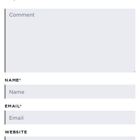
NAME*
EMAIL*
WEBSITE