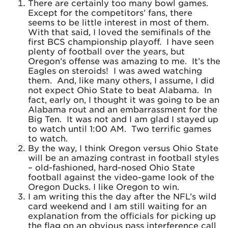
There are certainly too many bowl games.
Except for the competitors’ fans, there
seems to be little interest in most of them.
With that said, I loved the semifinals of the
first BCS championship playoff. I have seen
plenty of football over the years, but
Oregon’s offense was amazing to me. It’s the
Eagles on steroids! I was awed watching
them. And, like many others, I assume, I did
not expect Ohio State to beat Alabama. In
fact, early on, I thought it was going to be an
Alabama rout and an embarrassment for the
Big Ten. It was not and I am glad I stayed up
to watch until 1:00 AM. Two terrific games
to watch.
By the way, I think Oregon versus Ohio State
will be an amazing contrast in football styles
– old-fashioned, hard-nosed Ohio State
football against the video-game look of the
Oregon Ducks. I like Oregon to win.
I am writing this the day after the NFL’s wild
card weekend and I am still waiting for an
explanation from the officials for picking up
the flag on an obvious pass interference call