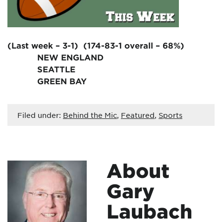
(Last week – 3-1) (174-83-1 overall – 68%)
NEW ENGLAND
SEATTLE
GREEN BAY
Filed under:
Behind the Mic
,
Featured
,
Sports
About
Gary
Laubach