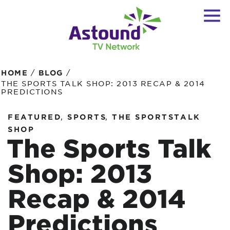
/
/
HOME
BLOG
THE SPORTS TALK SHOP: 2013 RECAP & 2014
PREDICTIONS
,
,
FEATURED
SPORTS
THE SPORTSTALK
SHOP
The Sports Talk
Shop: 2013
Recap & 2014
Predictions