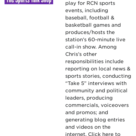
play for RCN sports
events, including
baseball, football &
basketball games and
produces/hosts the
station’s 60-minute live
call-in show. Among
Chris’s other
responsibilities include
reporting on local news &
sports stories, conducting
“Take 5” interviews with
community and political
leaders, producing
commercials, voiceovers
and promos; and
generating blog entries
and videos on the
internet.
Click here
to