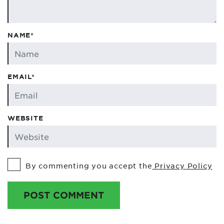
NAME*
EMAIL*
WEBSITE
By commenting you accept the
Privacy Policy
POST COMMENT