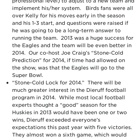
professional level) to adjust to a new team and
implement his/her system. Birds fans were all
over Kelly for his moves early in the season
and his 1-3 start, and questions were raised if
he was going to be a long-term answer to
running the team. 2013 was a huge success for
the Eagles and the team will be even better in
2014. Our co-host Joe Craig’s “Stone-Cold
Prediction” for 2014, if time had allowed on
the show, was that the Eagles will go to the
Super Bowl.
“Stone-Cold Lock for 2014.” There will be
much greater interest in the Dieruff football
program in 2014. While most local football
experts thought a “good” season for the
Huskies in 2013 would have been one or two
wins, Dieruff exceeded everyone’s
expectations this past year with five victories.
They almost won a sixth game, which would