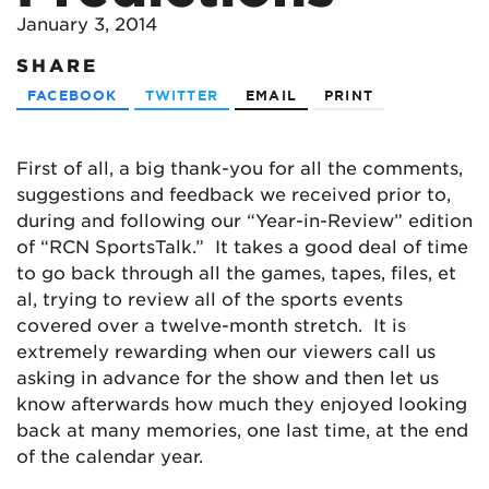
January 3, 2014
SHARE
FACEBOOK
TWITTER
EMAIL
PRINT
First of all, a big thank-you for all the comments,
suggestions and feedback we received prior to,
during and following our “Year-in-Review” edition
of “RCN SportsTalk.” It takes a good deal of time
to go back through all the games, tapes, files, et
al, trying to review all of the sports events
covered over a twelve-month stretch. It is
extremely rewarding when our viewers call us
asking in advance for the show and then let us
know afterwards how much they enjoyed looking
back at many memories, one last time, at the end
of the calendar year.