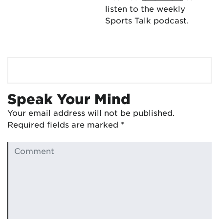
listen to the weekly
Sports Talk podcast.
Speak Your Mind
Your email address will not be published.
Required fields are marked
*