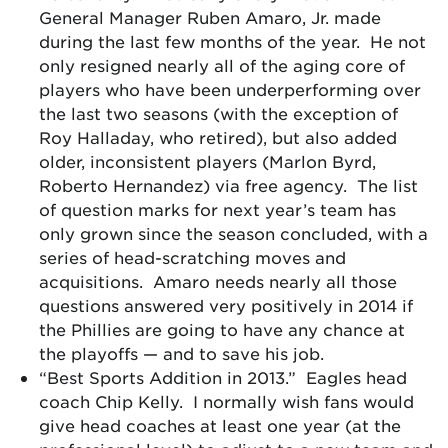
General Manager Ruben Amaro, Jr. made
during the last few months of the year. He not
only resigned nearly all of the aging core of
players who have been underperforming over
the last two seasons (with the exception of
Roy Halladay, who retired), but also added
older, inconsistent players (Marlon Byrd,
Roberto Hernandez) via free agency. The list
of question marks for next year’s team has
only grown since the season concluded, with a
series of head-scratching moves and
acquisitions. Amaro needs nearly all those
questions answered very positively in 2014 if
the Phillies are going to have any chance at
the playoffs — and to save his job.
“Best Sports Addition in 2013.” Eagles head
coach Chip Kelly. I normally wish fans would
give head coaches at least one year (at the