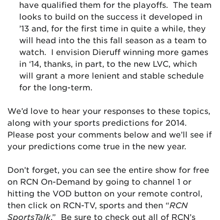
have qualified them for the playoffs. The team
looks to build on the success it developed in
’13 and, for the first time in quite a while, they
will head into the this fall season as a team to
watch. I envision Dieruff winning more games
in ‘14, thanks, in part, to the new LVC, which
will grant a more lenient and stable schedule
for the long-term.
We’d love to hear your responses to these topics,
along with your sports predictions for 2014.
Please post your comments below and we’ll see if
your predictions come true in the new year.
Don’t forget, you can see the entire show for free
on RCN On-Demand by going to channel 1 or
hitting the VOD button on your remote control,
then click on RCN-TV, sports and then “
RCN
SportsTalk
.” Be sure to check out all of RCN’s