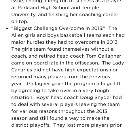
issue, ending a long run of success as a player
at Parkland High School and Temple
University, and finishing her coaching career
on top.
“Biggest Challenge Overcome in 2013.” The
Allen girls and boys basketball teams each had
major hurdles they had to overcome in 2013.
The girls team found themselves without a
coach, and retired head coach Tom Gallagher
came on board late in the offseason. The Lady
Canaries did not have high expectations nor
returned many players from the previous
year. Gallagher gave the program a huge lift
by agreeing to take over in a very tough
situation. Boys’ head coach Doug Snyder had
to deal with several players leaving the team
for various reasons throughout the 2013
season and still found a way to make the
district playoffs. They lost more players prior