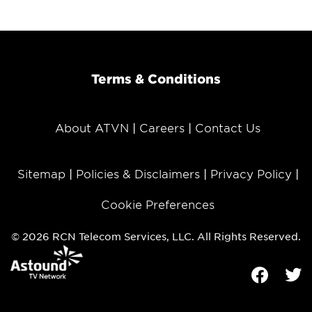
Terms & Conditions
About ATVN
Careers
Contact Us
Sitemap
Policies & Disclaimers
Privacy Policy
Cookie Preferences
© 2026 RCN Telecom Services, LLC. All Rights Reserved.
Facebook
Tw