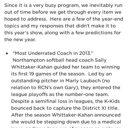
Since it is a very busy program, we inevitably run
out of time before we get through every item we
hoped to address. Here are a few of the year-end
topics and my responses that didn’t make it to
this year’s show, along with a few predictions for
the new year.
“Most Underrated Coach in 2013.”
Northampton softball head coach Sally
Whittaker-Kahan guided her team to winning
its first 19 games of the season. Led by an
outstanding pitcher in Marly Laubach (no
relation to RCN’s own Gary), they entered the
league playoffs as the number-one team.
Despite a semifinal loss in leagues, the K-Kids
bounced back to capture the District XI title.
After the season Whittaker-Kahan announced
she would be stepping down due to a medical