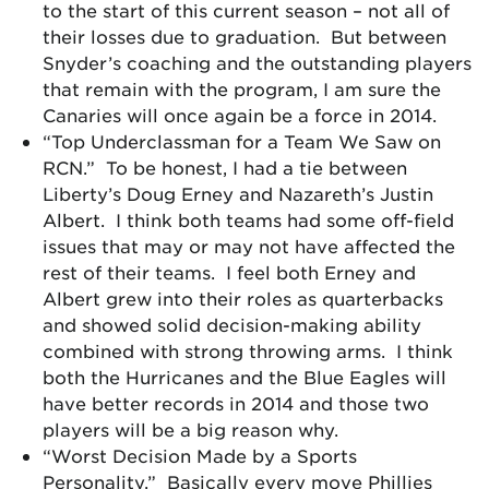
to the start of this current season – not all of
their losses due to graduation. But between
Snyder’s coaching and the outstanding players
that remain with the program, I am sure the
Canaries will once again be a force in 2014.
“Top Underclassman for a Team We Saw on
RCN.” To be honest, I had a tie between
Liberty’s Doug Erney and Nazareth’s Justin
Albert. I think both teams had some off-field
issues that may or may not have affected the
rest of their teams. I feel both Erney and
Albert grew into their roles as quarterbacks
and showed solid decision-making ability
combined with strong throwing arms. I think
both the Hurricanes and the Blue Eagles will
have better records in 2014 and those two
players will be a big reason why.
“Worst Decision Made by a Sports
Personality.” Basically every move Phillies