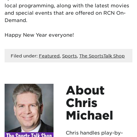
local programming, along with the latest movies
and special events that are offered on RCN On-
Demand.
Happy New Year everyone!
Filed under:
Featured
,
Sports
,
The SportsTalk Shop
About
Chris
Michael
Chris handles play-by-