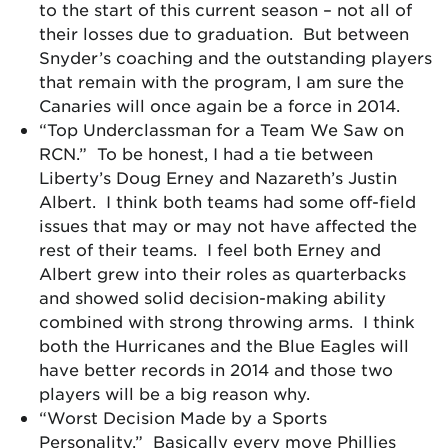
to the start of this current season – not all of
their losses due to graduation. But between
Snyder’s coaching and the outstanding players
that remain with the program, I am sure the
Canaries will once again be a force in 2014.
“Top Underclassman for a Team We Saw on
RCN.” To be honest, I had a tie between
Liberty’s Doug Erney and Nazareth’s Justin
Albert. I think both teams had some off-field
issues that may or may not have affected the
rest of their teams. I feel both Erney and
Albert grew into their roles as quarterbacks
and showed solid decision-making ability
combined with strong throwing arms. I think
both the Hurricanes and the Blue Eagles will
have better records in 2014 and those two
players will be a big reason why.
“Worst Decision Made by a Sports
Personality.” Basically every move Phillies