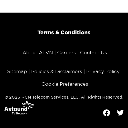
Terms & Conditions
About ATVN
Careers
Contact Us
Sitemap
Policies & Disclaimers
Privacy Policy
Cookie Preferences
© 2026 RCN Telecom Services, LLC. All Rights Reserved.
Facebook
Tw