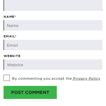
NAME*
EMAIL*
WEBSITE
By commenting you accept the
Privacy Policy
POST COMMENT