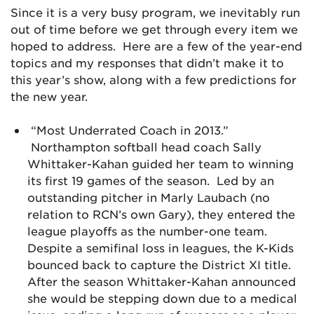
Since it is a very busy program, we inevitably run
out of time before we get through every item we
hoped to address. Here are a few of the year-end
topics and my responses that didn’t make it to
this year’s show, along with a few predictions for
the new year.
“Most Underrated Coach in 2013.”
Northampton softball head coach Sally
Whittaker-Kahan guided her team to winning
its first 19 games of the season. Led by an
outstanding pitcher in Marly Laubach (no
relation to RCN’s own Gary), they entered the
league playoffs as the number-one team.
Despite a semifinal loss in leagues, the K-Kids
bounced back to capture the District XI title.
After the season Whittaker-Kahan announced
she would be stepping down due to a medical