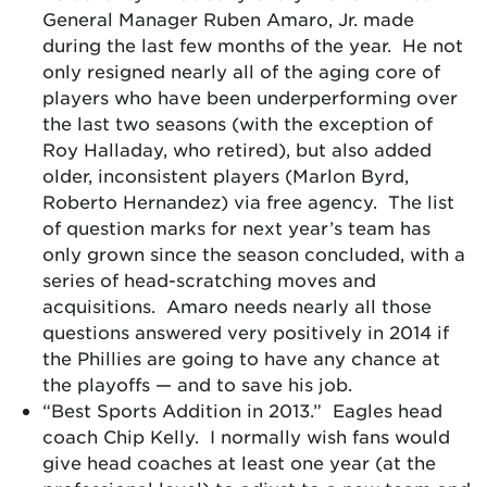
General Manager Ruben Amaro, Jr. made
during the last few months of the year. He not
only resigned nearly all of the aging core of
players who have been underperforming over
the last two seasons (with the exception of
Roy Halladay, who retired), but also added
older, inconsistent players (Marlon Byrd,
Roberto Hernandez) via free agency. The list
of question marks for next year’s team has
only grown since the season concluded, with a
series of head-scratching moves and
acquisitions. Amaro needs nearly all those
questions answered very positively in 2014 if
the Phillies are going to have any chance at
the playoffs — and to save his job.
“Best Sports Addition in 2013.” Eagles head
coach Chip Kelly. I normally wish fans would
give head coaches at least one year (at the