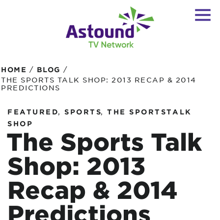
/
/
HOME
BLOG
THE SPORTS TALK SHOP: 2013 RECAP & 2014
PREDICTIONS
,
,
FEATURED
SPORTS
THE SPORTSTALK
SHOP
The Sports Talk
Shop: 2013
Recap & 2014
Predictions