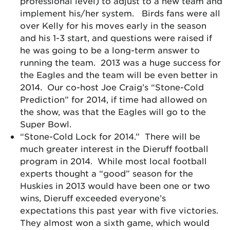
professional level) to adjust to a new team and
implement his/her system. Birds fans were all
over Kelly for his moves early in the season
and his 1-3 start, and questions were raised if
he was going to be a long-term answer to
running the team. 2013 was a huge success for
the Eagles and the team will be even better in
2014. Our co-host Joe Craig’s “Stone-Cold
Prediction” for 2014, if time had allowed on
the show, was that the Eagles will go to the
Super Bowl.
“Stone-Cold Lock for 2014.” There will be
much greater interest in the Dieruff football
program in 2014. While most local football
experts thought a “good” season for the
Huskies in 2013 would have been one or two
wins, Dieruff exceeded everyone’s
expectations this past year with five victories.
They almost won a sixth game, which would