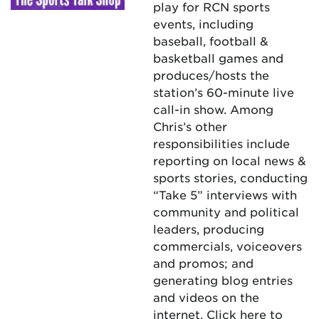
play for RCN sports
events, including
baseball, football &
basketball games and
produces/hosts the
station’s 60-minute live
call-in show. Among
Chris’s other
responsibilities include
reporting on local news &
sports stories, conducting
“Take 5” interviews with
community and political
leaders, producing
commercials, voiceovers
and promos; and
generating blog entries
and videos on the
internet.
Click here
to