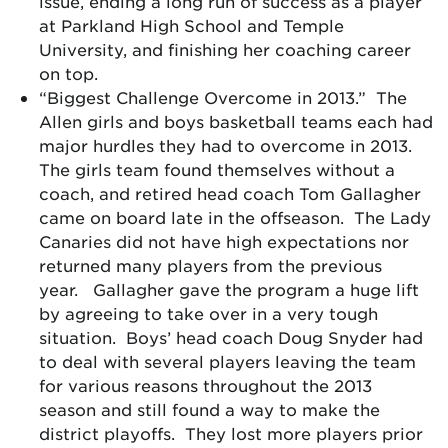
issue, ending a long run of success as a player
at Parkland High School and Temple
University, and finishing her coaching career
on top.
“Biggest Challenge Overcome in 2013.” The
Allen girls and boys basketball teams each had
major hurdles they had to overcome in 2013.
The girls team found themselves without a
coach, and retired head coach Tom Gallagher
came on board late in the offseason. The Lady
Canaries did not have high expectations nor
returned many players from the previous
year. Gallagher gave the program a huge lift
by agreeing to take over in a very tough
situation. Boys’ head coach Doug Snyder had
to deal with several players leaving the team
for various reasons throughout the 2013
season and still found a way to make the
district playoffs. They lost more players prior