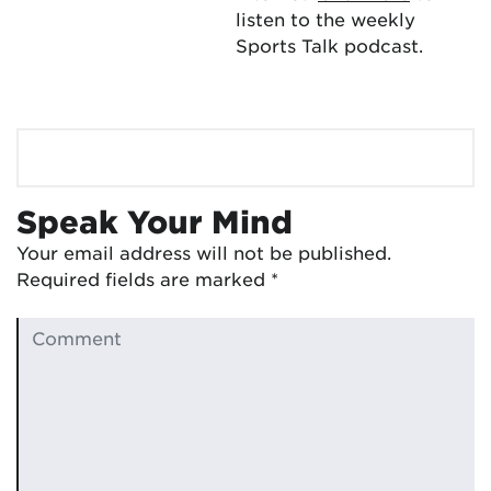
listen to the weekly
Sports Talk podcast.
Speak Your Mind
Your email address will not be published.
Required fields are marked
*