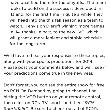
have qualified them for the playoffs. The team
looks to build on the success it developed in
’13 and, for the first time in quite a while, they
will head into the this fall season as a team to
watch. I envision Dieruff winning more games
in ‘14, thanks, in part, to the new LVC, which
will grant a more lenient and stable schedule
for the long-term.
We’d love to hear your responses to these topics,
along with your sports predictions for 2014.
Please post your comments below and we’ll see if
your predictions come true in the new year.
Don’t forget, you can see the entire show for free
on RCN On-Demand by going to channel 1 or
hitting the VOD button on your remote control,
then click on RCN-TV, sports and then “
RCN
SportsTalk
.” Be sure to check out all of RCN’s