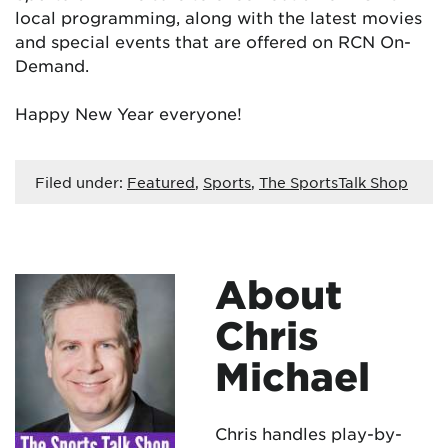
local programming, along with the latest movies
and special events that are offered on RCN On-
Demand.
Happy New Year everyone!
Filed under:
Featured
,
Sports
,
The SportsTalk Shop
About
Chris
Michael
Chris handles play-by-