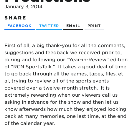
January 3, 2014
SHARE
FACEBOOK
TWITTER
EMAIL
PRINT
First of all, a big thank-you for all the comments,
suggestions and feedback we received prior to,
during and following our “Year-in-Review” edition
of “RCN SportsTalk.” It takes a good deal of time
to go back through all the games, tapes, files, et
al, trying to review all of the sports events
covered over a twelve-month stretch. It is
extremely rewarding when our viewers call us
asking in advance for the show and then let us
know afterwards how much they enjoyed looking
back at many memories, one last time, at the end
of the calendar year.