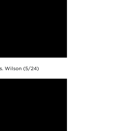
. Wilson (5/24)