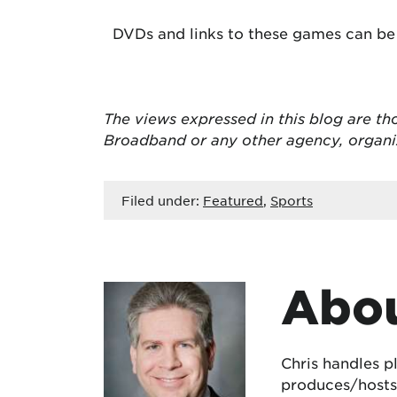
DVDs and links to these games can be
The views expressed in this blog are
th
Broadband or any other agency, organ
Filed under:
Featured
,
Sports
Abou
Chris handles p
produces/hosts 