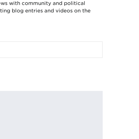
iews with community and political
ing blog entries and videos on the