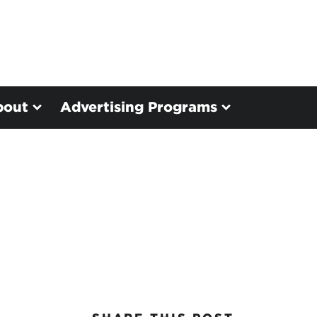
bout
Advertising Programs