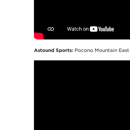
Astound Sports:
Pocono Mountain East v