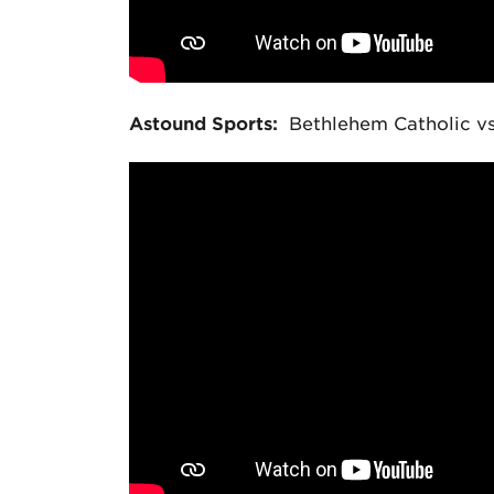
Astound Sports:
Bethlehem Catholic vs