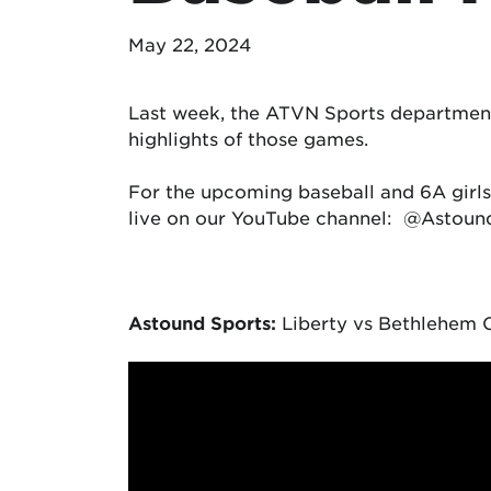
May 22, 2024
Last week, the ATVN Sports departmen
highlights of those games.
For the upcoming baseball and 6A girls
live on our YouTube channel: @Astou
Astound Sports:
Liberty vs Bethlehem C