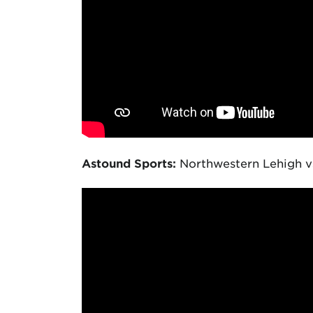
Astound Sports:
Northwestern Lehigh vs