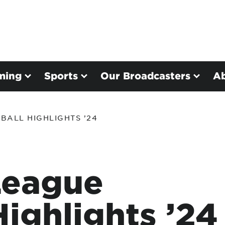
ming
Sports
Our Broadcasters
A
BALL HIGHLIGHTS ’24
League
Highlights ’24