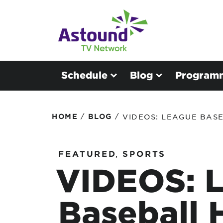
Schedule
Blog
Program
/
/
HOME
BLOG
VIDEOS: LEAGUE BASE
FEATURED
,
SPORTS
VIDEOS: 
Baseball 