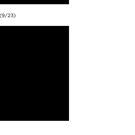
(9/23)