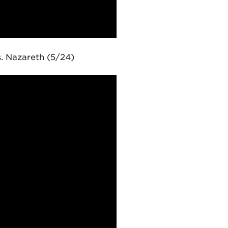
. Nazareth (5/24)