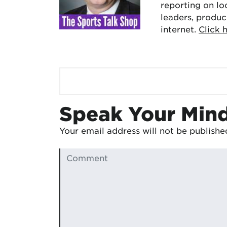
reporting on lo
leaders, produc
internet.
Click 
Speak Your Min
Your email address will not be publishe