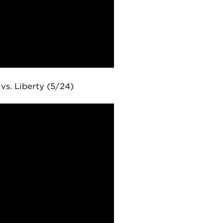
s. Liberty (5/24)