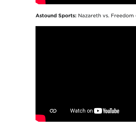
Astound Sports:
Nazareth vs. Freedom 