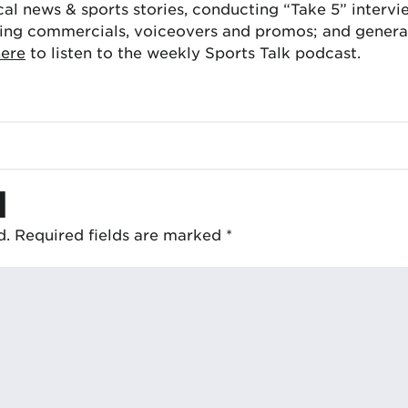
cal news & sports stories, conducting “Take 5” interv
ing commercials, voiceovers and promos; and generat
here
to listen to the weekly Sports Talk podcast.
d
d.
Required fields are marked
*