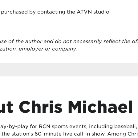
 purchased by contacting the ATVN studio.
ose of the author and do not necessarily reflect the of
ization, employer or company.
t Chris Michael
lay-by-play for RCN sports events, including baseball
the station’s 60-minute live call-in show. Among Chris