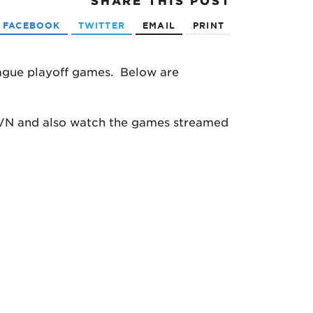
SHARE
THIS POST
FACEBOOK
TWITTER
EMAIL
PRINT
ague playoff games. Below are
ATVN and also watch the games streamed