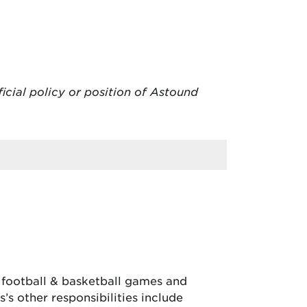
ficial policy or position of Astound
, football & basketball games and
’s other responsibilities include