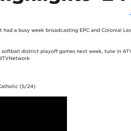
t had a busy week broadcasting EPC and Colonial Le
 softball district playoff games next week, tune in 
ndTVNetwork
atholic (5/24)