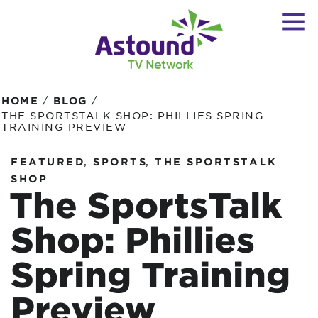
/
/
HOME
BLOG
THE SPORTSTALK SHOP: PHILLIES SPRING
TRAINING PREVIEW
,
,
FEATURED
SPORTS
THE SPORTSTALK
SHOP
The SportsTalk
Shop: Phillies
Spring Training
Preview