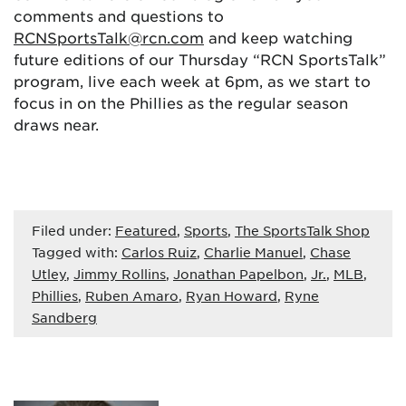
comments and questions to
RCNSportsTalk@rcn.com
and keep watching
future editions of our Thursday “RCN SportsTalk”
program, live each week at 6pm, as we start to
focus in on the Phillies as the regular season
draws near.
Filed under:
Featured
,
Sports
,
The SportsTalk Shop
Tagged with:
Carlos Ruiz
,
Charlie Manuel
,
Chase
Utley
,
Jimmy Rollins
,
Jonathan Papelbon
,
Jr.
,
MLB
,
Phillies
,
Ruben Amaro
,
Ryan Howard
,
Ryne
Sandberg