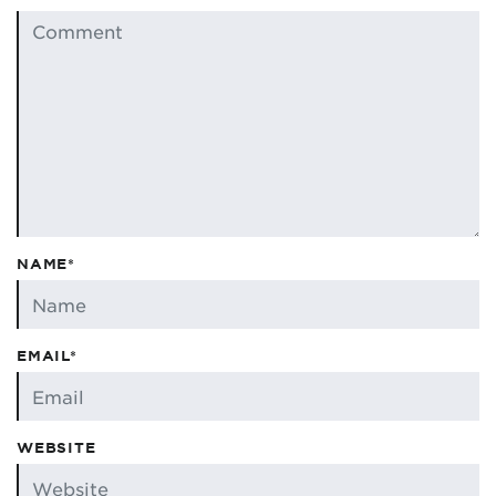
NAME*
EMAIL*
WEBSITE