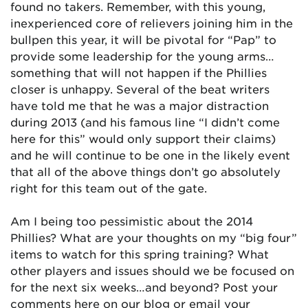
found no takers. Remember, with this young,
inexperienced core of relievers joining him in the
bullpen this year, it will be pivotal for “Pap” to
provide some leadership for the young arms…
something that will not happen if the Phillies
closer is unhappy. Several of the beat writers
have told me that he was a major distraction
during 2013 (and his famous line “I didn’t come
here for this” would only support their claims)
and he will continue to be one in the likely event
that all of the above things don’t go absolutely
right for this team out of the gate.
Am I being too pessimistic about the 2014
Phillies? What are your thoughts on my “big four”
items to watch for this spring training? What
other players and issues should we be focused on
for the next six weeks…and beyond? Post your
comments here on our blog or email your