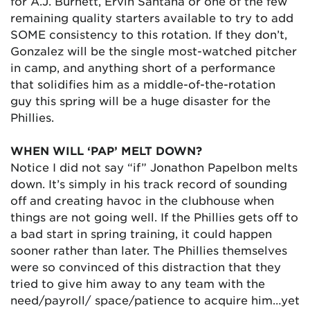
for A.J. Burnett, Ervin Santana or one of the few
remaining quality starters available to try to add
SOME consistency to this rotation. If they don’t,
Gonzalez will be the single most-watched pitcher
in camp, and anything short of a performance
that solidifies him as a middle-of-the-rotation
guy this spring will be a huge disaster for the
Phillies.
WHEN WILL ‘PAP’ MELT DOWN?
Notice I did not say “if” Jonathon Papelbon melts
down. It’s simply in his track record of sounding
off and creating havoc in the clubhouse when
things are not going well. If the Phillies gets off to
a bad start in spring training, it could happen
sooner rather than later. The Phillies themselves
were so convinced of this distraction that they
tried to give him away to any team with the
need/payroll/ space/patience to acquire him…yet