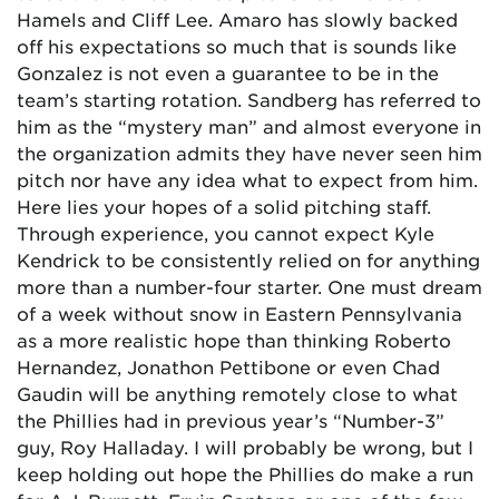
Hamels and Cliff Lee. Amaro has slowly backed
off his expectations so much that is sounds like
Gonzalez is not even a guarantee to be in the
team’s starting rotation. Sandberg has referred to
him as the “mystery man” and almost everyone in
the organization admits they have never seen him
pitch nor have any idea what to expect from him.
Here lies your hopes of a solid pitching staff.
Through experience, you cannot expect Kyle
Kendrick to be consistently relied on for anything
more than a number-four starter. One must dream
of a week without snow in Eastern Pennsylvania
as a more realistic hope than thinking Roberto
Hernandez, Jonathon Pettibone or even Chad
Gaudin will be anything remotely close to what
the Phillies had in previous year’s “Number-3”
guy, Roy Halladay. I will probably be wrong, but I
keep holding out hope the Phillies do make a run