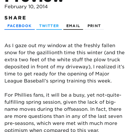
February 10, 2014
SHARE
FACEBOOK
TWITTER
EMAIL
PRINT
As I gaze out my window at the freshly fallen
snow for the gazillionth time this winter (and the
extra two feet of the white stuff the plow truck
deposited in front of my driveway), I realized it’s
time to get ready for the opening of Major
League Baseball’s spring training this week.
For Phillies fans, it will be a busy, yet not-quite-
fulfilling spring session, given the lack of big-
name moves during the offseason. In fact, there
are more questions than in any of the last seven
pre-seasons, which were met with much more
optimism when compared to this year.