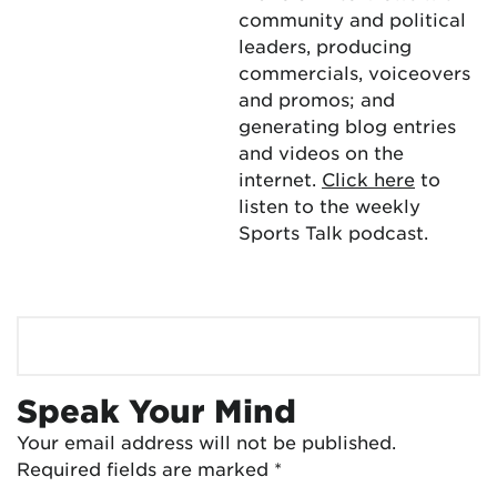
community and political
leaders, producing
commercials, voiceovers
and promos; and
generating blog entries
and videos on the
internet.
Click here
to
listen to the weekly
Sports Talk podcast.
Speak Your Mind
Your email address will not be published.
Required fields are marked
*