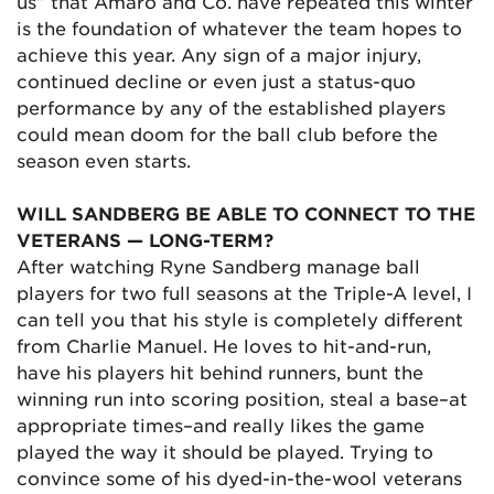
us” that Amaro and Co. have repeated this winter
is the foundation of whatever the team hopes to
achieve this year. Any sign of a major injury,
continued decline or even just a status-quo
performance by any of the established players
could mean doom for the ball club before the
season even starts.
WILL SANDBERG BE ABLE TO CONNECT TO THE
VETERANS — LONG-TERM?
After watching Ryne Sandberg manage ball
players for two full seasons at the Triple-A level, I
can tell you that his style is completely different
from Charlie Manuel. He loves to hit-and-run,
have his players hit behind runners, bunt the
winning run into scoring position, steal a base–at
appropriate times–and really likes the game
played the way it should be played. Trying to
convince some of his dyed-in-the-wool veterans