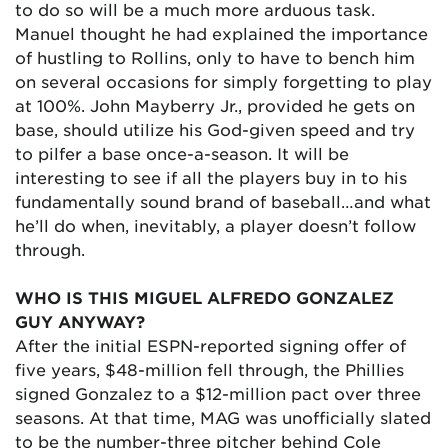
to do so will be a much more arduous task.
Manuel thought he had explained the importance
of hustling to Rollins, only to have to bench him
on several occasions for simply forgetting to play
at 100%. John Mayberry Jr., provided he gets on
base, should utilize his God-given speed and try
to pilfer a base once-a-season. It will be
interesting to see if all the players buy in to his
fundamentally sound brand of baseball…and what
he’ll do when, inevitably, a player doesn’t follow
through.
WHO IS THIS MIGUEL ALFREDO GONZALEZ
GUY ANYWAY?
After the initial ESPN-reported signing offer of
five years, $48-million fell through, the Phillies
signed Gonzalez to a $12-million pact over three
seasons. At that time, MAG was unofficially slated
to be the number-three pitcher behind Cole