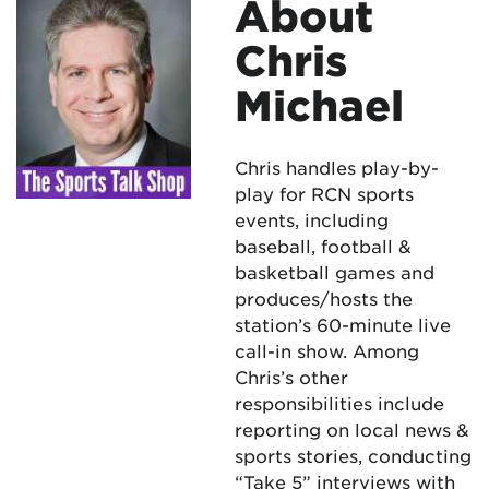
About
Chris
Michael
Chris handles play-by-
play for RCN sports
events, including
baseball, football &
basketball games and
produces/hosts the
station’s 60-minute live
call-in show. Among
Chris’s other
responsibilities include
reporting on local news &
sports stories, conducting
“Take 5” interviews with