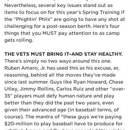
Nevertheless, several key issues stand out as
items to focus on for this year’s Spring Training if
the “Phightin’ Phils” are going to have any shot at
challenging for a post-season berth. Here’s four
things that you MUST pay attention to as camp
gets rolling.
THE VETS MUST BRING IT–AND STAY HEALTHY.
There’s simply no two ways around this one.
Ruben Amaro, Jr. has used this as his excuse, er,
reasoning, behind all the moves they’ve made
since last summer. Guys like Ryan Howard, Chase
Utley, Jimmy Rollins, Carlos Ruiz and other “over-
35” players must defy human nature and play
better than they did the past two years, even
given their advanced age (in baseball terms, of
course). The mantra of “these guys we’re paying
$20-million to play baseball have to produce for