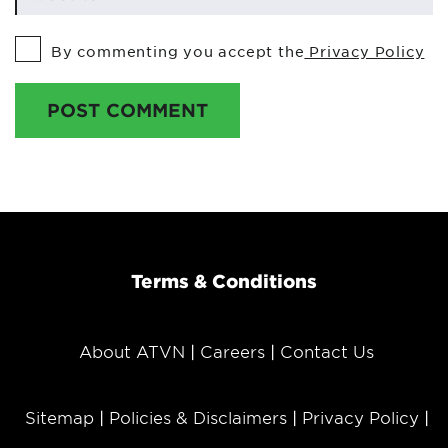
By commenting you accept the
Privacy Policy
POST COMMENT
Terms & Conditions
About ATVN
Careers
Contact Us
Sitemap
Policies & Disclaimers
Privacy Policy