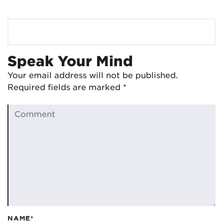
Speak Your Mind
Your email address will not be published.
Required fields are marked
*
NAME*