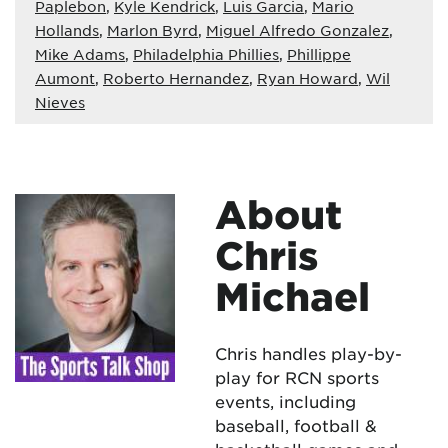
Paplebon
,
Kyle Kendrick
,
Luis Garcia
,
Mario
Hollands
,
Marlon Byrd
,
Miguel Alfredo Gonzalez
,
Mike Adams
,
Philadelphia Phillies
,
Phillippe
Aumont
,
Roberto Hernandez
,
Ryan Howard
,
Wil
Nieves
About
Chris
Michael
Chris handles play-by-
play for RCN sports
events, including
baseball, football &