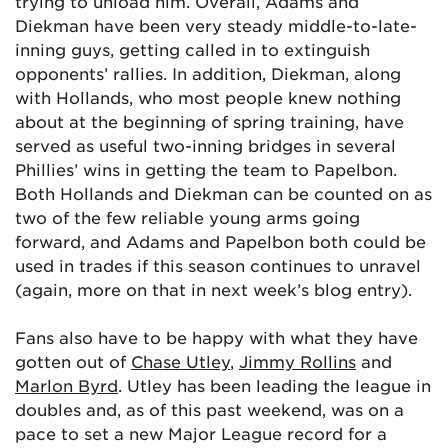
trying to unload him. Overall, Adams and
Diekman have been very steady middle-to-late-
inning guys, getting called in to extinguish
opponents’ rallies. In addition, Diekman, along
with Hollands, who most people knew nothing
about at the beginning of spring training, have
served as useful two-inning bridges in several
Phillies’ wins in getting the team to Papelbon.
Both Hollands and Diekman can be counted on as
two of the few reliable young arms going
forward, and Adams and Papelbon both could be
used in trades if this season continues to unravel
(again, more on that in next week’s blog entry).
Fans also have to be happy with what they have
gotten out of
Chase Utley
,
Jimmy Rollins
and
Marlon Byrd
. Utley has been leading the league in
doubles and, as of this past weekend, was on a
pace to set a new Major League record for a