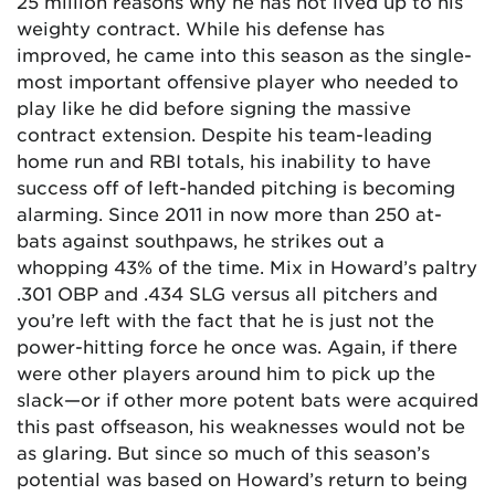
25 million reasons why he has not lived up to his
weighty contract. While his defense has
improved, he came into this season as the single-
most important offensive player who needed to
play like he did before signing the massive
contract extension. Despite his team-leading
home run and RBI totals, his inability to have
success off of left-handed pitching is becoming
alarming. Since 2011 in now more than 250 at-
bats against southpaws, he strikes out a
whopping 43% of the time. Mix in Howard’s paltry
.301 OBP and .434 SLG versus all pitchers and
you’re left with the fact that he is just not the
power-hitting force he once was. Again, if there
were other players around him to pick up the
slack—or if other more potent bats were acquired
this past offseason, his weaknesses would not be
as glaring. But since so much of this season’s
potential was based on Howard’s return to being