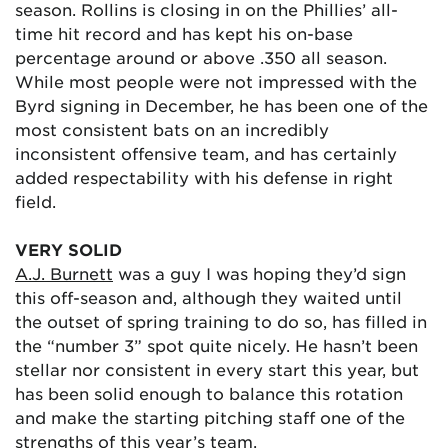
season. Rollins is closing in on the Phillies’ all-
time hit record and has kept his on-base
percentage around or above .350 all season.
While most people were not impressed with the
Byrd signing in December, he has been one of the
most consistent bats on an incredibly
inconsistent offensive team, and has certainly
added respectability with his defense in right
field.
VERY SOLID
A.J. Burnett
was a guy I was hoping they’d sign
this off-season and, although they waited until
the outset of spring training to do so, has filled in
the “number 3” spot quite nicely. He hasn’t been
stellar nor consistent in every start this year, but
has been solid enough to balance this rotation
and make the starting pitching staff one of the
strengths of this year’s team.