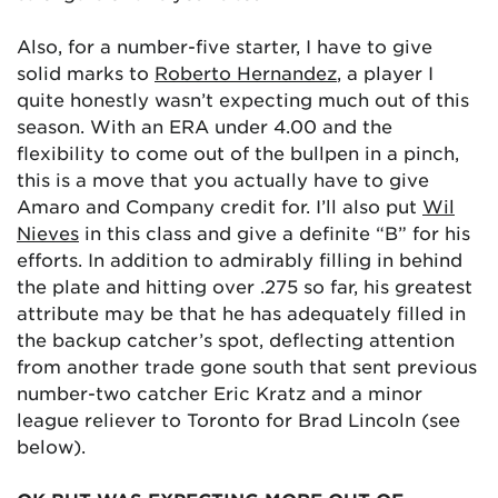
Also, for a number-five starter, I have to give
solid marks to
Roberto Hernandez
, a player I
quite honestly wasn’t expecting much out of this
season. With an ERA under 4.00 and the
flexibility to come out of the bullpen in a pinch,
this is a move that you actually have to give
Amaro and Company credit for. I’ll also put
Wil
Nieves
in this class and give a definite “B” for his
efforts. In addition to admirably filling in behind
the plate and hitting over .275 so far, his greatest
attribute may be that he has adequately filled in
the backup catcher’s spot, deflecting attention
from another trade gone south that sent previous
number-two catcher Eric Kratz and a minor
league reliever to Toronto for Brad Lincoln (see
below).