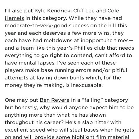
I’ll also put
Kyle Kendrick
,
Cliff Lee
and
Cole
Hamels
in this category. While they have had
moderate-to-very-good success on the hill this
year and each deserves a few more wins, they
each have had meltdowns at inopportune times—
and a team like this year’s Phillies club that needs
everything to go right to contend, can’t afford to
have mental lapses. I’ve seen each of these
players make base running errors and/or pitiful
attempts at laying down bunts which, for the
money they’re making, is inexcusable.
One may put
Ben Revere
in a “failing” category
but honestly, why would anyone expect him to be
anything more than what he has shown
throughout his career? He’s a slap hitter with
excellent speed who will steal bases when he gets
on and will provide some highlight film material