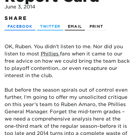
June 3, 2014
SHARE
FACEBOOK
TWITTER
EMAIL
PRINT
OK, Ruben. You didn’t listen to me. Nor did you
listen to most
Phillies
fans when it came to our
free advice on how we could bring the team back
to playoff contention…or even recapture our
interest in the club.
But before the season spirals out of control even
further, I’m going to offer my unsolicited critique
on this year’s team to Ruben Amaro, the Phillies
General Manager. Forget the mid-term grades –
we need a comprehensive analysis here at the
one-third mark of the regular season–before it is
too late and 2014 turns into a complete waste of