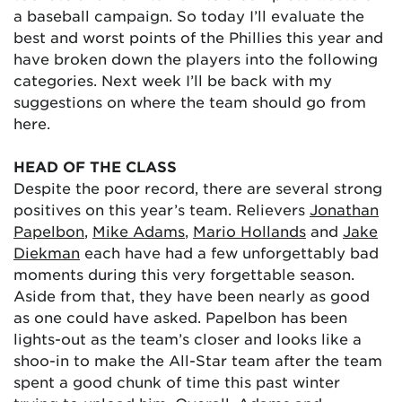
a baseball campaign. So today I’ll evaluate the
best and worst points of the Phillies this year and
have broken down the players into the following
categories. Next week I’ll be back with my
suggestions on where the team should go from
here.
HEAD OF THE CLASS
Despite the poor record, there are several strong
positives on this year’s team. Relievers
Jonathan
Papelbon
,
Mike Adams
,
Mario Hollands
and
Jake
Diekman
each have had a few unforgettably bad
moments during this very forgettable season.
Aside from that, they have been nearly as good
as one could have asked. Papelbon has been
lights-out as the team’s closer and looks like a
shoo-in to make the All-Star team after the team
spent a good chunk of time this past winter