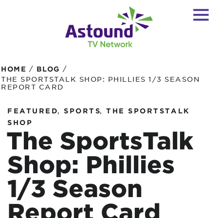
/
/
HOME
BLOG
THE SPORTSTALK SHOP: PHILLIES 1/3 SEASON
REPORT CARD
,
,
FEATURED
SPORTS
THE SPORTSTALK
SHOP
The SportsTalk
Shop: Phillies
1/3 Season
Report Card