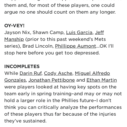
them and, for most of these players, one could
argue no one should count on them any longer.
OY-VEY!
Jayson Nix, Shawn Camp,
Luis Garcia
,
Jeff
Manship
(prior to this past weekend’s Mets
series), Brad Lincoln,
Phillippe Aumont
…OK I’ll
stop here before you get too depressed.
INCOMPLETES
While
Darin Ruf
,
Cody Asche
,
Miguel Alfredo
Gonzales
,
Jonathan Pettibone
and
Ethan Martin
were players looked at having key spots on the
team early in spring training–and may or may not
hold a larger role in the Phillies future–I don’t
think you can critically analyze the performances
of these players thus far because of the injuries
they’ve sustained.