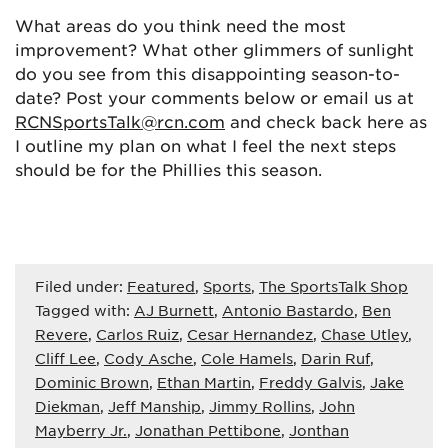
What areas do you think need the most
improvement? What other glimmers of sunlight
do you see from this disappointing season-to-
date? Post your comments below or email us at
RCNSportsTalk@rcn.com
and check back here as
I outline my plan on what I feel the next steps
should be for the Phillies this season.
Filed under:
Featured
,
Sports
,
The SportsTalk Shop
Tagged with:
AJ Burnett
,
Antonio Bastardo
,
Ben
Revere
,
Carlos Ruiz
,
Cesar Hernandez
,
Chase Utley
,
Cliff Lee
,
Cody Asche
,
Cole Hamels
,
Darin Ruf
,
Dominic Brown
,
Ethan Martin
,
Freddy Galvis
,
Jake
Diekman
,
Jeff Manship
,
Jimmy Rollins
,
John
Mayberry Jr.
,
Jonathan Pettibone
,
Jonthan