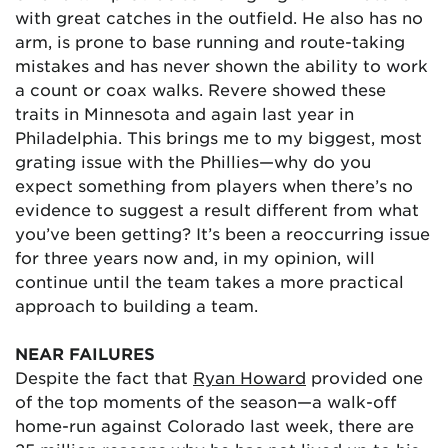
with great catches in the outfield. He also has no
arm, is prone to base running and route-taking
mistakes and has never shown the ability to work
a count or coax walks. Revere showed these
traits in Minnesota and again last year in
Philadelphia. This brings me to my biggest, most
grating issue with the Phillies—why do you
expect something from players when there’s no
evidence to suggest a result different from what
you’ve been getting? It’s been a reoccurring issue
for three years now and, in my opinion, will
continue until the team takes a more practical
approach to building a team.
NEAR FAILURES
Despite the fact that
Ryan Howard
provided one
of the top moments of the season—a walk-off
home-run against Colorado last week, there are