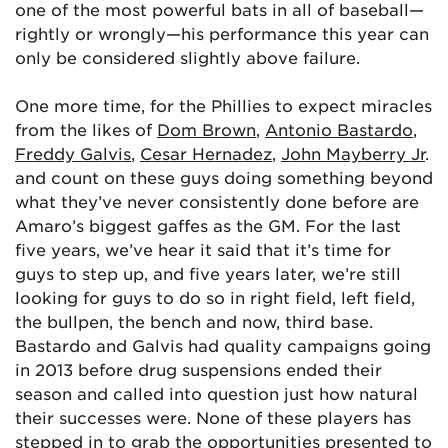
one of the most powerful bats in all of baseball—
rightly or wrongly—his performance this year can
only be considered slightly above failure.
One more time, for the Phillies to expect miracles
from the likes of
Dom Brown
,
Antonio Bastardo
,
Freddy Galvis
,
Cesar Hernadez
,
John Mayberry Jr
.
and count on these guys doing something beyond
what they’ve never consistently done before are
Amaro’s biggest gaffes as the GM. For the last
five years, we’ve hear it said that it’s time for
guys to step up, and five years later, we’re still
looking for guys to do so in right field, left field,
the bullpen, the bench and now, third base.
Bastardo and Galvis had quality campaigns going
in 2013 before drug suspensions ended their
season and called into question just how natural
their successes were. None of these players has
stepped in to grab the opportunities presented to