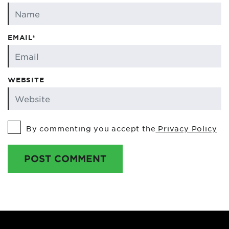
EMAIL*
WEBSITE
By commenting you accept the
Privacy Policy
POST COMMENT