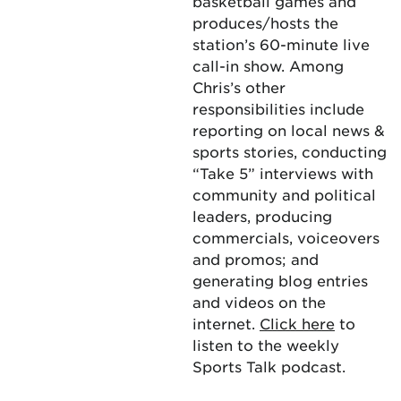
basketball games and
produces/hosts the
station’s 60-minute live
call-in show. Among
Chris’s other
responsibilities include
reporting on local news &
sports stories, conducting
“Take 5” interviews with
community and political
leaders, producing
commercials, voiceovers
and promos; and
generating blog entries
and videos on the
internet.
Click here
to
listen to the weekly
Sports Talk podcast.