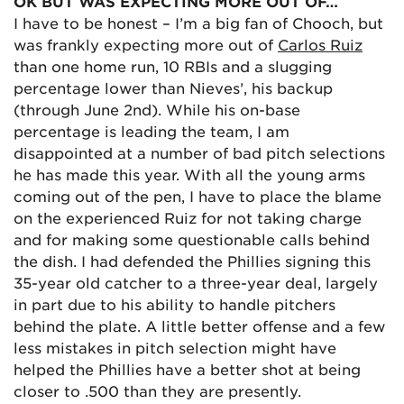
OK BUT WAS EXPECTING MORE OUT OF…
I have to be honest – I’m a big fan of Chooch, but
was frankly expecting more out of
Carlos Ruiz
than one home run, 10 RBIs and a slugging
percentage lower than Nieves’, his backup
(through June 2nd). While his on-base
percentage is leading the team, I am
disappointed at a number of bad pitch selections
he has made this year. With all the young arms
coming out of the pen, I have to place the blame
on the experienced Ruiz for not taking charge
and for making some questionable calls behind
the dish. I had defended the Phillies signing this
35-year old catcher to a three-year deal, largely
in part due to his ability to handle pitchers
behind the plate. A little better offense and a few
less mistakes in pitch selection might have
helped the Phillies have a better shot at being
closer to .500 than they are presently.