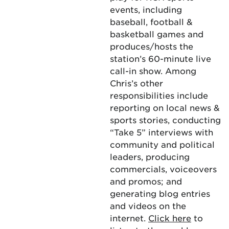
events, including
baseball, football &
basketball games and
produces/hosts the
station’s 60-minute live
call-in show. Among
Chris’s other
responsibilities include
reporting on local news &
sports stories, conducting
“Take 5” interviews with
community and political
leaders, producing
commercials, voiceovers
and promos; and
generating blog entries
and videos on the
internet.
Click here
to