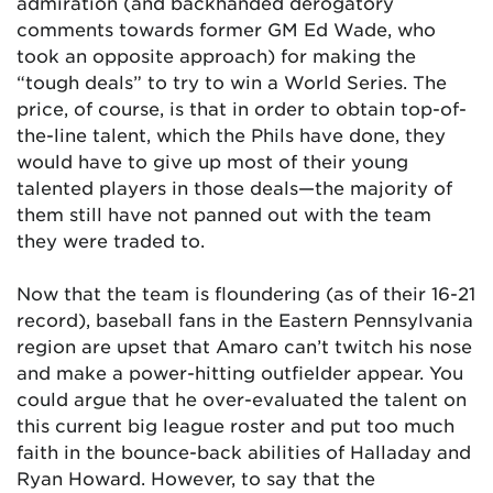
admiration (and backhanded derogatory
comments towards former GM Ed Wade, who
took an opposite approach) for making the
“tough deals” to try to win a World Series. The
price, of course, is that in order to obtain top-of-
the-line talent, which the Phils have done, they
would have to give up most of their young
talented players in those deals—the majority of
them still have not panned out with the team
they were traded to.
Now that the team is floundering (as of their 16-21
record), baseball fans in the Eastern Pennsylvania
region are upset that Amaro can’t twitch his nose
and make a power-hitting outfielder appear. You
could argue that he over-evaluated the talent on
this current big league roster and put too much
faith in the bounce-back abilities of Halladay and
Ryan Howard. However, to say that the