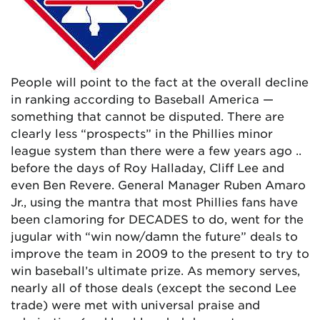
People will point to the fact at the overall decline
in ranking according to Baseball America —
something that cannot be disputed. There are
clearly less “prospects” in the Phillies minor
league system than there were a few years ago ..
before the days of Roy Halladay, Cliff Lee and
even Ben Revere. General Manager Ruben Amaro
Jr., using the mantra that most Phillies fans have
been clamoring for DECADES to do, went for the
jugular with “win now/damn the future” deals to
improve the team in 2009 to the present to try to
win baseball’s ultimate prize. As memory serves,
nearly all of those deals (except the second Lee
trade) were met with universal praise and