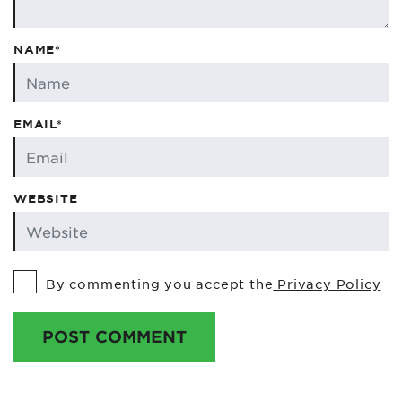
NAME*
EMAIL*
WEBSITE
By commenting you accept the
Privacy Policy
POST COMMENT