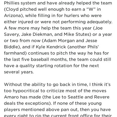
Phillies system and have already helped the team
(Cloyd pitched well enough to earn a “W” in
Arizona), while filling in for hurlers who were
either injured or were not performing adequately.
A few more may help the team this year (Joe
Savery, Jake Diekman, and Mike Stutes) or a year
or two from now (Adam Morgan and Jesse
Biddle), and if Kyle Kendrick (another Phils’
farmhand) continues to pitch the way he has for
the last five baseball months, the team could still
have a quality starting rotation for the next
several years.
Without the ability to go back in time, I think it’s
too hypocritical to criticize most of the moves
Amaro has made (the Lee to Seattle and Revere
deals the exceptions). If none of these young
players mentioned above pan out, then you have
every right to rip the current front office for their