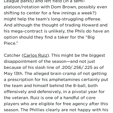
League parks) and left field (in a semi-
platoon/rotation with Dom Brown, possibly even
shifting to center for a few innings a week?)
might help the team’s long-struggling offense.
And although the thought of trading Howard and
his mega-contract is unlikely, the Phils do have an
option should they find a taker for the “Big
Piece.”
Catcher (
Carlos Ruiz
). This might be the biggest
disappointment of the season—and not just
because of his slash line of .200/.256/.225 as of
May 13th. The alleged brain cramp of not getting
a prescription for his amphetamines certainly put
the team and himself behind the 8-ball, both
offensively and defensively, in a pivotal year for
the veteran. Ruiz is one of a handful of core
players who are eligible for free agency after this
season. The Phillies clearly are not happy with his