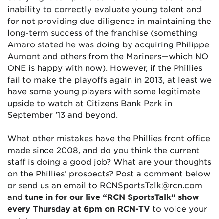
inability to correctly evaluate young talent and
for not providing due diligence in maintaining the
long-term success of the franchise (something
Amaro stated he was doing by acquiring Philippe
Aumont and others from the Mariners—which NO
ONE is happy with now). However, if the Phillies
fail to make the playoffs again in 2013, at least we
have some young players with some legitimate
upside to watch at Citizens Bank Park in
September ’13 and beyond.
What other mistakes have the Phillies front office
made since 2008, and do you think the current
staff is doing a good job? What are your thoughts
on the Phillies’ prospects? Post a comment below
or send us an email to
RCNSportsTalk@rcn.com
and
tune in for our live “RCN SportsTalk” show
every Thursday at 6pm on RCN-TV
to voice your