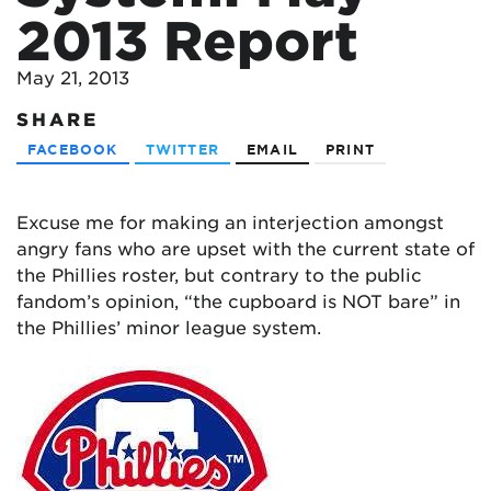
2013 Report
May 21, 2013
SHARE
FACEBOOK
TWITTER
EMAIL
PRINT
Excuse me for making an interjection amongst
angry fans who are upset with the current state of
the Phillies roster, but contrary to the public
fandom’s opinion, “the cupboard is NOT bare” in
the Phillies’ minor league system.