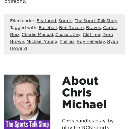
opinions.
Filed under:
Featured
,
Sports
,
The SportsTalk Shop
Tagged with:
Baseball
,
Ben Revere
,
Braves
,
Carlos
Ruiz
,
Charlie Manual
,
Chase Utley
,
Cliff Lee
,
Dom
Brown
,
Michael Young
,
Phillies
,
Roy Halladay
,
Ryan
Howard
About
Chris
Michael
Chris handles play-by-
play for RCN sports