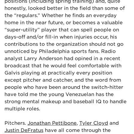
positions (including spring training) and, quite
honestly, looked better in the field than some of
the “regulars.” Whether he finds an everyday
home in the near future, or becomes a valuable
“super-utility” player that can spell people on
days-off and/or fill-in when injuries occur, his
contributions to the organization should not go
unnoticed by Philadelphia sports fans. Radio
analyst Larry Anderson had opined in a recent
broadcast that he would feel comfortable with
Galvis playing at practically every position
except pitcher and catcher, and the word from
people who have been around the switch-hitter
have told me the young Venezuelan has the
strong mental makeup and baseball IQ to handle
multiple roles.
Pitchers.
Jonathan Pettibone
,
Tyler Cloyd
and
Justin DeFratus
have all come through the