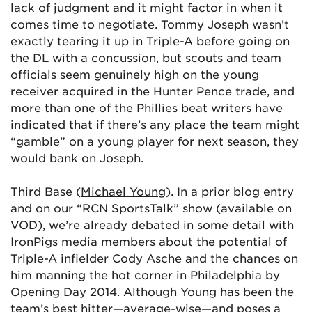
lack of judgment and it might factor in when it
comes time to negotiate. Tommy Joseph wasn’t
exactly tearing it up in Triple-A before going on
the DL with a concussion, but scouts and team
officials seem genuinely high on the young
receiver acquired in the Hunter Pence trade, and
more than one of the Phillies beat writers have
indicated that if there’s any place the team might
“gamble” on a young player for next season, they
would bank on Joseph.
Third Base (
Michael Young
). In a prior blog entry
and on our “RCN SportsTalk” show (available on
VOD), we’re already debated in some detail with
IronPigs media members about the potential of
Triple-A infielder Cody Asche and the chances on
him manning the hot corner in Philadelphia by
Opening Day 2014. Although Young has been the
team’s best hitter—average-wise—and poses a