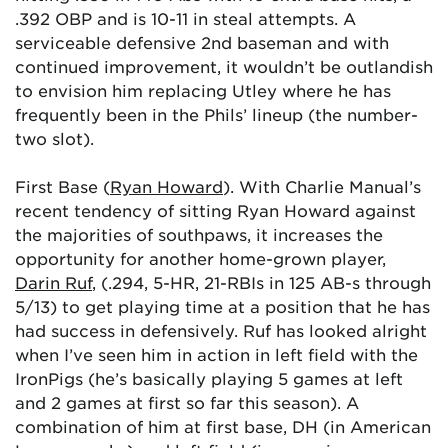
.392 OBP and is 10-11 in steal attempts. A
serviceable defensive 2nd baseman and with
continued improvement, it wouldn’t be outlandish
to envision him replacing Utley where he has
frequently been in the Phils’ lineup (the number-
two slot).
First Base (
Ryan Howard
). With Charlie Manual’s
recent tendency of sitting Ryan Howard against
the majorities of southpaws, it increases the
opportunity for another home-grown player,
Darin Ruf
, (.294, 5-HR, 21-RBIs in 125 AB-s through
5/13) to get playing time at a position that he has
had success in defensively. Ruf has looked alright
when I’ve seen him in action in left field with the
IronPigs (he’s basically playing 5 games at left
and 2 games at first so far this season). A
combination of him at first base, DH (in American