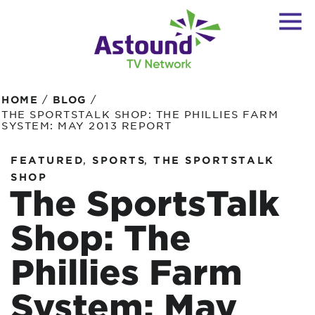
/
/
HOME
BLOG
THE SPORTSTALK SHOP: THE PHILLIES FARM
SYSTEM: MAY 2013 REPORT
,
,
FEATURED
SPORTS
THE SPORTSTALK
SHOP
The SportsTalk
Shop: The
Phillies Farm
System: May