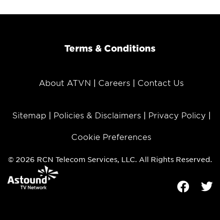
Terms & Conditions
About ATVN
Careers
Contact Us
Sitemap
Policies & Disclaimers
Privacy Policy
Cookie Preferences
© 2026 RCN Telecom Services, LLC. All Rights Reserved.
Facebook
Tw