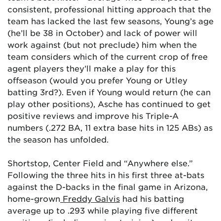
consistent, professional hitting approach that the
team has lacked the last few seasons, Young’s age
(he’ll be 38 in October) and lack of power will
work against (but not preclude) him when the
team considers which of the current crop of free
agent players they’ll make a play for this
offseason (would you prefer Young or Utley
batting 3rd?). Even if Young would return (he can
play other positions), Asche has continued to get
positive reviews and improve his Triple-A
numbers (.272 BA, 11 extra base hits in 125 ABs) as
the season has unfolded.
Shortstop, Center Field and “Anywhere else.”
Following the three hits in his first three at-bats
against the D-backs in the final game in Arizona,
home-grown
Freddy Galvis
had his batting
average up to .293 while playing five different