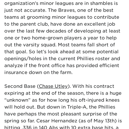
organization’s minor leagues are in shambles is
just not accurate. The Braves, one of the best
teams at grooming minor leagues to contribute
to the parent club, have done an excellent job
over the last few decades of developing at least
one or two home-grown players a year to help
out the varsity squad. Most teams fall short of
that goal. So let’s look ahead at some potential
openings/holes in the current Phillies roster and
analyze if the front office has provided efficient
insurance down on the farm.
Second Base (
Chase Utley
). With his contract
expiring at the end of the season, there is a huge
“unknown” as for how long his oft-injured knees
will hold out. But down in Triple-A, the Phillies
have perhaps the most pleasant surprise of the
spring so far. Cesar Hernandez (as of May 13th) is
hitting .336 in 140 Abs with 10 extra base hits, a