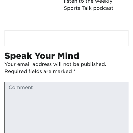
listen to the weekly
Sports Talk podcast.
Speak Your Mind
Your email address will not be published.
Required fields are marked
*