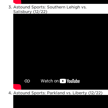
Astound Sports: Southern Lehigh vs.
Salisbury (12/22)
Astound Sports: Parkland vs. Liberty (12/22)