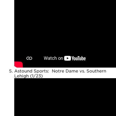
Astound Sports: Notre Dame vs. Southern
Lehigh (1/23)