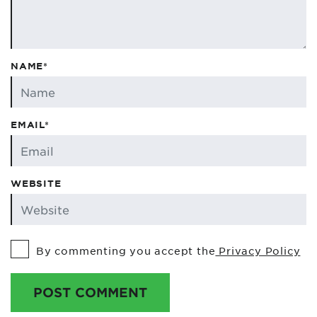
NAME*
EMAIL*
WEBSITE
By commenting you accept the
Privacy Policy
POST COMMENT