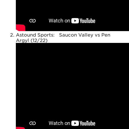
Astound Sports: Saucon Valley vs Pen
Argyl (12/22)