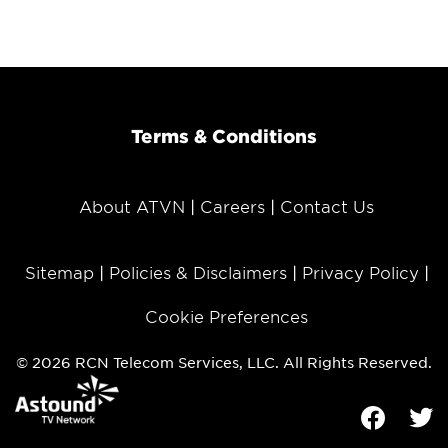
Terms & Conditions
About ATVN
Careers
Contact Us
Sitemap
Policies & Disclaimers
Privacy Policy
Cookie Preferences
© 2026 RCN Telecom Services, LLC. All Rights Reserved.
Facebook
Tw