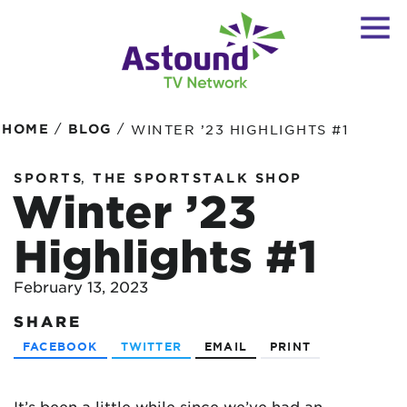
/
/
HOME
BLOG
WINTER ’23 HIGHLIGHTS #1
,
SPORTS
THE SPORTSTALK SHOP
Winter ’23
Highlights #1
February 13, 2023
SHARE
FACEBOOK
TWITTER
EMAIL
PRINT
It’s been a little while since we’ve had an