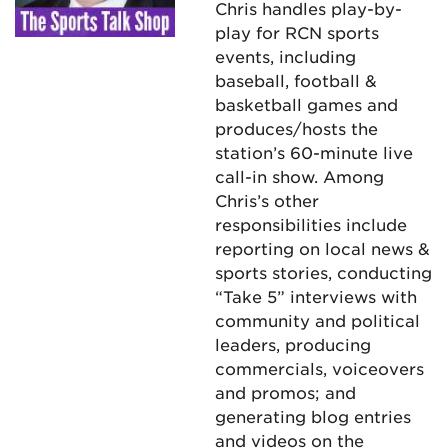
Chris handles play-by-
play for RCN sports
events, including
baseball, football &
basketball games and
produces/hosts the
station’s 60-minute live
call-in show. Among
Chris’s other
responsibilities include
reporting on local news &
sports stories, conducting
“Take 5” interviews with
community and political
leaders, producing
commercials, voiceovers
and promos; and
generating blog entries
and videos on the