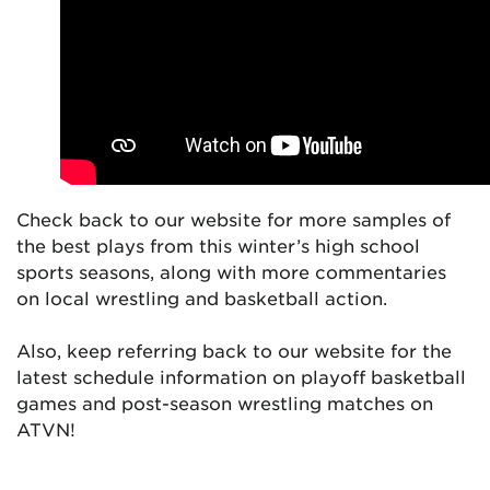
Check back to our website for more samples of
the best plays from this winter’s high school
sports seasons, along with more commentaries
on local wrestling and basketball action.
Also, keep referring back to our website for the
latest schedule information on playoff basketball
games and post-season wrestling matches on
ATVN!