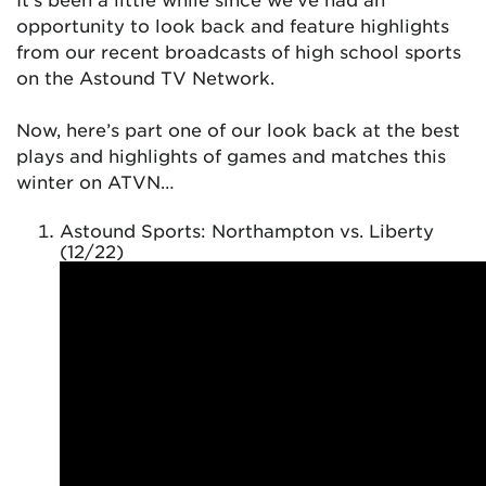
opportunity to look back and feature highlights
from our recent broadcasts of high school sports
on the Astound TV Network.
Now, here’s part one of our look back at the best
plays and highlights of games and matches this
winter on ATVN…
Astound Sports: Northampton vs. Liberty
(12/22)