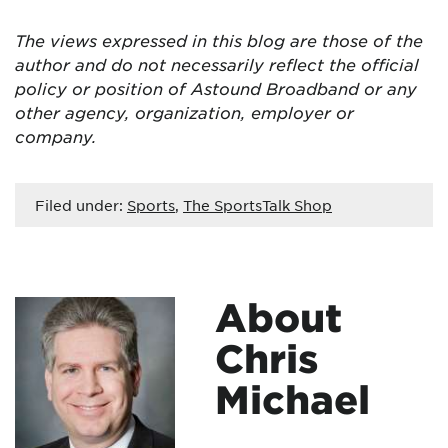
The views expressed in this blog are
those of the
author and do not necessarily reflect the official
policy or position of Astound Broadband or any
other agency, organization, employer or
company.
Filed under:
Sports
,
The SportsTalk Shop
About
Chris
Michael