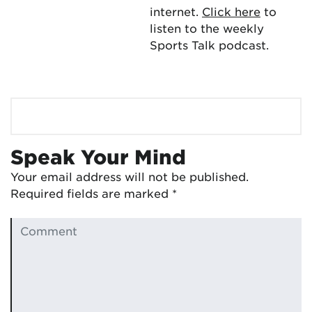
internet.
Click here
to
listen to the weekly
Sports Talk podcast.
Speak Your Mind
Your email address will not be published.
Required fields are marked
*