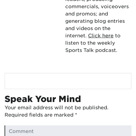
commercials, voiceovers
and promos; and
generating blog entries
and videos on the
internet.
Click here
to
listen to the weekly
Sports Talk podcast.
Speak Your Mind
Your email address will not be published.
Required fields are marked
*