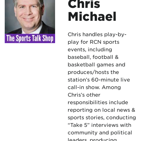
Chris
Michael
Chris handles play-by-
play for RCN sports
events, including
baseball, football &
basketball games and
produces/hosts the
station’s 60-minute live
call-in show. Among
Chris’s other
responsibilities include
reporting on local news &
sports stories, conducting
“Take 5” interviews with
community and political
leaders, producing