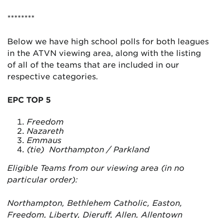
********
Below we have high school polls for both leagues
in the ATVN viewing area, along with the listing
of all of the teams that are included in our
respective categories.
EPC TOP 5
Freedom
Nazareth
Emmaus
(tie) Northampton / Parkland
Eligible Teams from our viewing area (in no
particular order):
Northampton, Bethlehem Catholic, Easton,
Freedom, Liberty, Dieruff, Allen, Allentown