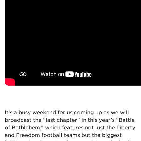
It’s a busy weekend for us coming up as we will
broadcast the “last chapter” in this year’s “Battle
of Bethlehem,” which features not just the Liberty
and Freedom football teams but the biggest