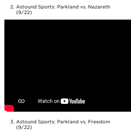
Astound Sports: Parkland vs. Nazareth
(9/22)
Astound Sports: Parkland vs. Freedom
(9/22)