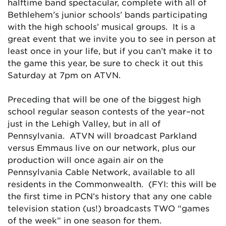
halftime band spectacular, complete with all of
Bethlehem’s junior schools’ bands participating
with the high schools’ musical groups. It is a
great event that we invite you to see in person at
least once in your life, but if you can’t make it to
the game this year, be sure to check it out this
Saturday at 7pm on ATVN.
Preceding that will be one of the biggest high
school regular season contests of the year–not
just in the Lehigh Valley, but in all of
Pennsylvania. ATVN will broadcast Parkland
versus Emmaus live on our network, plus our
production will once again air on the
Pennsylvania Cable Network, available to all
residents in the Commonwealth. (FYI: this will be
the first time in PCN’s history that any one cable
television station (us!) broadcasts TWO “games
of the week” in one season for them.