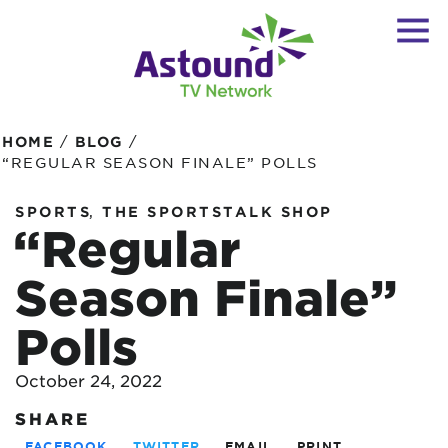
/
/
HOME
BLOG
“REGULAR SEASON FINALE” POLLS
,
SPORTS
THE SPORTSTALK SHOP
“Regular
Season Finale”
Polls
October 24, 2022
SHARE
FACEBOOK
TWITTER
EMAIL
PRINT