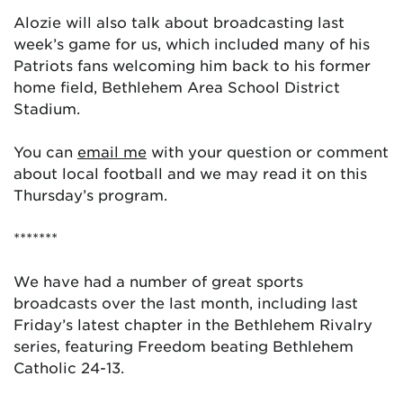
Alozie will also talk about broadcasting last
week’s game for us, which included many of his
Patriots fans welcoming him back to his former
home field, Bethlehem Area School District
Stadium.
You can
email me
with your question or comment
about local football and we may read it on this
Thursday’s program.
*******
We have had a number of great sports
broadcasts over the last month, including last
Friday’s latest chapter in the Bethlehem Rivalry
series, featuring Freedom beating Bethlehem
Catholic 24-13.