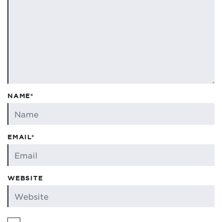
NAME*
EMAIL*
WEBSITE