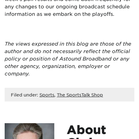
any changes to our ongoing broadcast schedule
information as we embark on the playoffs.
The views expressed in this blog are
those of the
author and do not necessarily reflect the official
policy or position of Astound Broadband or any
other agency, organization, employer or
company.
Filed under:
Sports
,
The SportsTalk Shop
About