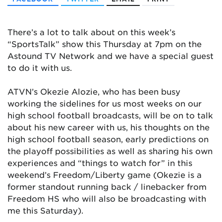
There’s a lot to talk about on this week’s
“SportsTalk” show this Thursday at 7pm on the
Astound TV Network and we have a special guest
to do it with us.
ATVN’s Okezie Alozie, who has been busy
working the sidelines for us most weeks on our
high school football broadcasts, will be on to talk
about his new career with us, his thoughts on the
high school football season, early predictions on
the playoff possibilities as well as sharing his own
experiences and “things to watch for” in this
weekend’s Freedom/Liberty game (Okezie is a
former standout running back / linebacker from
Freedom HS who will also be broadcasting with
me this Saturday).