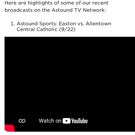
Here are highlights of some of our recent
broadcasts on the Astound TV Network:
Astound Sports: Easton vs. Allentown
Central Catholic (9/22)