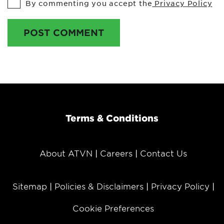
By commenting you accept the
Privacy Policy
POST COMMENT
Terms & Conditions
About ATVN
Careers
Contact Us
Sitemap
Policies & Disclaimers
Privacy Policy
Cookie Preferences