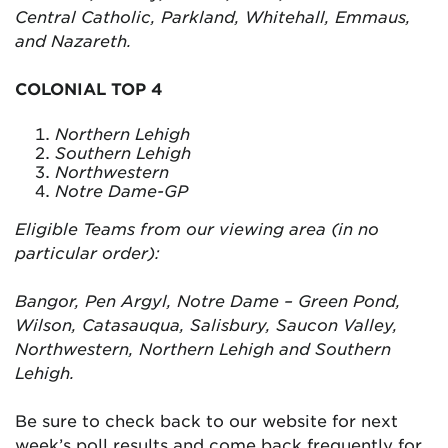
Central Catholic, Parkland, Whitehall, Emmaus,
and Nazareth.
COLONIAL TOP 4
Northern Lehigh
Southern Lehigh
Northwestern
Notre Dame-GP
Eligible Teams from our viewing area (in no
particular order):
Bangor, Pen Argyl, Notre Dame – Green Pond,
Wilson, Catasauqua, Salisbury, Saucon Valley,
Northwestern, Northern Lehigh and Southern
Lehigh.
Be sure to check back to our website for next
week’s poll results and come back frequently for