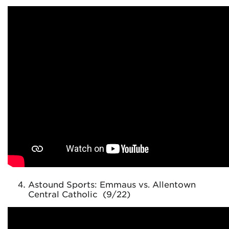
Astound Sports: Emmaus vs. Allentown
Central Catholic (9/22)