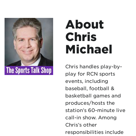
About
Chris
Michael
Chris handles play-by-
play for RCN sports
events, including
baseball, football &
basketball games and
produces/hosts the
station’s 60-minute live
call-in show. Among
Chris’s other
responsibilities include