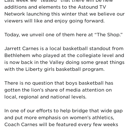
additions and elements to the Astound TV
Network launching this winter that we believe our
viewers will like and enjoy going forward.
Today, we unveil one of them here at “The Shop.”
Jarrett Carnes is a local basketball standout from
Bethlehem who played at the collegiate level and
is now back in the Valley doing some great things
with the Liberty girls basketball program.
There is no question that boys basketball has
gotten the lion’s share of media attention on
local, regional and national levels.
In one of our efforts to help bridge that wide gap
and put more emphasis on women’s athletics,
Coach Carnes will be featured every few weeks