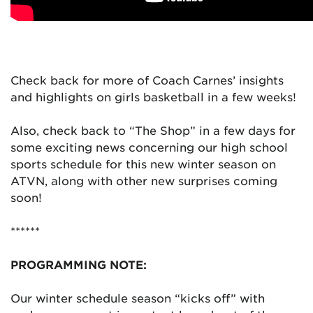
Check back for more of Coach Carnes’ insights
and highlights on girls basketball in a few weeks!
Also, check back to “The Shop” in a few days for
some exciting news concerning our high school
sports schedule for this new winter season on
ATVN, along with other new surprises coming
soon!
******
PROGRAMMING NOTE:
Our winter schedule season “kicks off” with