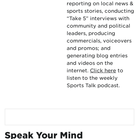
reporting on local news &
sports stories, conducting
“Take 5” interviews with
community and political
leaders, producing
commercials, voiceovers
and promos; and
generating blog entries
and videos on the
internet.
Click here
to
listen to the weekly
Sports Talk podcast.
Speak Your Mind