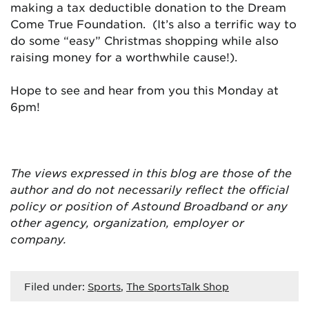
making a tax deductible donation to the Dream
Come True Foundation. (It’s also a terrific way to
do some “easy” Christmas shopping while also
raising money for a worthwhile cause!).
Hope to see and hear from you this Monday at
6pm!
The views expressed in this blog are
those of the
author and do not necessarily reflect the official
policy or position of Astound Broadband or any
other agency, organization, employer or
company.
Filed under:
Sports
,
The SportsTalk Shop