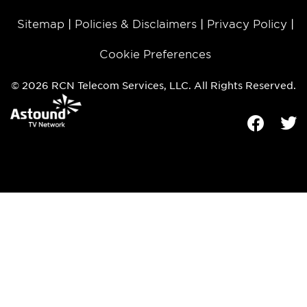
Sitemap
Policies & Disclaimers
Privacy Policy
Cookie Preferences
© 2026 RCN Telecom Services, LLC. All Rights Reserved.
Facebook
Tw