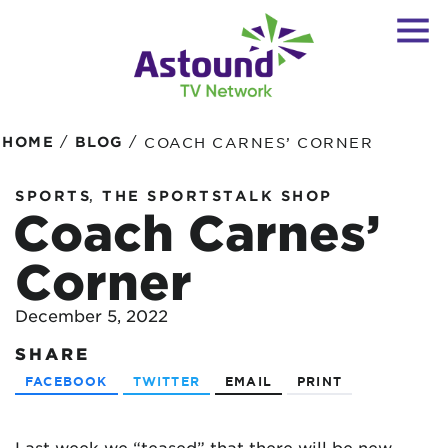
/
/
HOME
BLOG
COACH CARNES’ CORNER
,
SPORTS
THE SPORTSTALK SHOP
Coach Carnes’
Corner
December 5, 2022
SHARE
FACEBOOK
TWITTER
EMAIL
PRINT
Last week we “teased” that there will be new