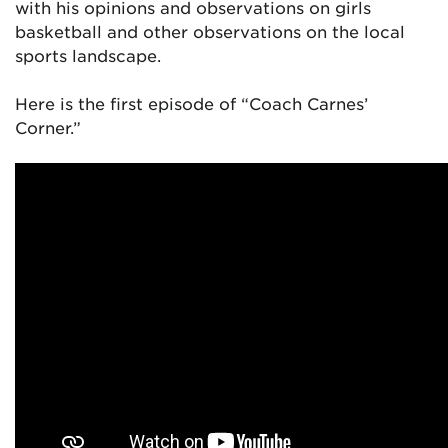
with his opinions and observations on girls
basketball and other observations on the local
sports landscape.
Here is the first episode of “Coach Carnes’
Corner.”