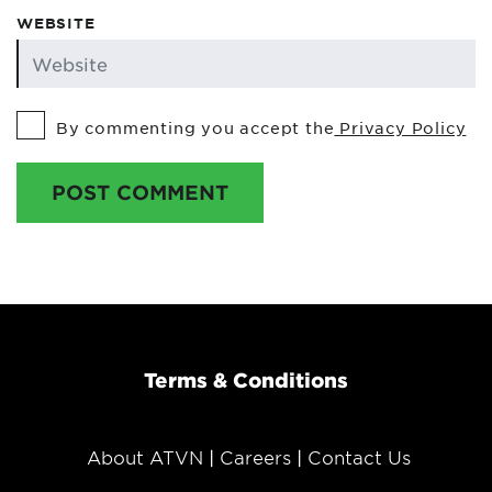
WEBSITE
By commenting you accept the
Privacy Policy
POST COMMENT
Terms & Conditions
About ATVN
Careers
Contact Us