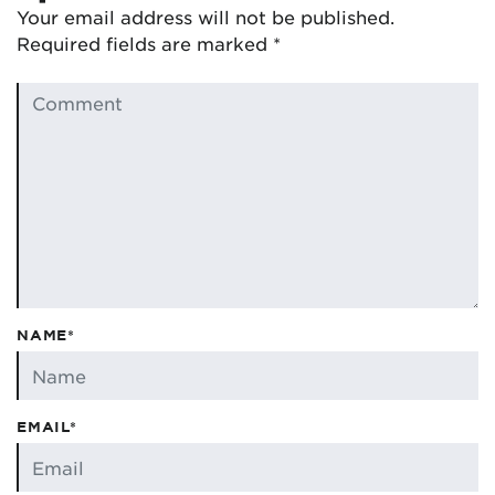
Your email address will not be published.
Required fields are marked
*
NAME*
EMAIL*