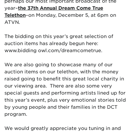
perhaps our most important broadcast of the
year–
the 37th Annual Dream Come True
Telethon
–on Monday, December 5, at 6pm on
ATVN.
The bidding on this year’s great selection of
auction items has already begun here:
www.bidding owl.com/dreamcometrue.
We are also going to showcase many of our
auction items on our telethon, with the money
raised going to benefit this great local charity in
our viewing area. There are also some very
special guests and performing artists lined up for
this year’s event, plus very emotional stories told
by young people and their families in the DCT
program.
We would greatly appreciate you tuning in and