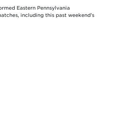
formed Eastern Pennsylvania
atches, including this past weekend’s