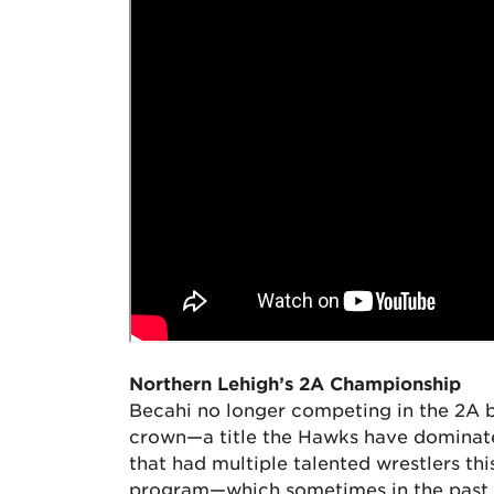
Northern Lehigh’s 2A Championship
Becahi no longer competing in the 2A b
crown—a title the Hawks have dominated
that had multiple talented wrestlers th
program—which sometimes in the past 