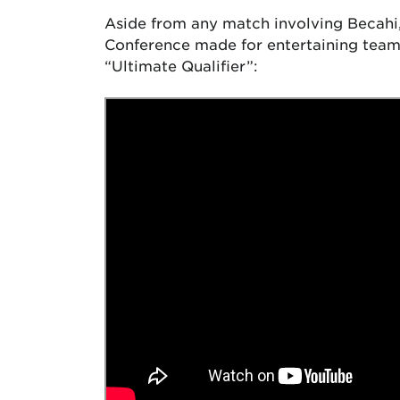
Aside from any match involving Becahi
Conference made for entertaining team 
“Ultimate Qualifier”: