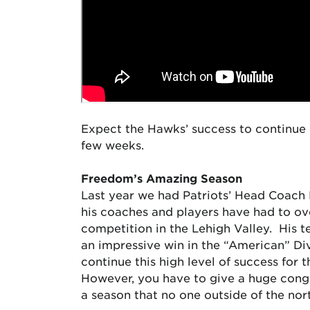
Expect the Hawks’ success to continue 
few weeks.
Freedom’s Amazing Season
Last year we had Patriots’ Head Coach 
his coaches and players have had to ove
competition in the Lehigh Valley. His 
an impressive win in the “American” Div
continue this high level of success for
However, you have to give a huge congra
a season that no one outside of the no