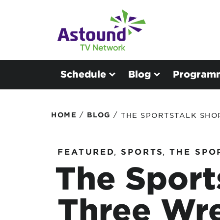
Schedule
Blog
Program
/
/
HOME
BLOG
THE SPORTSTALK SHO
FEATURED
,
SPORTS
,
THE SPO
The Sport
Three Wre