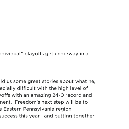
dividual” playoffs get underway in a
ld us some great stories about what he,
ally difficult with the high level of
ayoffs with an amazing 24-0 record and
ament. Freedom’s next step will be to
he Eastern Pennsylvania region.
 success this year—and putting together