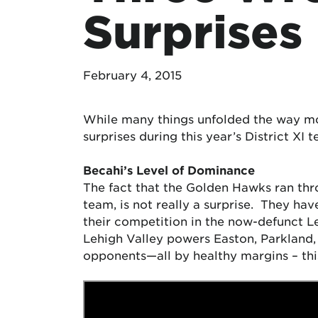
Surprises
February 4, 2015
While many things unfolded the way mos
surprises during this year’s District XI
Becahi’s Level of Dominance
The fact that the Golden Hawks ran throu
team, is not really a surprise. They ha
their competition in the now-defunct
Lehigh Valley powers Easton, Parkland,
opponents—all by healthy margins – this