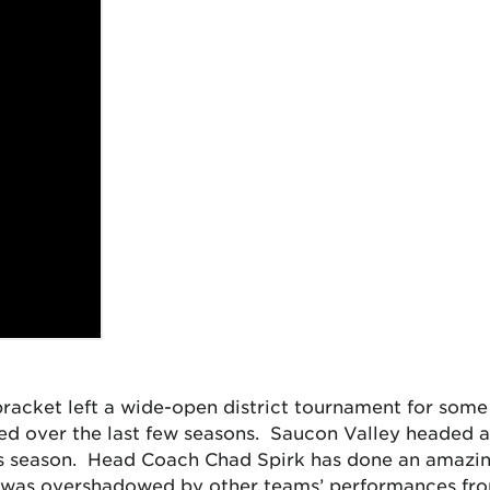
racket left a wide-open district tournament for some
 over the last few seasons. Saucon Valley headed a f
is season. Head Coach Chad Spirk has done an amazing
was overshadowed by other teams’ performances fro