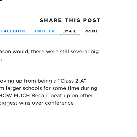
SHARE
THIS POST
FACEBOOK
TWITTER
EMAIL
PRINT
on would, there were still several big
:
 moving up from being a “Class 2-A”
om larger schools for some time during
y HOW MUCH Becahi beat up on other
 biggest wins over conference