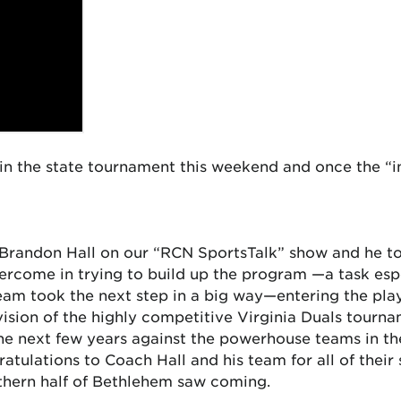
in the state tournament this weekend and once the “in
Brandon Hall on our “RCN SportsTalk” show and he to
rcome in trying to build up the program —a task especi
team took the next step in a big way—entering the pl
ision of the highly competitive Virginia Duals tourn
 the next few years against the powerhouse teams in t
tulations to Coach Hall and his team for all of their
rthern half of Bethlehem saw coming.