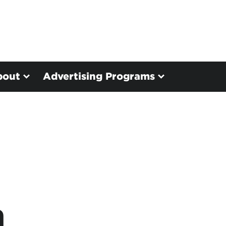
bout
Advertising Programs
n