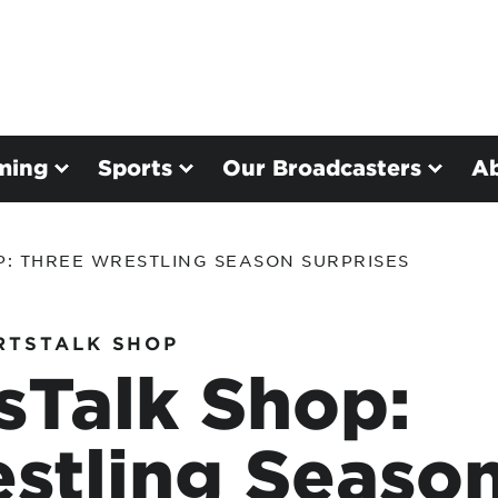
ming
Sports
Our Broadcasters
A
P: THREE WRESTLING SEASON SURPRISES
RTSTALK SHOP
sTalk Shop:
stling Seaso