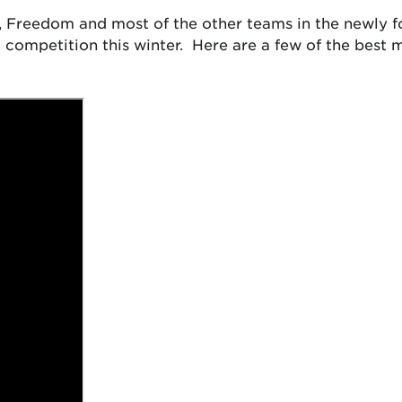
, Freedom and most of the other teams in the newly 
competition this winter. Here are a few of the best m