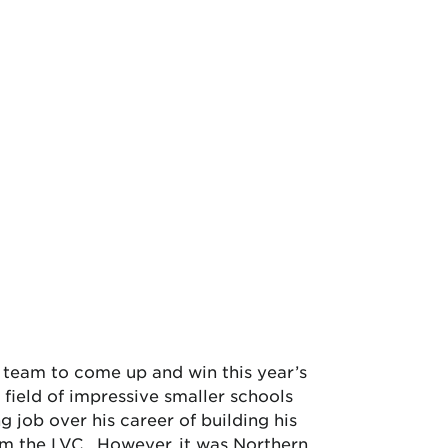
 team to come up and win this year’s
ield of impressive smaller schools
 job over his career of building his
m the LVC. However, it was Northern