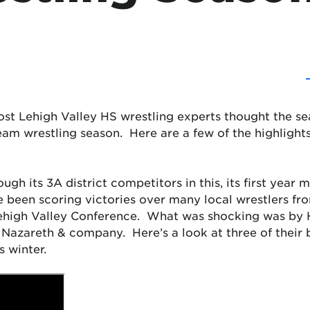
t Lehigh Valley HS wrestling experts thought the seas
 team wrestling season. Here are a few of the highlights
gh its 3A district competitors in this, its first year
ve been scoring victories over many local wrestlers fr
 Lehigh Valley Conference. What was shocking was b
 Nazareth & company. Here’s a look at three of their
 winter.