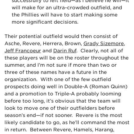
successfully to left field—as I believe he will—it
will make for an ultra-crowded outfield, and
the Phillies will have to start making some
more significant decisions.
Their potential outfield would then consist of
Asche, Revere, Herrera, Brown,
Grady Sizemore
,
Jeff Francoeur
and
Darin Ruf
. Clearly, not all of
these players will be on the roster throughout the
summer, and I’m not sure if more than two or
three of these names have a future in the
organization. With one of the few outfield
prospects doing well in Double-A (Roman Quinn)
and a promotion to Triple-A probably looming
before too long, it’s obvious that the team will
look to move one of their outfielders before
season’s end
—
if not sooner. Revere is the most
likely candidate to go, as he’ll command the most
in return. Between Revere, Hamels, Harang,