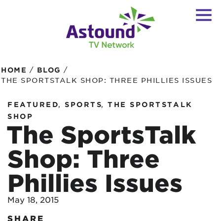
/
/
HOME
BLOG
THE SPORTSTALK SHOP: THREE PHILLIES ISSUES
,
,
FEATURED
SPORTS
THE SPORTSTALK
SHOP
The SportsTalk
Shop: Three
Phillies Issues
May 18, 2015
SHARE