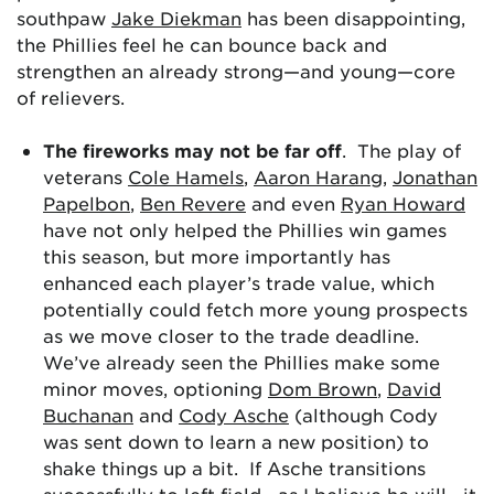
southpaw
Jake Diekman
has been disappointing,
the Phillies feel he can bounce back and
strengthen an already strong—and young—core
of relievers.
The fireworks may not be far off
. The play of
veterans
Cole Hamels
,
Aaron Harang
,
Jonathan
Papelbon
,
Ben Revere
and even
Ryan Howard
have not only helped the Phillies win games
this season, but more importantly has
enhanced each player’s trade value, which
potentially could fetch more young prospects
as we move closer to the trade deadline.
We’ve already seen the Phillies make some
minor moves, optioning
Dom Brown
,
David
Buchanan
and
Cody Asche
(although Cody
was sent down to learn a new position) to
shake things up a bit. If Asche transitions