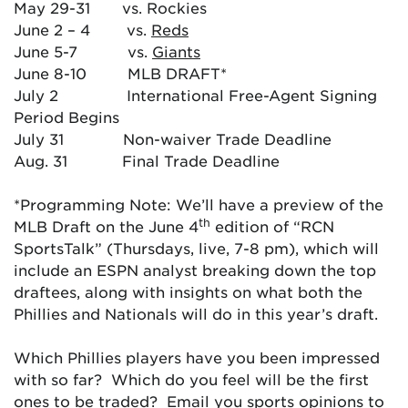
May 29-31 vs. Rockies
June 2 – 4 vs.
Reds
June 5-7 vs.
Giants
June 8-10 MLB DRAFT*
July 2 International Free-Agent Signing
Period Begins
July 31 Non-waiver Trade Deadline
Aug. 31 Final Trade Deadline
*Programming Note: We’ll have a preview of the
th
MLB Draft on the June 4
edition of “RCN
SportsTalk” (Thursdays, live, 7-8 pm), which will
include an ESPN analyst breaking down the top
draftees, along with insights on what both the
Phillies and Nationals will do in this year’s draft.
Which Phillies players have you been impressed
with so far? Which do you feel will be the first
ones to be traded? Email you sports opinions to