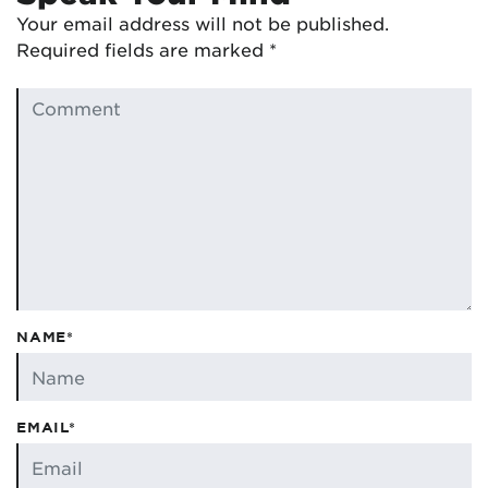
Your email address will not be published.
Required fields are marked
*
NAME*
EMAIL*