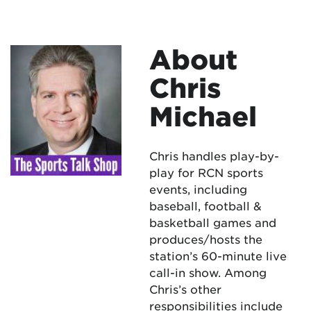
About
Chris
Michael
Chris handles play-by-
play for RCN sports
events, including
baseball, football &
basketball games and
produces/hosts the
station’s 60-minute live
call-in show. Among
Chris’s other
responsibilities include