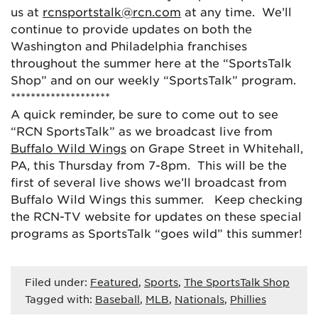
us at
rcnsportstalk@rcn.com
at any time. We’ll
continue to provide updates on both the
Washington and Philadelphia franchises
throughout the summer here at the “SportsTalk
Shop” and on our weekly “SportsTalk” program.
********************
A quick reminder, be sure to come out to see
“RCN SportsTalk” as we broadcast live from
Buffalo Wild Wings
on Grape Street in Whitehall,
PA, this Thursday from 7-8pm. This will be the
first of several live shows we’ll broadcast from
Buffalo Wild Wings this summer. Keep checking
the RCN-TV website for updates on these special
programs as SportsTalk “goes wild” this summer!
Filed under:
Featured
,
Sports
,
The SportsTalk Shop
Tagged with:
Baseball
,
MLB
,
Nationals
,
Phillies