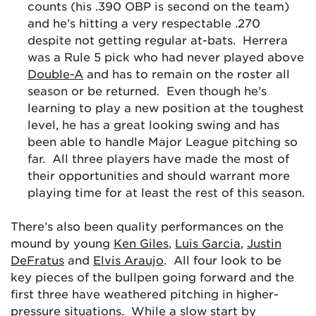
counts (his .390 OBP is second on the team)
and he’s hitting a very respectable .270
despite not getting regular at-bats. Herrera
was a Rule 5 pick who had never played above
Double-A
and has to remain on the roster all
season or be returned. Even though he’s
learning to play a new position at the toughest
level, he has a great looking swing and has
been able to handle Major League pitching so
far. All three players have made the most of
their opportunities and should warrant more
playing time for at least the rest of this season.
There’s also been quality performances on the
mound by young
Ken Giles
,
Luis Garcia
,
Justin
DeFratus
and
Elvis Araujo
. All four look to be
key pieces of the bullpen going forward and the
first three have weathered pitching in higher-
pressure situations. While a slow start by