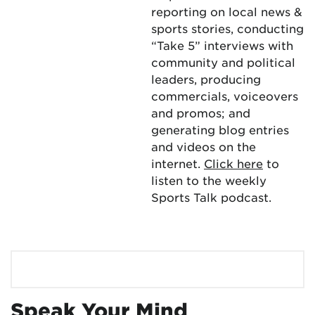
reporting on local news &
sports stories, conducting
“Take 5” interviews with
community and political
leaders, producing
commercials, voiceovers
and promos; and
generating blog entries
and videos on the
internet.
Click here
to
listen to the weekly
Sports Talk podcast.
Speak Your Mind