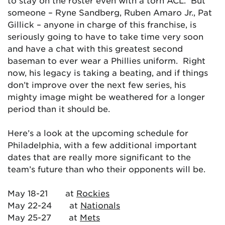
to stay on the roster even with a torn ACL. But
someone – Ryne Sandberg, Ruben Amaro Jr., Pat
Gillick – anyone in charge of this franchise, is
seriously going to have to take time very soon
and have a chat with this greatest second
baseman to ever wear a Phillies uniform. Right
now, his legacy is taking a beating, and if things
don’t improve over the next few series, his
mighty image might be weathered for a longer
period than it should be.
Here’s a look at the upcoming schedule for
Philadelphia, with a few additional important
dates that are really more significant to the
team’s future than who their opponents will be.
May 18-21 at
Rockies
May 22-24 at
Nationals
May 25-27 at
Mets