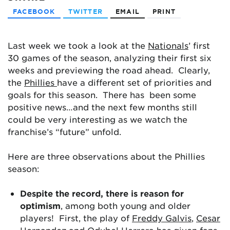
FACEBOOK
TWITTER
EMAIL
PRINT
Last week we took a look at the
Nationals
’ first
30 games of the season, analyzing their first six
weeks and previewing the road ahead. Clearly,
the
Phillies
have a different set of priorities and
goals for this season. There has been some
positive news…and the next few months still
could be very interesting as we watch the
franchise’s “future” unfold.
Here are three observations about the Phillies
season:
Despite the record, there is reason for
optimism
, among both young and older
players! First, the play of
Freddy Galvis
,
Cesar