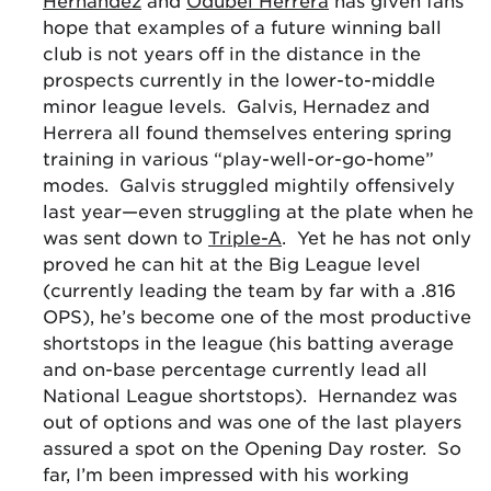
Hernandez
and
Odubel Herrera
has given fans
hope that examples of a future winning ball
club is not years off in the distance in the
prospects currently in the lower-to-middle
minor league levels. Galvis, Hernadez and
Herrera all found themselves entering spring
training in various “play-well-or-go-home”
modes. Galvis struggled mightily offensively
last year—even struggling at the plate when he
was sent down to
Triple-A
. Yet he has not only
proved he can hit at the Big League level
(currently leading the team by far with a .816
OPS), he’s become one of the most productive
shortstops in the league (his batting average
and on-base percentage currently lead all
National League shortstops). Hernandez was
out of options and was one of the last players
assured a spot on the Opening Day roster. So
far, I’m been impressed with his working