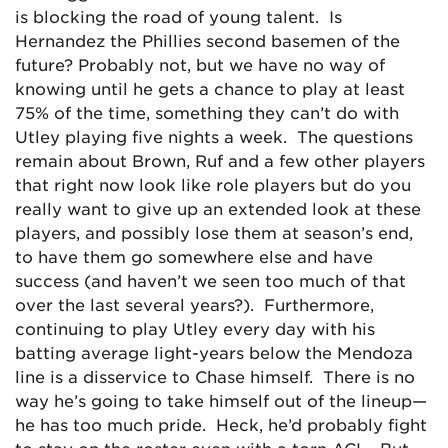
is blocking the road of young talent. Is
Hernandez the Phillies second basemen of the
future? Probably not, but we have no way of
knowing until he gets a chance to play at least
75% of the time, something they can’t do with
Utley playing five nights a week. The questions
remain about Brown, Ruf and a few other players
that right now look like role players but do you
really want to give up an extended look at these
players, and possibly lose them at season’s end,
to have them go somewhere else and have
success (and haven’t we seen too much of that
over the last several years?). Furthermore,
continuing to play Utley every day with his
batting average light-years below the Mendoza
line is a disservice to Chase himself. There is no
way he’s going to take himself out of the lineup—
he has too much pride. Heck, he’d probably fight