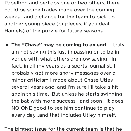
Papelbon and perhaps one or two others, there
could be some trades made over the coming
weeks—and a chance for the team to pick up
another young piece (or pieces, if you deal
Hamels) of the puzzle for future seasons.
The “Chase” may be coming to an end.
I truly
am not saying this just in passing or to be in
vogue with what others are now saying. In
fact, in all my years as a sports journalist, I
probably got more angry messages over a
minor criticism I made about
Chase Utley
several years ago, and I’m sure I’ll take a hit
again this time. But unless he starts swinging
the bat with more success—and soon—it does
NO ONE good to see him continue to play
every day…and that includes Utley himself.
The biggest issue for the current team is that he