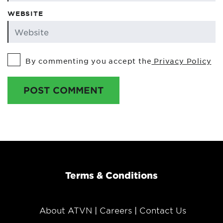
WEBSITE
By commenting you accept the
Privacy Policy
POST COMMENT
Terms & Conditions
About ATVN
Careers
Contact Us