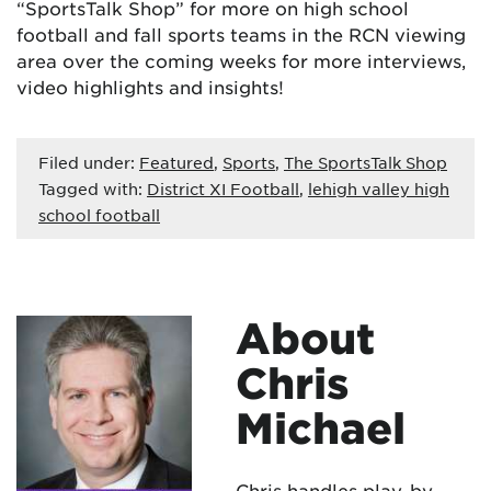
“SportsTalk Shop” for more on high school
football and fall sports teams in the RCN viewing
area over the coming weeks for more interviews,
video highlights and insights!
Filed under:
Featured
,
Sports
,
The SportsTalk Shop
Tagged with:
District XI Football
,
lehigh valley high
school football
About
Chris
Michael
Chris handles play-by-