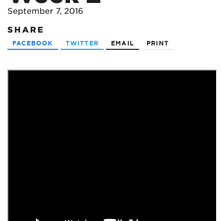
September 7, 2016
SHARE
FACEBOOK
TWITTER
EMAIL
PRINT