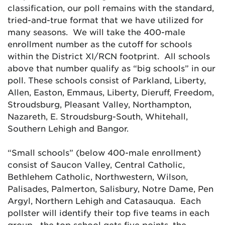
classification, our poll remains with the standard,
tried-and-true format that we have utilized for
many seasons. We will take the 400-male
enrollment number as the cutoff for schools
within the District XI/RCN footprint. All schools
above that number qualify as “big schools” in our
poll. These schools consist of Parkland, Liberty,
Allen, Easton, Emmaus, Liberty, Dieruff, Freedom,
Stroudsburg, Pleasant Valley, Northampton,
Nazareth, E. Stroudsburg-South, Whitehall,
Southern Lehigh and Bangor.
“Small schools” (below 400-male enrollment)
consist of Saucon Valley, Central Catholic,
Bethlehem Catholic, Northwestern, Wilson,
Palisades, Palmerton, Salisbury, Notre Dame, Pen
Argyl, Northern Lehigh and Catasauqua. Each
pollster will identify their top five teams in each
group—the top school gets five points, the