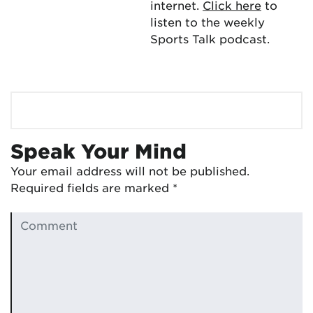
internet.
Click here
to
listen to the weekly
Sports Talk podcast.
Speak Your Mind
Your email address will not be published.
Required fields are marked
*