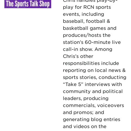
play for RCN sports
events, including
baseball, football &
basketball games and
produces/hosts the
station’s 60-minute live
call-in show. Among
Chris’s other
responsibilities include
reporting on local news &
sports stories, conducting
“Take 5” interviews with
community and political
leaders, producing
commercials, voiceovers
and promos; and
generating blog entries
and videos on the