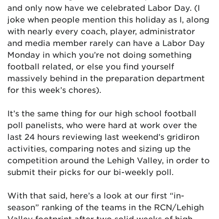
and only now have we celebrated Labor Day. (I
joke when people mention this holiday as I, along
with nearly every coach, player, administrator
and media member rarely can have a Labor Day
Monday in which you’re not doing something
football related, or else you find yourself
massively behind in the preparation department
for this week’s chores).
It’s the same thing for our high school football
poll panelists, who were hard at work over the
last 24 hours reviewing last weekend’s gridiron
activities, comparing notes and sizing up the
competition around the Lehigh Valley, in order to
submit their picks for our bi-weekly poll.
With that said, here’s a look at our first “in-
season” ranking of the teams in the RCN/Lehigh
Valley footprint after two solid weeks of high