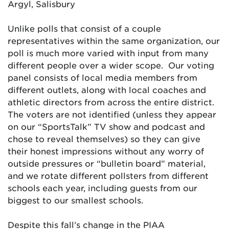
Argyl, Salisbury
Unlike polls that consist of a couple
representatives within the same organization, our
poll is much more varied with input from many
different people over a wider scope. Our voting
panel consists of local media members from
different outlets, along with local coaches and
athletic directors from across the entire district.
The voters are not identified (unless they appear
on our “SportsTalk” TV show and podcast and
chose to reveal themselves) so they can give
their honest impressions without any worry of
outside pressures or “bulletin board” material,
and we rotate different pollsters from different
schools each year, including guests from our
biggest to our smallest schools.
Despite this fall’s change in the PIAA