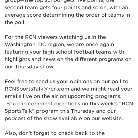
second team gets four points and so on, with an
average score determining the order of teams in
the poll.
For the RCN viewers watching us in the
Washington, DC region, we are once again
featuring your high school football teams with
highlights and news on the different programs on
our Thursday show.
Feel free to send us your opinions on our poll to
RCNSportsTalk@rcn.com
and we might read your
emails live on the air on upcoming programs.
You can comment directions on this week’s “RCN
SportsTalk” program this Thursday and our
podcast of the show available on our website.
Also, don’t forget to check back to the