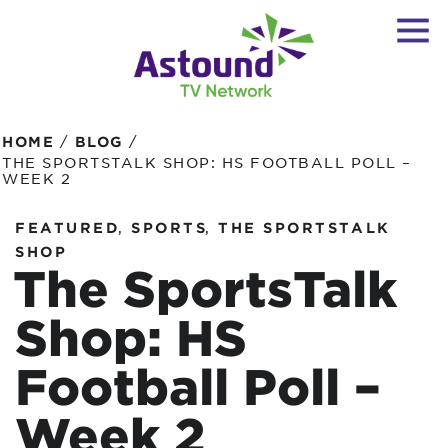
/
/
HOME
BLOG
THE SPORTSTALK SHOP: HS FOOTBALL POLL –
WEEK 2
,
,
FEATURED
SPORTS
THE SPORTSTALK
SHOP
The SportsTalk
Shop: HS
Football Poll –
Week 2