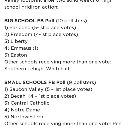
school gridiron action:
BIG SCHOOL FB Poll
(10 pollsters)
1) Parkland (5-1st place votes)
2) Freedom (4-1st place votes)
3) Liberty
4) Emmaus (1)
5) Easton
Other schools receiving more than one vote:
Southern Lehigh, Whitehall
SMALL SCHOOLS FB Poll
(9 pollsters)
1) Saucon Valley (5 – 1st place votes)
2) Becahi (4 – 1st place votes)
3) Central Catholic
4) Notre Dame
5) Northwestern
Other schools receiving more than one vote: Pen