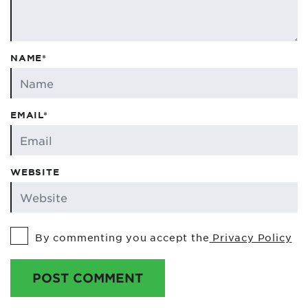
NAME*
EMAIL*
WEBSITE
By commenting you accept the
Privacy Policy
POST COMMENT