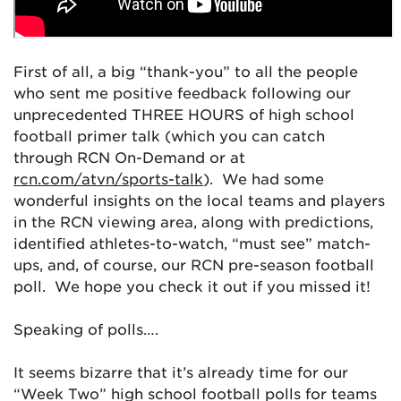
First of all, a big “thank-you” to all the people
who sent me positive feedback following our
unprecedented THREE HOURS of high school
football primer talk (which you can catch
through RCN On-Demand or at
rcn.com/atvn/sports-talk
). We had some
wonderful insights on the local teams and players
in the RCN viewing area, along with predictions,
identified athletes-to-watch, “must see” match-
ups, and, of course, our RCN pre-season football
poll. We hope you check it out if you missed it!
Speaking of polls….
It seems bizarre that it’s already time for our
“Week Two” high school football polls for teams