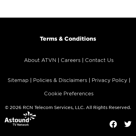
Terms & Conditions
About ATVN
Careers
Contact Us
Sitemap
Policies & Disclaimers
Privacy Policy
Cookie Preferences
© 2026 RCN Telecom Services, LLC. All Rights Reserved.
Facebook
Tw