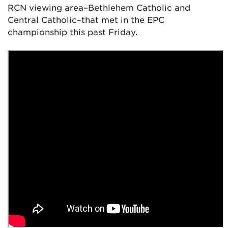
RCN viewing area–Bethlehem Catholic and
Central Catholic–that met in the EPC
championship this past Friday.