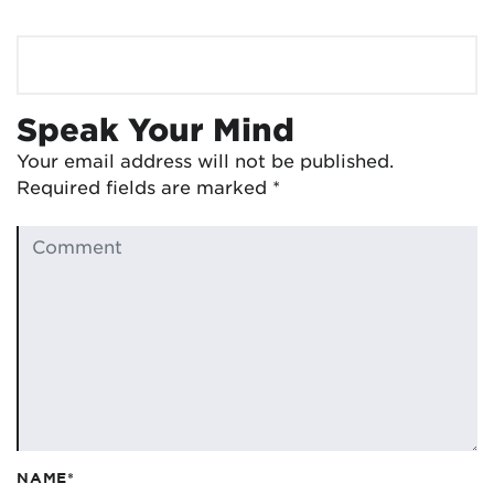
Speak Your Mind
Your email address will not be published.
Required fields are marked
*
NAME*