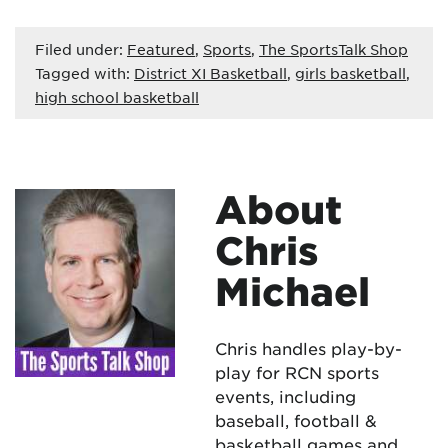
Filed under:
Featured
,
Sports
,
The SportsTalk Shop
Tagged with:
District XI Basketball
,
girls basketball
,
high school basketball
About
Chris
Michael
Chris handles play-by-
play for RCN sports
events, including
baseball, football &
basketball games and