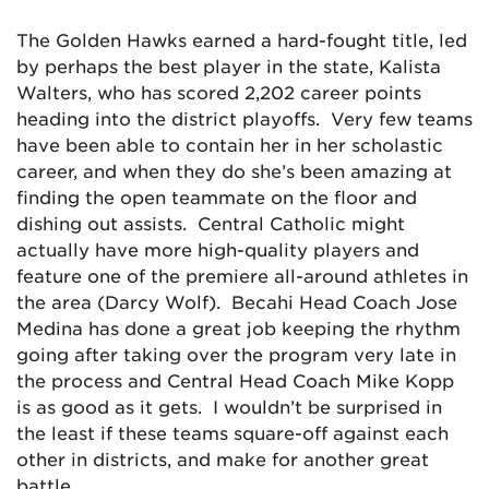
The Golden Hawks earned a hard-fought title, led
by perhaps the best player in the state, Kalista
Walters, who has scored 2,202 career points
heading into the district playoffs. Very few teams
have been able to contain her in her scholastic
career, and when they do she’s been amazing at
finding the open teammate on the floor and
dishing out assists. Central Catholic might
actually have more high-quality players and
feature one of the premiere all-around athletes in
the area (Darcy Wolf). Becahi Head Coach Jose
Medina has done a great job keeping the rhythm
going after taking over the program very late in
the process and Central Head Coach Mike Kopp
is as good as it gets. I wouldn’t be surprised in
the least if these teams square-off against each
other in districts, and make for another great
battle.