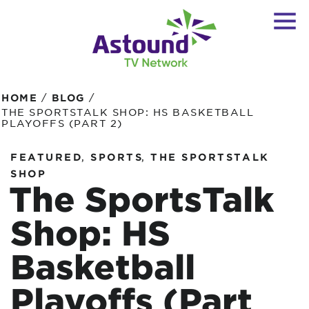
/
/
HOME
BLOG
THE SPORTSTALK SHOP: HS BASKETBALL
PLAYOFFS (PART 2)
,
,
FEATURED
SPORTS
THE SPORTSTALK
SHOP
The SportsTalk
Shop: HS
Basketball
Playoffs (Part