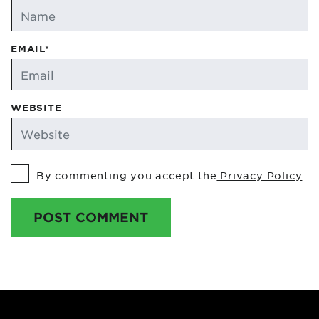
EMAIL*
WEBSITE
By commenting you accept the
Privacy Policy
POST COMMENT