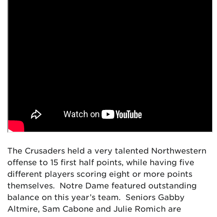
The Crusaders held a very talented Northwestern
offense to 15 first half points, while having five
different players scoring eight or more points
themselves. Notre Dame featured outstanding
balance on this year’s team. Seniors Gabby
Altmire, Sam Cabone and Julie Romich are