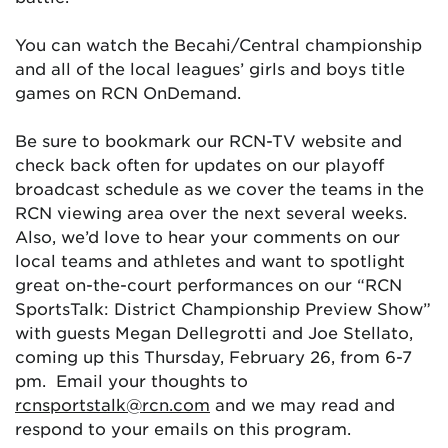
You can watch the Becahi/Central championship
and all of the local leagues’ girls and boys title
games on RCN OnDemand.
Be sure to bookmark our RCN-TV website and
check back often for updates on our playoff
broadcast schedule as we cover the teams in the
RCN viewing area over the next several weeks.
Also, we’d love to hear your comments on our
local teams and athletes and want to spotlight
great on-the-court performances on our “RCN
SportsTalk: District Championship Preview Show”
with guests Megan Dellegrotti and Joe Stellato,
coming up this Thursday, February 26, from 6-7
pm. Email your thoughts to
rcnsportstalk@rcn.com
and we may read and
respond to your emails on this program.