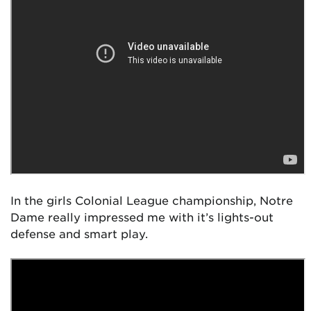
In the girls Colonial League championship, Notre
Dame really impressed me with it’s lights-out
defense and smart play.