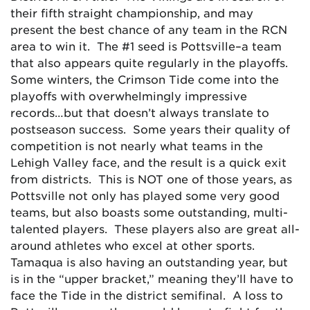
their fifth straight championship, and may
present the best chance of any team in the RCN
area to win it. The #1 seed is Pottsville–a team
that also appears quite regularly in the playoffs.
Some winters, the Crimson Tide come into the
playoffs with overwhelmingly impressive
records…but that doesn’t always translate to
postseason success. Some years their quality of
competition is not nearly what teams in the
Lehigh Valley face, and the result is a quick exit
from districts. This is NOT one of those years, as
Pottsville not only has played some very good
teams, but also boasts some outstanding, multi-
talented players. These players also are great all-
around athletes who excel at other sports.
Tamaqua is also having an outstanding year, but
is in the “upper bracket,” meaning they’ll have to
face the Tide in the district semifinal. A loss to