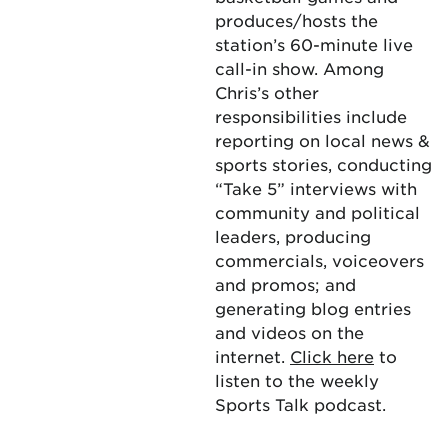
produces/hosts the
station’s 60-minute live
call-in show. Among
Chris’s other
responsibilities include
reporting on local news &
sports stories, conducting
“Take 5” interviews with
community and political
leaders, producing
commercials, voiceovers
and promos; and
generating blog entries
and videos on the
internet.
Click here
to
listen to the weekly
Sports Talk podcast.