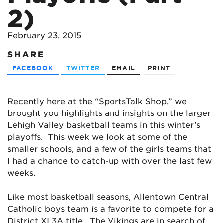
2)
February 23, 2015
SHARE
FACEBOOK
TWITTER
EMAIL
PRINT
Recently here at the “SportsTalk Shop,” we
brought you highlights and insights on the larger
Lehigh Valley basketball teams in this winter’s
playoffs. This week we look at some of the
smaller schools, and a few of the girls teams that
I had a chance to catch-up with over the last few
weeks.
Like most basketball seasons, Allentown Central
Catholic boys team is a favorite to compete for a
District XI 3A title. The Vikings are in search of