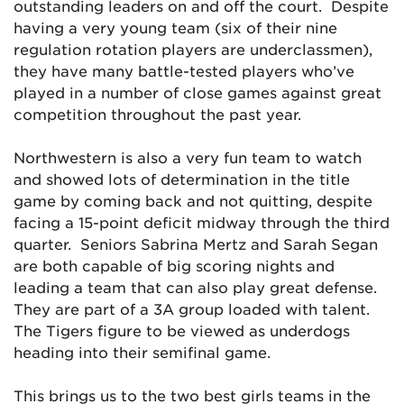
outstanding leaders on and off the court. Despite
having a very young team (six of their nine
regulation rotation players are underclassmen),
they have many battle-tested players who’ve
played in a number of close games against great
competition throughout the past year.
Northwestern is also a very fun team to watch
and showed lots of determination in the title
game by coming back and not quitting, despite
facing a 15-point deficit midway through the third
quarter. Seniors Sabrina Mertz and Sarah Segan
are both capable of big scoring nights and
leading a team that can also play great defense.
They are part of a 3A group loaded with talent.
The Tigers figure to be viewed as underdogs
heading into their semifinal game.
This brings us to the two best girls teams in the