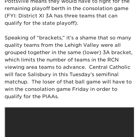
Pottsville means they would have to fight for the
remaining playoff berth in the consolation game
(FYI: District XI 3A has three teams that can
qualify for the state playoff).
Speaking of “brackets,” it’s a shame that so many
quality teams from the Lehigh Valley were all
grouped together in the same (lower) 3A bracket,
which limits the number of teams in the RCN
viewing area teams to advance. Central Catholic
will face Salisbury in this Tuesday’s semifinal
matchup. The loser of that ball game will have to
win the consolation game Friday in order to
qualify for the PIAAs.