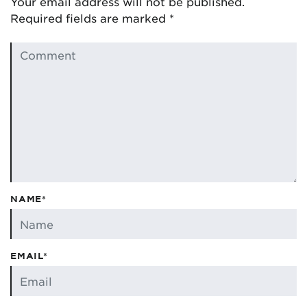
Your email address will not be published.
Required fields are marked
*
NAME*
EMAIL*