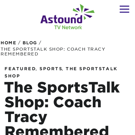
/
/
HOME
BLOG
THE SPORTSTALK SHOP: COACH TRACY
REMEMBERED
,
,
FEATURED
SPORTS
THE SPORTSTALK
SHOP
The SportsTalk
Shop: Coach
Tracy
Remembered