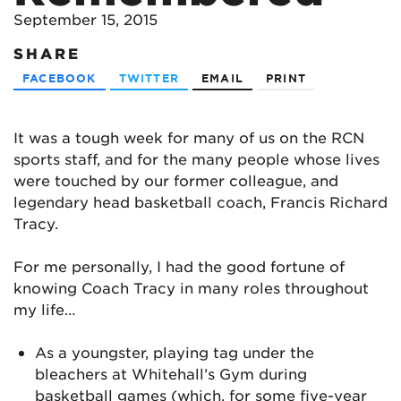
September 15, 2015
SHARE
FACEBOOK
TWITTER
EMAIL
PRINT
It was a tough week for many of us on the RCN
sports staff, and for the many people whose lives
were touched by our former colleague, and
legendary head basketball coach, Francis Richard
Tracy.
For me personally, I had the good fortune of
knowing Coach Tracy in many roles throughout
my life…
As a youngster, playing tag under the
bleachers at Whitehall’s Gym during
basketball games (which, for some five-year