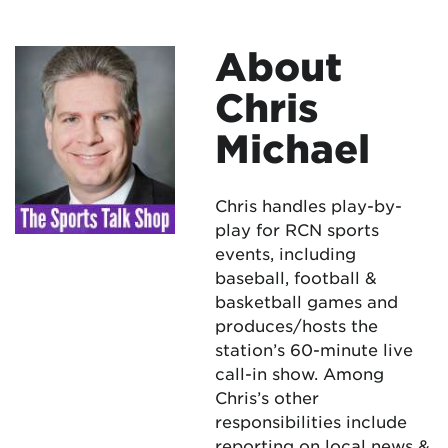
About
Chris
Michael
Chris handles play-by-
play for RCN sports
events, including
baseball, football &
basketball games and
produces/hosts the
station’s 60-minute live
call-in show. Among
Chris’s other
responsibilities include
reporting on local news &