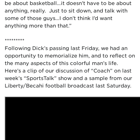
be about basketball…it doesn’t have to be about
anything, really. Just to sit down, and talk with
some of those guys…I don’t think I’d want
anything more than that.”
*********
Following Dick’s passing last Friday, we had an
opportunity to memorialize him, and to reflect on
the many aspects of this colorful man’s life.
Here’s a clip of our discussion of “Coach” on last
week’s “SportsTalk” show and a sample from our
Liberty/Becahi football broadcast last Saturday.