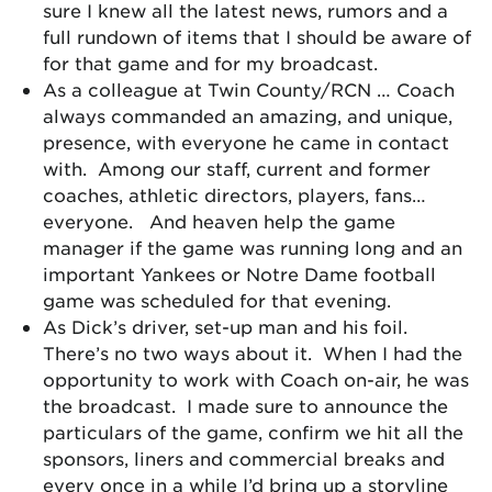
sure I knew all the latest news, rumors and a
full rundown of items that I should be aware of
for that game and for my broadcast.
As a colleague at Twin County/RCN … Coach
always commanded an amazing, and unique,
presence, with everyone he came in contact
with. Among our staff, current and former
coaches, athletic directors, players, fans…
everyone. And heaven help the game
manager if the game was running long and an
important Yankees or Notre Dame football
game was scheduled for that evening.
As Dick’s driver, set-up man and his foil.
There’s no two ways about it. When I had the
opportunity to work with Coach on-air, he was
the broadcast. I made sure to announce the
particulars of the game, confirm we hit all the
sponsors, liners and commercial breaks and
every once in a while I’d bring up a storyline