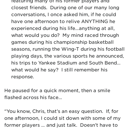
featuring many of his former players and
closest friends. During one of our many long
conversations, I once asked him, if he could
have one afternoon to relive ANYTHING he
experienced during his life…anything at all,
what would you do? My mind raced through
games during his championship basketball
seasons, running the Wing-T during his football
playing days, the various sports he announced,
his trips to Yankee Stadium and South Bend…
what would he say? I still remember his
response.
He paused for a quick moment, then a smile
flashed across his face…
“You know, Chris, that’s an easy question. If, for
one afternoon, I could sit down with some of my
former players … and just talk. Doesn’t have to