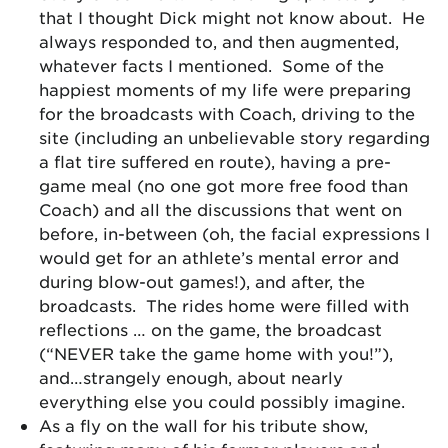
that I thought Dick might not know about. He
always responded to, and then augmented,
whatever facts I mentioned. Some of the
happiest moments of my life were preparing
for the broadcasts with Coach, driving to the
site (including an unbelievable story regarding
a flat tire suffered en route), having a pre-
game meal (no one got more free food than
Coach) and all the discussions that went on
before, in-between (oh, the facial expressions I
would get for an athlete’s mental error and
during blow-out games!), and after, the
broadcasts. The rides home were filled with
reflections … on the game, the broadcast
(“NEVER take the game home with you!”),
and…strangely enough, about nearly
everything else you could possibly imagine.
As a fly on the wall for his tribute show,