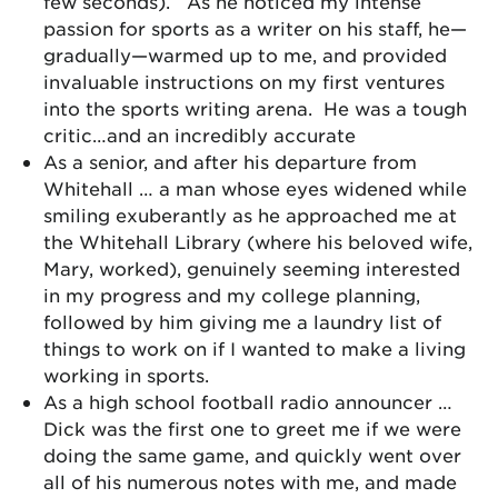
few seconds). As he noticed my intense
passion for sports as a writer on his staff, he—
gradually—warmed up to me, and provided
invaluable instructions on my first ventures
into the sports writing arena. He was a tough
critic…and an incredibly accurate
As a senior, and after his departure from
Whitehall … a man whose eyes widened while
smiling exuberantly as he approached me at
the Whitehall Library (where his beloved wife,
Mary, worked), genuinely seeming interested
in my progress and my college planning,
followed by him giving me a laundry list of
things to work on if I wanted to make a living
working in sports.
As a high school football radio announcer …
Dick was the first one to greet me if we were
doing the same game, and quickly went over
all of his numerous notes with me, and made