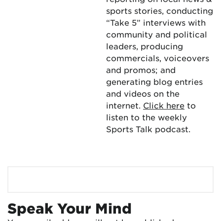
sports stories, conducting
“Take 5” interviews with
community and political
leaders, producing
commercials, voiceovers
and promos; and
generating blog entries
and videos on the
internet.
Click here
to
listen to the weekly
Sports Talk podcast.
Speak Your Mind