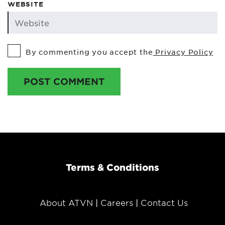
WEBSITE
By commenting you accept the
Privacy Policy
POST COMMENT
Terms & Conditions
About ATVN
Careers
Contact Us