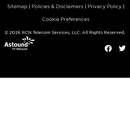
Sitemap
Policies & Disclaimers
Privacy Policy
Cookie Preferences
© 2026 RCN Telecom Services, LLC. All Rights Reserved.
Facebook
Tw