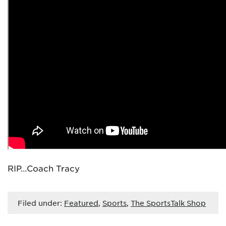
RIP…Coach Tracy
Filed under:
Featured
,
Sports
,
The SportsTalk Shop