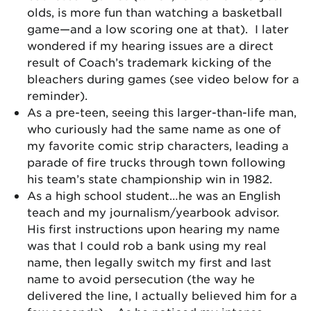
olds, is more fun than watching a basketball
game—and a low scoring one at that). I later
wondered if my hearing issues are a direct
result of Coach’s trademark kicking of the
bleachers during games (see video below for a
reminder).
As a pre-teen, seeing this larger-than-life man,
who curiously had the same name as one of
my favorite comic strip characters, leading a
parade of fire trucks through town following
his team’s state championship win in 1982.
As a high school student…he was an English
teach and my journalism/yearbook advisor.
His first instructions upon hearing my name
was that I could rob a bank using my real
name, then legally switch my first and last
name to avoid persecution (the way he
delivered the line, I actually believed him for a