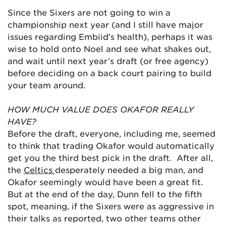
Since the Sixers are not going to win a
championship next year (and I still have major
issues regarding Embiid’s health), perhaps it was
wise to hold onto Noel and see what shakes out,
and wait until next year’s draft (or free agency)
before deciding on a back court pairing to build
your team around.
HOW MUCH VALUE DOES OKAFOR REALLY
HAVE?
Before the draft, everyone, including me, seemed
to think that trading Okafor would automatically
get you the third best pick in the draft. After all,
the
Celtics
desperately needed a big man, and
Okafor seemingly would have been a great fit.
But at the end of the day, Dunn fell to the fifth
spot, meaning, if the Sixers were as aggressive in
their talks as reported, two other teams other