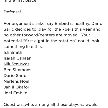
in the first place…
Defense!
For argument’s sake, say Embiid is healthy,
Dario
Saric
decides to play for the 76ers this year and
no other forward/centers are moved. Your
potential “first eight in the rotation” could look
something like this:
Ish Smith
Isaiah Canaan
Nik Stauskas
Ben Simmons
Dario Saric
Nerlens Noel
Jahlil Okafor
Joel Embiid
Question…who, among all these players, would