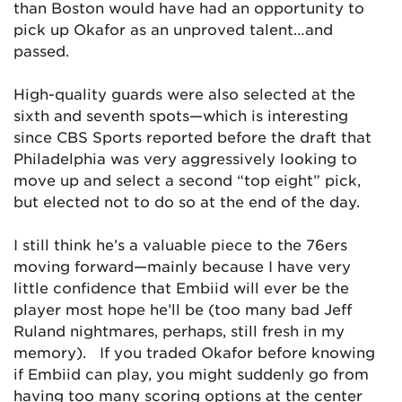
than Boston would have had an opportunity to
pick up Okafor as an unproved talent…and
passed.
High-quality guards were also selected at the
sixth and seventh spots—which is interesting
since CBS Sports reported before the draft that
Philadelphia was very aggressively looking to
move up and select a second “top eight” pick,
but elected not to do so at the end of the day.
I still think he’s a valuable piece to the 76ers
moving forward—mainly because I have very
little confidence that Embiid will ever be the
player most hope he’ll be (too many bad Jeff
Ruland nightmares, perhaps, still fresh in my
memory). If you traded Okafor before knowing
if Embiid can play, you might suddenly go from
having too many scoring options at the center