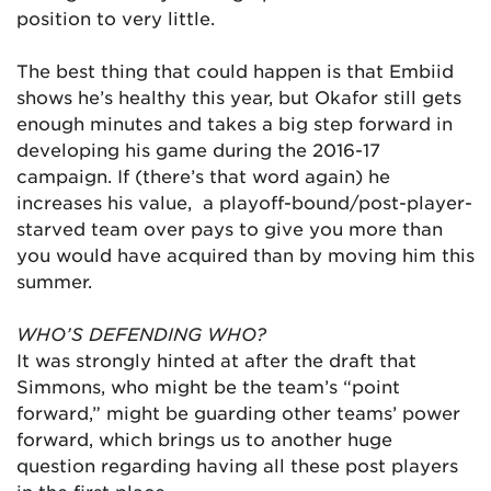
position to very little.
The best thing that could happen is that Embiid
shows he’s healthy this year, but Okafor still gets
enough minutes and takes a big step forward in
developing his game during the 2016-17
campaign. If (there’s that word again) he
increases his value, a playoff-bound/post-player-
starved team over pays to give you more than
you would have acquired than by moving him this
summer.
WHO’S DEFENDING WHO?
It was strongly hinted at after the draft that
Simmons, who might be the team’s “point
forward,” might be guarding other teams’ power
forward, which brings us to another huge
question regarding having all these post players