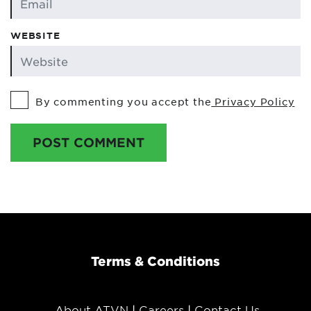
WEBSITE
By commenting you accept the
Privacy Policy
POST COMMENT
Terms & Conditions
About ATVN
Careers
Contact Us