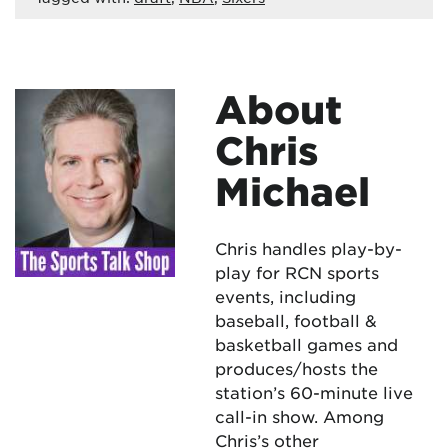
About
Chris
Michael
Chris handles play-by-
play for RCN sports
events, including
baseball, football &
basketball games and
produces/hosts the
station’s 60-minute live
call-in show. Among
Chris’s other