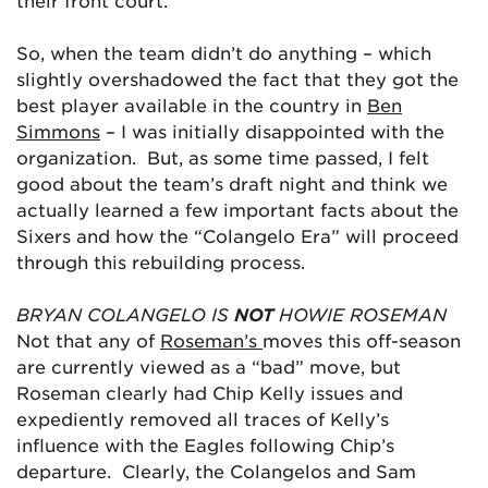
their front court.
So, when the team didn’t do anything – which
slightly overshadowed the fact that they got the
best player available in the country in
Ben
Simmons
– I was initially disappointed with the
organization. But, as some time passed, I felt
good about the team’s draft night and think we
actually learned a few important facts about the
Sixers and how the “Colangelo Era” will proceed
through this rebuilding process.
BRYAN COLANGELO IS
NOT
HOWIE ROSEMAN
Not that any of
Roseman’s
moves this off-season
are currently viewed as a “bad” move, but
Roseman clearly had Chip Kelly issues and
expediently removed all traces of Kelly’s
influence with the Eagles following Chip’s
departure. Clearly, the Colangelos and Sam