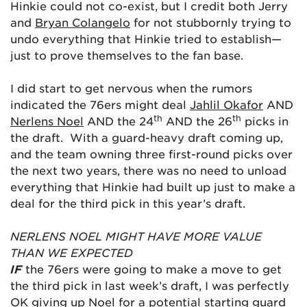
Hinkie could not co-exist, but I credit both Jerry
and
Bryan Colangelo
for not stubbornly trying to
undo everything that Hinkie tried to establish—
just to prove themselves to the fan base.
I did start to get nervous when the rumors
indicated the 76ers might deal
Jahlil Okafor
AND
th
th
Nerlens Noel
AND the 24
AND the 26
picks in
the draft. With a guard-heavy draft coming up,
and the team owning three first-round picks over
the next two years, there was no need to unload
everything that Hinkie had built up just to make a
deal for the third pick in this year’s draft.
NERLENS NOEL MIGHT HAVE MORE VALUE
THAN WE EXPECTED
IF
the 76ers were going to make a move to get
the third pick in last week’s draft, I was perfectly
OK giving up Noel for a potential starting guard