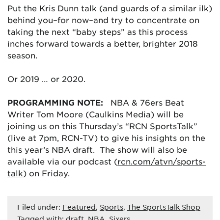
Put the Kris Dunn talk (and guards of a similar ilk)
behind you–for now–and try to concentrate on
taking the next “baby steps” as this process
inches forward towards a better, brighter 2018
season.
Or 2019 … or 2020.
PROGRAMMING NOTE:
NBA & 76ers Beat
Writer Tom Moore (Caulkins Media) will be
joining us on this Thursday’s “RCN SportsTalk”
(live at 7pm, RCN-TV) to give his insights on the
this year’s NBA draft. The show will also be
available via our podcast (
rcn.com/atvn/sports-
talk
) on Friday.
Filed under:
Featured
,
Sports
,
The SportsTalk Shop
Tagged with:
draft
,
NBA
,
Sixers