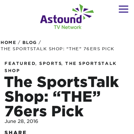
/
/
HOME
BLOG
THE SPORTSTALK SHOP: “THE” 76ERS PICK
,
,
FEATURED
SPORTS
THE SPORTSTALK
SHOP
The SportsTalk
Shop: “THE”
76ers Pick
June 28, 2016
SHARE