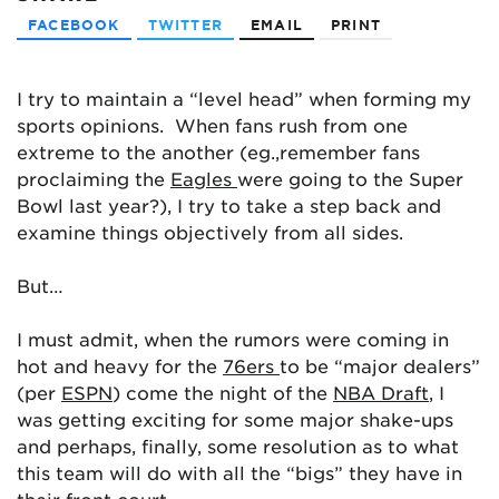
FACEBOOK
TWITTER
EMAIL
PRINT
I try to maintain a “level head” when forming my
sports opinions. When fans rush from one
extreme to the another (eg.,remember fans
proclaiming the
Eagles
were going to the Super
Bowl last year?), I try to take a step back and
examine things objectively from all sides.
But…
I must admit, when the rumors were coming in
hot and heavy for the
76ers
to be “major dealers”
(per
ESPN
) come the night of the
NBA Draft
, I
was getting exciting for some major shake-ups
and perhaps, finally, some resolution as to what
this team will do with all the “bigs” they have in