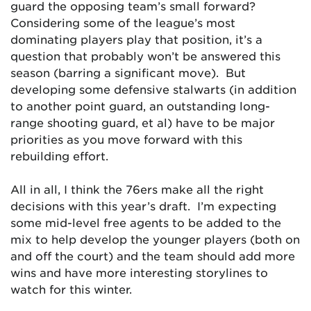
guard the opposing team’s small forward?
Considering some of the league’s most
dominating players play that position, it’s a
question that probably won’t be answered this
season (barring a significant move). But
developing some defensive stalwarts (in addition
to another point guard, an outstanding long-
range shooting guard, et al) have to be major
priorities as you move forward with this
rebuilding effort.
All in all, I think the 76ers make all the right
decisions with this year’s draft. I’m expecting
some mid-level free agents to be added to the
mix to help develop the younger players (both on
and off the court) and the team should add more
wins and have more interesting storylines to
watch for this winter.