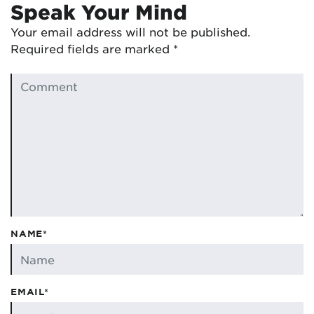
Speak Your Mind
Your email address will not be published.
Required fields are marked
*
NAME*
EMAIL*