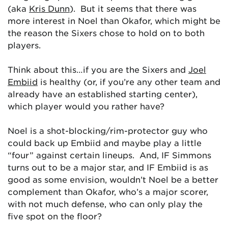
(aka
Kris Dunn
). But it seems that there was
more interest in Noel than Okafor, which might be
the reason the Sixers chose to hold on to both
players.
Think about this…if you are the Sixers and
Joel
Embiid
is healthy (or, if you’re any other team and
already have an established starting center),
which player would you rather have?
Noel is a shot-blocking/rim-protector guy who
could back up Embiid and maybe play a little
“four” against certain lineups. And, IF Simmons
turns out to be a major star, and IF Embiid is as
good as some envision, wouldn’t Noel be a better
complement than Okafor, who’s a major scorer,
with not much defense, who can only play the
five spot on the floor?