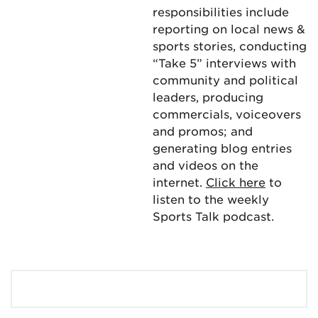
responsibilities include
reporting on local news &
sports stories, conducting
“Take 5” interviews with
community and political
leaders, producing
commercials, voiceovers
and promos; and
generating blog entries
and videos on the
internet.
Click here
to
listen to the weekly
Sports Talk podcast.