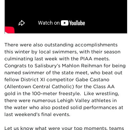
There were also outstanding accomplishments
this winter by local swimmers, with their season
culminating last week with the PIAA meets.
Congrats to Salisbury’s Mahlon Reihman for being
named swimmer of the state meet, who beat out
fellow District XI competitor Gabe Castano
(Allentown Central Catholic) for the Class AA
gold in the 100-meter freestyle. Like wrestling,
there were numerous Lehigh Valley athletes in
the water who also posted solid performances at
last weekend’s final events.
Let us know what were your top moments, teams