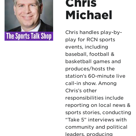
Chris
Michael
Chris handles play-by-
play for RCN sports
events, including
baseball, football &
basketball games and
produces/hosts the
station’s 60-minute live
call-in show. Among
Chris’s other
responsibilities include
reporting on local news &
sports stories, conducting
“Take 5” interviews with
community and political
leaders, producing