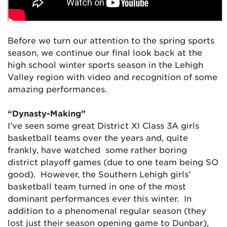
Before we turn our attention to the spring sports
season, we continue our final look back at the
high school winter sports season in the Lehigh
Valley region with video and recognition of some
amazing performances.
“Dynasty-Making”
I’ve seen some great District XI Class 3A girls
basketball teams over the years and, quite
frankly, have watched some rather boring
district playoff games (due to one team being SO
good). However, the Southern Lehigh girls’
basketball team turned in one of the most
dominant performances ever this winter. In
addition to a phenomenal regular season (they
lost just their season opening game to Dunbar),