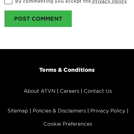
By commenting you accept the
Privacy Policy
POST COMMENT
Terms & Conditions
About ATVN
Careers
Contact Us
Sitemap
Policies & Disclaimers
Privacy Policy
Cookie Preferences