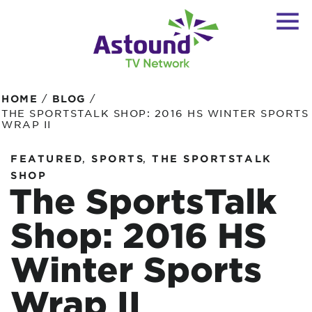
/
/
HOME
BLOG
THE SPORTSTALK SHOP: 2016 HS WINTER SPORTS
WRAP II
,
,
FEATURED
SPORTS
THE SPORTSTALK
SHOP
The SportsTalk
Shop: 2016 HS
Winter Sports
Wrap II