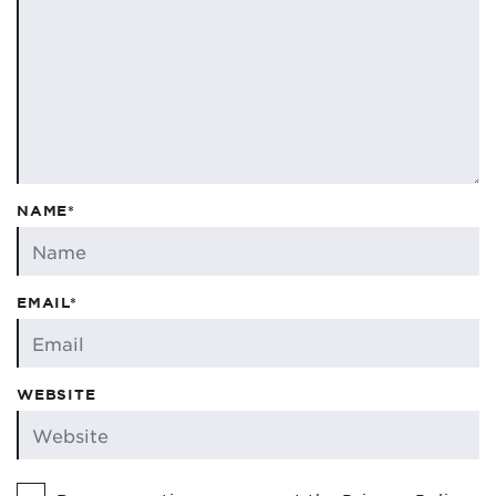
NAME*
EMAIL*
WEBSITE