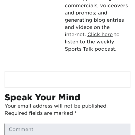
commercials, voiceovers
and promos; and
generating blog entries
and videos on the
internet.
Click here
to
listen to the weekly
Sports Talk podcast.
Speak Your Mind
Your email address will not be published.
Required fields are marked
*