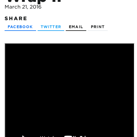
March 21, 2016
SHARE
FACEBOOK
TWITTER
EMAIL
PRINT