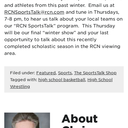
and athletes from this past winter. Email us at
RCNSportsTalk@rcn.com
and tune in Thursdays,
7-8 pm, to hear us talk about your local teams on
our “RCN SportsTalk” program. This Thursday
will be our final “winter show” and your last
opportunity to talk about this recently
completed scholastic season in the RCN viewing
area.
Filed under:
Featured
,
Sports
,
The SportsTalk Shop
Tagged with:
high school basketball
,
High School
Wrestling
About