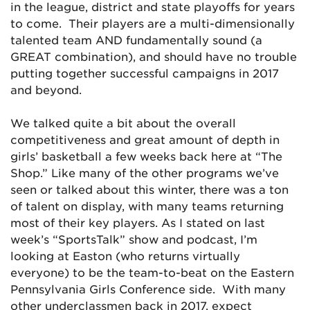
in the league, district and state playoffs for years
to come. Their players are a multi-dimensionally
talented team AND fundamentally sound (a
GREAT combination), and should have no trouble
putting together successful campaigns in 2017
and beyond.
We talked quite a bit about the overall
competitiveness and great amount of depth in
girls’ basketball a few weeks back here at “The
Shop.” Like many of the other programs we’ve
seen or talked about this winter, there was a ton
of talent on display, with many teams returning
most of their key players. As I stated on last
week’s “SportsTalk” show and podcast, I’m
looking at Easton (who returns virtually
everyone) to be the team-to-beat on the Eastern
Pennsylvania Girls Conference side. With many
other underclassmen back in 2017, expect