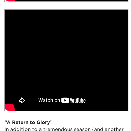
“A Return to Glory”
In addition to a tremendous season (and another