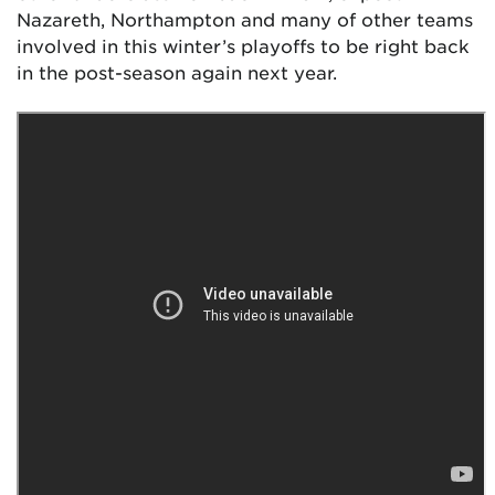
Nazareth, Northampton and many of other teams
involved in this winter’s playoffs to be right back
in the post-season again next year.