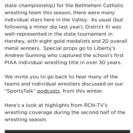
state championship) for the Bethlehem Catholic
wrestling team this season, there were many
individual stars here in the Valley. As usual (but
following a minor dip last year), District XI was
well-represented in the state tournament in
Hershey, with eight gold medalists and 20 overall
metal winners. Special props go to Liberty’s
Andrew Gunning who captured the school’s first
PIAA individual wrestling title in over 30 years.
We invite you to go back to hear many of the
teams and individual wrestlers discussed on our
“SportsTalk”
podcasts
from this winter.
Here’s a look at highlights from RCN-TV’s
wrestling coverage during the second half of the
wrestling season.