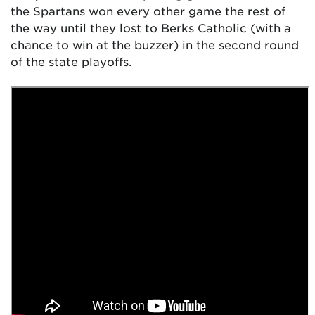
the Spartans won every other game the rest of
the way until they lost to Berks Catholic (with a
chance to win at the buzzer) in the second round
of the state playoffs.