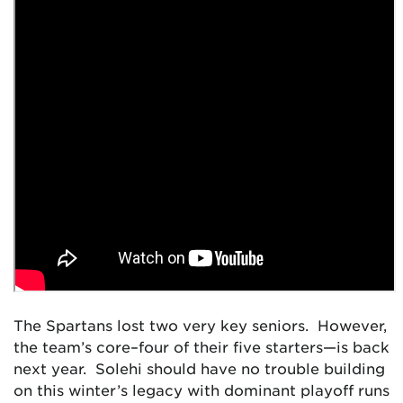
The Spartans lost two very key seniors. However,
the team’s core–four of their five starters—is back
next year. Solehi should have no trouble building
on this winter’s legacy with dominant playoff runs