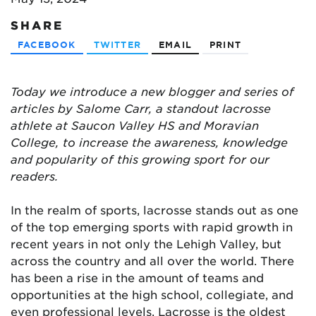
SHARE
FACEBOOK
TWITTER
EMAIL
PRINT
Today we introduce a new blogger and series of
articles by Salome Carr, a standout lacrosse
athlete at Saucon Valley HS and Moravian
College, to increase the awareness, knowledge
and popularity of this growing sport for our
readers.
In the realm of sports, lacrosse stands out as one
of the top emerging sports with rapid growth in
recent years in not only the Lehigh Valley, but
across the country and all over the world. There
has been a rise in the amount of teams and
opportunities at the high school, collegiate, and
even professional levels. Lacrosse is the oldest