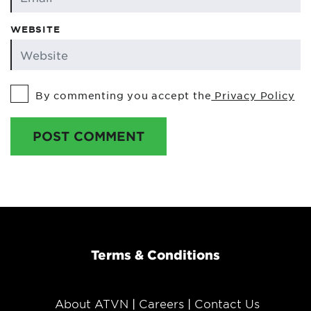
WEBSITE
By commenting you accept the
Privacy Policy
POST COMMENT
Terms & Conditions
About ATVN
Careers
Contact Us