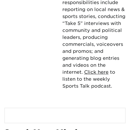
responsibilities include
reporting on local news &
sports stories, conducting
“Take 5” interviews with
community and political
leaders, producing
commercials, voiceovers
and promos; and
generating blog entries
and videos on the
internet.
Click here
to
listen to the weekly
Sports Talk podcast.