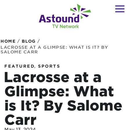
/
/
HOME
BLOG
LACROSSE AT A GLIMPSE: WHAT IS IT? BY
SALOME CARR
,
FEATURED
SPORTS
Lacrosse at a
Glimpse: What
is It? By Salome
Carr
May 13, 2024