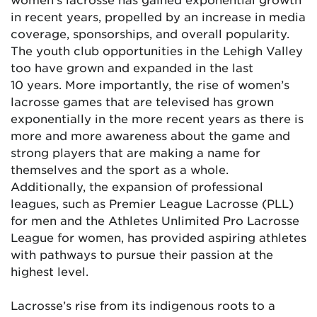
in recent years, propelled by an increase in media
coverage, sponsorships, and overall popularity.
The youth club opportunities in the Lehigh Valley
too have grown and expanded in the last
10
years. More importantly, the rise of women’s
lacrosse games that are televised has grown
exponentially in the more recent years as there is
more and more awareness about the game and
strong players that are making a name for
themselves and the sport as a whole.
Additionally, the expansion of professional
leagues, such as Premier League Lacrosse (PLL)
for men and the Athletes Unlimited Pro Lacrosse
League for women, has provided aspiring athletes
with pathways to pursue their passion at the
highest level.
Lacrosse’s rise from its indigenous roots to a