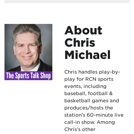
About
Chris
Michael
Chris handles play-by-
play for RCN sports
events, including
baseball, football &
basketball games and
produces/hosts the
station’s 60-minute live
call-in show. Among
Chris’s other