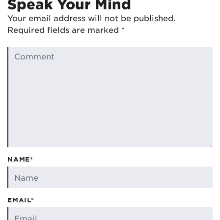
Speak Your Mind
Your email address will not be published.
Required fields are marked
*
NAME*
EMAIL*