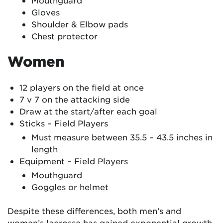
Mouthguard
Gloves
Shoulder & Elbow pads
Chest protector
Women
12 players on the field at once
7 v 7 on the attacking side
Draw at the start/after each goal
Sticks – Field Players
Must measure between 35.5 – 43.5 inches in
length
Equipment – Field Players
Mouthguard
Goggles or helmet
Despite these differences, both men’s and
women’s lacrosse has gained exponential growth