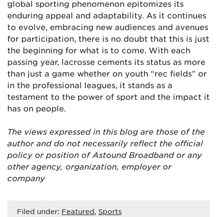
global sporting phenomenon epitomizes its
enduring appeal and adaptability. As it continues
to evolve, embracing new audiences and avenues
for participation, there is no doubt that this is just
the beginning for what is to come. With each
passing year, lacrosse cements its status as more
than just a game whether on youth “rec fields” or
in the professional leagues, it stands as a
testament to the power of sport and the impact it
has on people.
The views expressed in this blog are
those of the
author and do not necessarily reflect the official
policy or position of Astound Broadband or any
other agency, organization, employer or
company
Filed under:
Featured
,
Sports