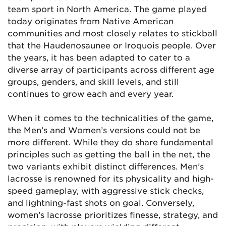
team sport in North America. The game played
today originates from Native American
communities and most closely relates to stickball
that the Haudenosaunee or Iroquois people. Over
the years, it has been adapted to cater to a
diverse array of participants across different age
groups, genders, and skill levels, and still
continues to grow each and every year.
When it comes to the technicalities of the game,
the Men’s and Women’s versions could not be
more different. While they do share fundamental
principles such as getting the ball in the net, the
two variants exhibit distinct differences. Men’s
lacrosse is renowned for its physicality and high-
speed gameplay, with aggressive stick checks,
and lightning-fast shots on goal. Conversely,
women’s lacrosse prioritizes finesse, strategy, and