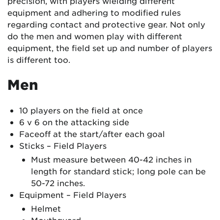
precision, with players wielding different
equipment and adhering to modified rules
regarding contact and protective gear. Not only
do the men and women play with different
equipment, the field set up and number of players
is different too.
Men
10 players on the field at once
6 v 6 on the attacking side
Faceoff at the start/after each goal
Sticks – Field Players
Must measure between 40-42 inches in
length for standard stick; long pole can be
50-72 inches.
Equipment – Field Players
Helmet