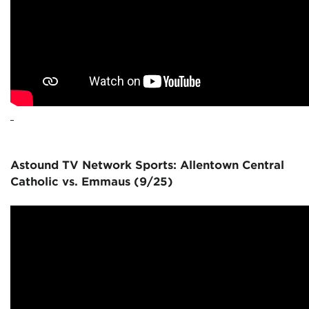
Astound TV Network Sports: Allentown Central
Catholic vs. Emmaus (9/25)