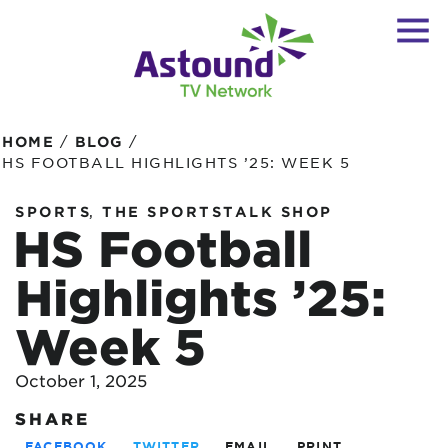
/
/
HOME
BLOG
HS FOOTBALL HIGHLIGHTS ’25: WEEK 5
,
SPORTS
THE SPORTSTALK SHOP
HS Football
Highlights ’25:
Week 5
October 1, 2025
SHARE
FACEBOOK
TWITTER
EMAIL
PRINT