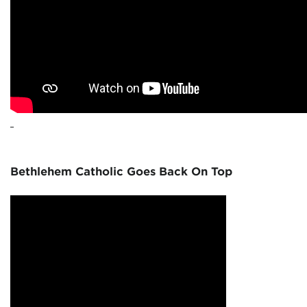
Bethlehem Catholic Goes Back On Top