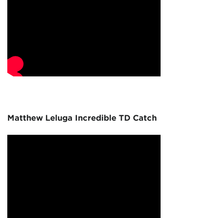
Matthew Leluga Incredible TD Catch