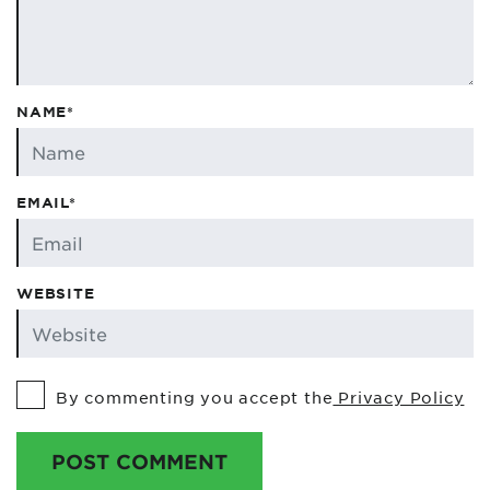
NAME*
EMAIL*
WEBSITE
By commenting you accept the
Privacy Policy
POST COMMENT