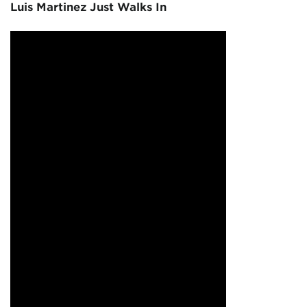
Luis Martinez Just Walks In