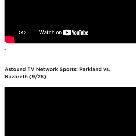
Astound TV Network Sports: Parkland vs.
Nazareth (9/25)