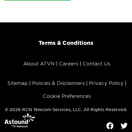
Terms & Conditions
About ATVN
Careers
Contact Us
Sitemap
Policies & Disclaimers
Privacy Policy
Cookie Preferences
© 2026 RCN Telecom Services, LLC. All Rights Reserved.
Facebook
Tw