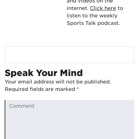
and videos on the
internet.
Click here
to
listen to the weekly
Sports Talk podcast.
Speak Your Mind
Your email address will not be published.
Required fields are marked
*