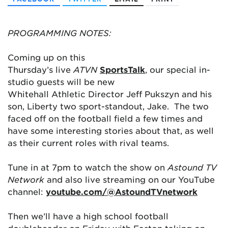
PROGRAMMING NOTES:
Coming up on this
Thursday’s live
ATVN
SportsTalk
, our special in-
studio guests will be new
Whitehall Athletic Director Jeff Pukszyn and his
son, Liberty two sport-standout, Jake. The two
faced off on the football field a few times and
have some interesting stories about that, as well
as their current roles with rival teams.
Tune in at 7pm to watch the show on
Astound TV
Network
and also live streaming on our YouTube
channel:
youtube.com/@AstoundTVnetwork
Then we’ll have a high school football