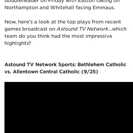
doubleheader on Friday with Easton taking on
Northampton and Whitehall facing Emmaus.
Now, here’s a look at the top plays from recent
games broadcast on
Astound TV Network
…which
team do you think had the most impressive
highlights?
Astound TV Network Sports: Bethlehem Catholic
vs. Allentown Central Catholic (9/25)