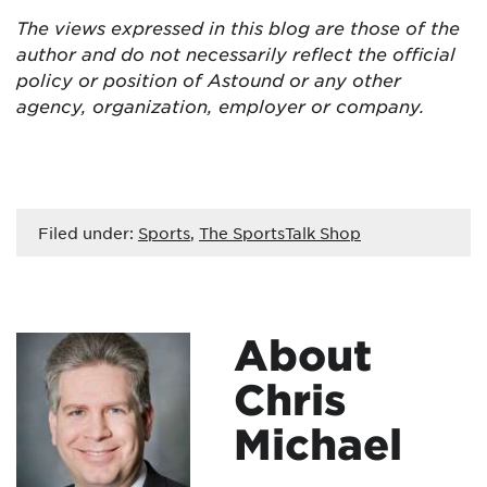
The views expressed in this blog are those of the
author and do not necessarily reflect the official
policy or position of Astound or any other
agency, organization, employer or company.
Filed under:
Sports
,
The SportsTalk Shop
About
Chris
Michael