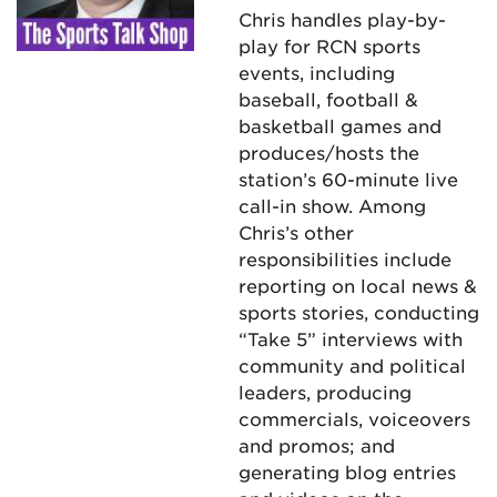
Chris handles play-by-
play for RCN sports
events, including
baseball, football &
basketball games and
produces/hosts the
station’s 60-minute live
call-in show. Among
Chris’s other
responsibilities include
reporting on local news &
sports stories, conducting
“Take 5” interviews with
community and political
leaders, producing
commercials, voiceovers
and promos; and
generating blog entries