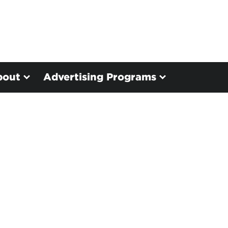
bout
Advertising Programs