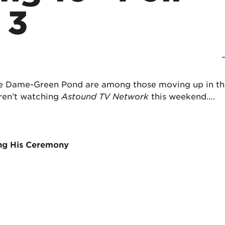
 3
 Dame-Green Pond are among those moving up in this w
eren’t watching
Astound TV Network
this weekend….
ing His Ceremony