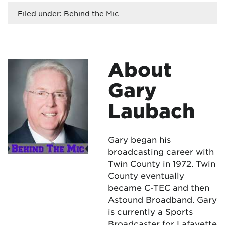
Filed under:
Behind the Mic
About
Gary
Laubach
Gary began his
broadcasting career with
Twin County in 1972. Twin
County eventually
became C-TEC and then
Astound Broadband. Gary
is currently a Sports
Broadcaster for Lafayette