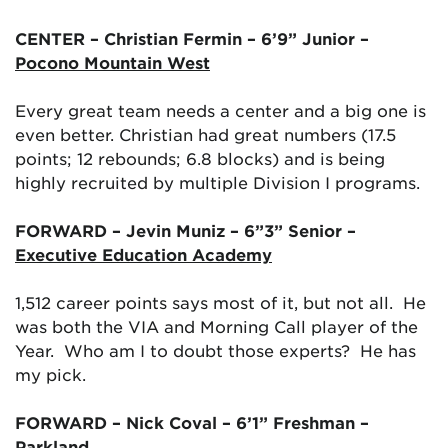
CENTER – Christian Fermin – 6’9” Junior –
Pocono Mountain West
Every great team needs a center and a big one is
even better. Christian had great numbers (17.5
points; 12 rebounds; 6.8 blocks) and is being
highly recruited by multiple Division I programs.
FORWARD – Jevin Muniz – 6”3” Senior –
Executive Education Academy
1,512 career points says most of it, but not all. He
was both the VIA and Morning Call player of the
Year. Who am I to doubt those experts? He has
my pick.
FORWARD – Nick Coval – 6’1” Freshman –
Parkland