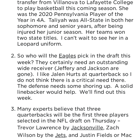
transfer from Villanova to Lafayette College
to play basketball this coming season. She
was the 2020 Pennsylvania Player of the
Year in 4A. Taliyah was All-State in both her
sophomore and senior years, after being
injured her junior season. Her teams won
two state titles. I can’t wait to see her in a
Leopard uniform.
So who will the
Eagles
pick in the draft this
week? They certainly need an outstanding
wide receiver (Jeffery and Jackson are
gone). I like Jalen Hurts at quarterback so I
do not think there is a critical need there.
The defense needs some shoring up. A solid
linebacker would help. We’ll find out this
week.
Many experts believe that three
quarterbacks will be the first three players
selected in the NFL draft on Thursday –
Trevor Lawrence by
Jacksonville
, Zach
Wilson by the
Jets
, and Justin Fields or Mac