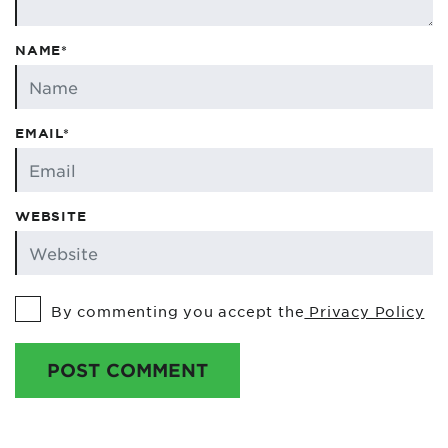
NAME*
EMAIL*
WEBSITE
By commenting you accept the
Privacy Policy
POST COMMENT