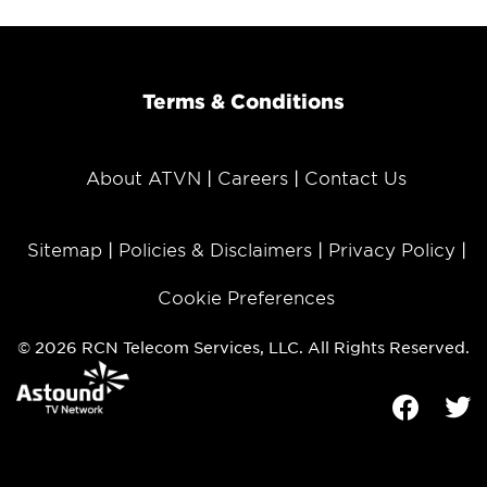
Terms & Conditions
About ATVN
Careers
Contact Us
Sitemap
Policies & Disclaimers
Privacy Policy
Cookie Preferences
© 2026 RCN Telecom Services, LLC. All Rights Reserved.
Facebook
Tw