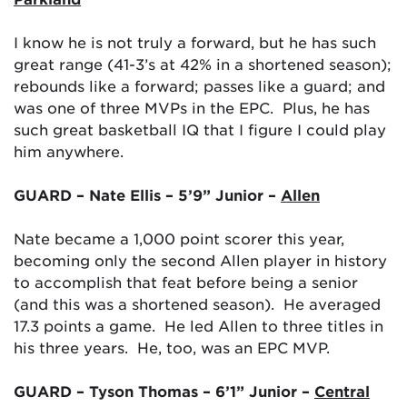
I know he is not truly a forward, but he has such
great range (41-3’s at 42% in a shortened season);
rebounds like a forward; passes like a guard; and
was one of three MVPs in the EPC. Plus, he has
such great basketball IQ that I figure I could play
him anywhere.
GUARD – Nate Ellis – 5’9” Junior –
Allen
Nate became a 1,000 point scorer this year,
becoming only the second Allen player in history
to accomplish that feat before being a senior
(and this was a shortened season). He averaged
17.3 points a game. He led Allen to three titles in
his three years. He, too, was an EPC MVP.
GUARD – Tyson Thomas – 6’1” Junior –
Central