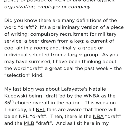
organization, employer or company.
Did you know there are many definitions of the
word “draft”? It’s a preliminary version of a piece
of writing; compulsory recruitment for military
service; a beer drawn from a keg; a current of
cool air in a room; and, finally, a group or
individual selected from a larger group. As you
may have surmised, I have been thinking about
the word “draft” a great deal the past week – the
“selection” kind.
My last blog was about
Lafayette’s
Natalie
Kucowski being “draft”ed by the
WNBA
as the
th
35
choice overall in the nation. This week on
Thursday, all
NFL
fans are aware that there will
be an NFL “draft”. Then, there is the
NBA
“draft”
and the
MLB
“draft”. And as I sit here in my