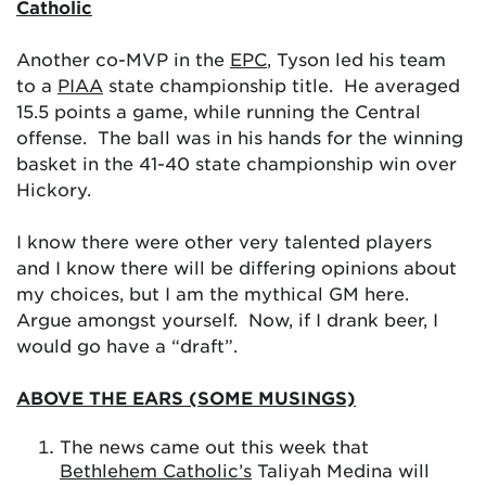
Catholic
Another co-MVP in the
EPC
, Tyson led his team
to a
PIAA
state championship title. He averaged
15.5 points a game, while running the Central
offense. The ball was in his hands for the winning
basket in the 41-40 state championship win over
Hickory.
I know there were other very talented players
and I know there will be differing opinions about
my choices, but I am the mythical GM here.
Argue amongst yourself. Now, if I drank beer, I
would go have a “draft”.
ABOVE THE EARS (SOME MUSINGS)
The news came out this week that
Bethlehem Catholic’s
Taliyah Medina will