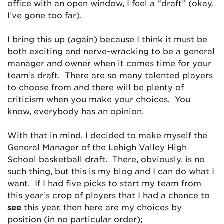
office with an open window, I feel a “draft” (okay,
I’ve gone too far).
I bring this up (again) because I think it must be
both exciting and nerve-wracking to be a general
manager and owner when it comes time for your
team’s draft. There are so many talented players
to choose from and there will be plenty of
criticism when you make your choices. You
know, everybody has an opinion.
With that in mind, I decided to make myself the
General Manager of the Lehigh Valley High
School basketball draft. There, obviously, is no
such thing, but this is my blog and I can do what I
want. If I had five picks to start my team from
this year’s crop of players that I had a chance to
see
this year, then here are my choices by
position (in no particular order);