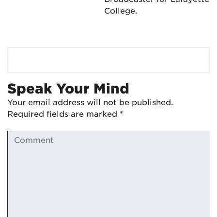
College.
Speak Your Mind
Your email address will not be published.
Required fields are marked
*