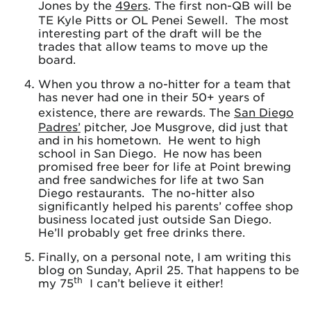
Jones by the
49ers
. The first non-QB will be
TE Kyle Pitts or OL Penei Sewell. The most
interesting part of the draft will be the
trades that allow teams to move up the
board.
When you throw a no-hitter for a team that
has never had one in their 50+ years of
existence, there are rewards. The
San Diego
Padres’
pitcher, Joe Musgrove, did just that
and in his hometown. He went to high
school in San Diego. He now has been
promised free beer for life at Point brewing
and free sandwiches for life at two San
Diego restaurants. The no-hitter also
significantly helped his parents’ coffee shop
business located just outside San Diego.
He’ll probably get free drinks there.
Finally, on a personal note, I am writing this
blog on Sunday, April 25. That happens to be
th
my 75
I can’t believe it either!