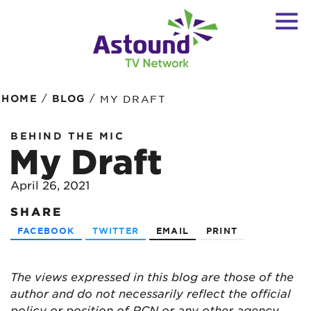
/
/
HOME
BLOG
MY DRAFT
BEHIND THE MIC
My Draft
April 26, 2021
SHARE
FACEBOOK
TWITTER
EMAIL
PRINT
The views expressed in this blog are
those of the
author and do not necessarily reflect the official
policy or position of RCN or any other agency,