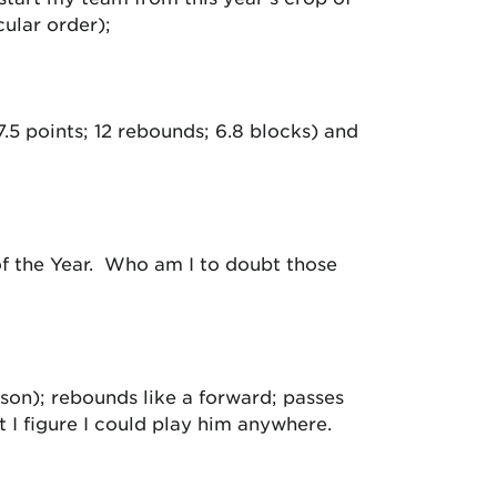
cular order);
.5 points; 12 rebounds; 6.8 blocks) and
 of the Year. Who am I to doubt those
ason); rebounds like a forward; passes
t I figure I could play him anywhere.