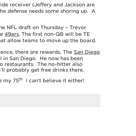
ide receiver (Jeffery and Jackson are
. The defense needs some shoring up. A
 the NFL draft on Thursday – Trevor
he
49ers
. The first non-QB will be TE
 that allow teams to move up the board.
tence, there are rewards. The
San Diego
ol in San Diego. He now has been
o restaurants. The no-hitter also
ll probably get free drinks there.
th
be my 75
I can’t believe it either!