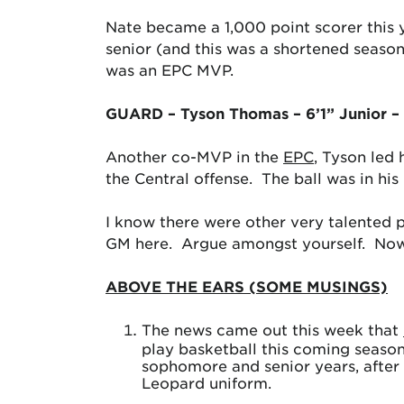
Nate became a 1,000 point scorer this y
senior (and this was a shortened season)
was an EPC MVP.
GUARD – Tyson Thomas – 6’1” Junior –
Another co-MVP in the
EPC
, Tyson led 
the Central offense. The ball was in hi
I know there were other very talented p
GM here. Argue amongst yourself. Now, i
ABOVE THE EARS (SOME MUSINGS)
The news came out this week that
play basketball this coming season
sophomore and senior years, after b
Leopard uniform.