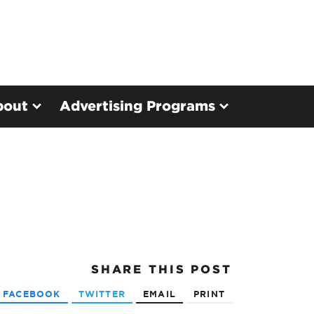
bout
Advertising Programs
SHARE
THIS POST
FACEBOOK
TWITTER
EMAIL
PRINT