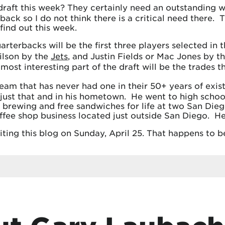
draft this week? They certainly need an outstanding w
rback so I do not think there is a critical need there
find out this week.
arterbacks will be the first three players selected in
ilson by the
Jets
, and Justin Fields or Mac Jones by t
 most interesting part of the draft will be the trades
eam that has never had one in their 50+ years of exis
 just that and in his hometown. He went to high scho
t brewing and free sandwiches for life at two San Dieg
offee shop business located just outside San Diego. He’
riting this blog on Sunday, April 25. That happens to 