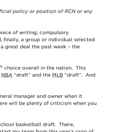
ficial policy or position of RCN or any
piece of writing; compulsory
 finally, a group or individual selected
a great deal the past week – the
th
choice overall in the nation. This
e
NBA
“draft” and the
MLB
“draft”. And
general manager and owner when it
re will be plenty of criticism when you
chool basketball draft. There,
o start my team from this year’s crop of