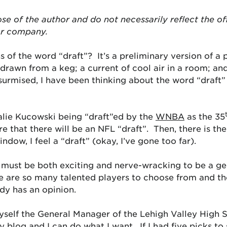
ose of the author and do not necessarily reflect the of
or company.
 of the word “draft”? It’s a preliminary version of a 
 drawn from a keg; a current of cool air in a room; and,
urmised, I have been thinking about the word “draft” 
lie Kucowski being “draft”ed by the
WNBA
as the 35
e that there will be an NFL “draft”. Then, there is th
indow, I feel a “draft” (okay, I’ve gone too far).
 it must be both exciting and nerve-wracking to be a 
e are so many talented players to choose from and the
y has an opinion.
yself the General Manager of the Lehigh Valley High S
my blog and I can do what I want. If I had five picks t