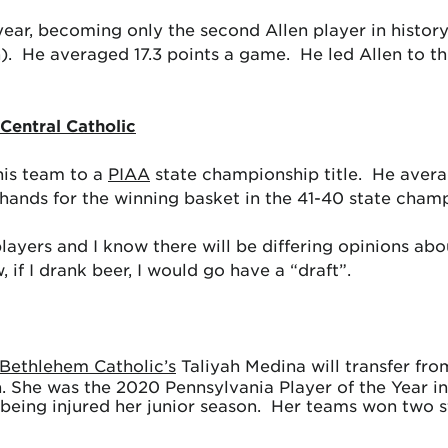
ear, becoming only the second Allen player in history
. He averaged 17.3 points a game. He led Allen to thre
Central Catholic
his team to a
PIAA
state championship title. He avera
s hands for the winning basket in the 41-40 state cham
layers and I know there will be differing opinions ab
f I drank beer, I would go have a “draft”.
Bethlehem Catholic’s
Taliyah Medina will transfer fro
. She was the 2020 Pennsylvania Player of the Year in
eing injured her junior season. Her teams won two stat