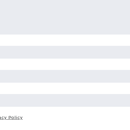
acy Policy