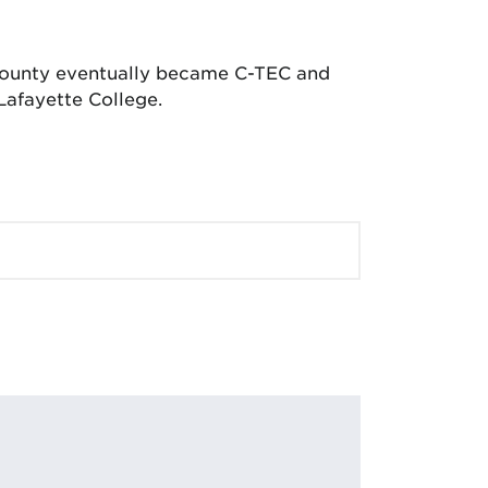
 County eventually became C-TEC and
Lafayette College.