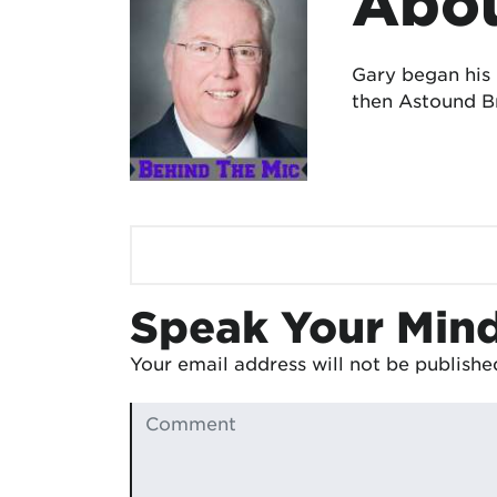
Abou
Gary began his
then Astound Br
Speak Your Min
Your email address will not be publishe