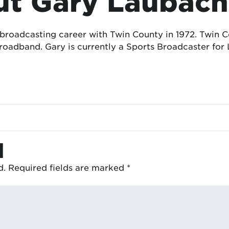
t Gary Laubach
 broadcasting career with Twin County in 1972. Twin
oadband. Gary is currently a Sports Broadcaster for 
d
d.
Required fields are marked
*