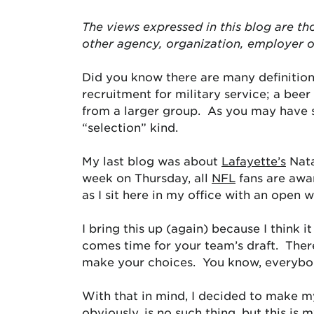
The views expressed in this blog are
th
other agency, organization, employer 
Did you know there are many definitions
recruitment for military service; a beer
from a larger group. As you may have s
“selection” kind.
My last blog was about
Lafayette’s
Nata
week on Thursday, all
NFL
fans are awar
as I sit here in my office with an open w
I bring this up (again) because I think
comes time for your team’s draft. Ther
make your choices. You know, everybod
With that in mind, I decided to make m
obviously, is no such thing, but this is 