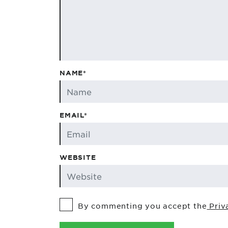
NAME*
EMAIL*
WEBSITE
By commenting you accept the
Priv