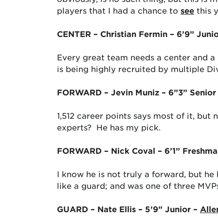
players that I had a chance to
see
this 
CENTER – Christian Fermin – 6’9” Juni
Every great team needs a center and a b
is being highly recruited by multiple Di
FORWARD – Jevin Muniz – 6”3” Senior
1,512 career points says most of it, bu
experts? He has my pick.
FORWARD – Nick Coval – 6’1” Freshma
I know he is not truly a forward, but he
like a guard; and was one of three MVPs
GUARD – Nate Ellis – 5’9” Junior –
Alle