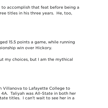
 to accomplish that feat before being a
e titles in his three years. He, too,
ged 15.5 points a game, while running
pionship win over Hickory.
out my choices, but I am the mythical
m Villanova to Lafayette College to
 4A. Taliyah was All-State in both her
e titles. I can’t wait to see her in a