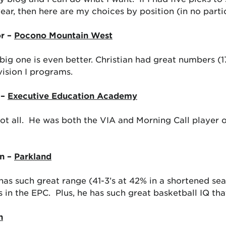
year, then here are my choices by position (in no parti
or –
Pocono Mountain West
ig one is even better. Christian had great numbers (17
vision I programs.
 –
Executive Education Academy
t not all. He was both the VIA and Morning Call player
n –
Parkland
 has such great range (41-3’s at 42% in a shortened se
 in the EPC. Plus, he has such great basketball IQ tha
n