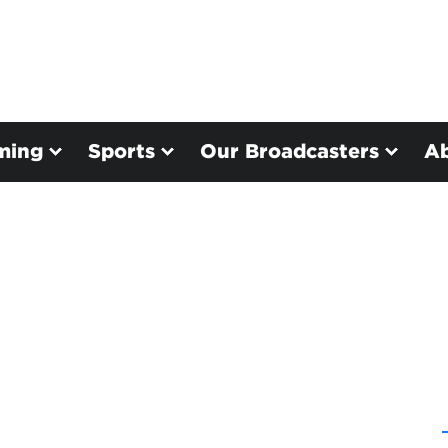
ming
Sports
Our Broadcasters
A