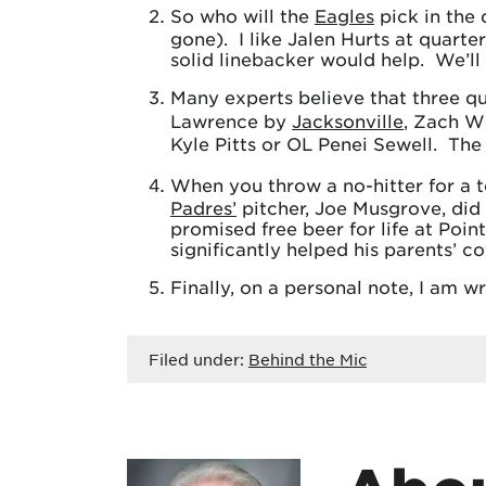
So who will the
Eagles
pick in the 
gone). I like Jalen Hurts at quarte
solid linebacker would help. We’ll 
Many experts believe that three qu
Lawrence by
Jacksonville
, Zach W
Kyle Pitts or OL Penei Sewell. The
When you throw a no-hitter for a t
Padres’
pitcher, Joe Musgrove, did
promised free beer for life at Poin
significantly helped his parents’ c
Finally, on a personal note, I am w
Filed under:
Behind the Mic