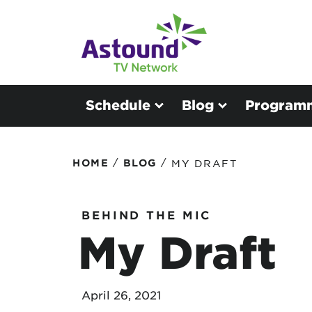
Schedule
Blog
Program
/
/
HOME
BLOG
MY DRAFT
BEHIND THE MIC
My Draft
April 26, 2021