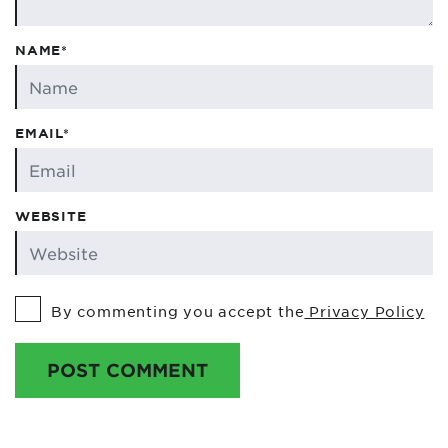
NAME*
EMAIL*
WEBSITE
By commenting you accept the
Privacy Policy
POST COMMENT