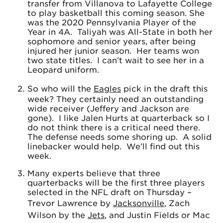
transfer from Villanova to Lafayette College
to play basketball this coming season. She
was the 2020 Pennsylvania Player of the
Year in 4A. Taliyah was All-State in both her
sophomore and senior years, after being
injured her junior season. Her teams won
two state titles. I can’t wait to see her in a
Leopard uniform.
So who will the
Eagles
pick in the draft this
week? They certainly need an outstanding
wide receiver (Jeffery and Jackson are
gone). I like Jalen Hurts at quarterback so I
do not think there is a critical need there.
The defense needs some shoring up. A solid
linebacker would help. We’ll find out this
week.
Many experts believe that three
quarterbacks will be the first three players
selected in the NFL draft on Thursday –
Trevor Lawrence by
Jacksonville
, Zach
Wilson by the
Jets
, and Justin Fields or Mac