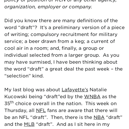
organization, employer or company.
Did you know there are many definitions of the
word “draft”? It’s a preliminary version of a piece
of writing; compulsory recruitment for military
service; a beer drawn from a keg; a current of
cool air in a room; and, finally, a group or
individual selected from a larger group. As you
may have surmised, I have been thinking about
the word “draft” a great deal the past week – the
“selection” kind.
My last blog was about
Lafayette’s
Natalie
Kucowski being “draft”ed by the
WNBA
as the
th
35
choice overall in the nation. This week on
Thursday, all
NFL
fans are aware that there will
be an NFL “draft”. Then, there is the
NBA
“draft”
and the
MLB
“draft”. And as I sit here in my