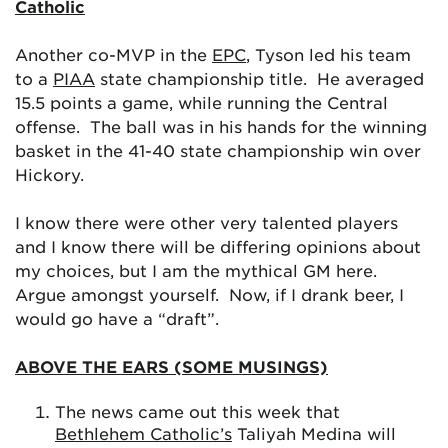
Catholic
Another co-MVP in the
EPC
, Tyson led his team
to a
PIAA
state championship title. He averaged
15.5 points a game, while running the Central
offense. The ball was in his hands for the winning
basket in the 41-40 state championship win over
Hickory.
I know there were other very talented players
and I know there will be differing opinions about
my choices, but I am the mythical GM here.
Argue amongst yourself. Now, if I drank beer, I
would go have a “draft”.
ABOVE THE EARS (SOME MUSINGS)
The news came out this week that
Bethlehem Catholic’s
Taliyah Medina will