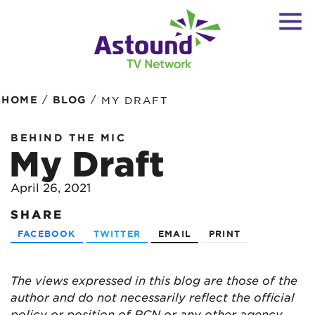
/
/
HOME
BLOG
MY DRAFT
BEHIND THE MIC
My Draft
April 26, 2021
SHARE
FACEBOOK
TWITTER
EMAIL
PRINT
The views expressed in this blog are
those of the
author and do not necessarily reflect the official
policy or position of RCN or any other agency,