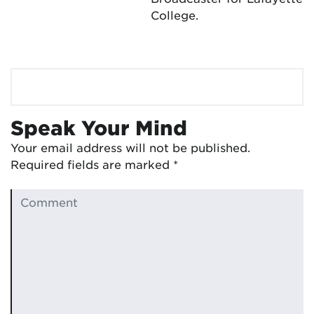
College.
Speak Your Mind
Your email address will not be published.
Required fields are marked
*