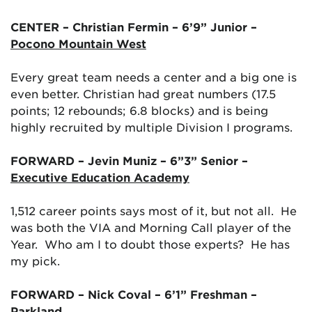
CENTER – Christian Fermin – 6’9” Junior –
Pocono Mountain West
Every great team needs a center and a big one is
even better. Christian had great numbers (17.5
points; 12 rebounds; 6.8 blocks) and is being
highly recruited by multiple Division I programs.
FORWARD – Jevin Muniz – 6”3” Senior –
Executive Education Academy
1,512 career points says most of it, but not all. He
was both the VIA and Morning Call player of the
Year. Who am I to doubt those experts? He has
my pick.
FORWARD – Nick Coval – 6’1” Freshman –
Parkland