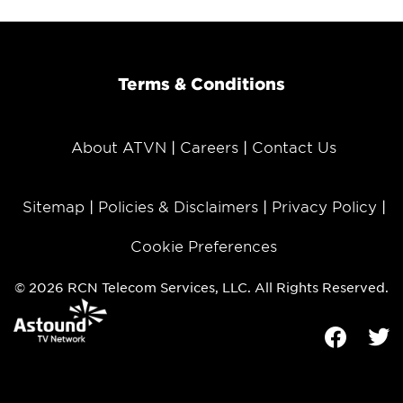
Terms & Conditions
About ATVN
Careers
Contact Us
Sitemap
Policies & Disclaimers
Privacy Policy
Cookie Preferences
© 2026 RCN Telecom Services, LLC. All Rights Reserved.
Facebook
Tw