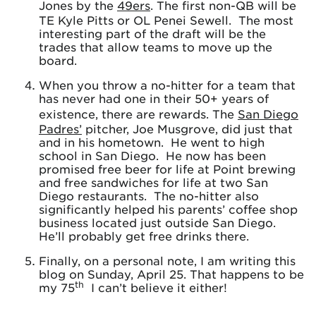
Jones by the
49ers
. The first non-QB will be
TE Kyle Pitts or OL Penei Sewell. The most
interesting part of the draft will be the
trades that allow teams to move up the
board.
When you throw a no-hitter for a team that
has never had one in their 50+ years of
existence, there are rewards. The
San Diego
Padres’
pitcher, Joe Musgrove, did just that
and in his hometown. He went to high
school in San Diego. He now has been
promised free beer for life at Point brewing
and free sandwiches for life at two San
Diego restaurants. The no-hitter also
significantly helped his parents’ coffee shop
business located just outside San Diego.
He’ll probably get free drinks there.
Finally, on a personal note, I am writing this
blog on Sunday, April 25. That happens to be
th
my 75
I can’t believe it either!