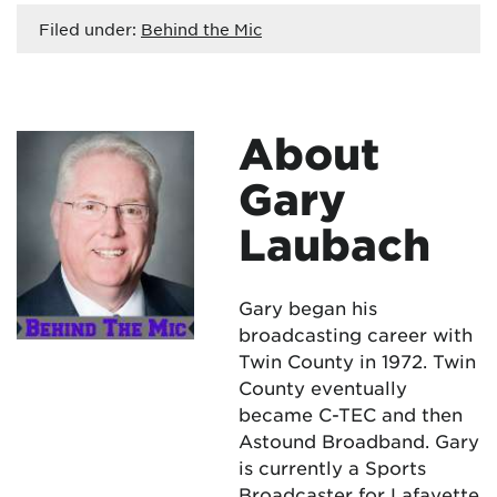
Filed under:
Behind the Mic
About
Gary
Laubach
Gary began his
broadcasting career with
Twin County in 1972. Twin
County eventually
became C-TEC and then
Astound Broadband. Gary
is currently a Sports
Broadcaster for Lafayette