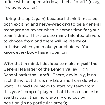
office with an open window, I feel a “draft” (okay,
I’ve gone too far).
I bring this up (again) because I think it must be
both exciting and nerve-wracking to be a general
manager and owner when it comes time for your
team’s draft. There are so many talented players
to choose from and there will be plenty of
criticism when you make your choices. You
know, everybody has an opinion.
With that in mind, I decided to make myself the
General Manager of the Lehigh Valley High
School basketball draft. There, obviously, is no
such thing, but this is my blog and I can do what I
want. If I had five picks to start my team from
this year’s crop of players that I had a chance to
see
this year, then here are my choices by
position (in no particular order);