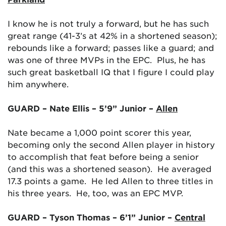
I know he is not truly a forward, but he has such
great range (41-3’s at 42% in a shortened season);
rebounds like a forward; passes like a guard; and
was one of three MVPs in the EPC. Plus, he has
such great basketball IQ that I figure I could play
him anywhere.
GUARD – Nate Ellis – 5’9” Junior –
Allen
Nate became a 1,000 point scorer this year,
becoming only the second Allen player in history
to accomplish that feat before being a senior
(and this was a shortened season). He averaged
17.3 points a game. He led Allen to three titles in
his three years. He, too, was an EPC MVP.
GUARD – Tyson Thomas – 6’1” Junior –
Central