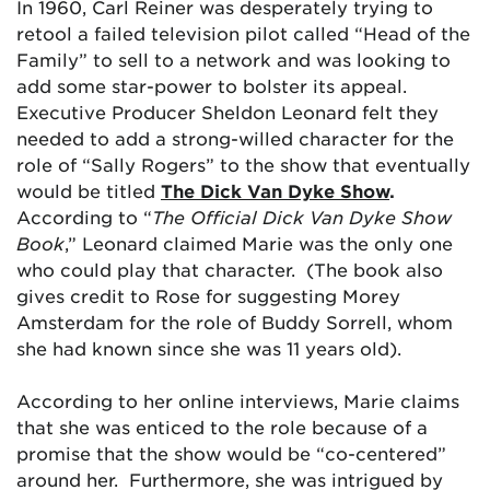
In 1960, Carl Reiner was desperately trying to
retool a failed television pilot called “Head of the
Family” to sell to a network and was looking to
add some star-power to bolster its appeal.
Executive Producer Sheldon Leonard felt they
needed to add a strong-willed character for the
role of “Sally Rogers” to the show that eventually
would be titled
The Dick Van Dyke Show
.
According to
“
The Official Dick Van Dyke Show
Book
,” Leonard claimed Marie was the only one
who could play that character. (The book also
gives credit to Rose for suggesting Morey
Amsterdam for the role of Buddy Sorrell, whom
she had known since she was 11 years old).
According to her online interviews, Marie claims
that she was enticed to the role because of a
promise that the show would be “co-centered”
around her. Furthermore, she was intrigued by