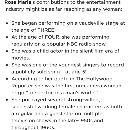
Rose Marie
’s contributions to the entertainment
industry might be as far reaching as any woman:
She began performing on a vaudeville stage at
the age of THREE!
At the age of FOUR, she was performing
regularly on a popular NBC radio show.
She was a child actor in the silent film era of
movies.
She was one of the youngest singers to record
a publicly sold song – at age 5!
According to her quote in The Hollywood
Reporter, she was the first on-camera woman
to go “toe-to-toe in a man’s world.”
She portrayed several strong-willed,
successful working female characters as both
a regular and a guest star on multiple
television shows in the late-1950s and
throughout 1960s.