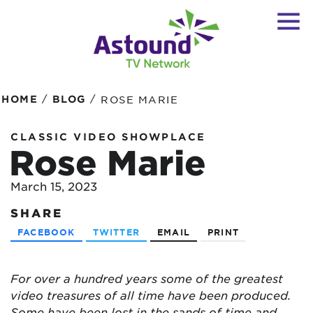
/
/
HOME
BLOG
ROSE MARIE
CLASSIC VIDEO SHOWPLACE
Rose Marie
March 15, 2023
SHARE
FACEBOOK
TWITTER
EMAIL
PRINT
For over a hundred years some of the greatest
video treasures of all time have been produced.
Some have been lost in the sands of time and