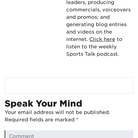
leaders, producing
commercials, voiceovers
and promos; and
generating blog entries
and videos on the
internet.
Click here
to
listen to the weekly
Sports Talk podcast.
Speak Your Mind
Your email address will not be published.
Required fields are marked
*