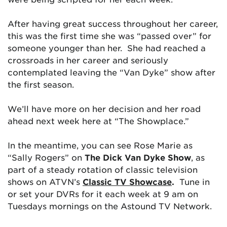
After having great success throughout her career,
this was the first time she was “passed over” for
someone younger than her. She had reached a
crossroads in her career and seriously
contemplated leaving the “Van Dyke” show after
the first season.
We’ll have more on her decision and her road
ahead next week here at “The Showplace.”
In the meantime, y
ou can see Rose Marie as
“Sally Rogers” on
The Dick Van Dyke Show
, as
part of a steady rotation of classic television
shows on ATVN’s
Classic TV Showcase
.
Tune in
or set your DVRs for it each week at 9 am on
Tuesdays mornings on the Astound TV Network.