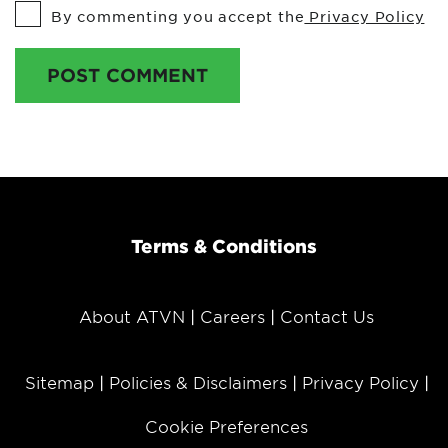
By commenting you accept the
Privacy Policy
POST COMMENT
Terms & Conditions
About ATVN
Careers
Contact Us
Sitemap
Policies & Disclaimers
Privacy Policy
Cookie Preferences