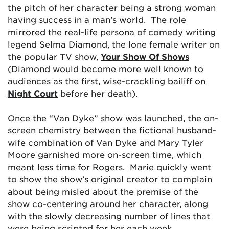
the pitch of her character being a strong woman
having success in a man’s world. The role
mirrored the real-life persona of comedy writing
legend Selma Diamond, the lone female writer on
the popular TV show,
Your Show Of Shows
(Diamond would become more well known to
audiences as the first, wise-crackling bailiff on
Night Court
before her death).
Once the “Van Dyke” show was launched, the on-
screen chemistry between the fictional husband-
wife combination of Van Dyke and Mary Tyler
Moore garnished more on-screen time, which
meant less time for Rogers. Marie quickly went
to show the show’s original creator to complain
about being misled about the premise of the
show co-centering around her character, along
with the slowly decreasing number of lines that
were being scripted for her each week.