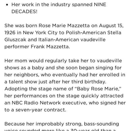
Her work in the industry spanned NINE
DECADES!
She was born Rose Marie Mazzetta on August 15,
1926 in New York City to Polish-American Stella
Gluszcak and Italian-American vaudeville
performer Frank Mazzetta.
Her mom would regularly take her to vaudeville
shows as a baby and she soon began singing for
her neighbors, who eventually had her enrolled in
a talent show just after her third birthday.
Adopting the stage name of “Baby Rose Marie,”
her performances on the stage quickly attracted
an NBC Radio Network executive, who signed her
to a seven-year contract.
Because her improbably strong, bass-sounding
voice sounded more like a 30-year old than a