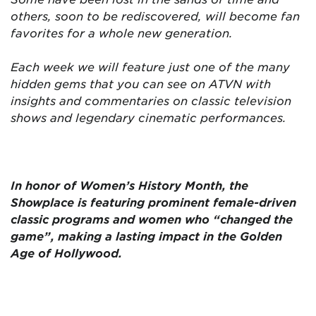
others, soon to be rediscovered, will become fan
favorites for a whole new generation.
Each week we will feature just one of the many
hidden gems that you can see on ATVN with
insights and commentaries on classic television
shows and legendary cinematic performances.
In honor of Women’s History Month, the
Showplace is featuring prominent female-driven
classic programs and women who “changed the
game”, making a lasting impact in the Golden
Age of Hollywood.