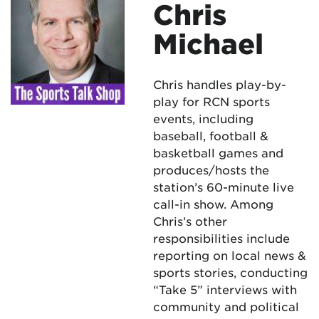
Chris
Michael
Chris handles play-by-
play for RCN sports
events, including
baseball, football &
basketball games and
produces/hosts the
station’s 60-minute live
call-in show. Among
Chris’s other
responsibilities include
reporting on local news &
sports stories, conducting
“Take 5” interviews with
community and political