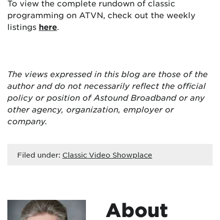
To view the complete rundown of classic
programming on ATVN, check out the weekly
listings
here
.
The views expressed in this blog are
those of the
author and do not necessarily reflect the official
policy or position of Astound Broadband or any
other agency, organization, employer or
company.
Filed under:
Classic Video Showplace
About