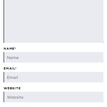
NAME*
EMAIL*
WEBSITE