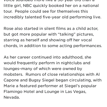
little girl, NBC quickly booked her on a national
tour. People could see for themselves this
incredibly talented five-year old performing live.
Rose also started in silent films as a child actor,
but got more popular with “talking” pictures,
starring as herself and showing off her vocal
chords, in addition to some acting performances.
As her career continued into adulthood, she
would frequently perform in nightclubs and
lounges–many of which were owned by
mobsters. Rumors of close relationships with Al
Capone and Bugsy Siegel began circulating, with
Marie a featured performer at Siegel’s popular
Flamingo Hotel and Lounge in Las Vegas,
Nevada.