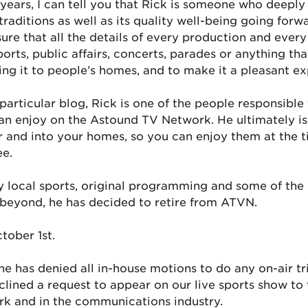
ars, I can tell you that Rick is someone who deeply 
 traditions as well as its quality well-being going for
ure that all the details of every production and ever
orts, public affairs, concerts, parades or anything that
ring it to people’s homes, and to make it a pleasant e
articular blog, Rick is one of the people responsible f
an enjoy on the Astound TV Network. He ultimately is 
 and into your homes, so you can enjoy them at the t
ee.
ty local sports, original programming and some of the 
d beyond, he has decided to retire from ATVN.
tober 1st.
 he has denied all in-house motions to do any on-air tr
lined a request to appear on our live sports show to t
rk and in the communications industry.