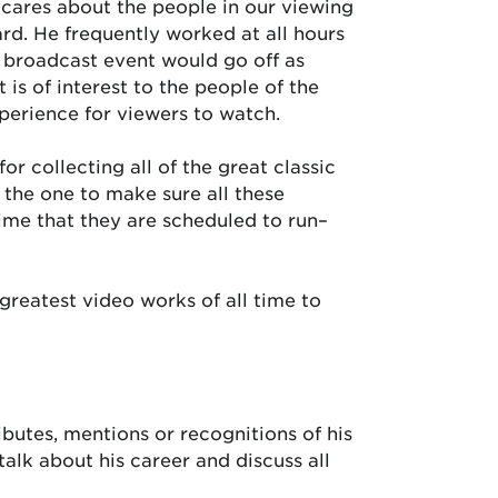
cares about the people in our viewing
ward. He frequently worked at all hours
y broadcast event would go off as
 is of interest to the people of the
xperience for viewers to watch.
or collecting all of the great classic
the one to make sure all these
ime that they are scheduled to run–
greatest video works of all time to
ibutes, mentions or recognitions of his
alk about his career and discuss all