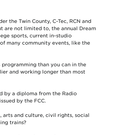
nder the Twin County, C-Tec, RCN and
t are not limited to, the annual Dream
ege sports, current in-studio
 of many community events, like the
s programming than you can in the
rlier and working longer than most
ed by a diploma from the Radio
 issued by the FCC.
arts and culture, civil rights, social
ing trains?