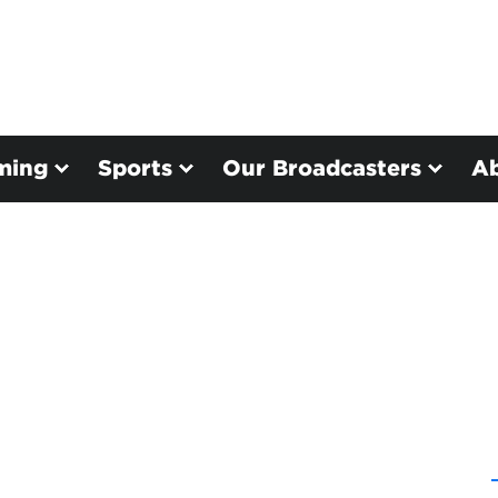
ming
Sports
Our Broadcasters
A