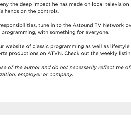
deny the deep impact he has made on local television
is hands on the controls.
s responsibilities, tune in to the Astound TV Network 
se programming, with something for everyone.
r website of classic programming as well as lifestyl
ports productions on ATVN. Check out the weekly listi
se of the author and do not necessarily reflect the of
ization, employer or company.