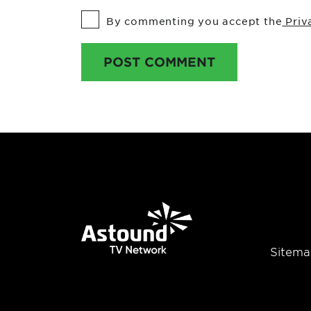
By commenting you accept the
Priv
POST COMMENT
Sitema