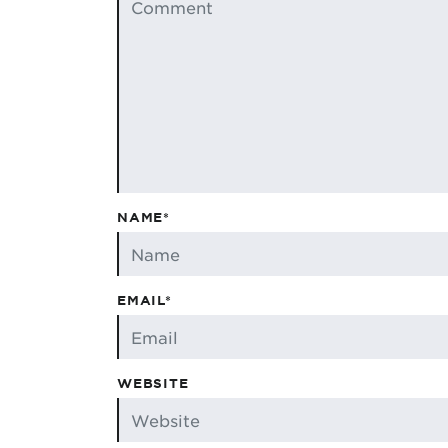
NAME*
EMAIL*
WEBSITE