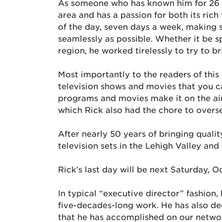
As someone who has known him for 26 ye
area and has a passion for both its rich
of the day, seven days a week, making s
seamlessly as possible. Whether it be sp
region, he worked tirelessly to try to b
Most importantly to the readers of this p
television shows and movies that you c
programs and movies make it on the air
which Rick also had the chore to overs
After nearly 50 years of bringing quali
television sets in the Lehigh Valley an
Rick’s last day will be next Saturday, Oc
In typical “executive director” fashion,
five-decades-long work. He has also dec
that he has accomplished on our netwo