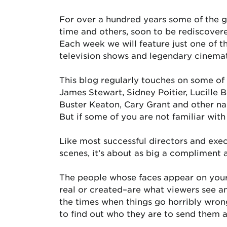
For over a hundred years some of the g
time and others, soon to be rediscovere
Each week we will feature just one of 
television shows and legendary cinema
This blog regularly touches on some of
James Stewart, Sidney Poitier, Lucille 
Buster Keaton, Cary Grant and other nam
But if some of you are not familiar wit
Like most successful directors and exe
scenes, it’s about as big a compliment 
The people whose faces appear on your
real or created–are what viewers see a
the times when things go horribly wron
to find out who they are to send them 