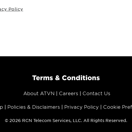
acy Policy
Terms & Conditions
About ATVN
Careers
Contact Us
p
Policies & Disclaimers
Privacy Policy
Cookie Pre
© 2026 RCN Telecom Services, LLC. All Rights Reserved.