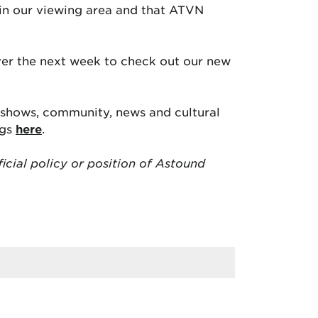
 in our viewing area and that ATVN
over the next week to check out our new
e shows, community, news and cultural
ngs
here
.
ficial policy or position of Astound