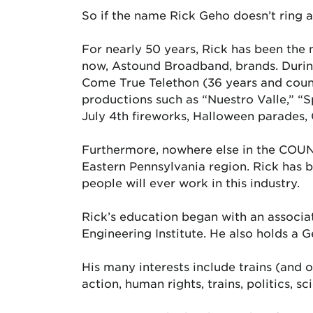
So if the name Rick Geho doesn’t ring a b
For nearly 50 years, Rick has been the 
now, Astound Broadband, brands. During
Come True Telethon (36 years and counti
productions such as “Nuestro Valle,” “
July 4th fireworks, Halloween parades, 
Furthermore, nowhere else in the COUN
Eastern Pennsylvania region. Rick has b
people will ever work in this industry.
Rick’s education began with an associa
Engineering Institute. He also holds a 
His many interests include trains (and old
action, human rights, trains, politics, 