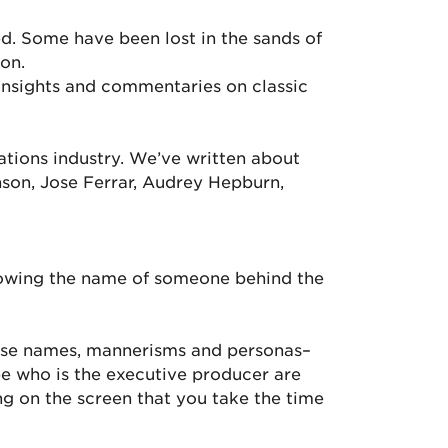
d. Some have been lost in the sands of
on.
insights and commentaries on classic
ations industry. We’ve written about
nson, Jose Ferrar, Audrey Hepburn,
knowing the name of someone behind the
hose names, mannerisms and personas–
ee who is the executive producer are
g on the screen that you take the time