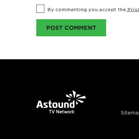
By commenting you accept the
Priv
POST COMMENT
Sitema