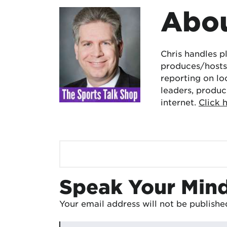
Abou
Chris handles p
produces/hosts 
reporting on lo
leaders, produc
internet.
Click 
Speak Your Min
Your email address will not be publishe