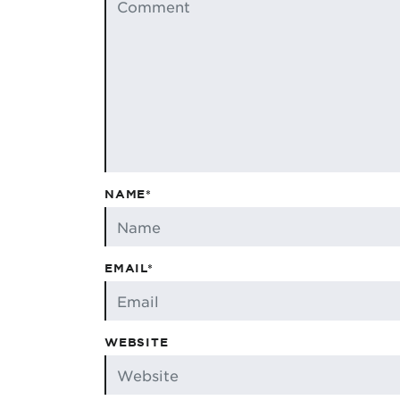
NAME*
EMAIL*
WEBSITE