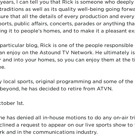
ars, I can tell you that Rick is someone who deeply 
 traditions as well as its quality well-being going for
ure that all the details of every production and ever
orts, public affairs, concerts, parades or anything that
ring it to people’s homes, and to make it a pleasant e
articular blog, Rick is one of the people responsible f
an enjoy on the Astound TV Network. He ultimately is 
 and into your homes, so you can enjoy them at the t
ee.
ty local sports, original programming and some of the 
d beyond, he has decided to retire from ATVN.
tober 1st.
 he has denied all in-house motions to do any on-air tr
lined a request to appear on our live sports show to t
rk and in the communications industry.