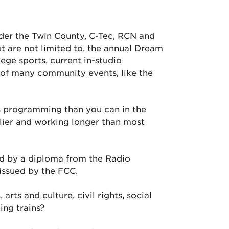
nder the Twin County, C-Tec, RCN and
t are not limited to, the annual Dream
ege sports, current in-studio
 of many community events, like the
s programming than you can in the
rlier and working longer than most
ed by a diploma from the Radio
 issued by the FCC.
arts and culture, civil rights, social
ing trains?