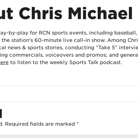
t Chris Michael
lay-by-play for RCN sports events, including baseball
the station’s 60-minute live call-in show. Among Chris
cal news & sports stories, conducting “Take 5” interv
ing commercials, voiceovers and promos; and generat
here
to listen to the weekly Sports Talk podcast.
d
d.
Required fields are marked
*