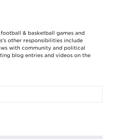
, football & basketball games and
’s other responsibilities include
iews with community and political
ing blog entries and videos on the