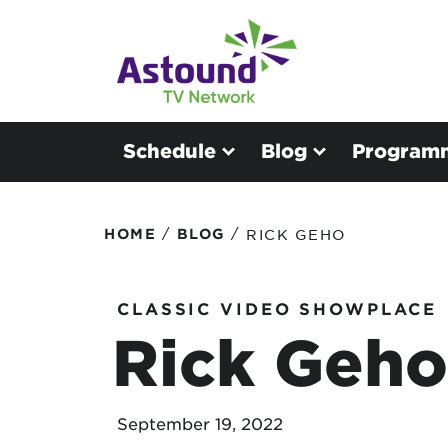
Schedule
Blog
Program
/
/
HOME
BLOG
RICK GEHO
CLASSIC VIDEO SHOWPLACE
Rick Geho
September 19, 2022