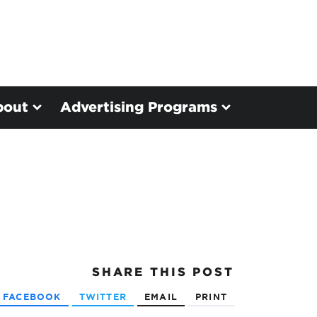
bout
Advertising Programs
SHARE
THIS POST
FACEBOOK
TWITTER
EMAIL
PRINT