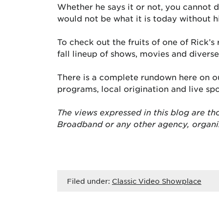
Whether he says it or not, you cannot 
would not be what it is today without h
To check out the fruits of one of Rick’
fall lineup of shows, movies and diver
There is a complete rundown here on ou
programs, local origination and live s
The views expressed in this blog are tho
Broadband or any other agency, organ
Filed under:
Classic Video Showplace