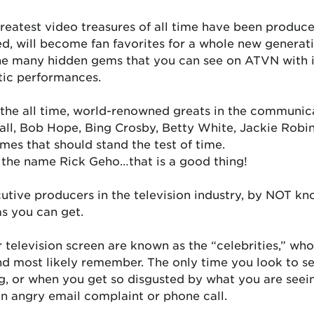
reatest video treasures of all time have been produce
d, will become fan favorites for a whole new generati
the many hidden gems that you can see on ATVN with 
tic performances.
 the all time, world-renowned greats in the communic
Ball, Bob Hope, Bing Crosby, Betty White, Jackie Robi
es that should stand the test of time.
h the name Rick Geho…that is a good thing!
cutive producers in the television industry, by NOT 
as you can get.
 television screen are known as the “celebrities,” w
nd most likely remember. The only time you look to s
g, or when you get so disgusted by what you are seein
an angry email complaint or phone call.