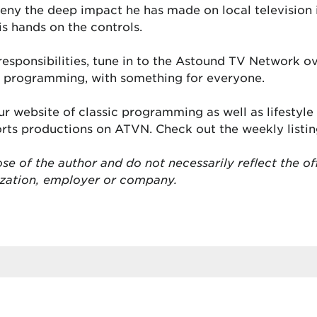
deny the deep impact he has made on local television
is hands on the controls.
s responsibilities, tune in to the Astound TV Network 
se programming, with something for everyone.
r website of classic programming as well as lifestyl
ports productions on ATVN. Check out the weekly listi
se of the author and do not necessarily reflect the of
ization, employer or company.