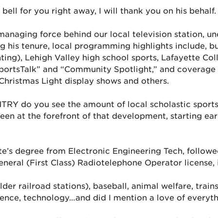
ell for you right away, I will thank you on his behalf.
managing force behind our local television station, u
 his tenure, local programming highlights include, bu
ng), Lehigh Valley high school sports, Lafayette Coll
SportsTalk” and “Community Spotlight,” and coverage
Christmas Light display shows and others.
TRY do you see the amount of local scholastic sport
een at the forefront of that development, starting ea
te’s degree from Electronic Engineering Tech, follow
General (First Class) Radiotelephone Operator license,
er railroad stations), baseball, animal welfare, trains, 
science, technology…and did I mention a love of everyth