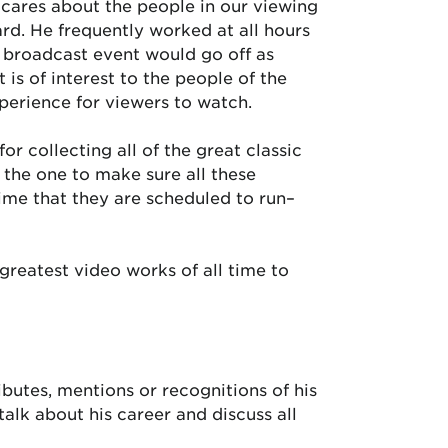
cares about the people in our viewing
ward. He frequently worked at all hours
y broadcast event would go off as
 is of interest to the people of the
xperience for viewers to watch.
or collecting all of the great classic
the one to make sure all these
ime that they are scheduled to run–
greatest video works of all time to
ibutes, mentions or recognitions of his
alk about his career and discuss all