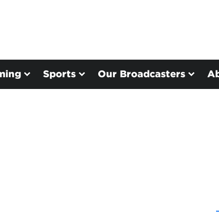
ming
Sports
Our Broadcasters
A