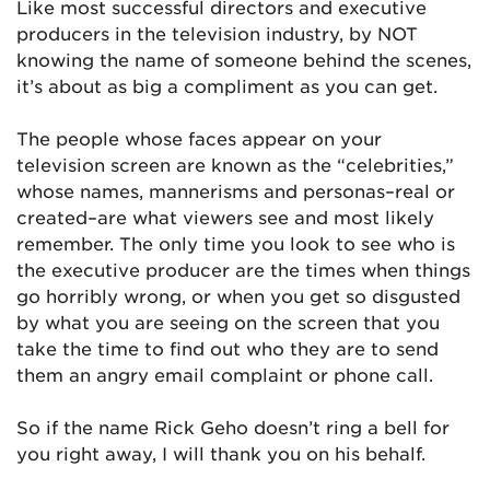
Like most successful directors and executive
producers in the television industry, by NOT
knowing the name of someone behind the scenes,
it’s about as big a compliment as you can get.
The people whose faces appear on your
television screen are known as the “celebrities,”
whose names, mannerisms and personas–real or
created–are what viewers see and most likely
remember. The only time you look to see who is
the executive producer are the times when things
go horribly wrong, or when you get so disgusted
by what you are seeing on the screen that you
take the time to find out who they are to send
them an angry email complaint or phone call.
So if the name Rick Geho doesn’t ring a bell for
you right away, I will thank you on his behalf.