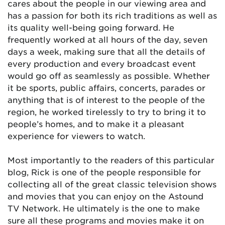
cares about the people in our viewing area and
has a passion for both its rich traditions as well as
its quality well-being going forward. He
frequently worked at all hours of the day, seven
days a week, making sure that all the details of
every production and every broadcast event
would go off as seamlessly as possible. Whether
it be sports, public affairs, concerts, parades or
anything that is of interest to the people of the
region, he worked tirelessly to try to bring it to
people’s homes, and to make it a pleasant
experience for viewers to watch.
Most importantly to the readers of this particular
blog, Rick is one of the people responsible for
collecting all of the great classic television shows
and movies that you can enjoy on the Astound
TV Network. He ultimately is the one to make
sure all these programs and movies make it on