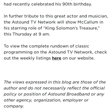
had recently celebrated his 90th birthday.
In further tribute to this great actor and musician,
the Astound TV Network will show McCallum in
his starring role of “King Solomon’s Treasure,”
this Thursday at 9 am.
To view the complete rundown of classic
programming on the Astound TV Network, check
out the weekly listings
here
on our website.
The views expressed in this blog are
those of the
author and do not necessarily reflect the official
policy or position of Astound Broadband or any
other agency, organization, employer or
company.