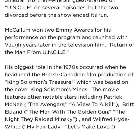
“U.N.C.L.E” on several episodes, but the two
divorced before the show ended its run.
McCallum won two Emmy Awards for his
performance on the program and reunited with
Vaugh years later in the television film, “Return of
the Man From U.N.C.L.E.”
His biggest role in the 1970s occurred when he
headlined the British-Canadian film production of
“King Solomon’s Treasure,” which was based on
the novel
King Solomon’s Mines.
The movie
features other notable stars including Patrick
McNee (“The Avengers,” “A View To A Kill”), Britt
Ekland (“The Man With The Golden Gun,” “The
Night They Raided Minsky”) , and Wilfred Hyde-
White (“My Fair Lady,” “Let’s Make Love.”)