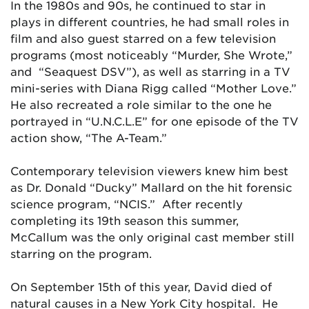
In the 1980s and 90s, he continued to star in
plays in different countries, he had small roles in
film and also guest starred on a few television
programs (most noticeably “Murder, She Wrote,”
and “Seaquest DSV”), as well as starring in a TV
mini-series with Diana Rigg called “Mother Love.”
He also recreated a role similar to the one he
portrayed in “U.N.C.L.E” for one episode of the TV
action show, “The A-Team.”
Contemporary television viewers knew him best
as Dr. Donald “Ducky” Mallard on the hit forensic
science program, “NCIS.” After recently
completing its 19th season this summer,
McCallum was the only original cast member still
starring on the program.
On September 15th of this year, David died of
natural causes in a New York City hospital. He