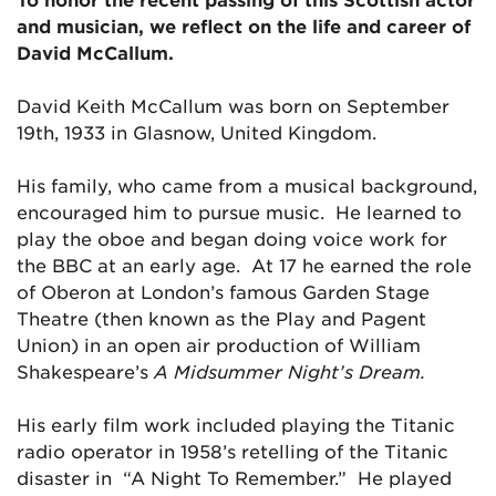
and musician, we reflect on the life and career of
David McCallum.
David Keith McCallum was born on September
19th, 1933 in Glasnow, United Kingdom.
His family, who came from a musical background,
encouraged him to pursue music. He learned to
play the oboe and began doing voice work for
the BBC at an early age. At 17 he earned the role
of Oberon at London’s famous Garden Stage
Theatre (then known as the Play and Pagent
Union) in an open air production of William
Shakespeare’s
A Midsummer Night’s Dream.
His early film work included playing the Titanic
radio operator in 1958’s retelling of the Titanic
disaster in “A Night To Remember.” He played