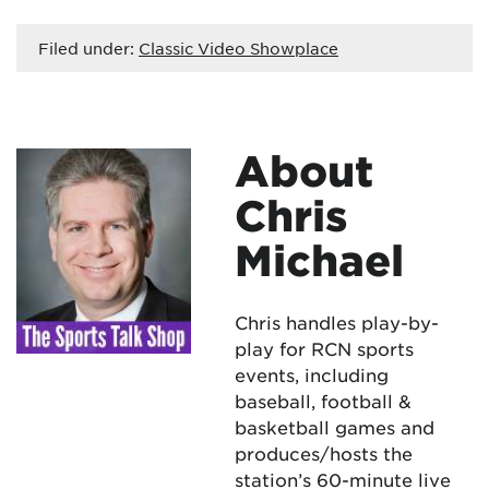
Filed under:
Classic Video Showplace
About
Chris
Michael
Chris handles play-by-
play for RCN sports
events, including
baseball, football &
basketball games and
produces/hosts the
station’s 60-minute live