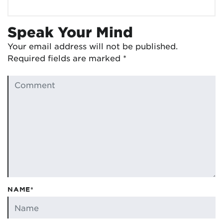
Speak Your Mind
Your email address will not be published.
Required fields are marked
*
NAME*