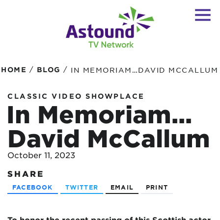
/
/
HOME
BLOG
IN MEMORIAM…DAVID MCCALLUM
CLASSIC VIDEO SHOWPLACE
In Memoriam…
David McCallum
October 11, 2023
SHARE
FACEBOOK
TWITTER
EMAIL
PRINT
To honor the recent passing of this Scottish actor