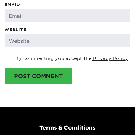
EMAIL*
WEBSITE
By commenting you accept the
Privacy Policy
POST COMMENT
Terms & Conditions