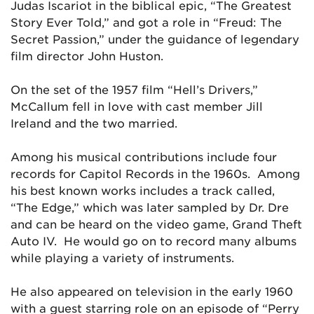
Judas Iscariot in the biblical epic, “The Greatest
Story Ever Told,” and got a role in “Freud: The
Secret Passion,” under the guidance of legendary
film director John Huston.
On the set of the 1957 film “Hell’s Drivers,”
McCallum fell in love with cast member Jill
Ireland and the two married.
Among his musical contributions include four
records for Capitol Records in the 1960s. Among
his best known works includes a track called,
“The Edge,” which was later sampled by Dr. Dre
and can be heard on the video game, Grand Theft
Auto IV. He would go on to record many albums
while playing a variety of instruments.
He also appeared on television in the early 1960
with a guest starring role on an episode of “Perry