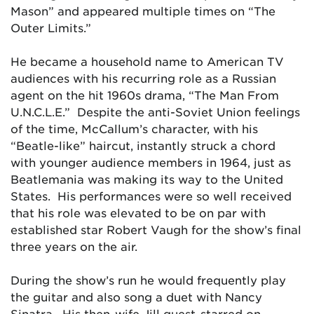
Mason” and appeared multiple times on “The
Outer Limits.”
He became a household name to American TV
audiences with his recurring role as a Russian
agent on the hit 1960s drama, “The Man From
U.N.C.L.E.” Despite the anti-Soviet Union feelings
of the time, McCallum’s character, with his
“Beatle-like” haircut, instantly struck a chord
with younger audience members in 1964, just as
Beatlemania was making its way to the United
States. His performances were so well received
that his role was elevated to be on par with
established star Robert Vaugh for the show’s final
three years on the air.
During the show’s run he would frequently play
the guitar and also song a duet with Nancy
Sinatra. His then-wife Jill guest-starred on