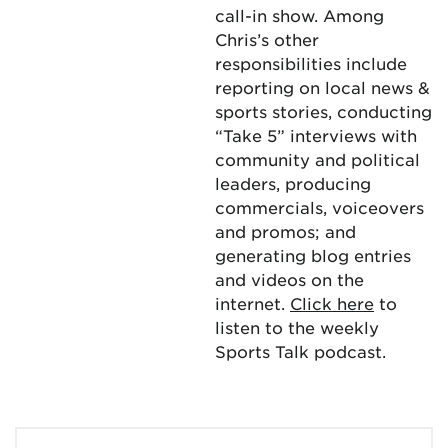
call-in show. Among
Chris’s other
responsibilities include
reporting on local news &
sports stories, conducting
“Take 5” interviews with
community and political
leaders, producing
commercials, voiceovers
and promos; and
generating blog entries
and videos on the
internet.
Click here
to
listen to the weekly
Sports Talk podcast.