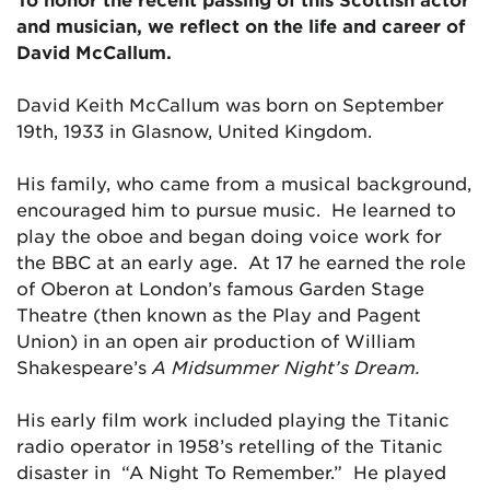
and musician, we reflect on the life and career of
David McCallum.
David Keith McCallum was born on September
19th, 1933 in Glasnow, United Kingdom.
His family, who came from a musical background,
encouraged him to pursue music. He learned to
play the oboe and began doing voice work for
the BBC at an early age. At 17 he earned the role
of Oberon at London’s famous Garden Stage
Theatre (then known as the Play and Pagent
Union) in an open air production of William
Shakespeare’s
A Midsummer Night’s Dream.
His early film work included playing the Titanic
radio operator in 1958’s retelling of the Titanic
disaster in “A Night To Remember.” He played