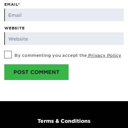
EMAIL*
WEBSITE
By commenting you accept the
Privacy Policy
POST COMMENT
Terms & Conditions