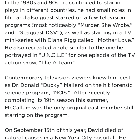
In the 1980s and 90s, he continued to star in
plays in different countries, he had small roles in
film and also guest starred on a few television
programs (most noticeably “Murder, She Wrote,”
and “Seaquest DSV”), as well as starring in a TV
mini-series with Diana Rigg called “Mother Love.”
He also recreated a role similar to the one he
portrayed in “U.N.C.L.E” for one episode of the TV
action show, “The A-Team.”
Contemporary television viewers knew him best
as Dr. Donald “Ducky” Mallard on the hit forensic
science program, “NCIS.” After recently
completing its 19th season this summer,
McCallum was the only original cast member still
starring on the program.
On September 15th of this year, David died of
natural causes in a New York City hospital. He