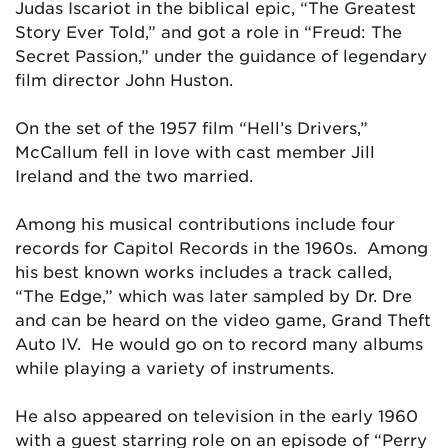
Judas Iscariot in the biblical epic, “The Greatest
Story Ever Told,” and got a role in “Freud: The
Secret Passion,” under the guidance of legendary
film director John Huston.
On the set of the 1957 film “Hell’s Drivers,”
McCallum fell in love with cast member Jill
Ireland and the two married.
Among his musical contributions include four
records for Capitol Records in the 1960s. Among
his best known works includes a track called,
“The Edge,” which was later sampled by Dr. Dre
and can be heard on the video game, Grand Theft
Auto IV. He would go on to record many albums
while playing a variety of instruments.
He also appeared on television in the early 1960
with a guest starring role on an episode of “Perry