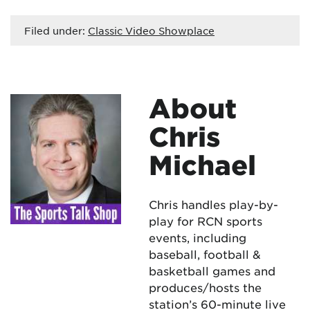
Filed under:
Classic Video Showplace
About
Chris
Michael
Chris handles play-by-
play for RCN sports
events, including
baseball, football &
basketball games and
produces/hosts the
station’s 60-minute live