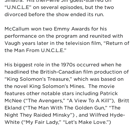
“U.N.C.L.E” on several episodes, but the two
divorced before the show ended its run.
McCallum won two Emmy Awards for his
performance on the program and reunited with
Vaugh years later in the television film, “Return of
the Man From U.N.C.L.E.”
His biggest role in the 1970s occurred when he
headlined the British-Canadian film production of
“King Solomon’s Treasure,” which was based on
the novel
King Solomon’s Mines.
The movie
features other notable stars including Patrick
McNee (“The Avengers,” “A View To A Kill”), Britt
Ekland (“The Man With The Golden Gun,” “The
Night They Raided Minsky”) , and Wilfred Hyde-
White (“My Fair Lady,” “Let’s Make Love.”)