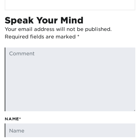
Speak Your Mind
Your email address will not be published.
Required fields are marked
*
NAME*