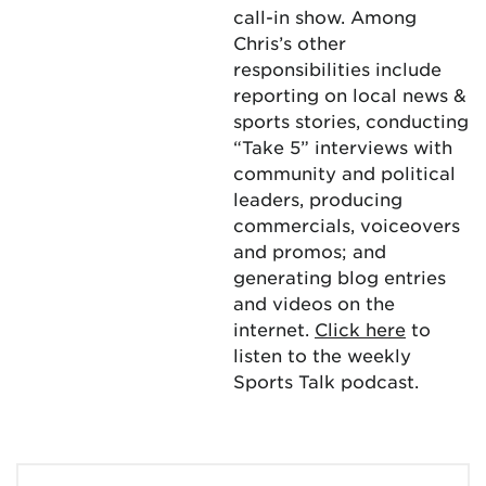
call-in show. Among
Chris’s other
responsibilities include
reporting on local news &
sports stories, conducting
“Take 5” interviews with
community and political
leaders, producing
commercials, voiceovers
and promos; and
generating blog entries
and videos on the
internet.
Click here
to
listen to the weekly
Sports Talk podcast.