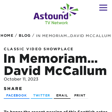
/
/
HOME
BLOG
IN MEMORIAM…DAVID MCCALLUM
CLASSIC VIDEO SHOWPLACE
In Memoriam…
David McCallum
October 11, 2023
SHARE
FACEBOOK
TWITTER
EMAIL
PRINT
To honor the recent passing of this Scottish actor