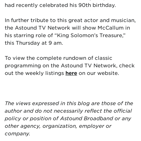
had recently celebrated his 90th birthday.
In further tribute to this great actor and musician,
the Astound TV Network will show McCallum in
his starring role of “King Solomon’s Treasure,”
this Thursday at 9 am.
To view the complete rundown of classic
programming on the Astound TV Network, check
out the weekly listings
here
on our website.
The views expressed in this blog are
those of the
author and do not necessarily reflect the official
policy or position of Astound Broadband or any
other agency, organization, employer or
company.