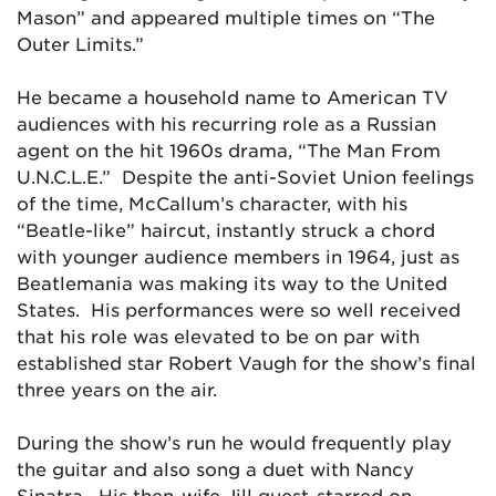
Mason” and appeared multiple times on “The
Outer Limits.”
He became a household name to American TV
audiences with his recurring role as a Russian
agent on the hit 1960s drama, “The Man From
U.N.C.L.E.” Despite the anti-Soviet Union feelings
of the time, McCallum’s character, with his
“Beatle-like” haircut, instantly struck a chord
with younger audience members in 1964, just as
Beatlemania was making its way to the United
States. His performances were so well received
that his role was elevated to be on par with
established star Robert Vaugh for the show’s final
three years on the air.
During the show’s run he would frequently play
the guitar and also song a duet with Nancy
Sinatra. His then-wife Jill guest-starred on