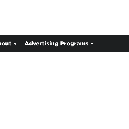
bout
Advertising Programs