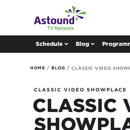
Schedule
Blog
Program
/
/
HOME
BLOG
CLASSIC VIDEO SHOW
CLASSIC VIDEO SHOWPLACE
CLASSIC 
SHOWPLA