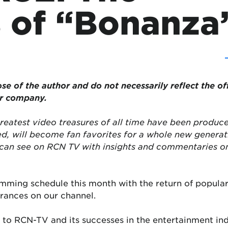
 of “Bonanza
ose of the author and do not necessarily reflect the of
or company.
reatest video treasures of all time have been produce
ed, will become fan favorites for a whole new genera
can see on RCN TV with insights and commentaries on 
amming schedule this month with the return of popular
rances on our channel.
to RCN-TV and its successes in the entertainment ind