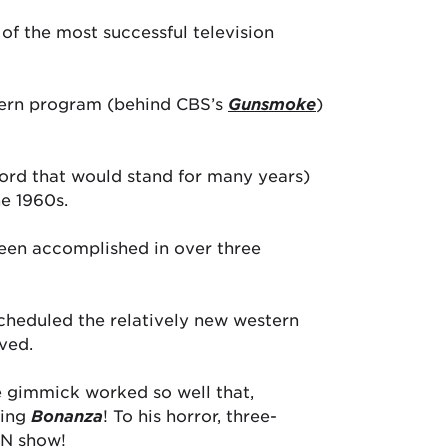
of the most successful television
stern program (behind CBS’s
Gunsmoke
)
ecord that would stand for many years)
he 1960s.
been accomplished in over three
cheduled the relatively new western
ved.
e gimmick worked so well that,
hing
Bonanza
! To his horror, three-
WN show!