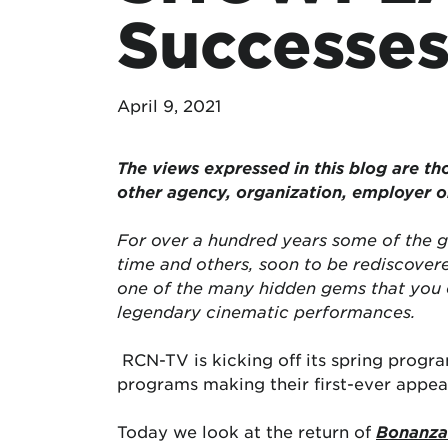
Successes
April 9, 2021
The views expressed in this blog are
th
other agency, organization, employer 
For over a hundred years some of the g
time and others, soon to be rediscover
one of the many hidden gems that you 
legendary cinematic performances.
RCN-TV is kicking off its spring progr
programs making their first-ever appea
Today we look at the return of
Bonanza