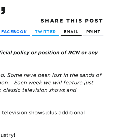
”
SHARE
THIS POST
FACEBOOK
TWITTER
EMAIL
PRINT
ficial policy or position of RCN or any
d. Some have been lost in the sands of
tion.
Each week we will feature just
classic television shows and
 television shows plus additional
ustry!