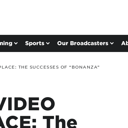
ming
Sports
Our Broadcasters
A
PLACE: THE SUCCESSES OF “BONANZA”
VIDEO
CE: The