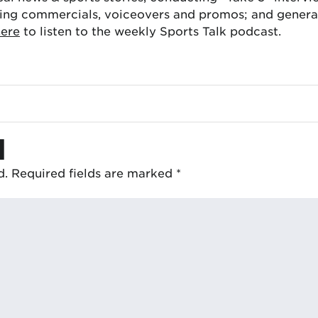
ing commercials, voiceovers and promos; and generat
here
to listen to the weekly Sports Talk podcast.
d
d.
Required fields are marked
*