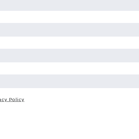
acy Policy