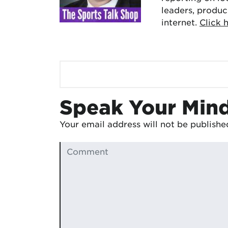
leaders, produc
internet.
Click 
Speak Your Min
Your email address will not be publishe