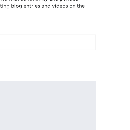
ing blog entries and videos on the