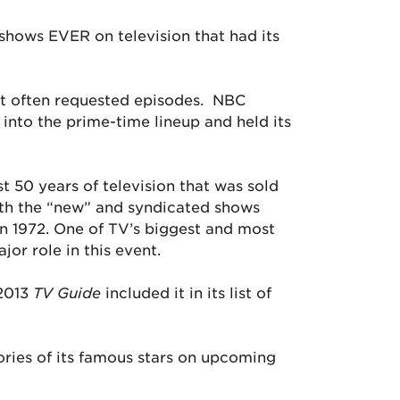
 shows EVER on television that had its
et often requested episodes. NBC
 into the prime-time lineup and held its
st 50 years of television that was sold
Both the “new” and syndicated shows
 in 1972. One of TV’s biggest and most
or role in this event.
 2013
TV Guide
included it in its list of
ories of its famous stars on upcoming