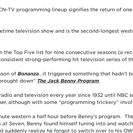
N-TV programming lineup signifies the return of one 
metime television show and is the second-longest we
in the Top Five list for nine consecutive seasons (a r
consistent strong-performing hit television series of t
ason of
Bonanza
…it triggered something that hadn’t 
“brought down”
The Jack Benny Program
.
adio and television every year since 1932 until NBC s
ner, although with some “programming trickery” invol
nute western a half hour before Benny’s program. Th
 at Seven
, Benny found himself tuning into and watc
d suddenly realize he forgot to switch over to his O