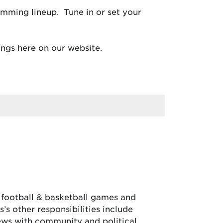
mming lineup. Tune in or set your
ngs here on our website.
, football & basketball games and
’s other responsibilities include
iews with community and political