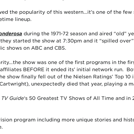
ed the popularity of this western…it’s one of the few
etime lineup.
onderosa
during the 1971-72 season and aired “old” y
 they started the show at 7:30pm and it “spilled over”
odic shows on ABC and CBS.
arity…the show was one of the first programs in the fir
 affiliates BEFORE it ended its’ initial network run. 
he show finally fell out of the Nielsen Ratings’ Top 10
artwright), unexpectedly died that year, playing a maj
n
TV Guide
‘s 50 Greatest TV Shows of All Time and in
vision program including more unique stories and hist
e.