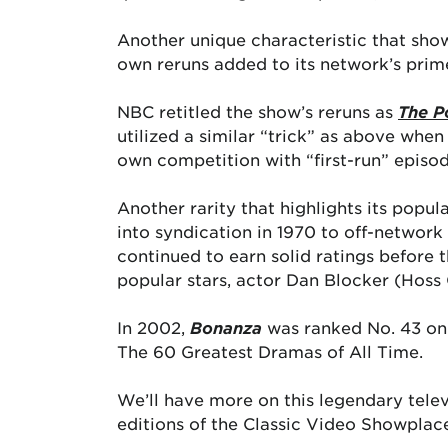
Another unique characteristic that show
own reruns added to its network’s prim
NBC retitled the show’s reruns as
The P
utilized a similar “trick” as above when
own competition with “first-run” epis
Another rarity that highlights its popul
into syndication in 1970 to off-network
continued to earn solid ratings before t
popular stars, actor Dan Blocker (Hoss C
In 2002,
Bonanza
was ranked No. 43 o
The 60 Greatest Dramas of All Time.
We’ll have more on this legendary tele
editions of the Classic Video Showplac