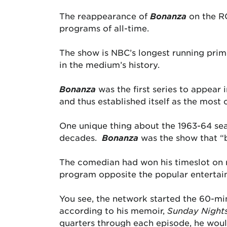
The reappearance of
Bonanza
on the RC
programs of all-time.
The show is NBC’s longest running pri
in the medium’s history.
Bonanza
was the first series to appear 
and thus established itself as the most 
One unique thing about the 1963-64 se
decades.
Bonanza
was the show that 
The comedian had won his timeslot on r
program opposite the popular entertai
You see, the network started the 60-mi
according to his memoir,
Sunday Nights
quarters through each episode, he woul