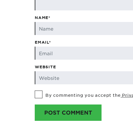
NAME*
EMAIL*
WEBSITE
By commenting you accept the
Priv
POST COMMENT