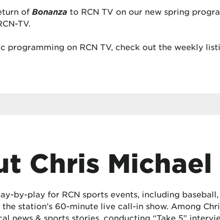
eturn of
Bonanza
to RCN TV on our new spring progra
RCN-TV.
c programming on RCN TV, check out the weekly listi
t Chris Michael
lay-by-play for RCN sports events, including baseball
the station’s 60-minute live call-in show. Among Chris
cal news & sports stories, conducting “Take 5” interv