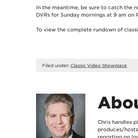
In the meantime, be sure to catch the r
DVRs for Sunday mornings at 9 am on 
To view the complete rundown of classi
Filed under:
Classic Video Showplace
Abou
Chris handles p
produces/hosts 
reporting on lo