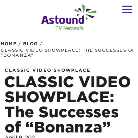
/
/
HOME
BLOG
CLASSIC VIDEO SHOWPLACE: THE SUCCESSES OF
“BONANZA”
CLASSIC VIDEO SHOWPLACE
CLASSIC VIDEO
SHOWPLACE:
The Successes
of “Bonanza”
April 9, 2021