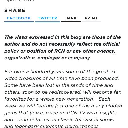
SHARE
FACEBOOK
TWITTER
EMAIL
PRINT
The views expressed in this blog are
those of the
author and do not necessarily reflect the official
policy or position of RCN or any other agency,
organization, employer or company.
For over a hundred years some of the greatest
video treasures of all time have been produced.
Some have been lost in the sands of time and
others, soon to be rediscovered, will become fan
favorites for a whole new generation.
Each
week we will feature just one of the many hidden
gems that you can see on RCN TV with insights
and commentaries on classic television shows
and legendary cinematic performances.