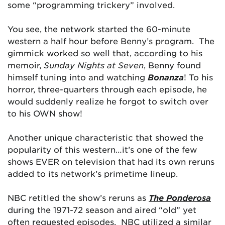
some “programming trickery” involved.
You see, the network started the 60-minute
western a half hour before Benny’s program. The
gimmick worked so well that, according to his
memoir,
Sunday Nights at Seven
, Benny found
himself tuning into and watching
Bonanza
! To his
horror, three-quarters through each episode, he
would suddenly realize he forgot to switch over
to his OWN show!
Another unique characteristic that showed the
popularity of this western…it’s one of the few
shows EVER on television that had its own reruns
added to its network’s primetime lineup.
NBC retitled the show’s reruns as
The Ponderosa
during the 1971-72 season and aired “old” yet
often requested episodes. NBC utilized a similar