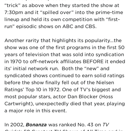
“trick” as above when they started the show at
7:30pm and it “spilled over” into the prime-time
lineup and held its own competition with “first-
run” episodic shows on ABC and CBS.
Another rarity that highlights its popularity…the
show was one of the first programs in the first 50
years of television that was sold into syndication
in 1970 to off-network affiliates BEFORE it ended
its’ initial network run. Both the “new” and
syndicated shows continued to earn solid ratings
before the show finally fell out of the Nielsen
Ratings’ Top 10 in 1972. One of TV’s biggest and
most popular stars, actor Dan Blocker (Hoss
Cartwright), unexpectedly died that year, playing
a major role in this event.
In 2002,
Bonanza
was ranked No. 43 on
TV