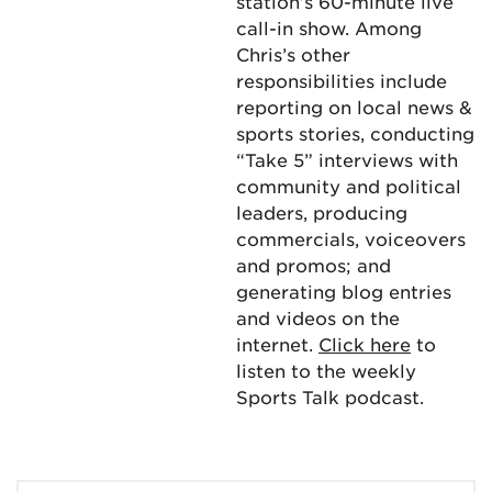
station’s 60-minute live
call-in show. Among
Chris’s other
responsibilities include
reporting on local news &
sports stories, conducting
“Take 5” interviews with
community and political
leaders, producing
commercials, voiceovers
and promos; and
generating blog entries
and videos on the
internet.
Click here
to
listen to the weekly
Sports Talk podcast.