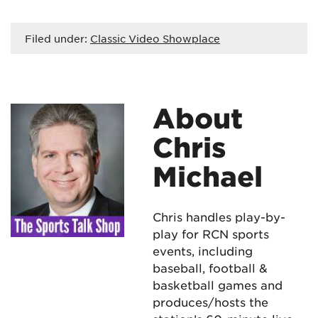
Filed under:
Classic Video Showplace
About
Chris
Michael
Chris handles play-by-
play for RCN sports
events, including
baseball, football &
basketball games and
produces/hosts the