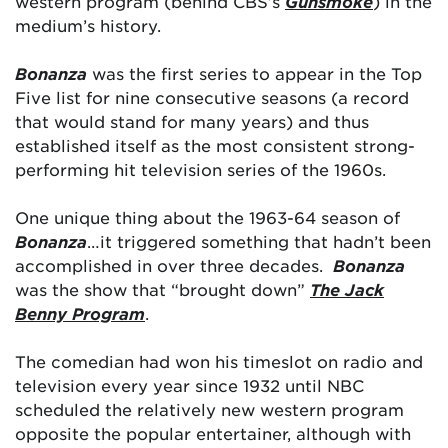
western program (behind CBS’s
Gunsmoke
) in the
medium’s history.
Bonanza
was the first series to appear in the Top
Five list for nine consecutive seasons (a record
that would stand for many years) and thus
established itself as the most consistent strong-
performing hit television series of the 1960s.
One unique thing about the 1963-64 season of
Bonanza
…it triggered something that hadn’t been
accomplished in over three decades.
Bonanza
was the show that “brought down”
The Jack
Benny Program
.
The comedian had won his timeslot on radio and
television every year since 1932 until NBC
scheduled the relatively new western program
opposite the popular entertainer, although with