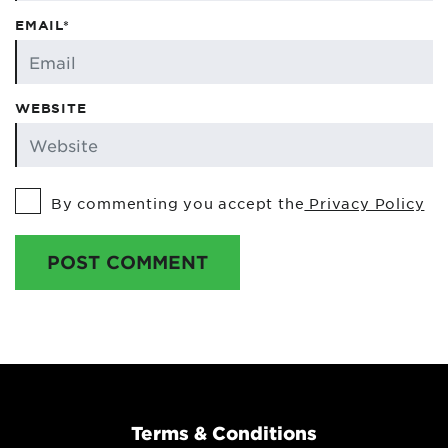
EMAIL*
WEBSITE
By commenting you accept the
Privacy Policy
POST COMMENT
Terms & Conditions