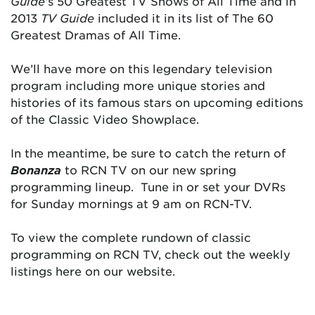
Guide
‘s 50 Greatest TV Shows of All Time and in
2013
TV Guide
included it in its list of The 60
Greatest Dramas of All Time.
We’ll have more on this legendary television
program including more unique stories and
histories of its famous stars on upcoming editions
of the Classic Video Showplace.
In the meantime, be sure to catch the return of
Bonanza
to RCN TV on our new spring
programming lineup. Tune in or set your DVRs
for Sunday mornings at 9 am on RCN-TV.
To view the complete rundown of classic
programming on RCN TV, check out the weekly
listings here on our website.