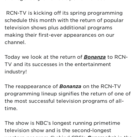
RCN-TV is kicking off its spring programming
schedule this month with the return of popular
television shows plus additional programs
making their first-ever appearances on our
channel.
Today we look at the return of
Bonanza
to RCN-
TV and its successes in the entertainment
industry!
The reappearance of
Bonanza
on the RCN-TV
programming lineup signifies the return of one of
the most successful television programs of all-
time.
The show is NBC’s longest running primetime
television show and is the second-longest