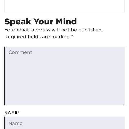
Speak Your Mind
Your email address will not be published.
Required fields are marked
*
NAME*