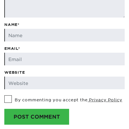
NAME*
EMAIL*
WEBSITE
By commenting you accept the
Privacy Policy
POST COMMENT