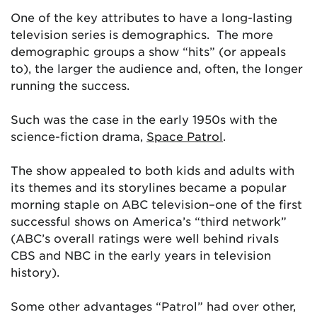
One of the key attributes to have a long-lasting
television series is demographics. The more
demographic groups a show “hits” (or appeals
to), the larger the audience and, often, the longer
running the success.
Such was the case in the early 1950s with the
science-fiction drama,
Space Patrol
.
The show appealed to both kids and adults with
its themes and its storylines became a popular
morning staple on ABC television–one of the first
successful shows on America’s “third network”
(ABC’s overall ratings were well behind rivals
CBS and NBC in the early years in television
history).
Some other advantages “Patrol” had over other,