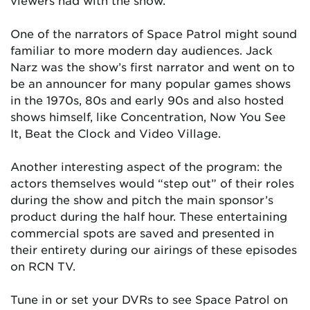
viewers had with the show.
One of the narrators of Space Patrol might sound
familiar to more modern day audiences. Jack
Narz was the show’s first narrator and went on to
be an announcer for many popular games shows
in the 1970s, 80s and early 90s and also hosted
shows himself, like Concentration, Now You See
It, Beat the Clock and Video Village.
Another interesting aspect of the program: the
actors themselves would “step out” of their roles
during the show and pitch the main sponsor’s
product during the half hour. These entertaining
commercial spots are saved and presented in
their entirety during our airings of these episodes
on RCN TV.
Tune in or set your DVRs to see Space Patrol on