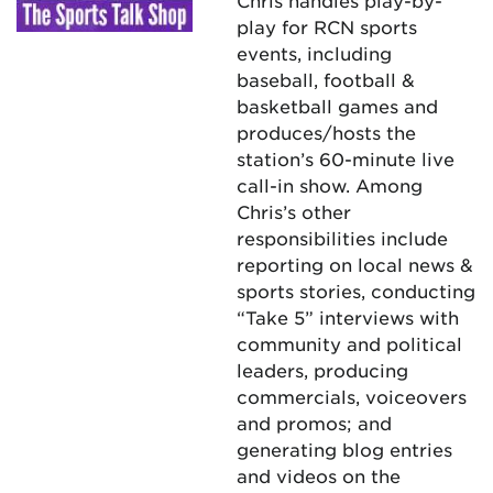
Chris handles play-by-
play for RCN sports
events, including
baseball, football &
basketball games and
produces/hosts the
station’s 60-minute live
call-in show. Among
Chris’s other
responsibilities include
reporting on local news &
sports stories, conducting
“Take 5” interviews with
community and political
leaders, producing
commercials, voiceovers
and promos; and
generating blog entries
and videos on the