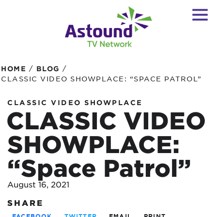
/
/
HOME
BLOG
CLASSIC VIDEO SHOWPLACE: “SPACE PATROL”
CLASSIC VIDEO SHOWPLACE
CLASSIC VIDEO
SHOWPLACE:
“Space Patrol”
August 16, 2021
SHARE
FACEBOOK
TWITTER
EMAIL
PRINT