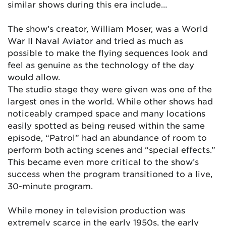
similar shows during this era include…
The show’s creator, William Moser, was a World
War II Naval Aviator and tried as much as
possible to make the flying sequences look and
feel as genuine as the technology of the day
would allow.
The studio stage they were given was one of the
largest ones in the world. While other shows had
noticeably cramped space and many locations
easily spotted as being reused within the same
episode, “Patrol” had an abundance of room to
perform both acting scenes and “special effects.”
This became even more critical to the show’s
success when the program transitioned to a live,
30-minute program.
While money in television production was
extremely scarce in the early 1950s, the early