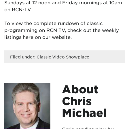
Sundays at 12 noon and Friday mornings at 10am
on RCN-TV.
To view the complete rundown of classic
programming on RCN TV, check out the weekly
listings here on our website.
Filed under:
Classic Video Showplace
About
Chris
Michael