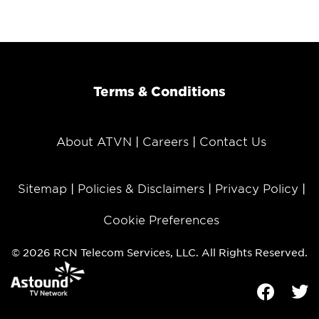
Terms & Conditions
About ATVN
Careers
Contact Us
Sitemap
Policies & Disclaimers
Privacy Policy
Cookie Preferences
© 2026 RCN Telecom Services, LLC. All Rights Reserved.
Facebook
Tw