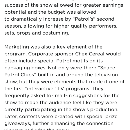
success of the show allowed for greater earnings
potential and the budget was allowed
to dramatically increase by “Patrol’s” second
season, allowing for higher quality performers,
sets, props and costuming.
Marketing was also a key element of the
program. Corporate sponsor Chex Cereal would
often include special Patrol motifs on its
packaging boxes. Not only were there “Space
Patrol Clubs” built in and around the television
show, but they were elements that made it one of
the first “interactive” TV programs. They
frequently asked for mail-in suggestions for the
show to make the audience feel like they were
directly participating in the show’s production.
Later, contests were created with special prize
giveaways, further enhancing the connection