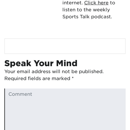
internet.
Click here
to
listen to the weekly
Sports Talk podcast.
Speak Your Mind
Your email address will not be published.
Required fields are marked
*