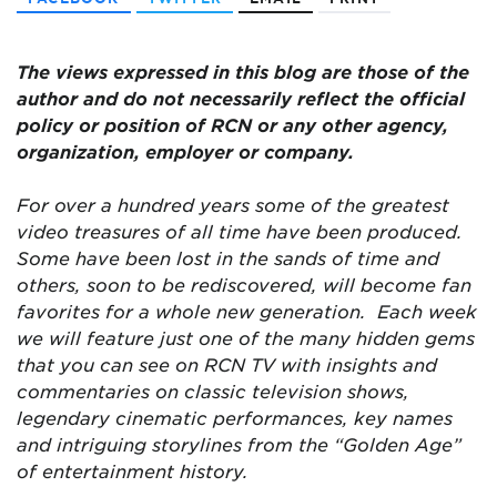
The views expressed in this blog are those of the
author and do not necessarily reflect the official
policy or position of RCN or any other agency,
organization, employer or company.
For over a hundred years some of the greatest
video treasures of all time have been produced.
Some have been lost in the sands of time and
others, soon to be rediscovered, will become fan
favorites for a whole new generation. Each week
we will feature just one of the many hidden gems
that you can see on RCN TV with insights and
commentaries on classic television shows,
legendary cinematic performances, key names
and intriguing storylines from the “Golden Age”
of entertainment history.