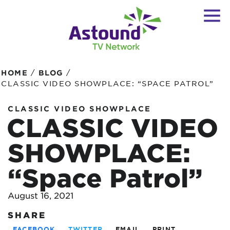
/
/
HOME
BLOG
CLASSIC VIDEO SHOWPLACE: “SPACE PATROL”
CLASSIC VIDEO SHOWPLACE
CLASSIC VIDEO
SHOWPLACE:
“Space Patrol”
August 16, 2021
SHARE
FACEBOOK
TWITTER
EMAIL
PRINT