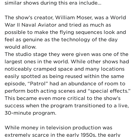
similar shows during this era include…
The show’s creator, William Moser, was a World
War II Naval Aviator and tried as much as
possible to make the flying sequences look and
feel as genuine as the technology of the day
would allow.
The studio stage they were given was one of the
largest ones in the world. While other shows had
noticeably cramped space and many locations
easily spotted as being reused within the same
episode, “Patrol” had an abundance of room to
perform both acting scenes and “special effects.”
This became even more critical to the show’s
success when the program transitioned to a live,
30-minute program.
While money in television production was
extremely scarce in the early 1950s, the early