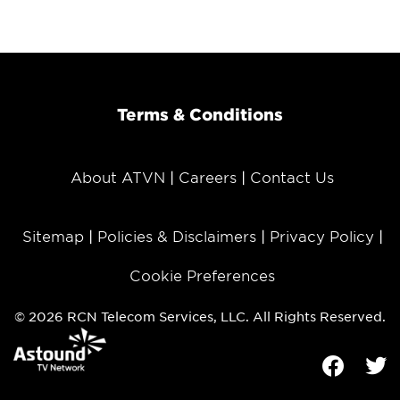
Terms & Conditions
About ATVN
Careers
Contact Us
Sitemap
Policies & Disclaimers
Privacy Policy
Cookie Preferences
© 2026 RCN Telecom Services, LLC. All Rights Reserved.
Facebook
Tw