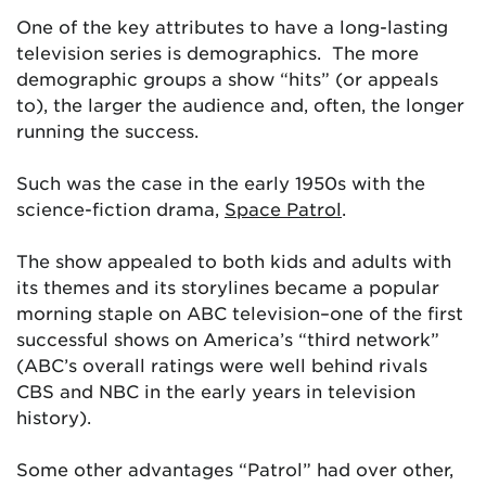
One of the key attributes to have a long-lasting
television series is demographics. The more
demographic groups a show “hits” (or appeals
to), the larger the audience and, often, the longer
running the success.
Such was the case in the early 1950s with the
science-fiction drama,
Space Patrol
.
The show appealed to both kids and adults with
its themes and its storylines became a popular
morning staple on ABC television–one of the first
successful shows on America’s “third network”
(ABC’s overall ratings were well behind rivals
CBS and NBC in the early years in television
history).
Some other advantages “Patrol” had over other,