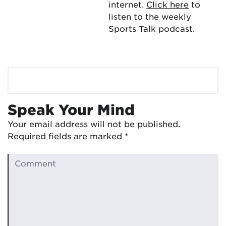
internet.
Click here
to
listen to the weekly
Sports Talk podcast.
Speak Your Mind
Your email address will not be published.
Required fields are marked
*