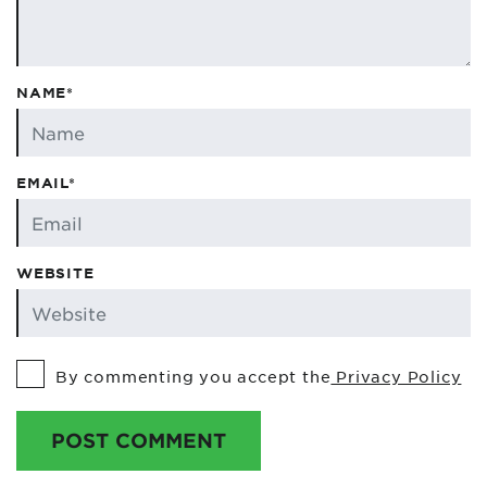
NAME*
EMAIL*
WEBSITE
By commenting you accept the
Privacy Policy
POST COMMENT