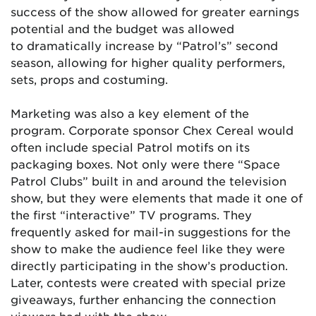
success of the show allowed for greater earnings
potential and the budget was allowed
to dramatically increase by “Patrol’s” second
season, allowing for higher quality performers,
sets, props and costuming.
Marketing was also a key element of the
program. Corporate sponsor Chex Cereal would
often include special Patrol motifs on its
packaging boxes. Not only were there “Space
Patrol Clubs” built in and around the television
show, but they were elements that made it one of
the first “interactive” TV programs. They
frequently asked for mail-in suggestions for the
show to make the audience feel like they were
directly participating in the show’s production.
Later, contests were created with special prize
giveaways, further enhancing the connection