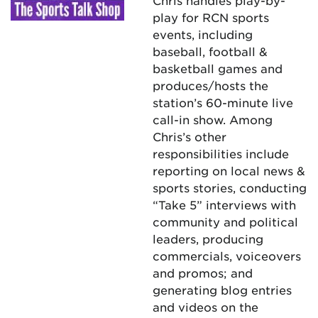
Chris handles play-by-
play for RCN sports
events, including
baseball, football &
basketball games and
produces/hosts the
station’s 60-minute live
call-in show. Among
Chris’s other
responsibilities include
reporting on local news &
sports stories, conducting
“Take 5” interviews with
community and political
leaders, producing
commercials, voiceovers
and promos; and
generating blog entries
and videos on the