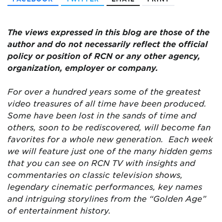
The views expressed in this blog are those of the
author and do not necessarily reflect the official
policy or position of RCN or any other agency,
organization, employer or company.
For over a hundred years some of the greatest
video treasures of all time have been produced.
Some have been lost in the sands of time and
others, soon to be rediscovered, will become fan
favorites for a whole new generation. Each week
we will feature just one of the many hidden gems
that you can see on RCN TV with insights and
commentaries on classic television shows,
legendary cinematic performances, key names
and intriguing storylines from the “Golden Age”
of entertainment history.