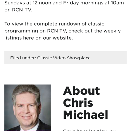
Sundays at 12 noon and Friday mornings at 10am
on RCN-TV.
To view the complete rundown of classic
programming on RCN TV, check out the weekly
listings here on our website.
Filed under:
Classic Video Showplace
About
Chris
Michael