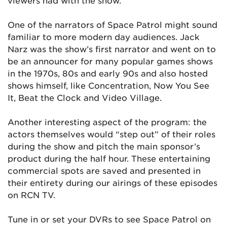
viewers had with the show.
One of the narrators of Space Patrol might sound
familiar to more modern day audiences. Jack
Narz was the show’s first narrator and went on to
be an announcer for many popular games shows
in the 1970s, 80s and early 90s and also hosted
shows himself, like Concentration, Now You See
It, Beat the Clock and Video Village.
Another interesting aspect of the program: the
actors themselves would “step out” of their roles
during the show and pitch the main sponsor’s
product during the half hour. These entertaining
commercial spots are saved and presented in
their entirety during our airings of these episodes
on RCN TV.
Tune in or set your DVRs to see Space Patrol on